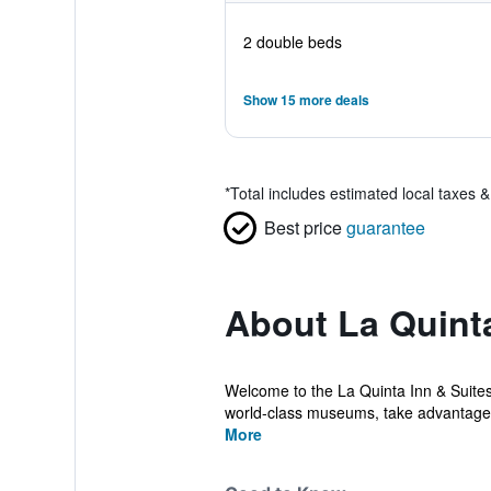
2 double beds
Show 15 more deals
*
Total includes estimated local taxes 
Best price
guarantee
About La Quint
Welcome to the La Quinta Inn & Suite
world-class museums, take advantage o
More