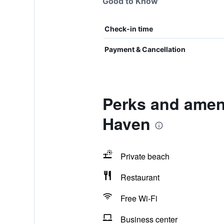
Good to Know
Check-in time
Payment & Cancellation
Perks and amen
Haven
Private beach
Restaurant
Free Wi-Fi
Business center