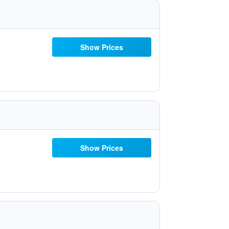
Show Prices
Show Prices