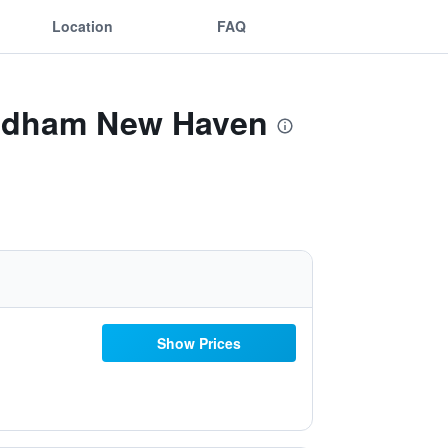
Location
FAQ
Wyndham New Haven
Show Prices