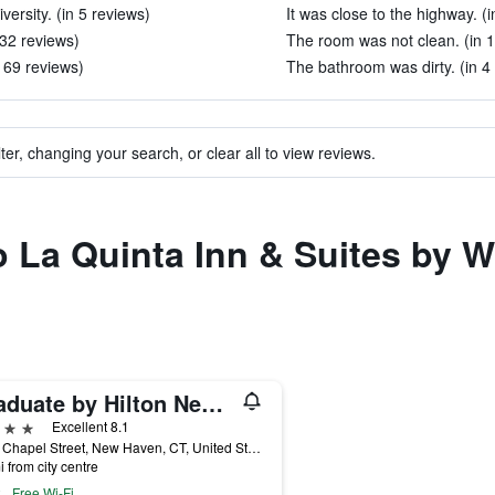
iversity. (in 5 reviews)
It was close to the highway. (
 32 reviews)
The room was not clean. (in 
 169 reviews)
The bathroom was dirty. (in 4
ter, changing your search, or clear all to view reviews.
 to La Quinta Inn & Suites b
Graduate by Hilton New Haven
ars
Excellent 8.1
1151 Chapel Street, New Haven, CT, United States
i from city centre
Free Wi-Fi