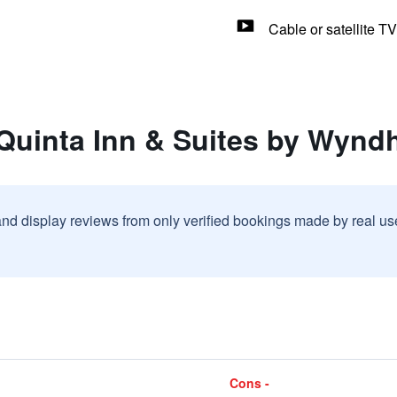
Cable or satellite TV
 Quinta Inn & Suites by Wyn
and display reviews from only verified bookings made by real u
Cons -