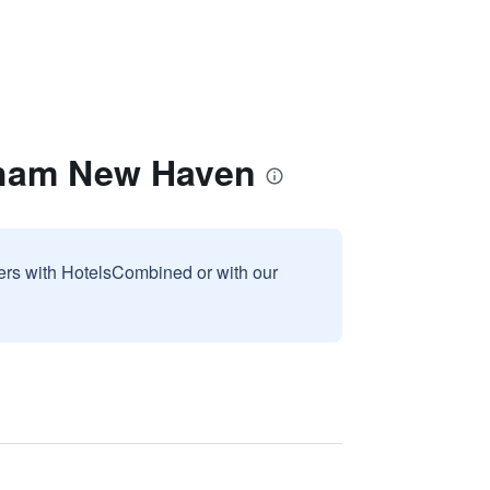
dham New Haven
sers with HotelsCombined or with our