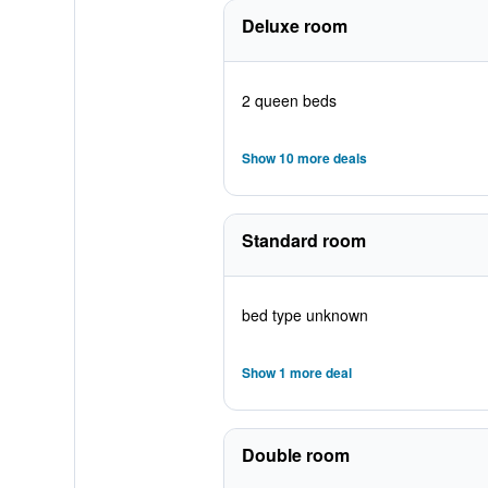
Deluxe room
2 queen beds
Show 10 more deals
Standard room
bed type unknown
Show 1 more deal
Double room