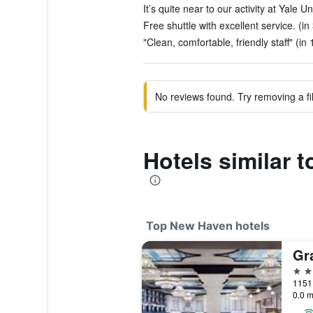
It’s quite near to our activity at Yale Un
Free shuttle with excellent service. (in
"Clean, comfortable, friendly staff" (in
No reviews found. Try removing a fil
Hotels similar
Top New Haven hotels
4 st
0.0 m