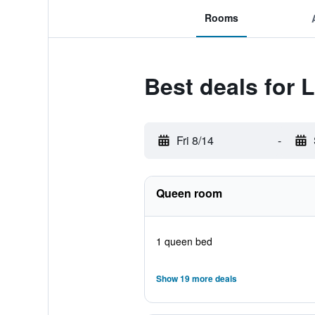
Rooms
Best deals for
Fri 8/14
-
Queen room
1 queen bed
Show 19 more deals