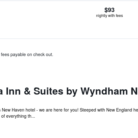
$93
nightly with fees
& fees payable on check out.
a Inn & Suites by Wyndham 
s New Haven hotel - we are here for you! Steeped with New England her
f everything th...