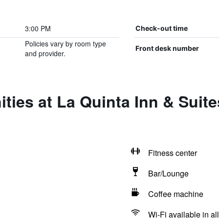
3:00 PM
Check-out time
Policies vary by room type
Front desk number
and provider.
ities at La Quinta Inn & Su
Fitness center
Bar/Lounge
Coffee machine
Wi-Fi available in al