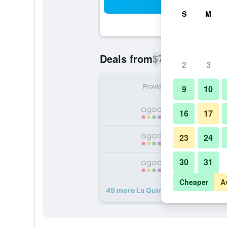
Sea
S
M
$77
Deals from
/
Cheapest rate p
2
3
Provider
Nig
9
10
16
17
23
24
30
31
Cheaper
A
49 more La Quinta Inn & Suites b