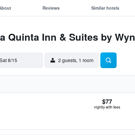
About
Reviews
Similar hotels
 La Quinta Inn & Suites by 
Sat 8/15
2 guests, 1 room
$77
nightly with fees