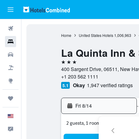
Flights
Home
United States Hotels
1,006,963
Hotels
La Quinta Inn 
Cars
3 stars
Packages
400 Sargent Drive, 06511, New Hav
+1 203 562 1111
Explore
Okay
1,947 verified ratings
5.1
Trips
Fri 8/14
-
English
2 guests, 1 room
Feedback