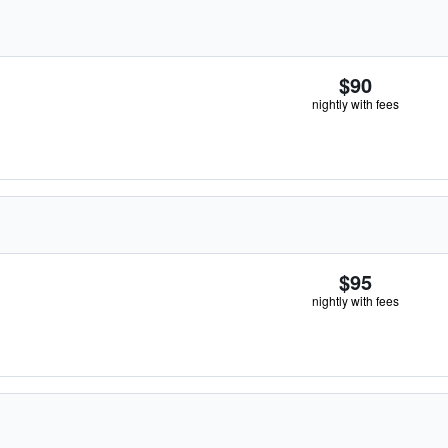
$90
nightly with fees
$95
nightly with fees