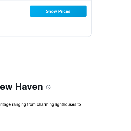
Show Prices
New Haven
itage ranging from charming lighthouses to