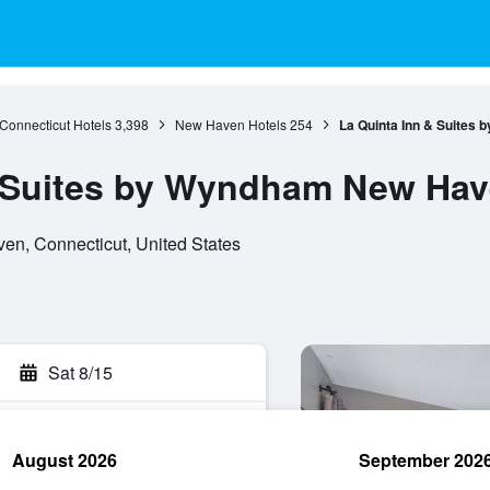
Connecticut Hotels
3,398
New Haven Hotels
254
La Quinta Inn & Suites
& Suites by Wyndham New Ha
en, Connecticut, United States
Sat 8/15
August 2026
September 202