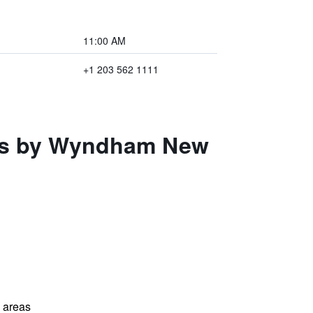
11:00 AM
+1 203 562 1111
ites by Wyndham New
l areas