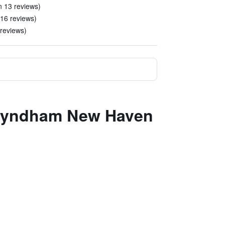
in 13 reviews)
116 reviews)
 reviews)
y Wyndham New Haven