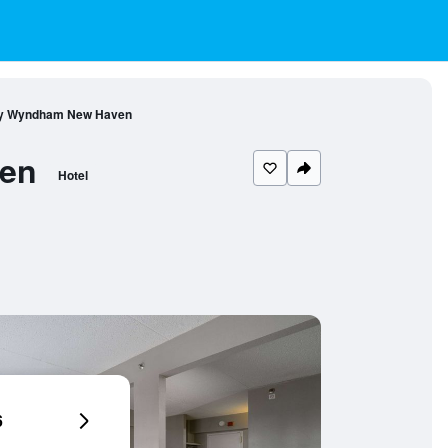
 by Wyndham New Haven
ven
Hotel
6