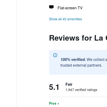
Flat-screen TV
Show all 40 amenities
Reviews for La
100% verified.
We collect 
trusted external partners.
5.1
Fair
1,947 verified ratings
Pros +