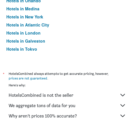
Hotels in Orlando
Hotels in Medina
Hotels in New York
Hotels in Atlantic City
Hotels in London
Hotels in Galveston
Hotels in Tokyo
Hotels in Niagara Falls
*
HotelsCombined always attempts to get accurate pricing, however,
prices are not guaranteed
.
Here's why:
HotelsCombined is not the seller
We aggregate tons of data for you
Why aren’t prices 100% accurate?