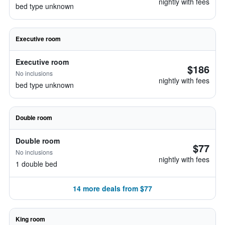
nightly with fees
bed type unknown
Executive room
Executive room
$186
No inclusions
nightly with fees
bed type unknown
Double room
Double room
$77
No inclusions
nightly with fees
1 double bed
14 more deals from $77
King room