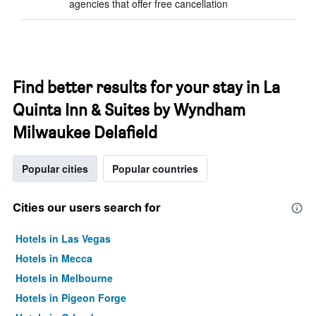
agencies that offer free cancellation
Find better results for your stay in La
Quinta Inn & Suites by Wyndham
Milwaukee Delafield
Popular cities
Popular countries
Cities our users search for
Hotels in Las Vegas
Hotels in Mecca
Hotels in Melbourne
Hotels in Pigeon Forge