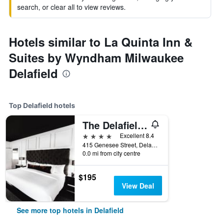
search, or clear all to view reviews.
Hotels similar to La Quinta Inn &
Suites by Wyndham Milwaukee
Delafield
Top Delafield hotels
The Delafield Hotel
4 stars
Excellent 8.4
415 Genesee Street, Delafield, WI, United States
0.0 mi from city centre
$195
View Deal
See more top hotels in Delafield