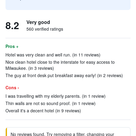
8.2
Very good
560 verified ratings
Pros +
Hotel was very clean and well run. (in 11 reviews)
Nice clean hotel close to the interstate for easy access to
Milwaukee. (in 3 reviews)
The guy at front desk put breakfast away early! (in 2 reviews)
Cons -
I was travelling with my elderly parents. (in 1 review)
Thin walls are not so sound proof. (in 1 review)
Overall it's a decent hotel (in 9 reviews)
No reviews found. Try removing a filter, changing your