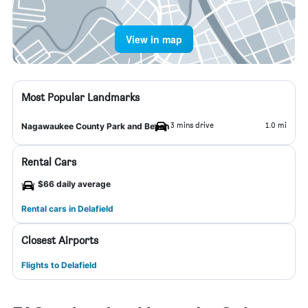
View in map
Most Popular Landmarks
3 mins drive
1.0 mi
Nagawaukee County Park and Beach
Rental Cars
$66 daily average
Rental cars in Delafield
Closest Airports
Flights to Delafield