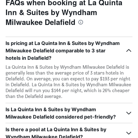
FAQs when booking at La Quinta
Inn & Suites by Wyndham
Milwaukee Delafield
Is pricing at La Quinta Inn & Suites by Wyndham
Milwaukee Delafield comparable to 3 star
hotels in Delafield?
La Quinta Inn & Suites by Wyndham Milwaukee Delafield is
generally less than the average price of 3 stars hotels in
Delafield. On average, you can expect to pay $193 per night
in Delafield. La Quinta Inn & Suites by Wyndham Milwaukee
Delafield will run you $144 per night, which is 26% cheaper
than the Delafield average.
Is La Quinta Inn & Suites by Wyndham
Milwaukee Delafield considered pet-friendly?
Is there a pool at La Quinta Inn & Suites by
Wyndham Milwaukee Delafield?