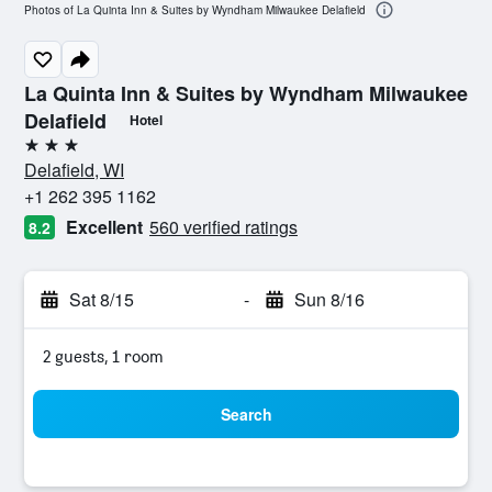
Photos of La Quinta Inn & Suites by Wyndham Milwaukee Delafield
La Quinta Inn & Suites by Wyndham Milwaukee
Delafield
Hotel
3 stars
Delafield, WI
+1 262 395 1162
Excellent
560 verified ratings
8.2
Sat 8/15
-
Sun 8/16
2 guests, 1 room
Search