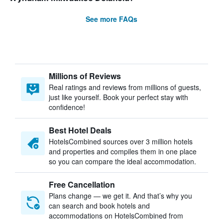
See more FAQs
Millions of Reviews
Real ratings and reviews from millions of guests,
just like yourself. Book your perfect stay with
confidence!
Best Hotel Deals
HotelsCombined sources over 3 million hotels
and properties and compiles them in one place
so you can compare the ideal accommodation.
Free Cancellation
Plans change — we get it. And that’s why you
can search and book hotels and
accommodations on HotelsCombined from