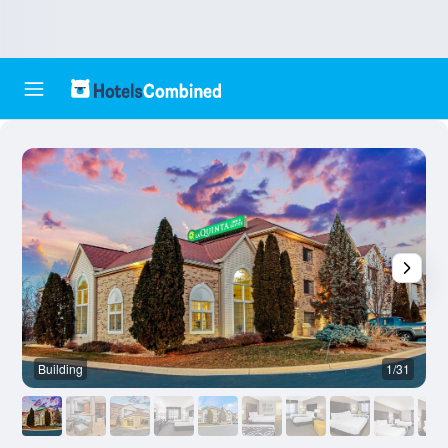
Building
1/31