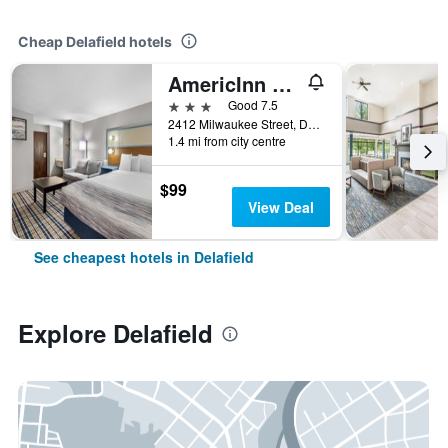
Cheap Delafield hotels
AmericInn by Wyndham Delafield
3 stars
Good 7.5
2412 Milwaukee Street, Delafield, WI, United States
1.4 mi from city centre
$99
View Deal
See cheapest hotels in Delafield
Explore Delafield