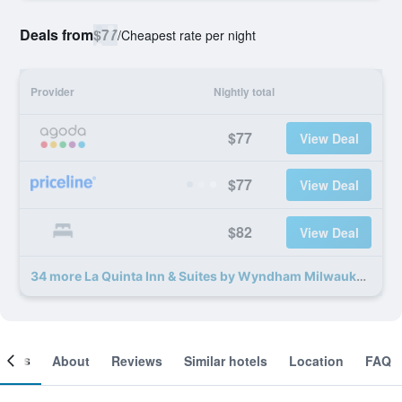
Deals from
$77
/
Cheapest rate per night
Provider
Nightly total
$77
View Deal
$77
View Deal
$82
View Deal
34 more La Quinta Inn & Suites by Wyndham Milwaukee Delafield deals
ooms
About
Reviews
Similar hotels
Location
FAQ