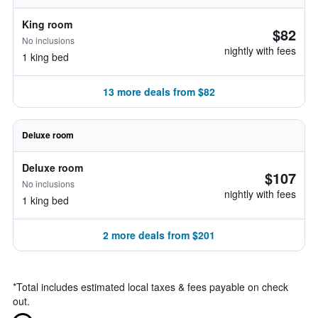
King room
$82
No inclusions
nightly with fees
1 king bed
13 more deals from $82
Deluxe room
Deluxe room
$107
No inclusions
nightly with fees
1 king bed
2 more deals from $201
*
Total includes estimated local taxes & fees payable on check
out.