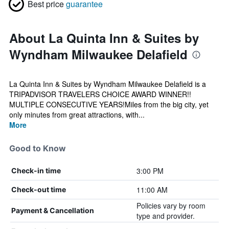
Best price
guarantee
About La Quinta Inn & Suites by
Wyndham Milwaukee Delafield
La Quinta Inn & Suites by Wyndham Milwaukee Delafield is a
TRIPADVISOR TRAVELERS CHOICE AWARD WINNER!!
MULTIPLE CONSECUTIVE YEARS!Miles from the big city, yet
only minutes from great attractions, with...
More
Good to Know
3:00 PM
Check-in time
11:00 AM
Check-out time
Policies vary by room
Payment & Cancellation
type and provider.