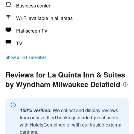
Business center
Wi-Fi available in all areas
Flat-screen TV
TV
Show all 64 amenities
Reviews for La Quinta Inn & Suites
by Wyndham Milwaukee Delafield
100% verified.
We collect and display reviews
from only verified bookings made by real users
with HotelsCombined or with our trusted external
partners.