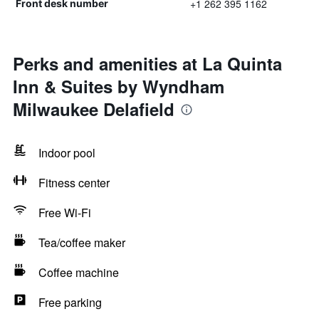
+1 262 395 1162
Front desk number
Perks and amenities at La Quinta
Inn & Suites by Wyndham
Milwaukee Delafield
Indoor pool
Fitness center
Free Wi-Fi
Tea/coffee maker
Coffee machine
Free parking