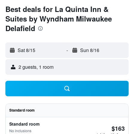
Best deals for La Quinta Inn &
Suites by Wyndham Milwaukee
Delafield
Sat 8/15
-
Sun 8/16
2 guests, 1 room
Standard room
Standard room
$163
No inclusions