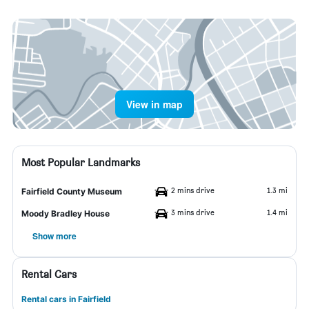
View in map
Most Popular Landmarks
2 mins drive
1.3 mi
Fairfield County Museum
3 mins drive
1.4 mi
Moody Bradley House
Show more
Rental Cars
Rental cars in Fairfield