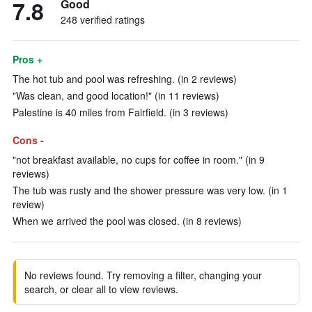
7.8
Good
248 verified ratings
Pros +
The hot tub and pool was refreshing. (in 2 reviews)
"Was clean, and good location!" (in 11 reviews)
Palestine is 40 miles from Fairfield. (in 3 reviews)
Cons -
"not breakfast available, no cups for coffee in room." (in 9
reviews)
The tub was rusty and the shower pressure was very low. (in 1
review)
When we arrived the pool was closed. (in 8 reviews)
No reviews found. Try removing a filter, changing your
search, or clear all to view reviews.