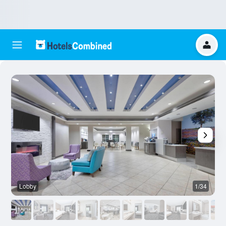
Lobby
1/34