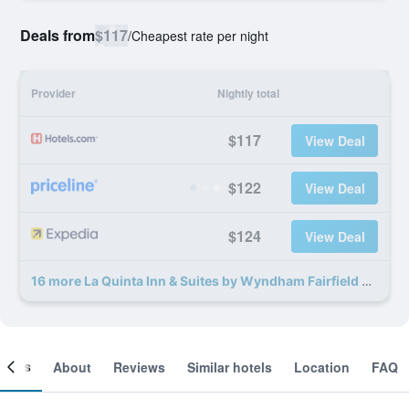
Deals from
$117
/
Cheapest rate per night
Provider
Nightly total
$117
View Deal
$122
View Deal
$124
View Deal
16 more La Quinta Inn & Suites by Wyndham Fairfield TX deals
ooms
About
Reviews
Similar hotels
Location
FAQ