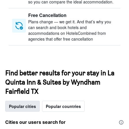
so you can compare the ideal accommodation.
Free Cancellation
Plans change — we get it. And that’s why you
can search and book hotels and
accommodations on HotelsCombined from
agencies that offer free cancellation
Find better results for your stay in La
Quinta Inn & Suites by Wyndham
Fairfield TX
Popular cities
Popular countries
Cities our users search for