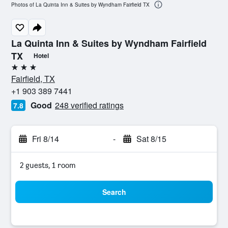
Photos of La Quinta Inn & Suites by Wyndham Fairfield TX
La Quinta Inn & Suites by Wyndham Fairfield
TX
Hotel
3 stars
Fairfield, TX
+1 903 389 7441
Good
248 verified ratings
7.8
Fri 8/14
-
Sat 8/15
2 guests, 1 room
Search