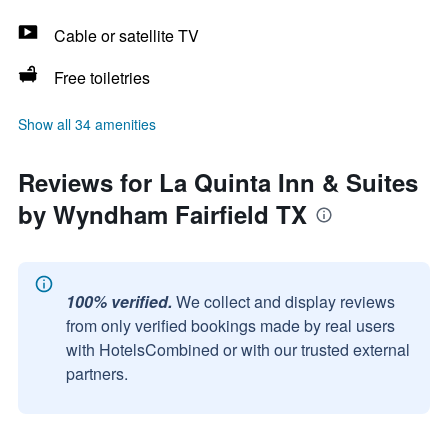
Cable or satellite TV
Free toiletries
Show all 34 amenities
Reviews for La Quinta Inn & Suites
by Wyndham Fairfield TX
100% verified.
We collect and display reviews
from only verified bookings made by real users
with HotelsCombined or with our trusted external
partners.