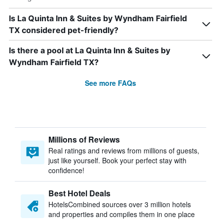
Is La Quinta Inn & Suites by Wyndham Fairfield
TX considered pet-friendly?
Is there a pool at La Quinta Inn & Suites by
Wyndham Fairfield TX?
See more FAQs
Millions of Reviews
Real ratings and reviews from millions of guests,
just like yourself. Book your perfect stay with
confidence!
Best Hotel Deals
HotelsCombined sources over 3 million hotels
and properties and compiles them in one place