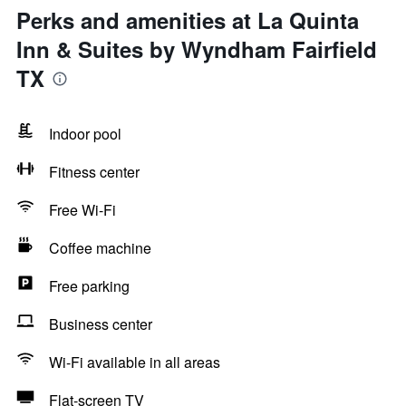
Perks and amenities at La Quinta
Inn & Suites by Wyndham Fairfield
TX
Indoor pool
Fitness center
Free Wi-Fi
Coffee machine
Free parking
Business center
Wi-Fi available in all areas
Flat-screen TV