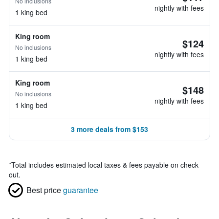
No inclusions
nightly with fees
1 king bed
King room
$124
No inclusions
nightly with fees
1 king bed
King room
$148
No inclusions
nightly with fees
1 king bed
3 more deals from $153
*
Total includes estimated local taxes & fees payable on check
out.
Best price
guarantee