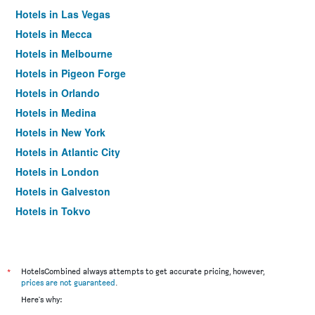
Hotels in Las Vegas
Hotels in Mecca
Hotels in Melbourne
Hotels in Pigeon Forge
Hotels in Orlando
Hotels in Medina
Hotels in New York
Hotels in Atlantic City
Hotels in London
Hotels in Galveston
Hotels in Tokyo
Hotels in Niagara Falls
*
HotelsCombined always attempts to get accurate pricing, however,
prices are not guaranteed
.
Here's why: