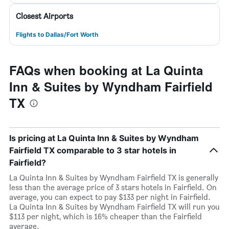
Closest Airports
Flights to Dallas/Fort Worth
FAQs when booking at La Quinta
Inn & Suites by Wyndham Fairfield
TX
Is pricing at La Quinta Inn & Suites by Wyndham
Fairfield TX comparable to 3 star hotels in
Fairfield?
La Quinta Inn & Suites by Wyndham Fairfield TX is generally
less than the average price of 3 stars hotels in Fairfield. On
average, you can expect to pay $133 per night in Fairfield.
La Quinta Inn & Suites by Wyndham Fairfield TX will run you
$113 per night, which is 16% cheaper than the Fairfield
average.