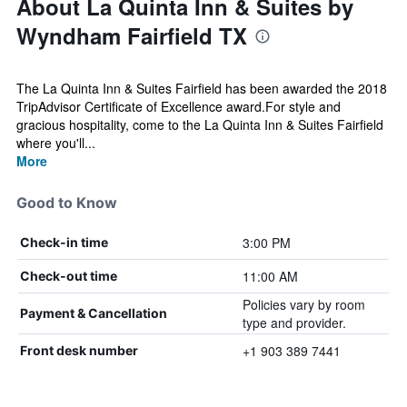
About La Quinta Inn & Suites by
Wyndham Fairfield TX
The La Quinta Inn & Suites Fairfield has been awarded the 2018
TripAdvisor Certificate of Excellence award.For style and
gracious hospitality, come to the La Quinta Inn & Suites Fairfield
where you'll...
More
Good to Know
3:00 PM
Check-in time
11:00 AM
Check-out time
Policies vary by room
Payment & Cancellation
type and provider.
+1 903 389 7441
Front desk number