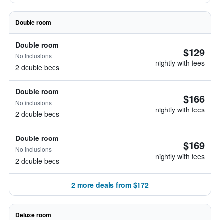
Double room
Double room
$129
No inclusions
nightly with fees
2 double beds
Double room
$166
No inclusions
nightly with fees
2 double beds
Double room
$169
No inclusions
nightly with fees
2 double beds
2 more deals from $172
Deluxe room