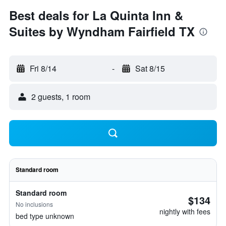
Best deals for La Quinta Inn &
Suites by Wyndham Fairfield TX
Fri 8/14
-
Sat 8/15
2 guests, 1 room
Standard room
Standard room
$134
No inclusions
nightly with fees
bed type unknown