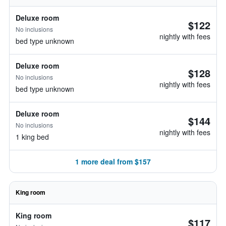
Deluxe room
$122
No inclusions
nightly with fees
bed type unknown
Deluxe room
$128
No inclusions
nightly with fees
bed type unknown
Deluxe room
$144
No inclusions
nightly with fees
1 king bed
1 more deal from $157
King room
King room
$117