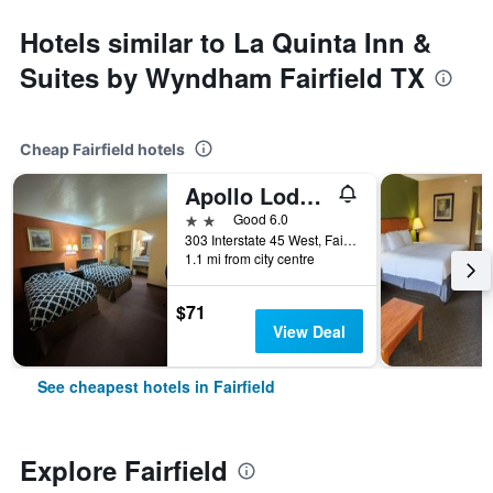
Hotels similar to La Quinta Inn &
Suites by Wyndham Fairfield TX
Cheap Fairfield hotels
Apollo Lodge and RV Park
2 stars
Good 6.0
303 Interstate 45 West, Fairfield, TX, United States
1.1 mi from city centre
$71
View Deal
See cheapest hotels in Fairfield
Explore Fairfield