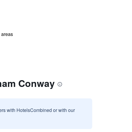
l areas
dham Conway
sers with HotelsCombined or with our