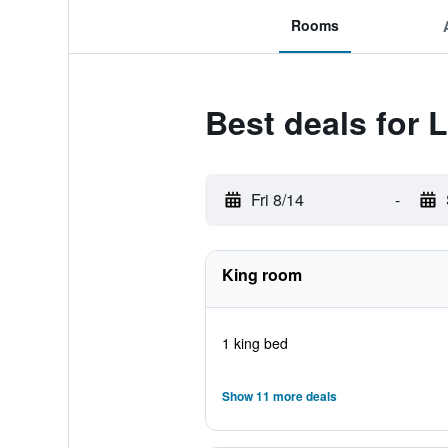
Rooms
Best deals for
Fri 8/14
-
King room
1 king bed
Show 11 more deals