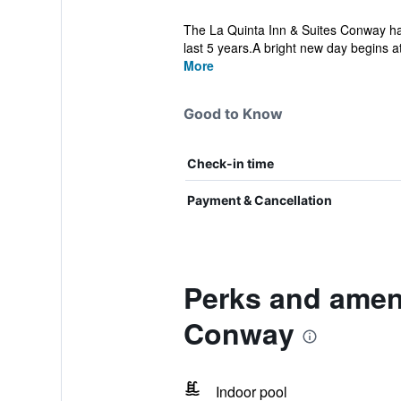
The La Quinta Inn & Suites Conway has
last 5 years.A bright new day begins at
More
Good to Know
Check-in time
Payment & Cancellation
Perks and amen
Conway
Indoor pool