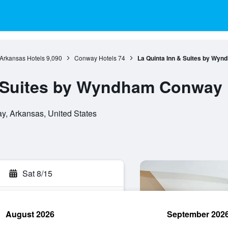
Arkansas Hotels
9,090
Conway Hotels
74
La Quinta Inn & Suites by Wy
& Suites by Wyndham Conway
, Arkansas, United States
Sat 8/15
August 2026
September 202