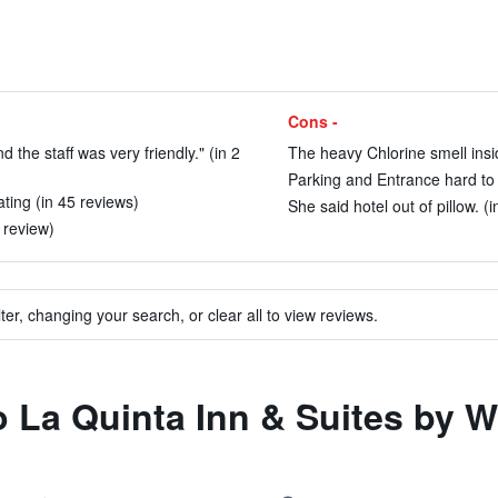
Cons -
the staff was very friendly." (in 2
The heavy Chlorine smell insi
Parking and Entrance hard to f
ting (in 45 reviews)
She said hotel out of pillow. (
 review)
ter, changing your search, or clear all to view reviews.
 to La Quinta Inn & Suites b