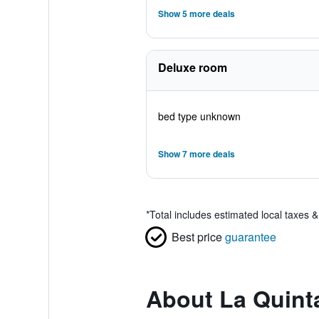
Show 5 more deals
Deluxe room
bed type unknown
Show 7 more deals
*
Total includes estimated local taxes 
Best price
guarantee
About La Quint