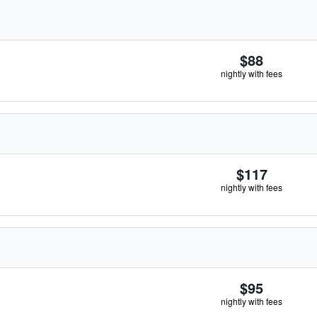
$88
nightly with fees
$117
nightly with fees
$95
nightly with fees