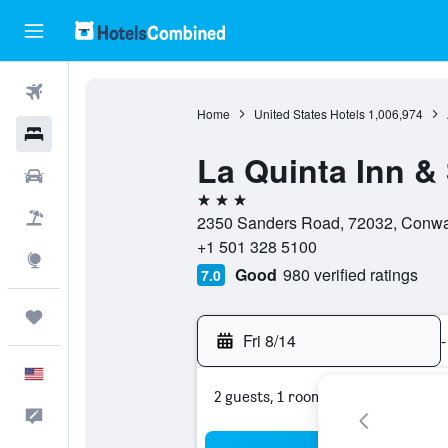
Flights
Home
United States Hotels
1,006,974
Hotels
La Quinta Inn 
Cars
3 stars
Packages
2350 Sanders Road, 72032, Conway
+1 501 328 5100
Explore
Good
980 verified ratings
7.0
Trips
Fri 8/14
-
English
2 guests, 1 room
Feedback