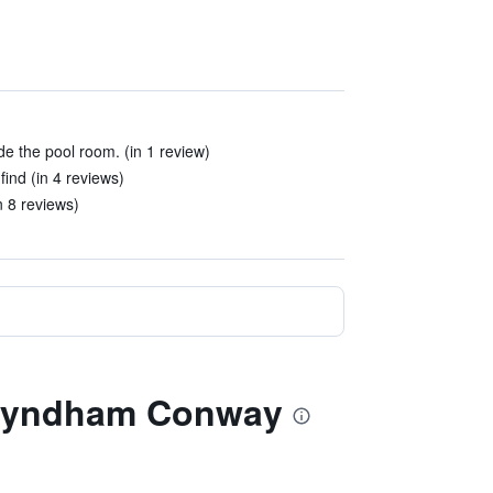
de the pool room. (in 1 review)
ind (in 4 reviews)
in 8 reviews)
y Wyndham Conway