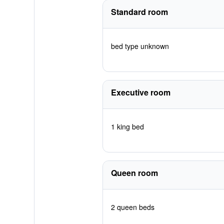
Standard room
bed type unknown
Executive room
1 king bed
Queen room
2 queen beds