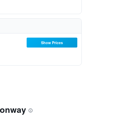
Show Prices
Conway