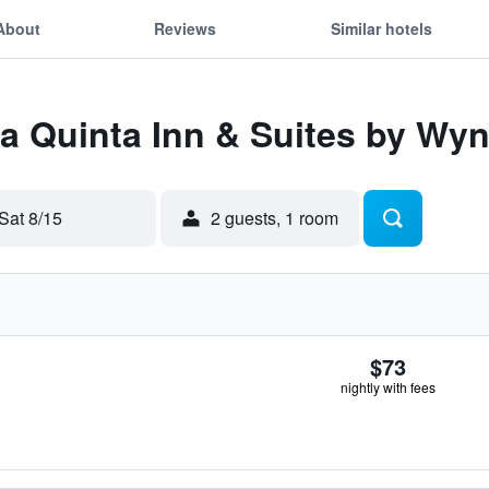
About
Reviews
Similar hotels
 La Quinta Inn & Suites by 
Sat 8/15
2 guests, 1 room
$73
nightly with fees