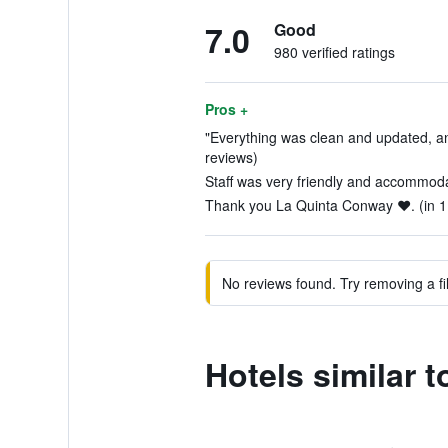
7.0
Good
980 verified ratings
Pros +
"Everything was clean and updated, and 
reviews)
Staff was very friendly and accommoda
Thank you La Quinta Conway ❤️. (in 1
No reviews found. Try removing a fil
Hotels similar