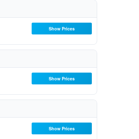
Show Prices
Show Prices
Show Prices