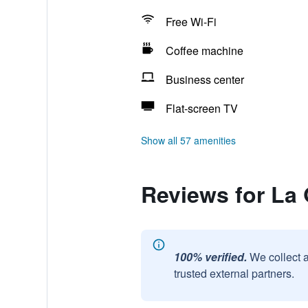
Free Wi-Fi
Coffee machine
Business center
Flat-screen TV
Show all 57 amenities
Reviews for La
100% verified.
We collect 
trusted external partners.