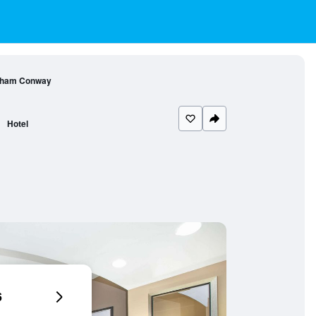
ndham Conway
Hotel
6