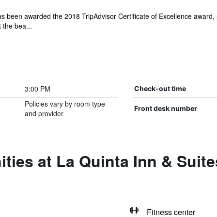
 been awarded the 2018 TripAdvisor Certificate of Excellence award, 
 the bea...
3:00 PM
Check-out time
Policies vary by room type
Front desk number
and provider.
ities at La Quinta Inn & Sui
Fitness center