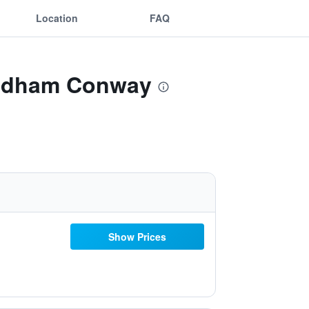
Location
FAQ
Wyndham Conway
Show Prices