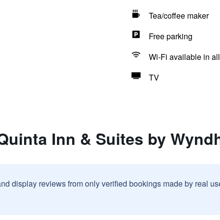
Tea/coffee maker
Free parking
Wi-Fi available in al
TV
 Quinta Inn & Suites by Wyn
and display reviews from only verified bookings made by real u