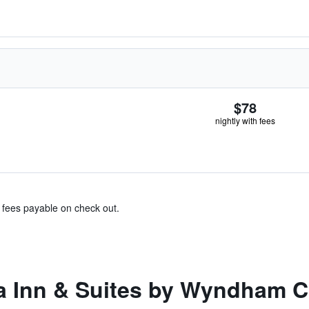
$78
nightly with fees
& fees payable on check out.
a Inn & Suites by Wyndham 