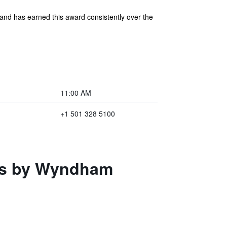
and has earned this award consistently over the
11:00 AM
+1 501 328 5100
tes by Wyndham