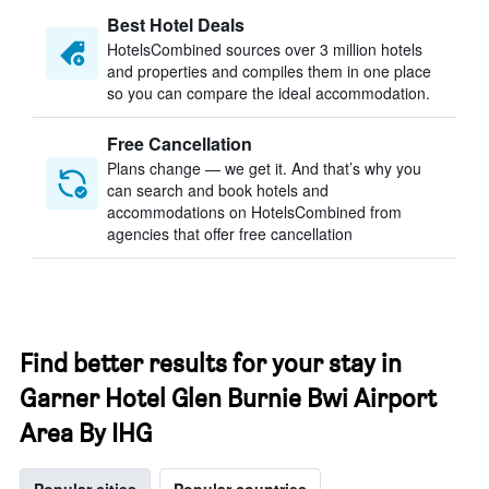
Best Hotel Deals
HotelsCombined sources over 3 million hotels
and properties and compiles them in one place
so you can compare the ideal accommodation.
Free Cancellation
Plans change — we get it. And that’s why you
can search and book hotels and
accommodations on HotelsCombined from
agencies that offer free cancellation
Find better results for your stay in
Garner Hotel Glen Burnie Bwi Airport
Area By IHG