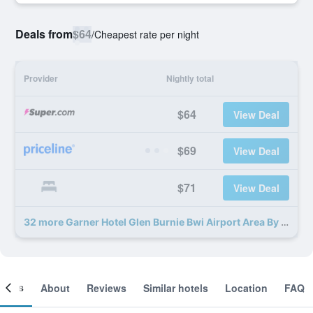
Deals from
$64
/
Cheapest rate per night
Provider
Nightly total
$64
View Deal
$69
View Deal
$71
View Deal
32 more Garner Hotel Glen Burnie Bwi Airport Area By IHG deals
ooms
About
Reviews
Similar hotels
Location
FAQ