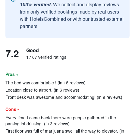
100% verified.
We collect and display reviews
from only verified bookings made by real users
with HotelsCombined or with our trusted external
partners.
7.2
Good
1,167 verified ratings
Pros +
The bed was comfortable ! (in 18 reviews)
Location close to airport. (in 6 reviews)
Front desk was awesome and accommodating! (in 9 reviews)
Cons -
Every time I came back there were people gathered in the
parking lot drinking. (in 3 reviews)
First floor was full of marijuana swell all the way to elevator. (in