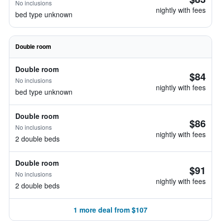
No inclusions
nightly with fees
bed type unknown
Double room
Double room
$84
No inclusions
nightly with fees
bed type unknown
Double room
$86
No inclusions
nightly with fees
2 double beds
Double room
$91
No inclusions
nightly with fees
2 double beds
1 more deal from $107