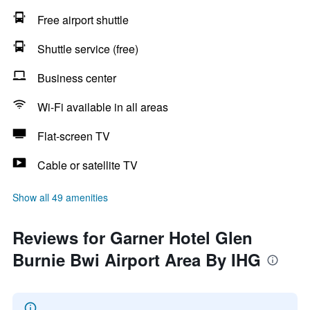
Free airport shuttle
Shuttle service (free)
Business center
Wi-Fi available in all areas
Flat-screen TV
Cable or satellite TV
Show all 49 amenities
Reviews for Garner Hotel Glen
Burnie Bwi Airport Area By IHG