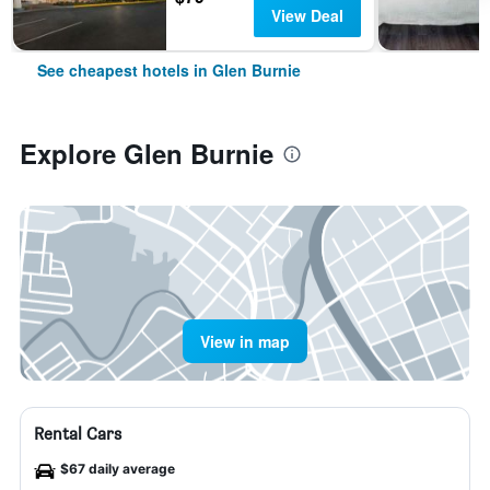
View Deal
See cheapest hotels in Glen Burnie
Explore Glen Burnie
View in map
Rental Cars
$67 daily average