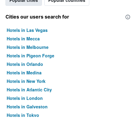
Popular cities
Popular countries
Cities our users search for
Hotels in Las Vegas
Hotels in Mecca
Hotels in Melbourne
Hotels in Pigeon Forge
Hotels in Orlando
Hotels in Medina
Hotels in New York
Hotels in Atlantic City
Hotels in London
Hotels in Galveston
Hotels in Tokyo
Hotels in Niagara Falls