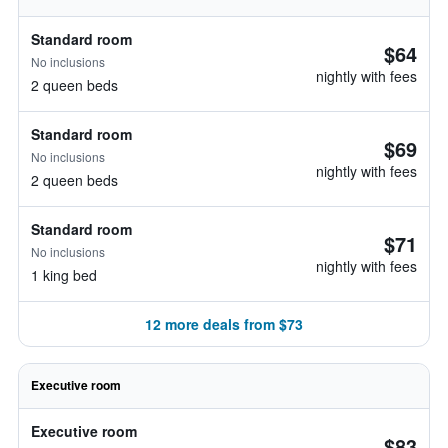
Standard room
$64
No inclusions
nightly with fees
2 queen beds
Standard room
$69
No inclusions
nightly with fees
2 queen beds
Standard room
$71
No inclusions
nightly with fees
1 king bed
12 more deals from $73
Executive room
Executive room
$83