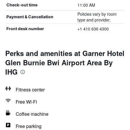
11:00 AM
Check-out time
Policies vary by room
Payment & Cancellation
type and provider.
+1 410 636 4300
Front desk number
Perks and amenities at Garner Hotel
Glen Burnie Bwi Airport Area By
IHG
Fitness center
Free Wi-Fi
Coffee machine
Free parking