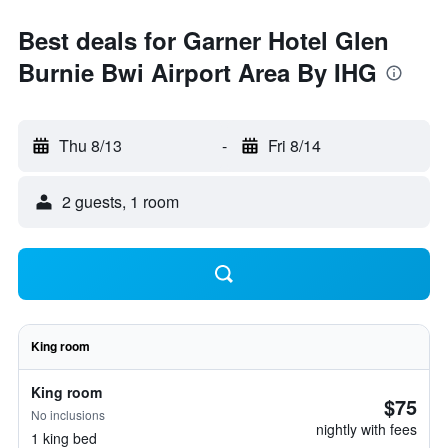
Best deals for Garner Hotel Glen
Burnie Bwi Airport Area By IHG
Thu 8/13
-
Fri 8/14
2 guests, 1 room
King room
King room
$75
No inclusions
nightly with fees
1 king bed