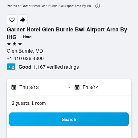
Photos of Garner Hotel Glen Burnie Bwi Airport Area By IHG
Garner Hotel Glen Burnie Bwi Airport Area By
IHG
Hotel
3 stars
Glen Burnie, MD
+1 410 636 4300
Good
1,167 verified ratings
7.2
Thu 8/13
-
Fri 8/14
2 guests, 1 room
Search