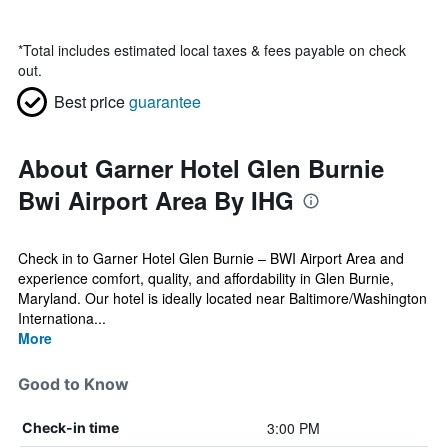
*
Total includes estimated local taxes & fees payable on check
out.
Best price
guarantee
About Garner Hotel Glen Burnie
Bwi Airport Area By IHG
Check in to Garner Hotel Glen Burnie – BWI Airport Area and
experience comfort, quality, and affordability in Glen Burnie,
Maryland. Our hotel is ideally located near Baltimore/Washington
Internationa...
More
Good to Know
3:00 PM
Check-in time