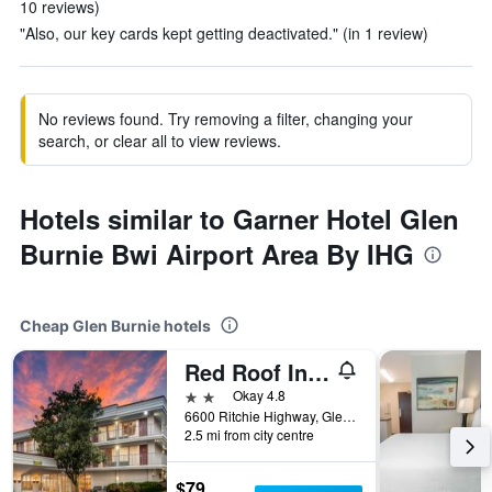
10 reviews)
"Also, our key cards kept getting deactivated." (in 1 review)
No reviews found. Try removing a filter, changing your
search, or clear all to view reviews.
Hotels similar to Garner Hotel Glen
Burnie Bwi Airport Area By IHG
Cheap Glen Burnie hotels
Red Roof Inn Baltimore South - Glen Burnie
2 stars
Okay 4.8
6600 Ritchie Highway, Glen Burnie, MD, United States
2.5 mi from city centre
$79