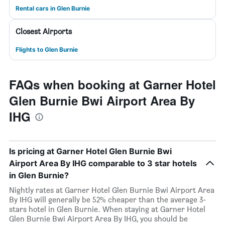
Rental cars in Glen Burnie
Closest Airports
Flights to Glen Burnie
FAQs when booking at Garner Hotel
Glen Burnie Bwi Airport Area By
IHG
Is pricing at Garner Hotel Glen Burnie Bwi
Airport Area By IHG comparable to 3 star hotels
in Glen Burnie?
Nightly rates at Garner Hotel Glen Burnie Bwi Airport Area
By IHG will generally be 52% cheaper than the average 3-
stars hotel in Glen Burnie. When staying at Garner Hotel
Glen Burnie Bwi Airport Area By IHG, you should be