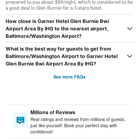
prepared to pay about $84/night, which is considered to be
a good deal in Glen Burnie for a 3-stars hotel.
How close is Garner Hotel Glen Burnie Bwi
Airport Area By IHG to the nearest airport,
Baltimore/Washington Airport?
What is the best way for guests to get from
Baltimore/Washington Airport to Garner Hotel
Glen Burnie Bwi Airport Area By IHG?
See more FAQs
Millions of Reviews
Real ratings and reviews from millions of guests,
just like yourself. Book your perfect stay with
confidence!