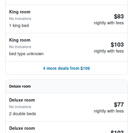
King room
$83
No inclusions
nightly with fees
1 king bed
King room
$103
No inclusions
nightly with fees
bed type unknown
4 more deals from $106
Deluxe room
Deluxe room
$77
No inclusions
nightly with fees
2 double beds
Deluxe room
$103