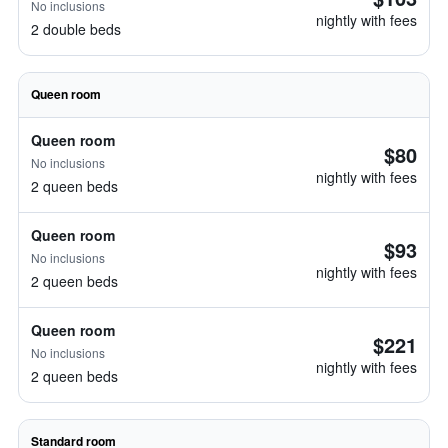
No inclusions
nightly with fees
2 double beds
Queen room
Queen room
$80
No inclusions
nightly with fees
2 queen beds
Queen room
$93
No inclusions
nightly with fees
2 queen beds
Queen room
$221
No inclusions
nightly with fees
2 queen beds
Standard room