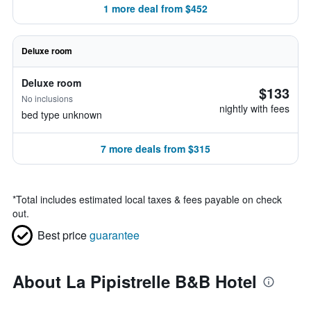
1 more deal from $452
Deluxe room
Deluxe room
$133
No inclusions
nightly with fees
bed type unknown
7 more deals from $315
*
Total includes estimated local taxes & fees payable on check
out.
Best price
guarantee
About La Pipistrelle B&B Hotel