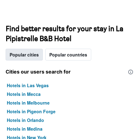
Find better results for your stay in La
Pipistrelle B&B Hotel
Popular cities
Popular countries
Cities our users search for
Hotels in Las Vegas
Hotels in Mecca
Hotels in Melbourne
Hotels in Pigeon Forge
Hotels in Orlando
Hotels in Medina
Hotels in New York