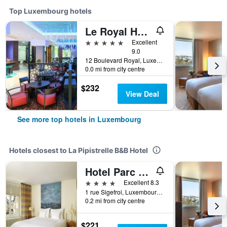
Top Luxembourg hotels
Le Royal Hotels & Resorts Luxembourg
5 stars
Excellent
9.0
12 Boulevard Royal, Luxembourg, Luxembourg, Luxembourg
0.0 mi from city centre
$232
View Deal
See more top hotels in Luxembourg
Hotels closest to La Pipistrelle B&B Hotel
Hotel Parc Beaux Arts
4 stars
Excellent 8.3
1 rue Sigefroi, Luxembourg, Luxembourg, Luxembourg
0.2 mi from city centre
$221