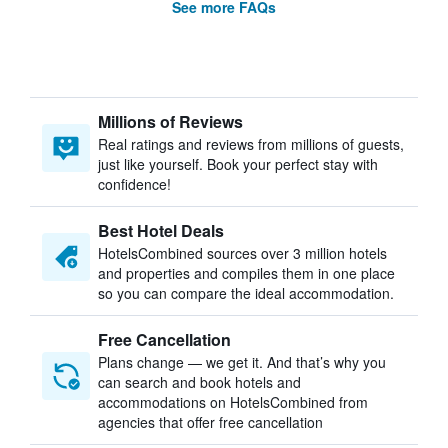
See more FAQs
Millions of Reviews
Real ratings and reviews from millions of guests,
just like yourself. Book your perfect stay with
confidence!
Best Hotel Deals
HotelsCombined sources over 3 million hotels
and properties and compiles them in one place
so you can compare the ideal accommodation.
Free Cancellation
Plans change — we get it. And that’s why you
can search and book hotels and
accommodations on HotelsCombined from
agencies that offer free cancellation