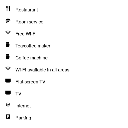
Restaurant
Room service
Free Wi-Fi
Tea/coffee maker
Coffee machine
Wi-Fi available in all areas
Flat-screen TV
TV
Internet
Parking