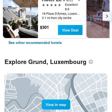
5 stars
Excellent
8.9
18 Place D'Armes, Luxembourg, Luxembourg, Luxembourg
0.1 mi from city centre
$301
View Deal
See other recommended hotels
Explore Grund, Luxembourg
View in map