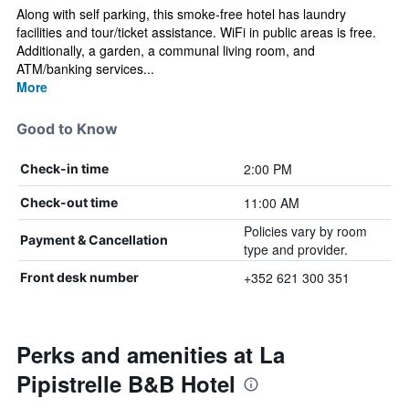
Along with self parking, this smoke-free hotel has laundry
facilities and tour/ticket assistance. WiFi in public areas is free.
Additionally, a garden, a communal living room, and
ATM/banking services...
More
Good to Know
2:00 PM
Check-in time
11:00 AM
Check-out time
Policies vary by room
Payment & Cancellation
type and provider.
+352 621 300 351
Front desk number
Perks and amenities at La
Pipistrelle B&B Hotel