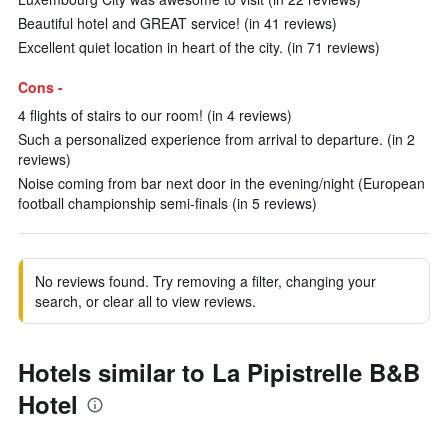
Beautiful hotel and GREAT service! (in 41 reviews)
Excellent quiet location in heart of the city. (in 71 reviews)
Cons -
4 flights of stairs to our room! (in 4 reviews)
Such a personalized experience from arrival to departure. (in 2
reviews)
Noise coming from bar next door in the evening/night (European
football championship semi-finals (in 5 reviews)
No reviews found. Try removing a filter, changing your
search, or clear all to view reviews.
Hotels similar to La Pipistrelle B&B
Hotel