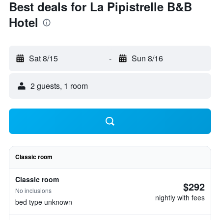
Best deals for La Pipistrelle B&B
Hotel
Sat 8/15
-
Sun 8/16
2 guests, 1 room
Classic room
Classic room
$292
No inclusions
nightly with fees
bed type unknown