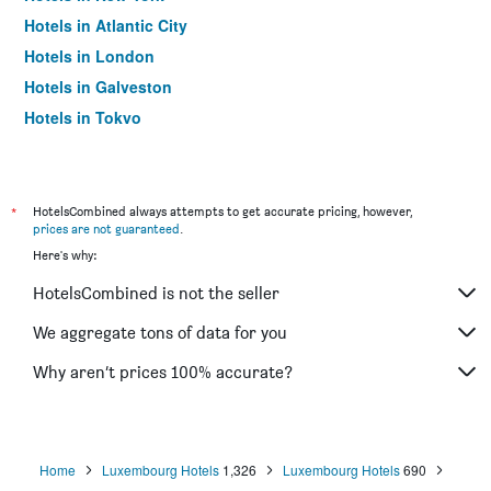
Hotels in Atlantic City
Hotels in London
Hotels in Galveston
Hotels in Tokyo
Hotels in Niagara Falls
*
HotelsCombined always attempts to get accurate pricing, however,
prices are not guaranteed
.
Here's why:
HotelsCombined is not the seller
We aggregate tons of data for you
Why aren’t prices 100% accurate?
Home
Luxembourg Hotels
1,326
Luxembourg Hotels
690