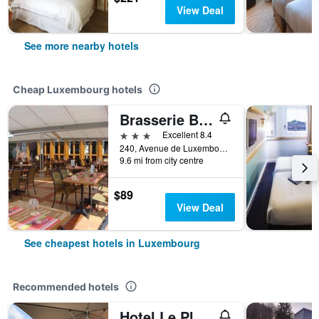
View Deal
See more nearby hotels
Cheap Luxembourg hotels
Brasserie Beierhaascht
3 stars
Excellent 8.4
240, Avenue de Luxembourg, Luxembourg, Luxembourg, Luxembourg
9.6 mi from city centre
$89
View Deal
See cheapest hotels in Luxembourg
Recommended hotels
Hotel Le Place d'Armes - Relais & Châteaux