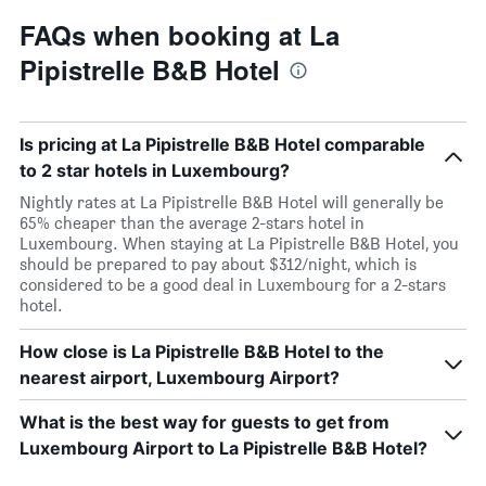
FAQs when booking at La
Pipistrelle B&B Hotel
Is pricing at La Pipistrelle B&B Hotel comparable
to 2 star hotels in Luxembourg?
Nightly rates at La Pipistrelle B&B Hotel will generally be
65% cheaper than the average 2-stars hotel in
Luxembourg. When staying at La Pipistrelle B&B Hotel, you
should be prepared to pay about $312/night, which is
considered to be a good deal in Luxembourg for a 2-stars
hotel.
How close is La Pipistrelle B&B Hotel to the
nearest airport, Luxembourg Airport?
What is the best way for guests to get from
Luxembourg Airport to La Pipistrelle B&B Hotel?