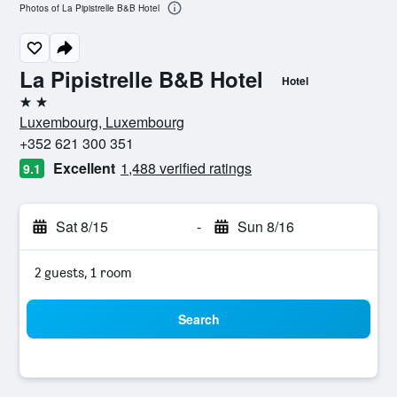
Photos of La Pipistrelle B&B Hotel
La Pipistrelle B&B Hotel
Hotel
2 stars
Luxembourg, Luxembourg
+352 621 300 351
Excellent
1,488 verified ratings
9.1
Sat 8/15
-
Sun 8/16
2 guests, 1 room
Search