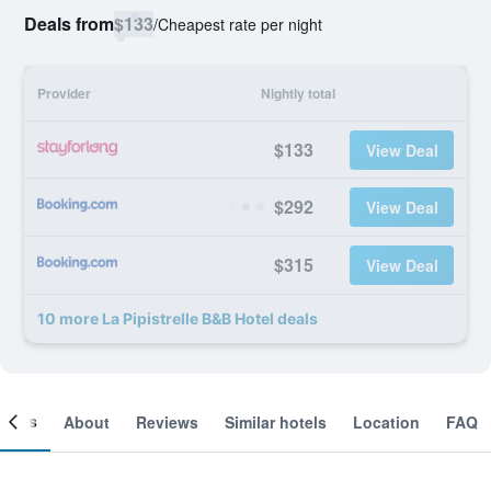
Deals from
$133
/
Cheapest rate per night
Provider
Nightly total
$133
View Deal
$292
View Deal
$315
View Deal
10 more La Pipistrelle B&B Hotel deals
ooms
About
Reviews
Similar hotels
Location
FAQ