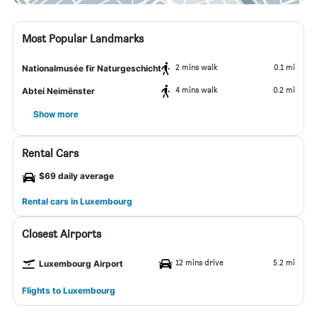
Most Popular Landmarks
2 mins walk
0.1 mi
Nationalmusée fir Naturgeschicht
4 mins walk
0.2 mi
Abtei Neimënster
Show more
Rental Cars
$69 daily average
Rental cars in Luxembourg
Closest Airports
12 mins drive
5.2 mi
Luxembourg Airport
Flights to Luxembourg