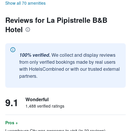
Show all 70 amenities
Reviews for La Pipistrelle B&B
Hotel
100% verified.
We collect and display reviews
from only verified bookings made by real users
with HotelsCombined or with our trusted external
partners.
9.1
Wonderful
1,488 verified ratings
Pros +
Luxembourg City was awesome to visit (in 22 reviews)