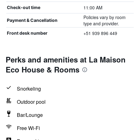
11:00 AM
Check-out time
Policies vary by room
Payment & Cancellation
type and provider.
+51 939 896 449
Front desk number
Perks and amenities at La Maison
Eco House & Rooms
Snorkeling
Outdoor pool
Bar/Lounge
Free Wi-Fi