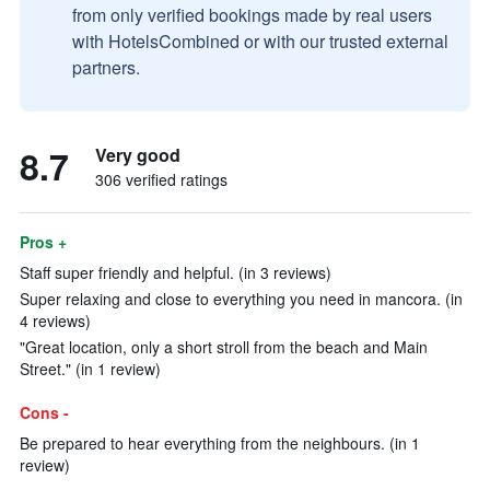
from only verified bookings made by real users
with HotelsCombined or with our trusted external
partners.
8.7
Very good
306 verified ratings
Pros +
Staff super friendly and helpful. (in 3 reviews)
Super relaxing and close to everything you need in mancora. (in
4 reviews)
"Great location, only a short stroll from the beach and Main
Street." (in 1 review)
Cons -
Be prepared to hear everything from the neighbours. (in 1
review)