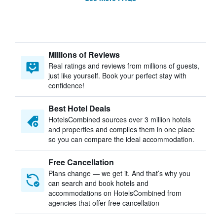
Millions of Reviews
Real ratings and reviews from millions of guests,
just like yourself. Book your perfect stay with
confidence!
Best Hotel Deals
HotelsCombined sources over 3 million hotels
and properties and compiles them in one place
so you can compare the ideal accommodation.
Free Cancellation
Plans change — we get it. And that’s why you
can search and book hotels and
accommodations on HotelsCombined from
agencies that offer free cancellation