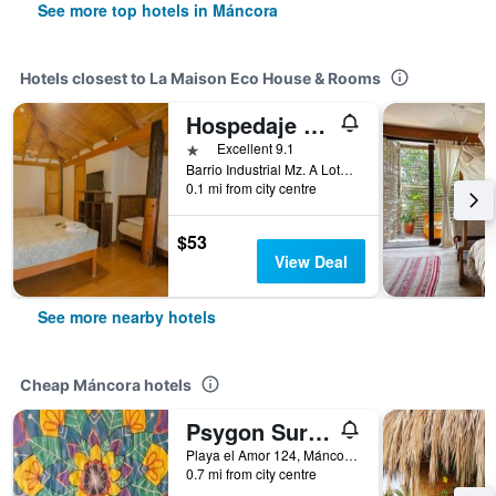
See more top hotels in Máncora
Hotels closest to La Maison Eco House & Rooms
Hospedaje La Quebrada
1 star
Excellent 9.1
Barrio Industrial Mz. A Lote 5, Máncora, Peru
0.1 mi from city centre
$53
View Deal
See more nearby hotels
Cheap Máncora hotels
Psygon Surf Camp
Playa el Amor 124, Máncora, Peru
0.7 mi from city centre