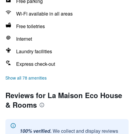
Free parking
Wi-Fi available in all areas
Free toiletries
Internet
Laundry facilities
Express check-out
Show all 78 amenities
Reviews for La Maison Eco House
& Rooms
100% verified.
We collect and display reviews