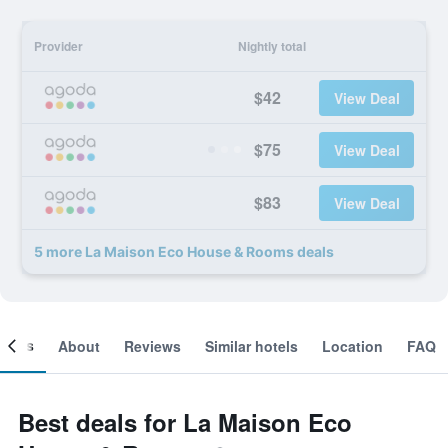
Provider
Nightly total
$42
View Deal
$75
View Deal
$83
View Deal
5 more La Maison Eco House & Rooms deals
ooms
About
Reviews
Similar hotels
Location
FAQ
Best deals for La Maison Eco