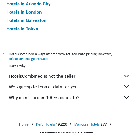
Hotels in Atlantic City
Hotels in London
Hotels in Galveston
Hotels in Tokyo
Hotels in Niagara Falls
*
HotelsCombined always attempts to get accurate pricing, however,
prices are not guaranteed
.
Here's why:
HotelsCombined is not the seller
We aggregate tons of data for you
Why aren’t prices 100% accurate?
Home
Peru Hotels
19,226
Máncora Hotels
277
La Maison Eco House & Rooms