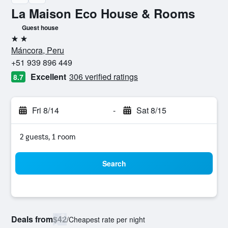
La Maison Eco House & Rooms
Guest house
2 stars
Máncora, Peru
+51 939 896 449
Excellent
306 verified ratings
8.7
Fri 8/14
-
Sat 8/15
2 guests, 1 room
Search
Deals from
$42
/
Cheapest rate per night