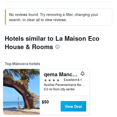
No reviews found. Try removing a filter, changing your
search, or clear all to view reviews.
Hotels similar to La Maison Eco
House & Rooms
Top Máncora hotels
qema Mancora
4 stars
Excellent 8.1
Auxiliar Panamericana Norte km 1215, Máncora, Peru
0.0 mi from city centre
$50
View Deal