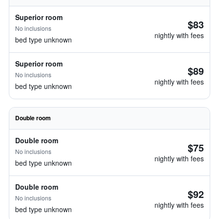
Superior room
$83
No inclusions
nightly with fees
bed type unknown
Superior room
$89
No inclusions
nightly with fees
bed type unknown
Double room
Double room
$75
No inclusions
nightly with fees
bed type unknown
Double room
$92
No inclusions
nightly with fees
bed type unknown