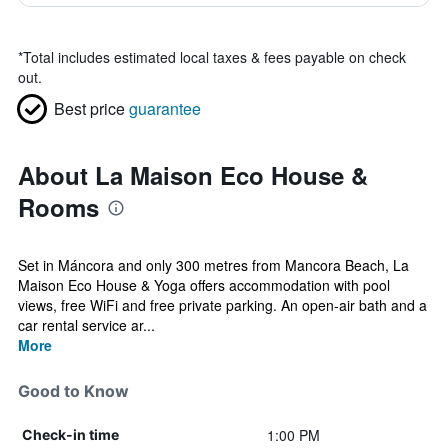
*
Total includes estimated local taxes & fees payable on check
out.
Best price
guarantee
About La Maison Eco House &
Rooms
Set in Máncora and only 300 metres from Mancora Beach, La
Maison Eco House & Yoga offers accommodation with pool
views, free WiFi and free private parking. An open-air bath and a
car rental service ar...
More
Good to Know
1:00 PM
Check-in time