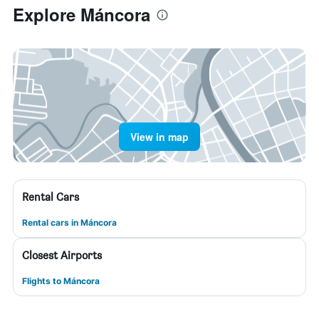
Explore Máncora
View in map
Rental Cars
Rental cars in Máncora
Closest Airports
Flights to Máncora