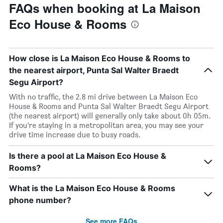
FAQs when booking at La Maison
Eco House & Rooms
How close is La Maison Eco House & Rooms to
the nearest airport, Punta Sal Walter Braedt
Segu Airport?
With no traffic, the 2.8 mi drive between La Maison Eco
House & Rooms and Punta Sal Walter Braedt Segu Airport
(the nearest airport) will generally only take about 0h 05m.
If you’re staying in a metropolitan area, you may see your
drive time increase due to busy roads.
Is there a pool at La Maison Eco House &
Rooms?
What is the La Maison Eco House & Rooms
phone number?
See more FAQs