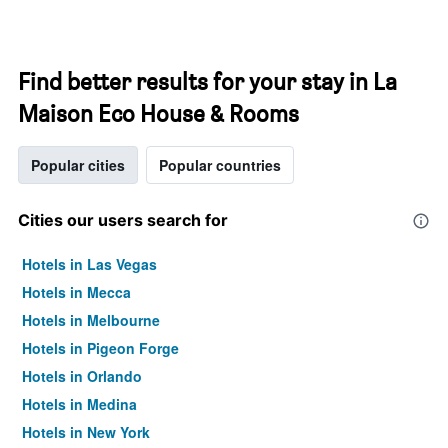
Find better results for your stay in La
Maison Eco House & Rooms
Popular cities
Popular countries
Cities our users search for
Hotels in Las Vegas
Hotels in Mecca
Hotels in Melbourne
Hotels in Pigeon Forge
Hotels in Orlando
Hotels in Medina
Hotels in New York