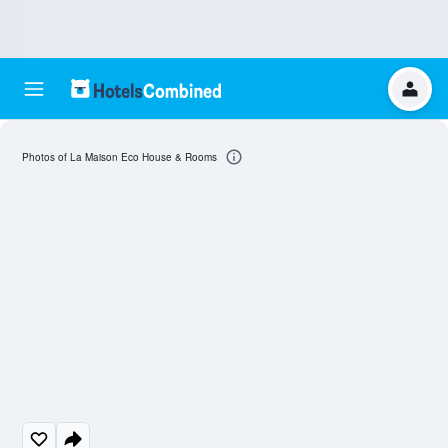
Photos of La Maison Eco House & Rooms