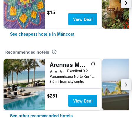
$15
View Deal
See cheapest hotels in Máncora
Recommended hotels
Arennas Mancora
3 stars
Excellent 9.2
Panamericana Norte Km 1213 Las Pocitas, Máncora, Peru
3.5 mi from city centre
$251
View Deal
See other recommended hotels