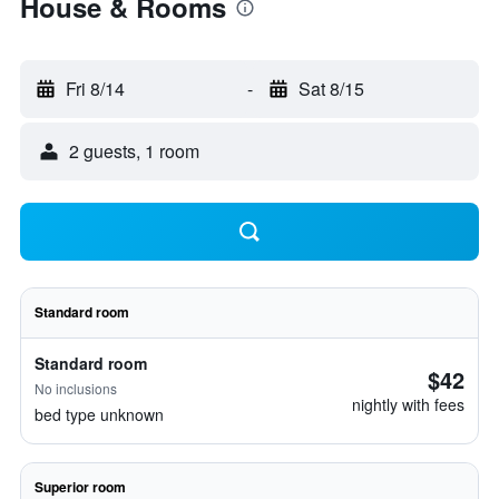
House & Rooms
Fri 8/14
-
Sat 8/15
2 guests, 1 room
Standard room
Standard room
$42
No inclusions
nightly with fees
bed type unknown
Superior room