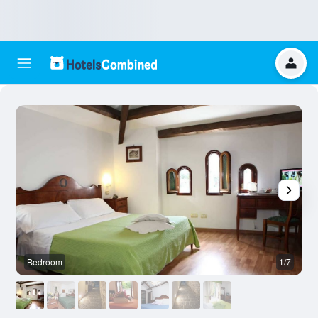
Bedroom
1/7