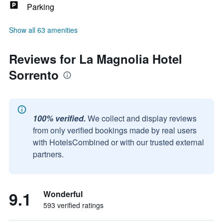
Parking
Show all 63 amenities
Reviews for La Magnolia Hotel
Sorrento
100% verified.
We collect and display reviews
from only verified bookings made by real users
with HotelsCombined or with our trusted external
partners.
9.1
Wonderful
593 verified ratings