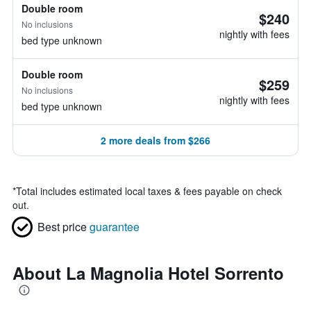
Double room
$240
No inclusions
nightly with fees
bed type unknown
Double room
$259
No inclusions
nightly with fees
bed type unknown
2 more deals from $266
*
Total includes estimated local taxes & fees payable on check
out.
Best price
guarantee
About La Magnolia Hotel Sorrento