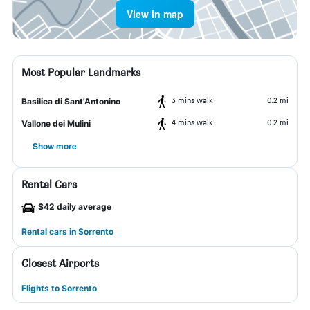
View in map
Most Popular Landmarks
3 mins walk
0.2 mi
Basilica di Sant'Antonino
4 mins walk
0.2 mi
Vallone dei Mulini
Show more
Rental Cars
$42 daily average
Rental cars in Sorrento
Closest Airports
Flights to Sorrento