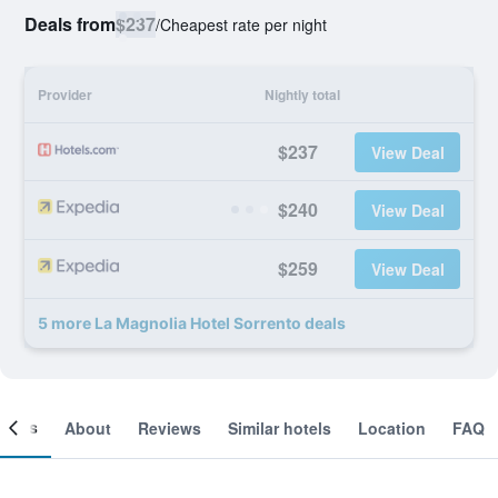
Deals from
$237
/
Cheapest rate per night
Provider
Nightly total
$237
View Deal
$240
View Deal
$259
View Deal
5 more La Magnolia Hotel Sorrento deals
ooms
About
Reviews
Similar hotels
Location
FAQ