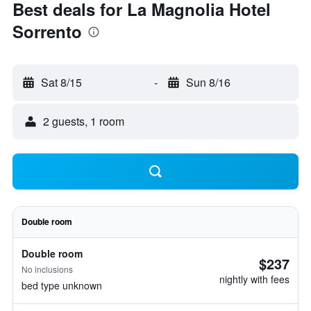
Best deals for La Magnolia Hotel
Sorrento
Sat 8/15
-
Sun 8/16
2 guests, 1 room
Double room
Double room
$237
No inclusions
nightly with fees
bed type unknown