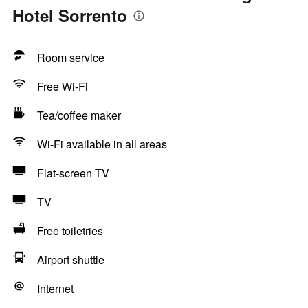
Hotel Sorrento
Room service
Free Wi-Fi
Tea/coffee maker
Wi-Fi available in all areas
Flat-screen TV
TV
Free toiletries
Airport shuttle
Internet