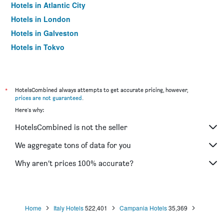
Hotels in Atlantic City
Hotels in London
Hotels in Galveston
Hotels in Tokyo
Hotels in Niagara Falls
*
HotelsCombined always attempts to get accurate pricing, however,
prices are not guaranteed
.
Here's why:
HotelsCombined is not the seller
We aggregate tons of data for you
Why aren’t prices 100% accurate?
Home
Italy Hotels
522,401
Campania Hotels
35,369