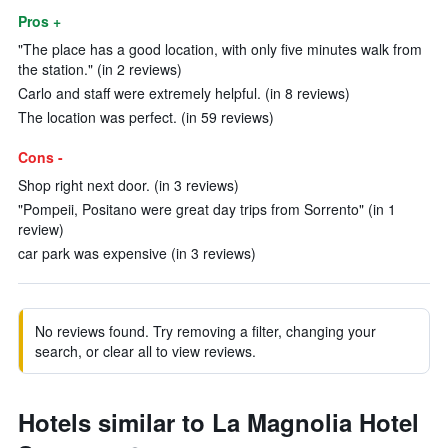
Pros +
"The place has a good location, with only five minutes walk from
the station." (in 2 reviews)
Carlo and staff were extremely helpful. (in 8 reviews)
The location was perfect. (in 59 reviews)
Cons -
Shop right next door. (in 3 reviews)
"Pompeii, Positano were great day trips from Sorrento" (in 1
review)
car park was expensive (in 3 reviews)
No reviews found. Try removing a filter, changing your
search, or clear all to view reviews.
Hotels similar to La Magnolia Hotel