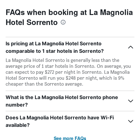
FAQs when booking at La Magnolia
Hotel Sorrento
Is pricing at La Magnolia Hotel Sorrento
comparable to 1 star hotels in Sorrento?
La Magnolia Hotel Sorrento is generally less than the
average price of 1 star hotels in Sorrento. On average, you
can expect to pay $272 per night in Sorrento. La Magnolia
Hotel Sorrento will run you $248 per night, which is 9%
cheaper than the Sorrento average.
What is the La Magnolia Hotel Sorrento phone
number?
Does La Magnolia Hotel Sorrento have Wi-Fi
available?
See more FAQs