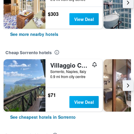
$303
View Deal
See more nearby hotels
Cheap Sorrento hotels
Villaggio Campeggio Santa Fortunata Campogaio
Sorrento, Naples, Italy
0.9 mi from city centre
$71
View Deal
See cheapest hotels in Sorrento