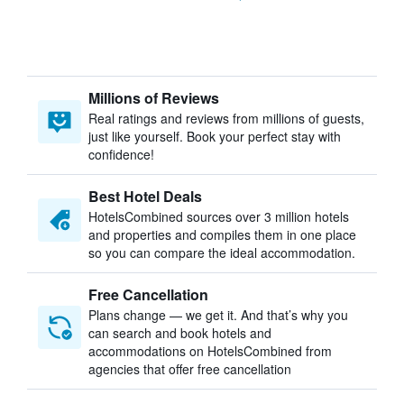
Millions of Reviews
Real ratings and reviews from millions of guests,
just like yourself. Book your perfect stay with
confidence!
Best Hotel Deals
HotelsCombined sources over 3 million hotels
and properties and compiles them in one place
so you can compare the ideal accommodation.
Free Cancellation
Plans change — we get it. And that’s why you
can search and book hotels and
accommodations on HotelsCombined from
agencies that offer free cancellation