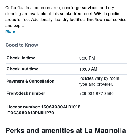
Coffee/tea in a common area, concierge services, and dry
cleaning are available at this smoke-free hotel. WiFi in public
areas is free. Additionally, laundry facilities, limo/town car service,
and exp...
More
Good to Know
3:00 PM
Check-in time
10:00 AM
Check-out time
Policies vary by room
Payment & Cancellation
type and provider.
+39 081 877 3560
Front desk number
License number: 15063080ALB1918,
IT063080A13RNRHP79
Perks and amenities at La Magnolia