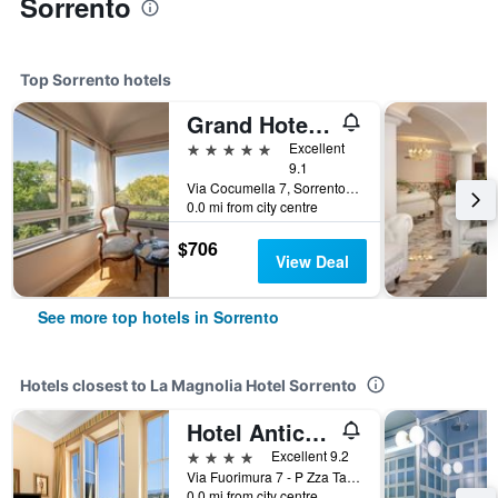
Sorrento
Top Sorrento hotels
Grand Hotel Cocumella
5 stars
Excellent
9.1
Via Cocumella 7, Sorrento, Naples, Italy
0.0 mi from city centre
$706
View Deal
See more top hotels in Sorrento
Hotels closest to La Magnolia Hotel Sorrento
Hotel Antiche Mura
4 stars
Excellent 9.2
Via Fuorimura 7 - P Zza Tasso, Sorrento, Naples, Italy
0.0 mi from city centre