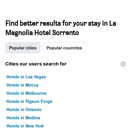
Find better results for your stay in La
Magnolia Hotel Sorrento
Popular cities
Popular countries
Cities our users search for
Hotels in Las Vegas
Hotels in Mecca
Hotels in Melbourne
Hotels in Pigeon Forge
Hotels in Orlando
Hotels in Medina
Hotels in New York