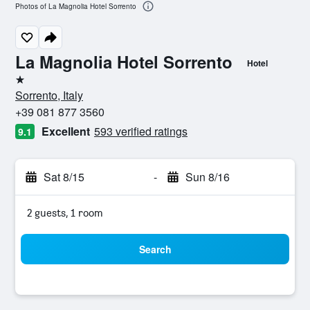
Photos of La Magnolia Hotel Sorrento
La Magnolia Hotel Sorrento
Hotel
1 star
Sorrento, Italy
+39 081 877 3560
Excellent
593 verified ratings
9.1
Sat 8/15
-
Sun 8/16
2 guests, 1 room
Search