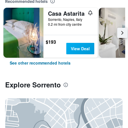
Recommended hotels
Casa Astarita
Sorrento, Naples, Italy
0.2 mi from city centre
$193
View Deal
See other recommended hotels
Explore Sorrento