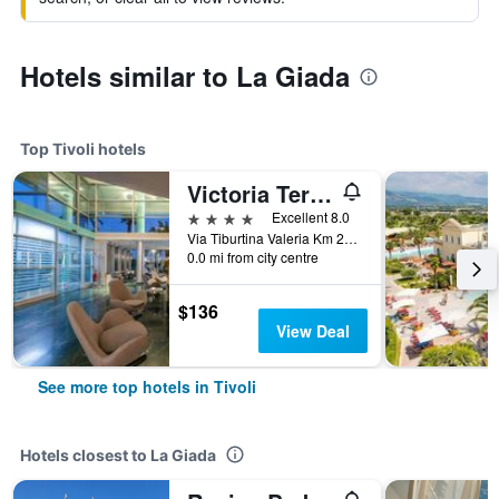
Hotels similar to La Giada
Top Tivoli hotels
Victoria Terme Hotel
4 stars
Excellent 8.0
Via Tiburtina Valeria Km 22.700, Tivoli, Rome, Italy
0.0 mi from city centre
$136
View Deal
See more top hotels in Tivoli
Hotels closest to La Giada