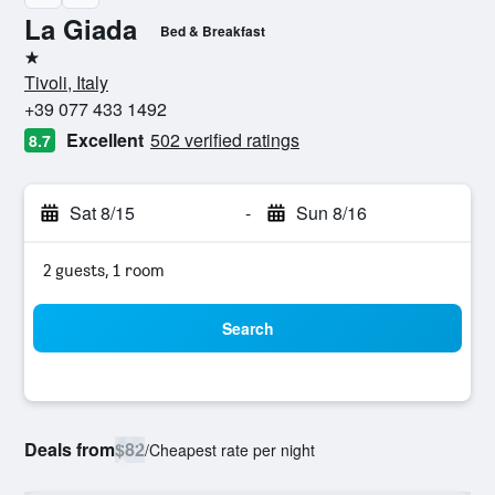
La Giada
Bed & Breakfast
1 star
Tivoli, Italy
+39 077 433 1492
Excellent
502 verified ratings
8.7
Sat 8/15
-
Sun 8/16
2 guests, 1 room
Search
Deals from
$82
/
Cheapest rate per night