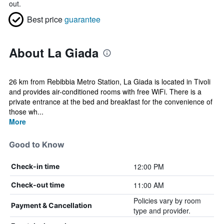
out.
Best price
guarantee
About La Giada
26 km from Rebibbia Metro Station, La Giada is located in Tivoli
and provides air-conditioned rooms with free WiFi. There is a
private entrance at the bed and breakfast for the convenience of
those wh...
More
Good to Know
12:00 PM
Check-in time
11:00 AM
Check-out time
Policies vary by room
Payment & Cancellation
type and provider.