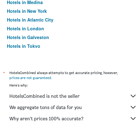
Hotels in Medina
Hotels in New York
Hotels in Atlantic City
Hotels in London
Hotels in Galveston
Hotels in Tokyo
Hotels in Niagara Falls
*
HotelsCombined always attempts to get accurate pricing, however,
prices are not guaranteed
.
Here's why:
HotelsCombined is not the seller
We aggregate tons of data for you
Why aren’t prices 100% accurate?