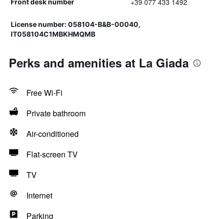
+39 077 433 1492
Front desk number
License number: 058104-B&B-00040,
IT058104C1MBKHMQMB
Perks and amenities at La Giada
Free Wi-Fi
Private bathroom
Air-conditioned
Flat-screen TV
TV
Internet
Parking