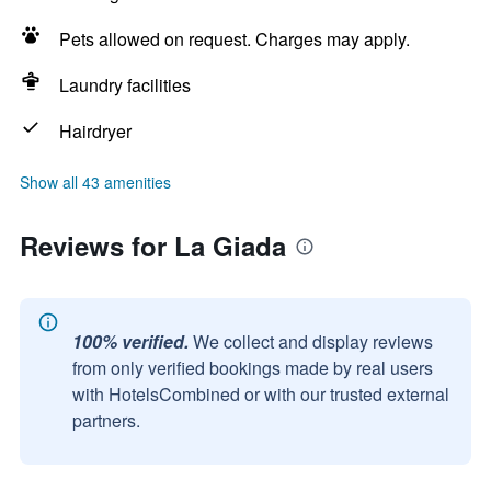
Pets allowed on request. Charges may apply.
Laundry facilities
Hairdryer
Show all 43 amenities
Reviews for La Giada
100% verified.
We collect and display reviews
from only verified bookings made by real users
with HotelsCombined or with our trusted external
partners.