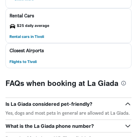
Rental Cars
$25 daily average
Rental cars in Tivoli
Closest Airports
Flights to Tivoli
FAQs when booking at La Giada
Is La Giada considered pet-friendly?
Yes, dogs and most pets in general are allowed at La Giada.
What is the La Giada phone number?