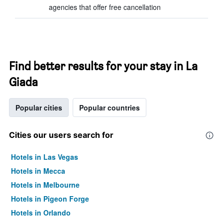
agencies that offer free cancellation
Find better results for your stay in La
Giada
Popular cities
Popular countries
Cities our users search for
Hotels in Las Vegas
Hotels in Mecca
Hotels in Melbourne
Hotels in Pigeon Forge
Hotels in Orlando