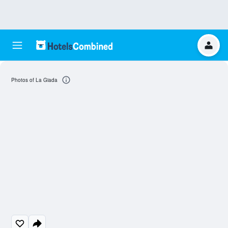
Photos of La Giada