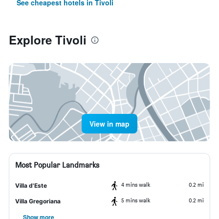
See cheapest hotels in Tivoli
Explore Tivoli
View in map
Most Popular Landmarks
4 mins walk
0.2 mi
Villa d'Este
5 mins walk
0.2 mi
Villa Gregoriana
Show more