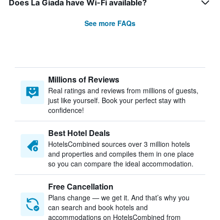
Does La Giada have Wi-Fi available?
See more FAQs
Millions of Reviews
Real ratings and reviews from millions of guests,
just like yourself. Book your perfect stay with
confidence!
Best Hotel Deals
HotelsCombined sources over 3 million hotels
and properties and compiles them in one place
so you can compare the ideal accommodation.
Free Cancellation
Plans change — we get it. And that’s why you
can search and book hotels and
accommodations on HotelsCombined from