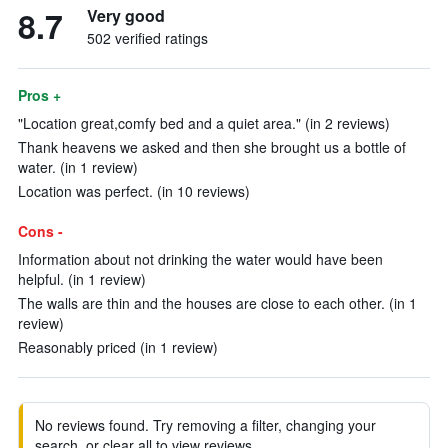
8.7
Very good
502 verified ratings
Pros +
"Location great,comfy bed and a quiet area." (in 2 reviews)
Thank heavens we asked and then she brought us a bottle of
water. (in 1 review)
Location was perfect. (in 10 reviews)
Cons -
Information about not drinking the water would have been
helpful. (in 1 review)
The walls are thin and the houses are close to each other. (in 1
review)
Reasonably priced (in 1 review)
No reviews found. Try removing a filter, changing your
search, or clear all to view reviews.