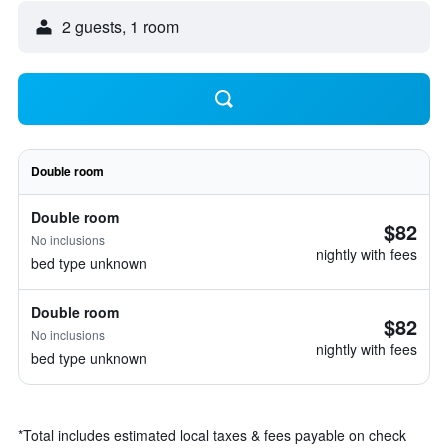
2 guests, 1 room
Double room
Double room
$82
No inclusions
nightly with fees
bed type unknown
Double room
$82
No inclusions
nightly with fees
bed type unknown
*
Total includes estimated local taxes & fees payable on check