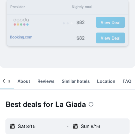
Provider
Nightly total
$82
View Deal
$82
View Deal
ooms
About
Reviews
Similar hotels
Location
FAQ
Best deals for La Giada
Sat 8/15
-
Sun 8/16