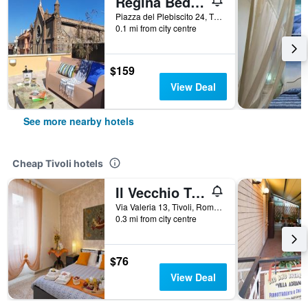
Regina Bed and Breakfast
Piazza del Plebiscito 24, Tivoli, Rome, Italy
0.1 mi from city centre
$159
View Deal
See more nearby hotels
Cheap Tivoli hotels
Il Vecchio Treno Rooms & GuestHouses
Via Valeria 13, Tivoli, Rome, Italy
0.3 mi from city centre
$76
View Deal