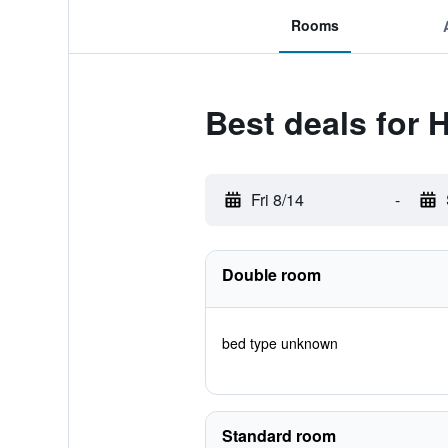
Rooms
Best deals for 
Fri 8/14
-
Double room
bed type unknown
Standard room