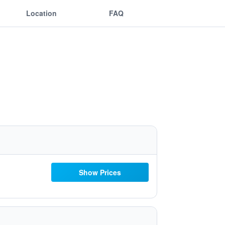
Location
FAQ
Show Prices