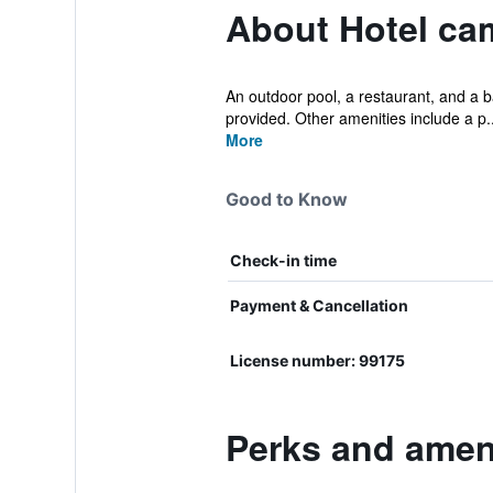
About Hotel ca
An outdoor pool, a restaurant, and a ba
provided. Other amenities include a p..
More
Good to Know
Check-in time
Payment & Cancellation
License number: 99175
Perks and ameni