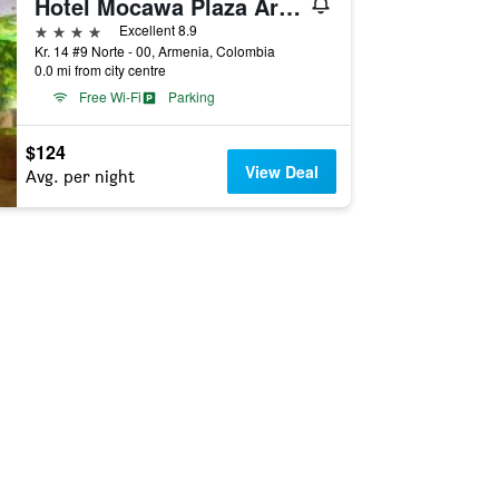
Hotel Mocawa Plaza Armenia
4 stars
Excellent 8.9
Kr. 14 #9 Norte - 00, Armenia, Colombia
0.0 mi from city centre
Free Wi-Fi
Parking
$124
View Deal
Avg. per night