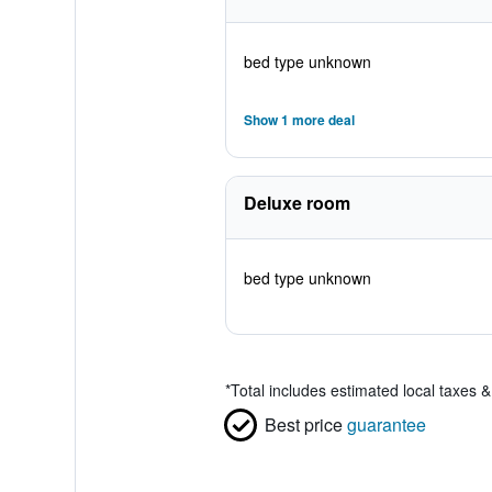
bed type unknown
Show 1 more deal
Deluxe room
bed type unknown
*
Total includes estimated local taxes 
Best price
guarantee