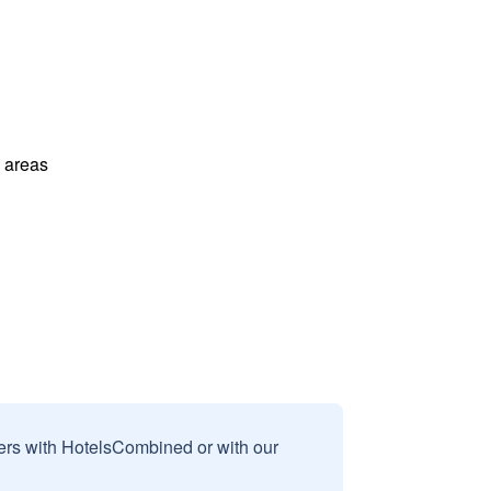
l areas
sers with HotelsCombined or with our