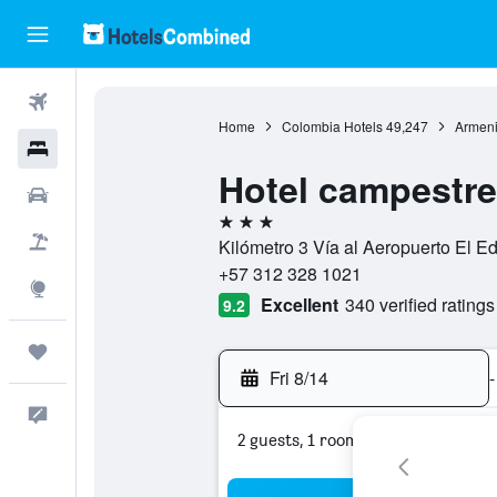
Flights
Home
Colombia Hotels
49,247
Armeni
Hotels
Hotel campestre
Cars
3 stars
Packages
Kilómetro 3 Vía al Aeropuerto El E
+57 312 328 1021
Explore
Excellent
340 verified ratings
9.2
Trips
Fri 8/14
-
Feedback
2 guests, 1 room