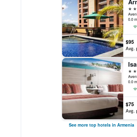
Ar
4 st
Aveni
0.0 m
$95
Avg. 
4 st
Aveni
0.0 m
$75
Avg. 
See more top hotels in Armenia