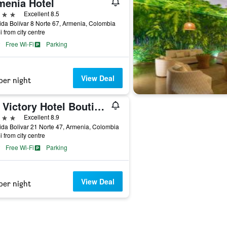
menia Hotel
ars
Excellent 8.5
da Bolívar 8 Norte 67, Armenia, Colombia
i from city centre
Free Wi-Fi
Parking
View Deal
per night
Isa Victory Hotel Boutique
ars
Excellent 8.9
da Bolivar 21 Norte 47, Armenia, Colombia
i from city centre
Free Wi-Fi
Parking
View Deal
per night