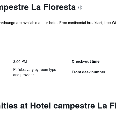
mpestre La Floresta
r/lounge are available at this hotel. Free continental breakfast, free Wi
.
3:00 PM
Check-out time
Policies vary by room type
Front desk number
and provider.
ties at Hotel campestre La F