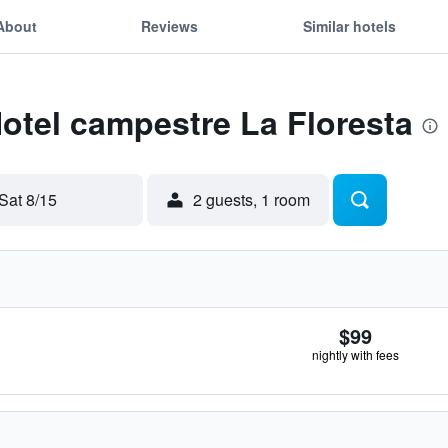
About
Reviews
Similar hotels
Hotel campestre La Floresta
Sat 8/15
2 guests, 1 room
$99
nightly with fees