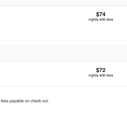
$74
nightly with fees
$72
nightly with fees
& fees payable on check out.