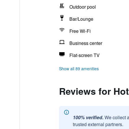
Outdoor pool
Bar/Lounge
Free Wi-Fi
Business center
Flat-screen TV
Show all 89 amenities
Reviews for Hot
100% verified.
We collect 
trusted external partners.