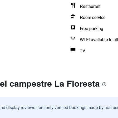
Restaurant
Room service
Free parking
Wi-Fi available in al
TV
el campestre La Floresta
and display reviews from only verified bookings made by real u