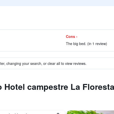
Cons -
The big bed. (in 1 review)
ter, changing your search, or clear all to view reviews.
to Hotel campestre La Florest