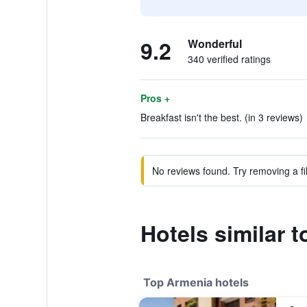
9.2
Wonderful
340 verified ratings
Pros +
Breakfast isn't the best. (in 3 reviews)
No reviews found. Try removing a fil
Hotels similar 
Top Armenia hotels