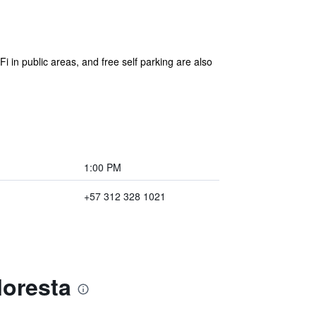
Fi in public areas, and free self parking are also
1:00 PM
+57 312 328 1021
loresta