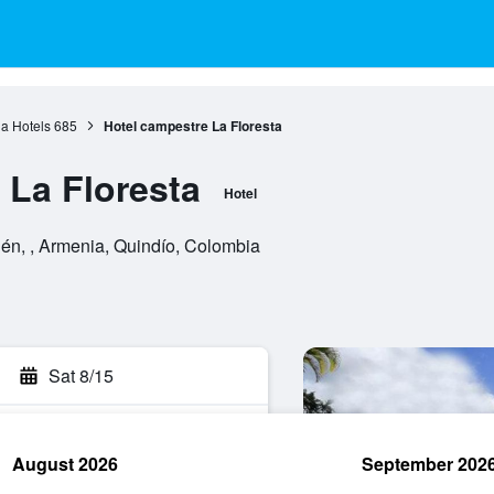
a Hotels
685
Hotel campestre La Floresta
 La Floresta
Hotel
dén, , Armenia, Quindío, Colombia
Sat 8/15
August 2026
September 202