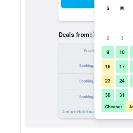
Sea
S
M
$72
Deals from
/
Cheapest rate p
2
3
Provider
Nig
9
10
16
17
23
24
30
31
Cheaper
A
4 more Hotel campestre La Floresta