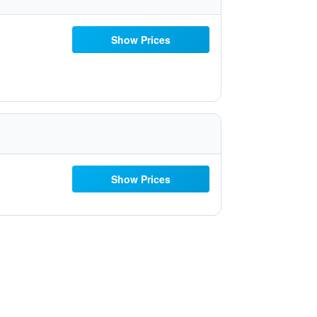
Show Prices
Show Prices