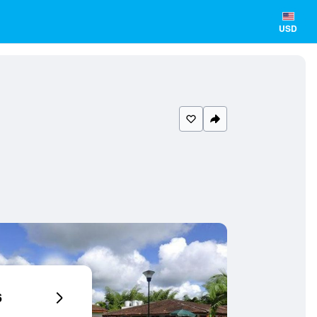
USD
6