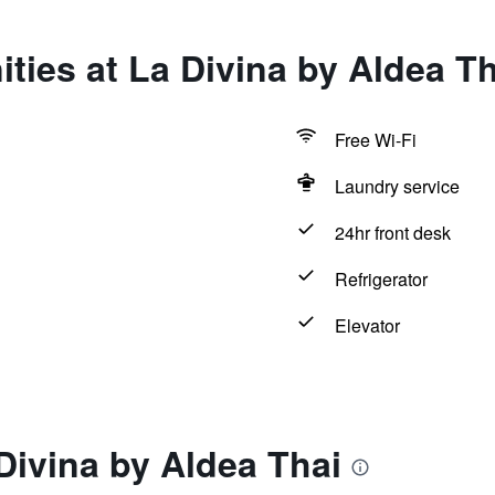
ties at La Divina by Aldea Th
Free Wi-Fi
Laundry service
24hr front desk
Refrigerator
Elevator
Divina by Aldea Thai