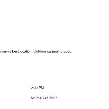
armen's best location. Outdoor swimming pool,
12:00 PM
+52 984 745 5627