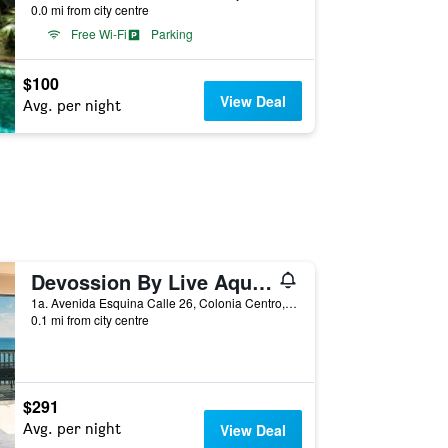
0.0 mi from city centre
Free Wi-Fi
Parking
$100
View Deal
Avg. per night
Devossion By Live Aqua Playa del Carmen
1a. Avenida Esquina Calle 26, Colonia Centro, Playa del Carmen, Quintana Roo, Mexico
0.1 mi from city centre
$291
Avg. per night
View Deal