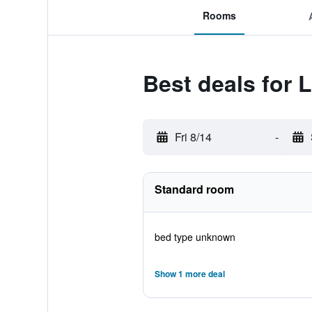
Rooms
Best deals for 
Fri 8/14
-
Standard room
bed type unknown
Show 1 more deal