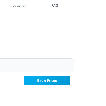
Location
FAQ
Show Prices