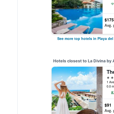
$175
Avg. 
See more top hotels in Playa de
Hotels closest to La Divina by 
Th
5 st
0.0 m
$91
Avg. 