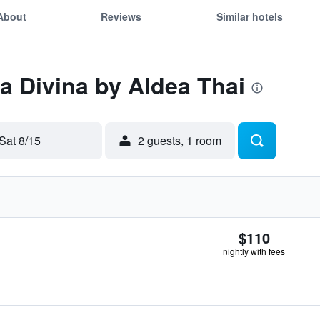
About
Reviews
Similar hotels
La Divina by Aldea Thai
Sat 8/15
2 guests, 1 room
$110
nightly with fees