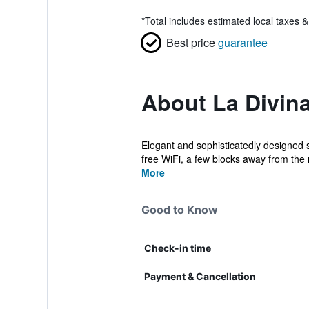
*
Total includes estimated local taxes 
Best price
guarantee
About La Divina
Elegant and sophisticatedly designed 
free WiFi, a few blocks away from the
More
Good to Know
Check-in time
Payment & Cancellation