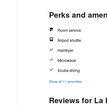
Perks and ameni
Room service
Airport shuttle
Hairdryer
Microwave
Scuba diving
Show all 11 amenities
Reviews for La 