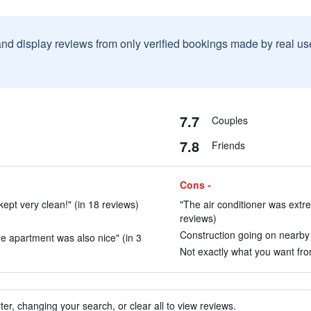
and display reviews from only verified bookings made by real u
7.7
Couples
7.8
Friends
Cons -
kept very clean!" (in 18 reviews)
"The air conditioner was extre
reviews)
Construction going on nearby .
he apartment was also nice" (in 3
Not exactly what you want from
ter, changing your search, or clear all to view reviews.