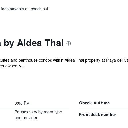
& fees payable on check out.
 by Aldea Thai
suites and penthouse condos within Aldea Thai property at Playa del C
 renowned 5...
3:00 PM
Check-out time
Policies vary by room type
Front desk number
and provider.