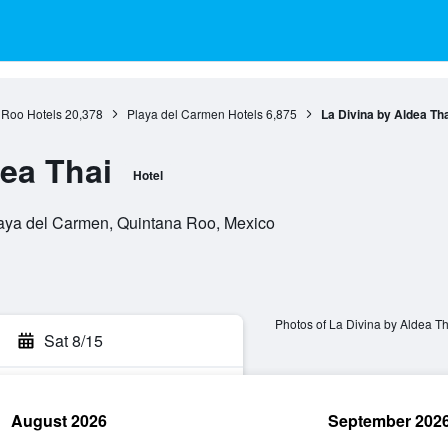
 Roo Hotels
20,378
Playa del Carmen Hotels
6,875
La Divina by Aldea Tha
dea Thai
Hotel
laya del Carmen, Quintana Roo, Mexico
Photos of La Divina by Aldea Th
Sat 8/15
August 2026
September 202