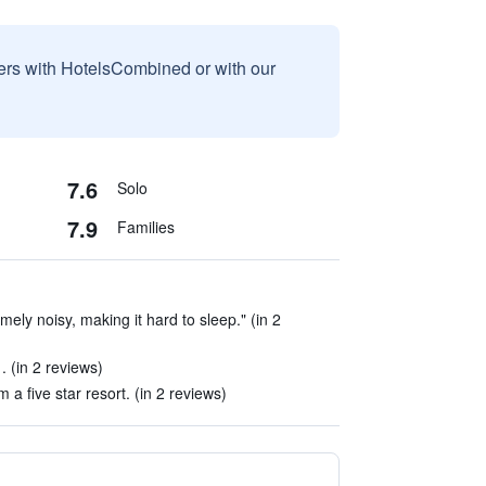
sers with HotelsCombined or with our
7.6
Solo
7.9
Families
mely noisy, making it hard to sleep." (in 2
 (in 2 reviews)
 a five star resort. (in 2 reviews)