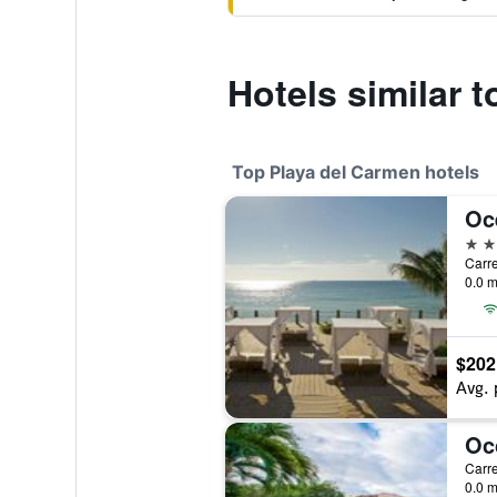
Hotels similar t
Top Playa del Carmen hotels
5 st
0.0 m
$202
Avg. 
0.0 m