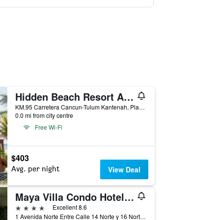
Hidden Beach Resort Au Naturel by Karisma - Adults only
KM.95 Carretera Cancun-Tulum Kantenah, Playa del Carmen, Quintana Roo, Mexico
0.0 mi from city centre
Free Wi-Fi
$403
Avg. per night
View Deal
Maya Villa Condo Hotel & Beach Club
4 stars
Excellent 8.6
1 Avenida Norte Entre Calle 14 Norte y 16 Norte Bis, Playa del Carmen, Quintana Roo, Mexico