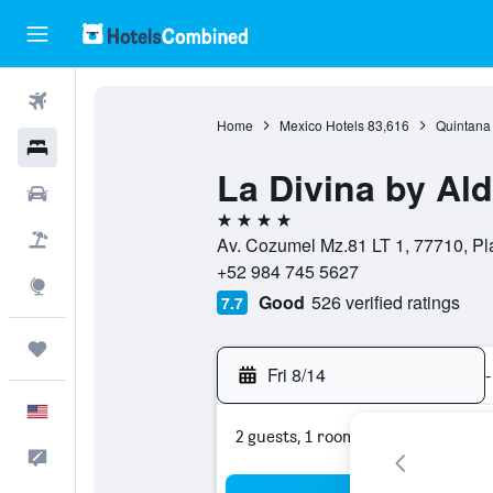
Flights
Home
Mexico Hotels
83,616
Quintana
Hotels
La Divina by Al
Cars
4 stars
Packages
Av. Cozumel Mz.81 LT 1, 77710, P
+52 984 745 5627
Explore
Good
526 verified ratings
7.7
Trips
Fri 8/14
-
English
2 guests, 1 room
Feedback