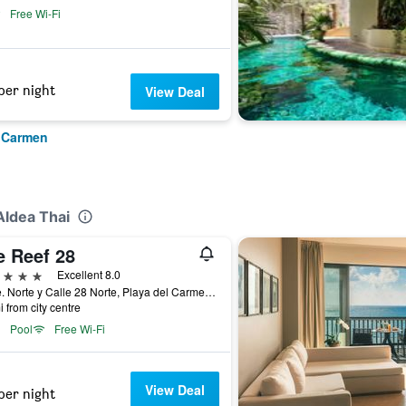
Free Wi-Fi
per night
View Deal
l Carmen
Aldea Thai
e Reef 28
ars
Excellent 8.0
1 Ave. Norte y Calle 28 Norte, Playa del Carmen, Quintana Roo, Mexico
i from city centre
Pool
Free Wi-Fi
View Deal
per night