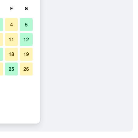
F
S
4
5
11
12
18
19
25
26