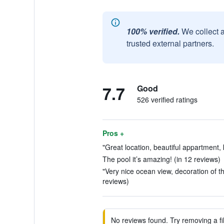
100% verified.
We collect 
trusted external partners.
7.7
Good
526 verified ratings
Pros +
"Great location, beautiful appartment, 
The pool it’s amazing! (in 12 reviews)
"Very nice ocean view, decoration of t
reviews)
No reviews found. Try removing a fil