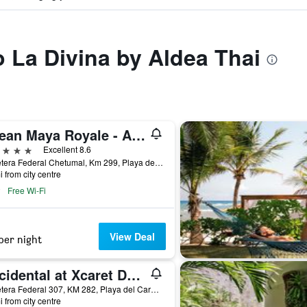
o La Divina by Aldea Thai
Ocean Maya Royale - Adults Only
ars
Excellent 8.6
Carretera Federal Chetumal, Km 299, Playa del Carmen, Quintana Roo, Mexico
i from city centre
Free Wi-Fi
View Deal
per night
Occidental at Xcaret Destination
Carretera Federal 307, KM 282, Playa del Carmen, Quintana Roo, Mexico
i from city centre