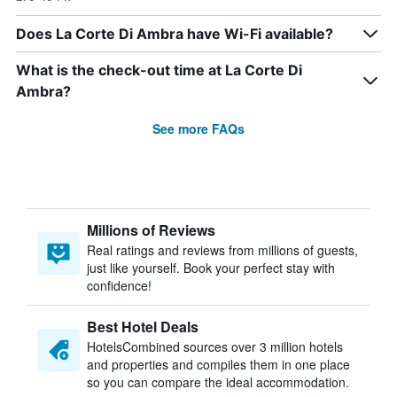
Does La Corte Di Ambra have Wi-Fi available?
What is the check-out time at La Corte Di
Ambra?
See more FAQs
Millions of Reviews
Real ratings and reviews from millions of guests,
just like yourself. Book your perfect stay with
confidence!
Best Hotel Deals
HotelsCombined sources over 3 million hotels
and properties and compiles them in one place
so you can compare the ideal accommodation.