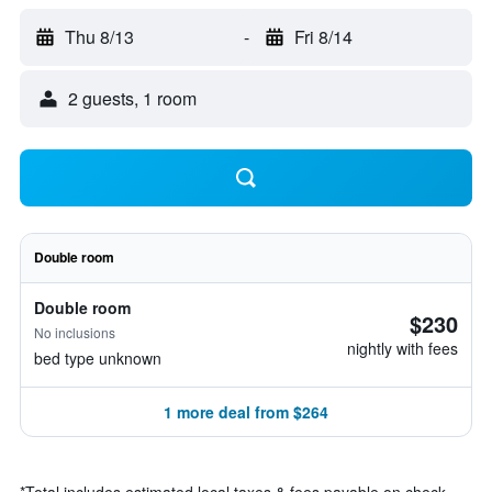
Thu 8/13
-
Fri 8/14
2 guests, 1 room
Double room
Double room
$230
No inclusions
nightly with fees
bed type unknown
1 more deal from $264