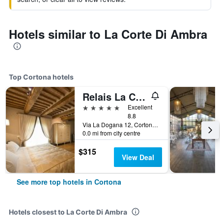
Hotels similar to La Corte Di Ambra
Top Cortona hotels
Relais La Corte dei Papi
5 stars
Excellent
8.8
Via La Dogana 12, Cortona, Tuscany, Italy
0.0 mi from city centre
$315
View Deal
See more top hotels in Cortona
Hotels closest to La Corte Di Ambra