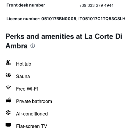
+39 333 279 4944
Front desk number
License number: 051017BBN0005, IT051017C1TQ53C8LH
Perks and amenities at La Corte Di
Ambra
Hot tub
Sauna
Free Wi-Fi
Private bathroom
Air-conditioned
Flat-screen TV