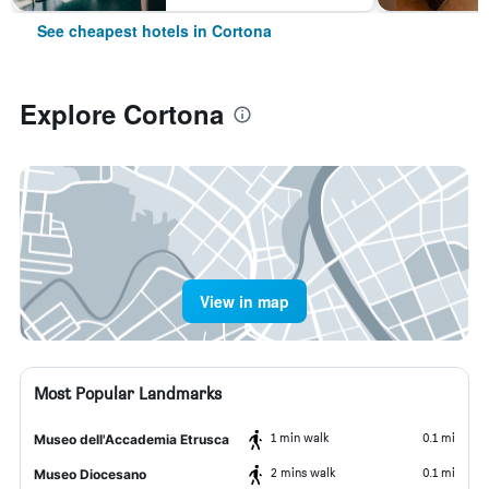
See cheapest hotels in Cortona
Explore Cortona
View in map
Most Popular Landmarks
1 min walk
0.1 mi
Museo dell'Accademia Etrusca
2 mins walk
0.1 mi
Museo Diocesano