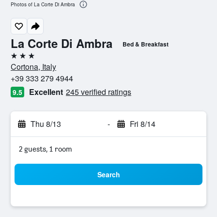
Photos of La Corte Di Ambra
La Corte Di Ambra
Bed & Breakfast
3 stars
Cortona, Italy
+39 333 279 4944
Excellent
245 verified ratings
9.5
Thu 8/13
-
Fri 8/14
2 guests, 1 room
Search