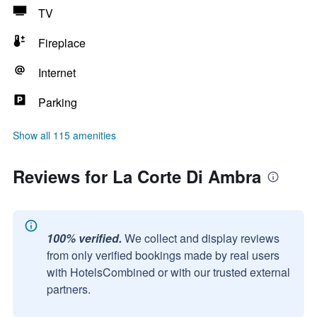
TV
Fireplace
Internet
Parking
Show all 115 amenities
Reviews for La Corte Di Ambra
100% verified.
We collect and display reviews
from only verified bookings made by real users
with HotelsCombined or with our trusted external
partners.