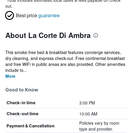
*
Total includes estimated local taxes & fees payable on check
out.
Best price
guarantee
About La Corte Di Ambra
This smoke-free bed & breakfast features concierge services,
dry cleaning, and express check-out. Free continental breakfast
and free WiFi in public areas are also provided. Other amenities
include to...
More
Good to Know
3:00 PM
Check-in time
10:00 AM
Check-out time
Policies vary by room
Payment & Cancellation
type and provider.