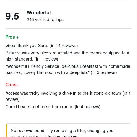
9.5
Wonderful
245 verified ratings
Pros +
Great thank you Sara. (in 14 reviews)
Palazzo was very nicely renovated and the rooms equipped to a
high standard. (in 1 review)
"Wonderful Friendly Service, delicious Breakfast with homemade
pastries, Lovely Bathroom with a deep tub." (in 5 reviews)
Cons -
Access was tricky involving a drive in to the historic old town (in 1
review)
Could hear street noise from room. (in 4 reviews)
No reviews found. Try removing a filter, changing your
search, or clear all to view reviews.