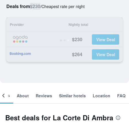
Deals from
$230
/
Cheapest rate per night
Provider
Nightly total
$230
View Deal
$264
View Deal
ooms
About
Reviews
Similar hotels
Location
FAQ
Best deals for La Corte Di Ambra