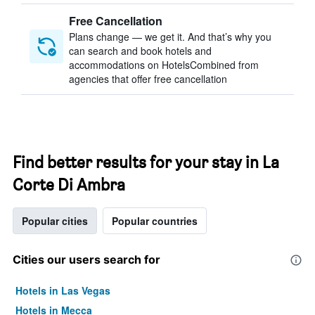
Free Cancellation
Plans change — we get it. And that’s why you
can search and book hotels and
accommodations on HotelsCombined from
agencies that offer free cancellation
Find better results for your stay in La
Corte Di Ambra
Popular cities
Popular countries
Cities our users search for
Hotels in Las Vegas
Hotels in Mecca