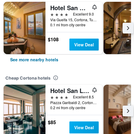
Hotel San Michele
4 stars
Excellent 9.0
Via Guelfa 15, Cortona, Tuscany, Italy
0.1 mi from city centre
$108
View Deal
See more nearby hotels
Cheap Cortona hotels
Hotel San Luca
4 stars
Excellent 8.5
Piazza Garibaldi 2, Cortona, Tuscany, Italy
0.2 mi from city centre
$85
View Deal