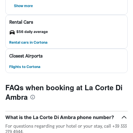
Show more
Rental Cars
$56 daily average
Rental cars in Cortona
Closest Airports
Flights to Cortona
FAQs when booking at La Corte Di
Ambra
What is the La Corte Di Ambra phone number?
For questions regarding your hotel or your stay, call +39 333
279 4944.