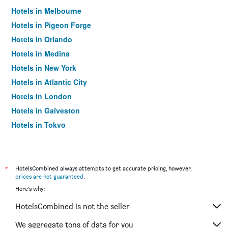
Hotels in Melbourne
Hotels in Pigeon Forge
Hotels in Orlando
Hotels in Medina
Hotels in New York
Hotels in Atlantic City
Hotels in London
Hotels in Galveston
Hotels in Tokyo
Hotels in Niagara Falls
*
HotelsCombined always attempts to get accurate pricing, however,
prices are not guaranteed
.
Here's why:
HotelsCombined is not the seller
We aggregate tons of data for you