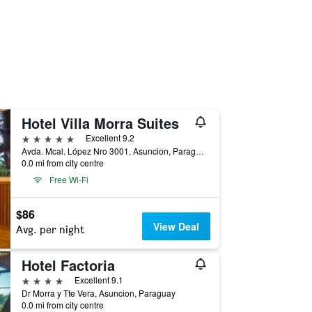
Hotel Villa Morra Suites
5 stars
Excellent 9.2
Avda. Mcal. López Nro 3001, Asuncion, Paraguay
0.0 mi from city centre
Free Wi-Fi
$86
View Deal
Avg. per night
Hotel Factoria
4 stars
Excellent 9.1
Dr Morra y Tte Vera, Asuncion, Paraguay
0.0 mi from city centre