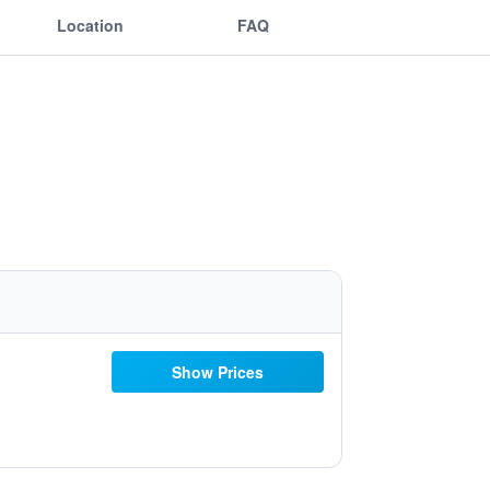
Location
FAQ
Show Prices