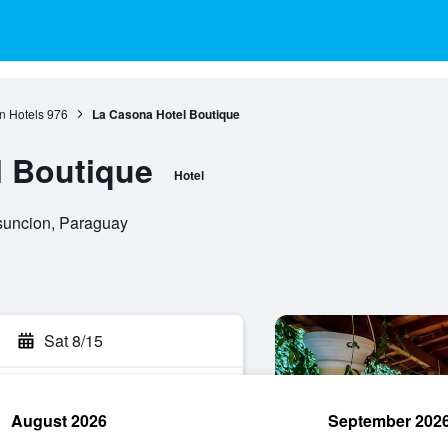
n Hotels
976
La Casona Hotel Boutique
l Boutique
Hotel
suncion, Paraguay
Sat 8/15
August 2026
September 202