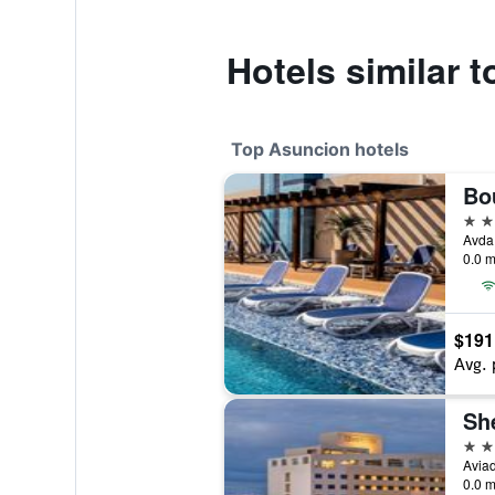
Hotels similar 
Top Asuncion hotels
5 st
0.0 m
$191
Avg. 
Sh
4 st
Avia
0.0 m