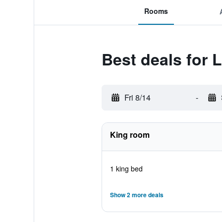
Rooms
Best deals for 
Fri 8/14
-
King room
1 king bed
Show 2 more deals