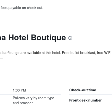
& fees payable on check out.
a Hotel Boutique
 bar/lounge are available at this hotel. Free buffet breakfast, free WiFi
...
1:00 PM
Check-out time
Policies vary by room type
Front desk number
and provider.