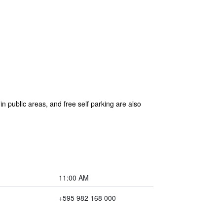
 in public areas, and free self parking are also
11:00 AM
+595 982 168 000