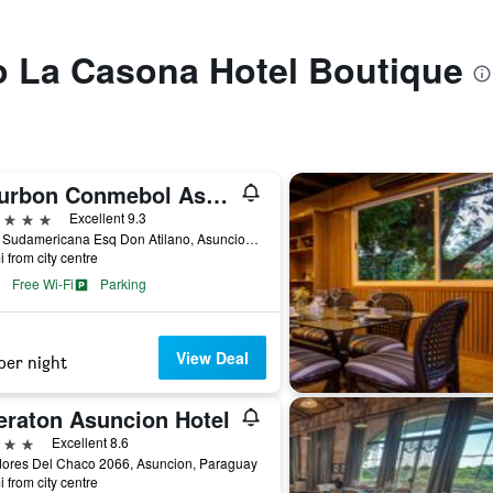
to La Casona Hotel Boutique
Bourbon Conmebol Asuncion Convention Hotel
ars
Excellent 9.3
Avda Sudamericana Esq Don Atilano, Asuncion, Paraguay
i from city centre
Free Wi-Fi
Parking
View Deal
per night
eraton Asuncion Hotel
ars
Excellent 8.6
dores Del Chaco 2066, Asuncion, Paraguay
i from city centre