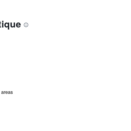
tique
l areas