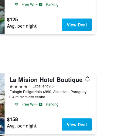
Free Wi-Fi
Parking
$125
View Deal
Avg. per night
La Mision Hotel Boutique
4 stars
Excellent 9.5
Eulogio Estigarribia 4990, Asuncion, Paraguay
0.4 mi from city centre
Free Wi-Fi
Parking
$158
View Deal
Avg. per night