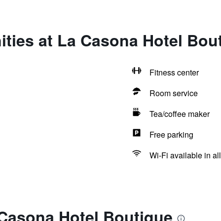
ities at La Casona Hotel Bou
Fitness center
Room service
Tea/coffee maker
Free parking
Wi-Fi available in al
 Casona Hotel Boutique