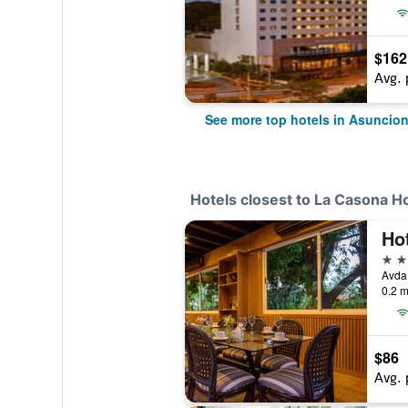
$162
Avg. 
See more top hotels in Asuncio
Hotels closest to La Casona H
Hot
5 st
0.2 m
$86
Avg. 