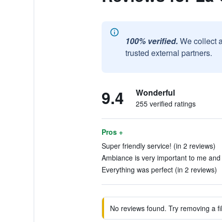
100% verified.
We collect 
trusted external partners.
9.4
Wonderful
255 verified ratings
Pros +
Super friendly service! (in 2 reviews)
Ambiance is very important to me and 
Everything was perfect (in 2 reviews)
No reviews found. Try removing a fil