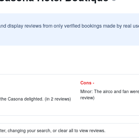
and display reviews from only verified bookings made by real u
Cons -
Minor: The airco and fan were a
review)
the Casona delighted. (in 2 reviews)
ter, changing your search, or clear all to view reviews.