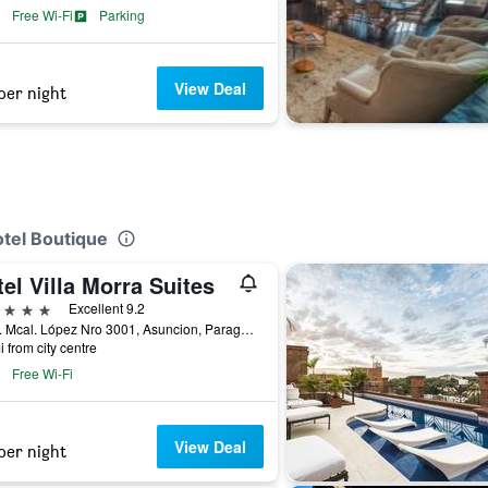
Free Wi-Fi
Parking
View Deal
per night
n
otel Boutique
el Villa Morra Suites
ars
Excellent 9.2
Avda. Mcal. López Nro 3001, Asuncion, Paraguay
i from city centre
Free Wi-Fi
View Deal
per night