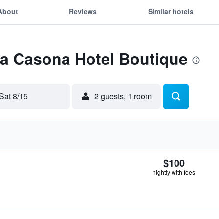
About
Reviews
Similar hotels
La Casona Hotel Boutique
Sat 8/15
2 guests, 1 room
$100
nightly with fees