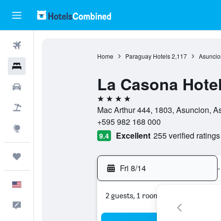
Flights
Home
Paraguay Hotels
2,117
Asuncio
Hotels
La Casona Hote
Cars
4 stars
Packages
Mac Arthur 444, 1803, Asuncion, A
+595 982 168 000
Explore
Excellent
255 verified ratings
9.4
Trips
Fri 8/14
-
English
2 guests, 1 room
Feedback