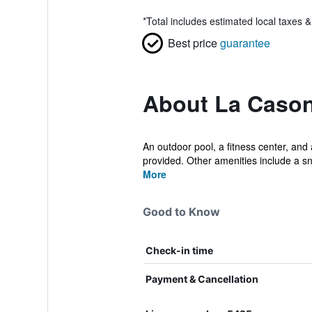
*
Total includes estimated local taxes 
Best price
guarantee
About La Cason
An outdoor pool, a fitness center, and a
provided. Other amenities include a sn
More
Good to Know
Check-in time
Payment & Cancellation