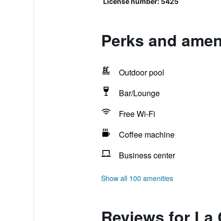
License number: 5425
Perks and amen
Outdoor pool
Bar/Lounge
Free Wi-Fi
Coffee machine
Business center
Show all 100 amenities
Reviews for La