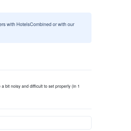
sers with HotelsCombined or with our
 bit noisy and difficult to set properly (in 1