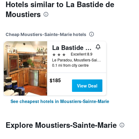
Hotels similar to La Bastide de
Moustiers
Cheap Moustiers-Sainte-Marie hotels
La Bastide Du Paradou
3 stars
Excellent 8.9
Le Paradou, Moustiers-Sainte-Marie, Alpes-de-Haute-Provence, France
0.1 mi from city centre
$185
View Deal
See cheapest hotels in Moustiers-Sainte-Marie
Explore Moustiers-Sainte-Marie