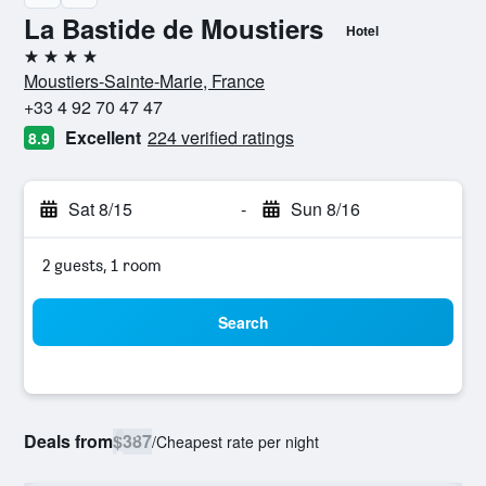
La Bastide de Moustiers
Hotel
4 stars
Moustiers-Sainte-Marie, France
+33 4 92 70 47 47
Excellent
224 verified ratings
8.9
Sat 8/15
-
Sun 8/16
2 guests, 1 room
Search
Deals from
$387
/
Cheapest rate per night