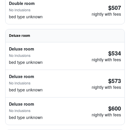
Double room
$507
No inclusions
nightly with fees
bed type unknown
Deluxe room
Deluxe room
$534
No inclusions
nightly with fees
bed type unknown
Deluxe room
$573
No inclusions
nightly with fees
bed type unknown
Deluxe room
$600
No inclusions
nightly with fees
bed type unknown