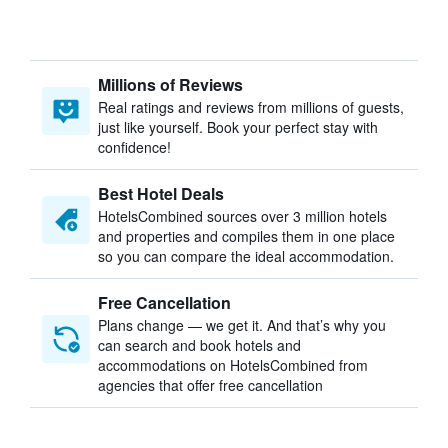
Millions of Reviews
Real ratings and reviews from millions of guests,
just like yourself. Book your perfect stay with
confidence!
Best Hotel Deals
HotelsCombined sources over 3 million hotels
and properties and compiles them in one place
so you can compare the ideal accommodation.
Free Cancellation
Plans change — we get it. And that’s why you
can search and book hotels and
accommodations on HotelsCombined from
agencies that offer free cancellation