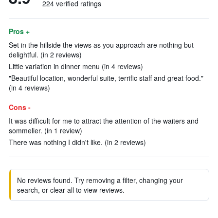
224 verified ratings
Pros +
Set in the hillside the views as you approach are nothing but
delightful. (in 2 reviews)
Little variation in dinner menu (in 4 reviews)
"Beautiful location, wonderful suite, terrific staff and great food."
(in 4 reviews)
Cons -
It was difficult for me to attract the attention of the waiters and
sommelier. (in 1 review)
There was nothing I didn't like. (in 2 reviews)
No reviews found. Try removing a filter, changing your
search, or clear all to view reviews.