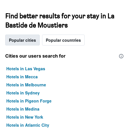
Find better results for your stay in La
Bastide de Moustiers
Popular cities
Popular countries
Cities our users search for
Hotels in Las Vegas
Hotels in Mecca
Hotels in Melbourne
Hotels in Sydney
Hotels in Pigeon Forge
Hotels in Medina
Hotels in New York
Hotels in Atlantic City