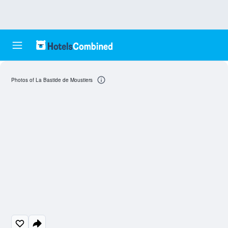
Photos of La Bastide de Moustiers