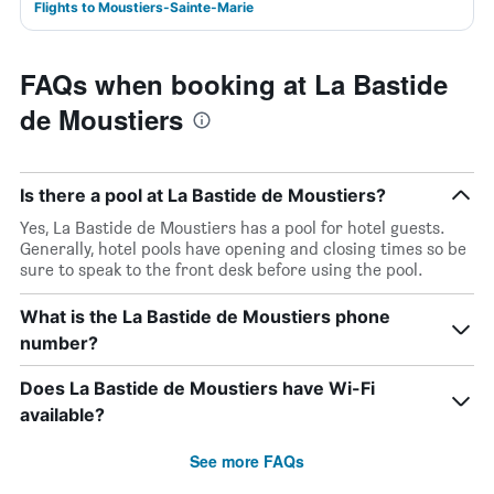
Flights to Moustiers-Sainte-Marie
FAQs when booking at La Bastide
de Moustiers
Is there a pool at La Bastide de Moustiers?
Yes, La Bastide de Moustiers has a pool for hotel guests.
Generally, hotel pools have opening and closing times so be
sure to speak to the front desk before using the pool.
What is the La Bastide de Moustiers phone
number?
Does La Bastide de Moustiers have Wi-Fi
available?
See more FAQs