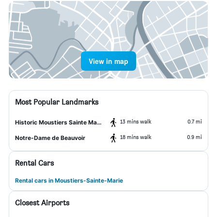
View in map
Most Popular Landmarks
13 mins walk
0.7 mi
Historic Moustiers Sainte Marie
18 mins walk
0.9 mi
Notre-Dame de Beauvoir
Rental Cars
Rental cars in Moustiers-Sainte-Marie
Closest Airports