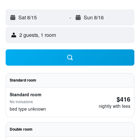
Sat 8/15
-
Sun 8/16
2 guests, 1 room
Standard room
Standard room
$416
No inclusions
nightly with fees
bed type unknown
Double room