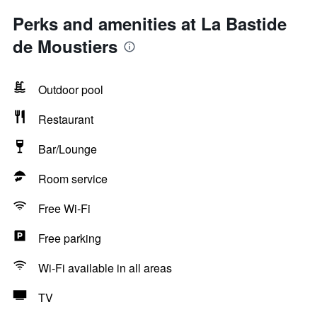
Perks and amenities at La Bastide
de Moustiers
Outdoor pool
Restaurant
Bar/Lounge
Room service
Free Wi-Fi
Free parking
Wi-Fi available in all areas
TV