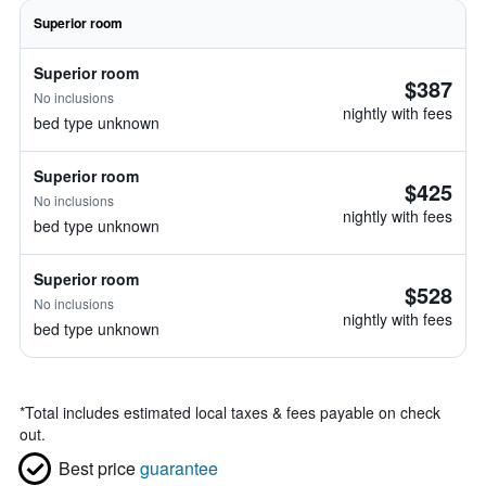
Superior room
Superior room
$387
No inclusions
nightly with fees
bed type unknown
Superior room
$425
No inclusions
nightly with fees
bed type unknown
Superior room
$528
No inclusions
nightly with fees
bed type unknown
*
Total includes estimated local taxes & fees payable on check
out.
Best price
guarantee