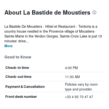
About La Bastide de Moustiers
La Bastide De Moustiers - Hôtel et Restaurant - Teritoria is a
country house nestled in the Provence village of Moustiers-
Sainte-Marie in the Verdon Gorges. Sainte-Croix Lake is just 10
minutes' drive...
More
Good to Know
4:00 PM
Check-in time
11:30 AM
Check-out time
Policies vary by room
Payment & Cancellation
type and provider.
+33 4 92 70 47 47
Front desk number