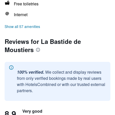
Free toiletries
Internet
Show all 57 amenities
Reviews for La Bastide de
Moustiers
100% verified.
We collect and display reviews
from only verified bookings made by real users
with HotelsCombined or with our trusted external
partners.
8.9
Very good