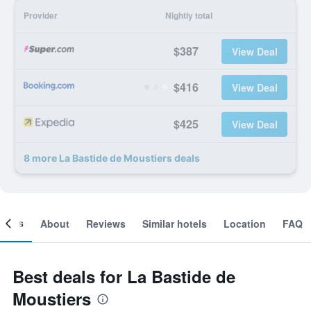
Provider
Nightly total
$387
View Deal
$416
View Deal
$425
View Deal
8 more La Bastide de Moustiers deals
ooms
About
Reviews
Similar hotels
Location
FAQ
Best deals for La Bastide de
Moustiers