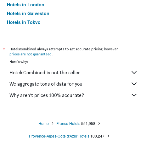
Hotels in London
Hotels in Galveston
Hotels in Tokyo
Hotels in Niagara Falls
*
HotelsCombined always attempts to get accurate pricing, however,
prices are not guaranteed
.
Here's why:
HotelsCombined is not the seller
We aggregate tons of data for you
Why aren’t prices 100% accurate?
Home
France Hotels
551,958
Provence-Alpes-Côte d'Azur Hotels
100,247