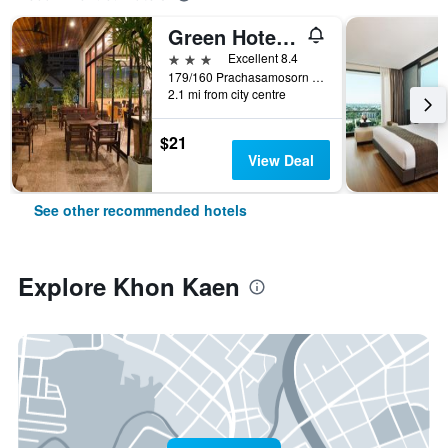
Green Hotel and Resort
3 stars
Excellent 8.4
179/160 Prachasamosorn Road, Khon Kaen, Thailand
2.1 mi from city centre
$21
View Deal
See other recommended hotels
Explore Khon Kaen