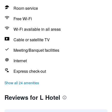
Room service
Free Wi-Fi
Wi-Fi available in all areas
Cable or satellite TV
Meeting/Banquet facilities
Internet
Express check-out
Show all 24 amenities
Reviews for L Hotel