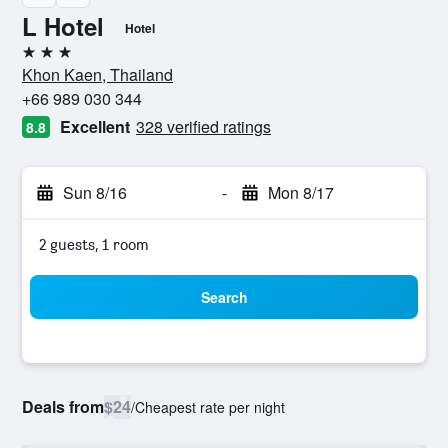
L Hotel
Hotel
3 stars
Khon Kaen, Thailand
+66 989 030 344
Excellent
328 verified ratings
8.8
Sun 8/16
-
Mon 8/17
2 guests, 1 room
Search
Deals from
$24
/
Cheapest rate per night