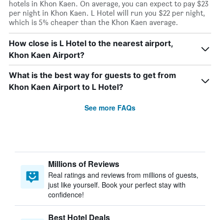
hotels in Khon Kaen. On average, you can expect to pay $23
per night in Khon Kaen. L Hotel will run you $22 per night,
which is 5% cheaper than the Khon Kaen average.
How close is L Hotel to the nearest airport,
Khon Kaen Airport?
What is the best way for guests to get from
Khon Kaen Airport to L Hotel?
See more FAQs
Millions of Reviews
Real ratings and reviews from millions of guests,
just like yourself. Book your perfect stay with
confidence!
Best Hotel Deals