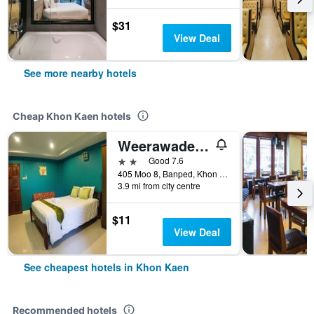
$31
View Deal
See more nearby hotels
Cheap Khon Kaen hotels
Weerawadee Place
2 stars
Good 7.6
405 Moo 8, Banped, Khon Kaen, Thailand
3.9 mi from city centre
$11
View Deal
See cheapest hotels in Khon Kaen
Recommended hotels