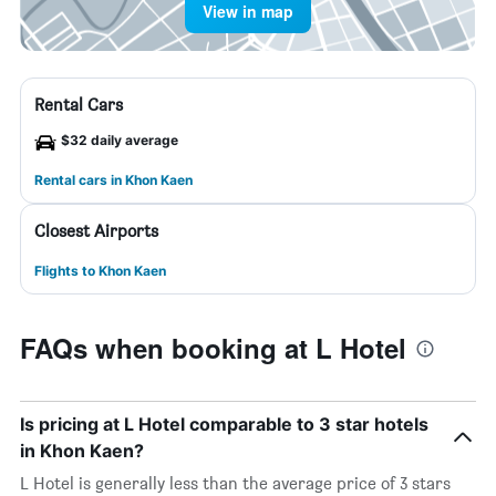
View in map
Rental Cars
$32 daily average
Rental cars in Khon Kaen
Closest Airports
Flights to Khon Kaen
FAQs when booking at L Hotel
Is pricing at L Hotel comparable to 3 star hotels
in Khon Kaen?
L Hotel is generally less than the average price of 3 stars