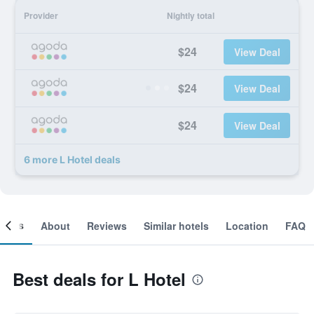
Provider
Nightly total
$24
View Deal
$24
View Deal
$24
View Deal
6 more L Hotel deals
ooms
About
Reviews
Similar hotels
Location
FAQ
Best deals for L Hotel