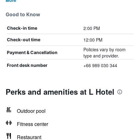
More
Good to Know
2:00 PM
Check-in time
12:00 PM
Check-out time
Policies vary by room
Payment & Cancellation
type and provider.
+66 989 030 344
Front desk number
Perks and amenities at L Hotel
Outdoor pool
Fitness center
Restaurant