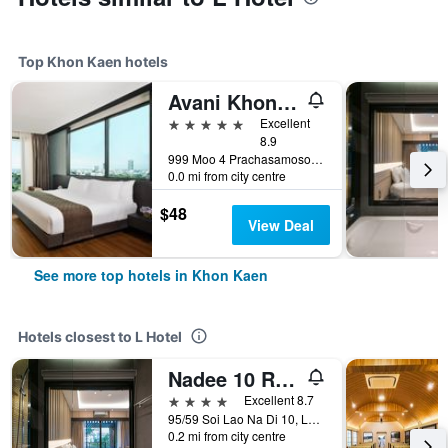
Top Khon Kaen hotels
Avani Khon Kaen Hotel & Convention Centre
5 stars
Excellent
8.9
999 Moo 4 Prachasamosorn Road, Muang, Khon Kaen, Thailand
0.0 mi from city centre
$48
View Deal
See more top hotels in Khon Kaen
Hotels closest to L Hotel
Nadee 10 Resort & Hotel
4 stars
Excellent 8.7
95/59 Soi Lao Na Di 10, Lao Na Di Rd, Khon Kaen, Thailand
0.2 mi from city centre