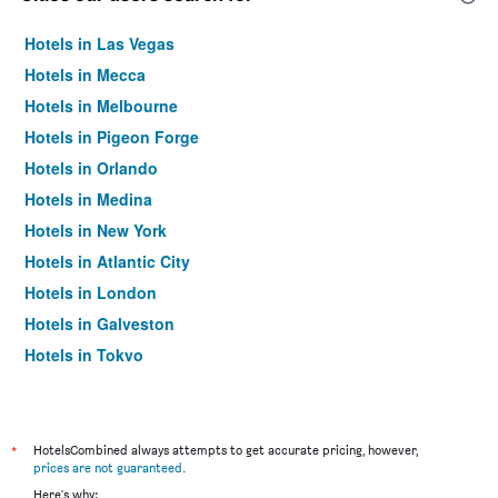
Hotels in Las Vegas
Hotels in Mecca
Hotels in Melbourne
Hotels in Pigeon Forge
Hotels in Orlando
Hotels in Medina
Hotels in New York
Hotels in Atlantic City
Hotels in London
Hotels in Galveston
Hotels in Tokyo
Hotels in Niagara Falls
*
HotelsCombined always attempts to get accurate pricing, however,
prices are not guaranteed
.
Here's why: