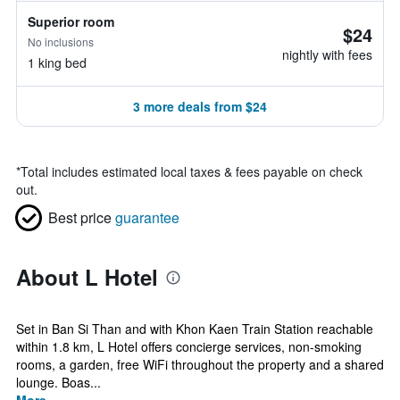
Superior room
$24
No inclusions
nightly with fees
1 king bed
3 more deals from $24
*
Total includes estimated local taxes & fees payable on check
out.
Best price
guarantee
About L Hotel
Set in Ban Si Than and with Khon Kaen Train Station reachable
within 1.8 km, L Hotel offers concierge services, non-smoking
rooms, a garden, free WiFi throughout the property and a shared
lounge. Boas...