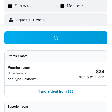
Sun 8/16
-
Mon 8/17
2 guests, 1 room
Premier room
Premier room
$28
No inclusions
nightly with fees
bed type unknown
1 more deal from $33
Superior room