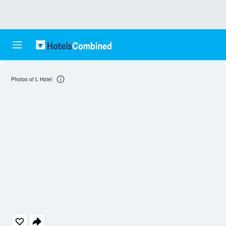
Photos of L Hotel