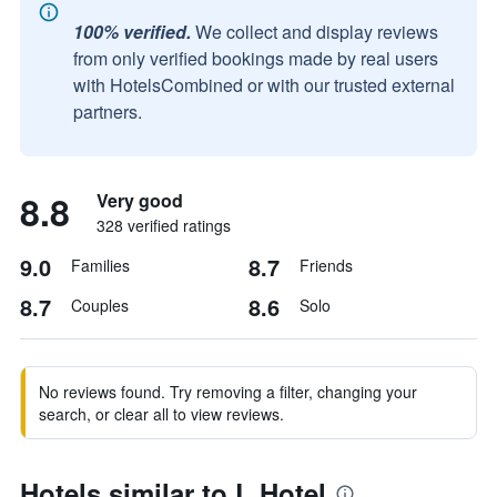
100% verified.
We collect and display reviews
from only verified bookings made by real users
with HotelsCombined or with our trusted external
partners.
8.8
Very good
328 verified ratings
9.0
8.7
Families
Friends
8.7
8.6
Couples
Solo
No reviews found. Try removing a filter, changing your
search, or clear all to view reviews.
Hotels similar to L Hotel