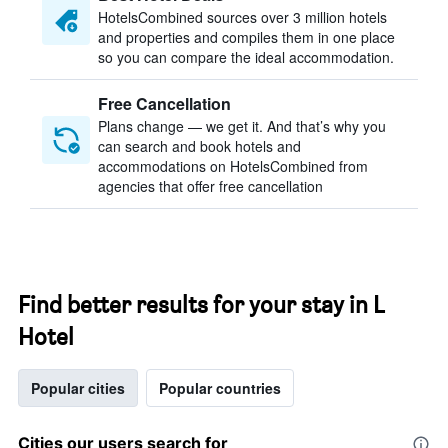
HotelsCombined sources over 3 million hotels
and properties and compiles them in one place
so you can compare the ideal accommodation.
Free Cancellation
Plans change — we get it. And that’s why you
can search and book hotels and
accommodations on HotelsCombined from
agencies that offer free cancellation
Find better results for your stay in L
Hotel
Popular cities
Popular countries
Cities our users search for