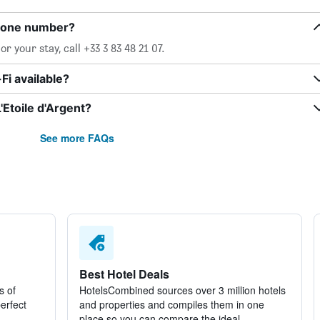
phone number?
r your stay, call +33 3 83 48 21 07.
Fi available?
'Etoile d'Argent?
See more FAQs
Best Hotel Deals
s of
HotelsCombined sources over 3 million hotels
perfect
and properties and compiles them in one
place so you can compare the ideal