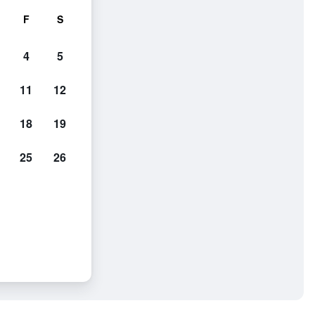
F
S
4
5
11
12
18
19
25
26