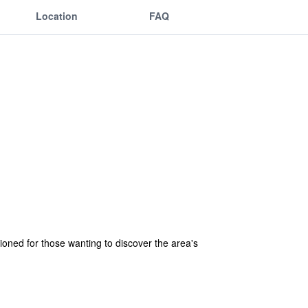
Location
FAQ
tioned for those wanting to discover the area's