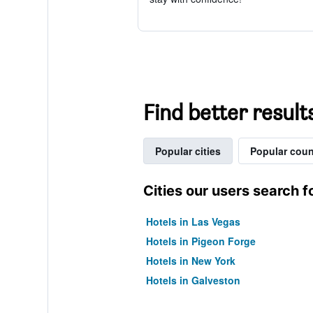
Find better results
Popular cities
Popular coun
Cities our users search f
Hotels in Las Vegas
Hotels in Pigeon Forge
Hotels in New York
Hotels in Galveston