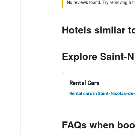
No reviews found. Try removing a fil
Hotels similar t
Explore Saint-N
Rental Cars
Rental cars in Saint-Nicolas-de
FAQs when booki