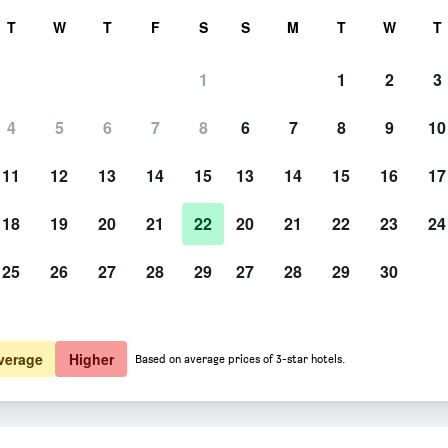
rch
T
W
T
F
S
S
M
T
W
T
1
1
2
3
4
5
6
7
8
6
7
8
9
10
11
12
13
14
15
13
14
15
16
17
Show Prices
18
19
20
21
22
20
21
22
23
24
25
26
27
28
29
27
28
29
30
Show Prices
Show Prices
verage
Higher
Based on average prices of 3-star hotels.