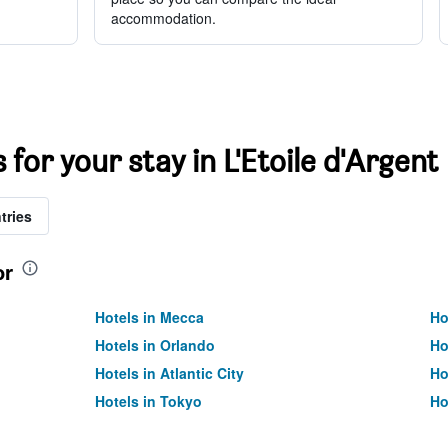
accommodation.
 for your stay in L'Etoile d'Argent
tries
or
Hotels in Mecca
Ho
Hotels in Orlando
Ho
Hotels in Atlantic City
Ho
Hotels in Tokyo
Ho