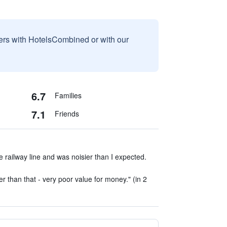
sers with HotelsCombined or with our
6.7
Families
7.1
Friends
e railway line and was noisier than I expected.
r than that - very poor value for money." (in 2