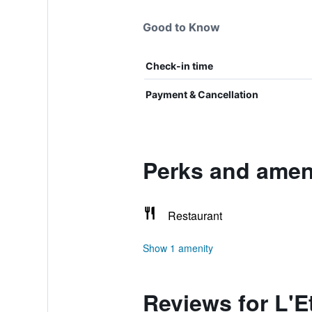
Good to Know
Check-in time
Payment & Cancellation
Perks and ameni
Restaurant
Show 1 amenity
Reviews for L'E