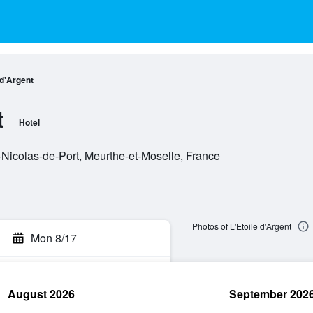
 d'Argent
t
Hotel
-Nicolas-de-Port, Meurthe-et-Moselle, France
Photos of L'Etoile d'Argent
Mon 8/17
August 2026
September 202