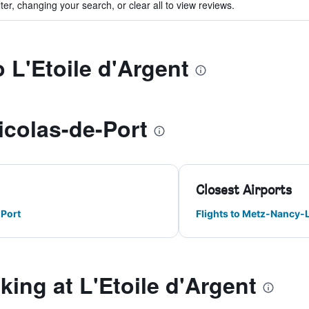
ter, changing your search, or clear all to view reviews.
o L'Etoile d'Argent
icolas-de-Port
Closest Airports
-Port
Flights to Metz-Nancy-
ng at L'Etoile d'Argent