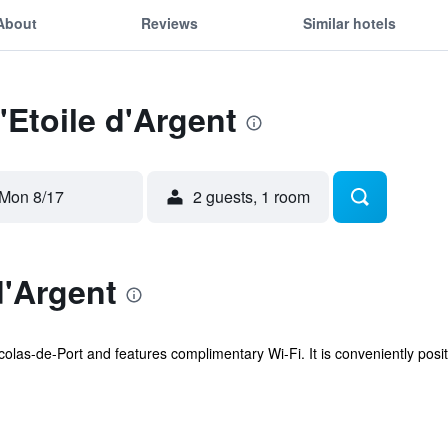
About
Reviews
Similar hotels
'Etoile d'Argent
Mon 8/17
2 guests, 1 room
d'Argent
Nicolas-de-Port and features complimentary Wi-Fi. It is conveniently posi