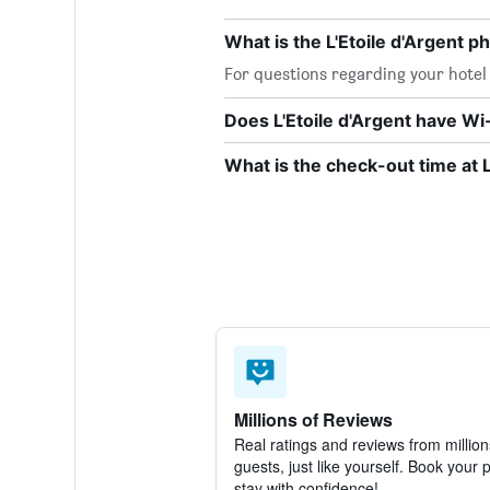
What is the L'Etoile d'Argent 
For questions regarding your hotel o
Does L'Etoile d'Argent have Wi-
What is the check-out time at L
Millions of Reviews
Real ratings and reviews from million
guests, just like yourself. Book your 
stay with confidence!