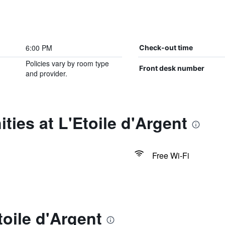
6:00 PM
Check-out time
Policies vary by room type
Front desk number
and provider.
ties at L'Etoile d'Argent
Free Wi-Fi
toile d'Argent