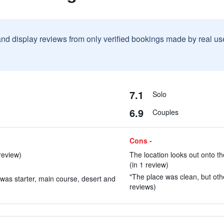
and display reviews from only verified bookings made by real u
7.1
Solo
6.9
Couples
Cons -
review)
The location looks out onto th
(in 1 review)
"The place was clean, but othe
was starter, main course, desert and
reviews)