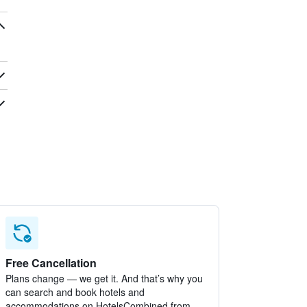
Free Cancellation
Plans change — we get it. And that’s why you
can search and book hotels and
accommodations on HotelsCombined from