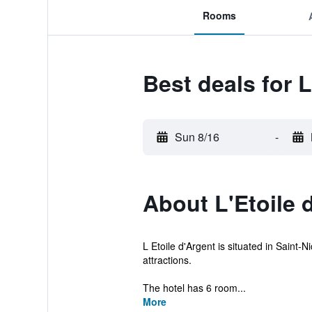
Rooms
Best deals for L
Sun 8/16
-
About L'Etoile 
L Etoile d'Argent is situated in Saint-
attractions.
The hotel has 6 room...
More