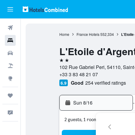
Flights
Home
France Hotels
552,334
L'Etoile
Hotels
L'Etoile d'Argen
Cars
2 stars
Packages
102 Rue Gabriel Peri, 54110, Saint
+33 3 83 48 21 07
Explore
Good
254 verified ratings
6.9
Trips
Sun 8/16
-
Feedback
2 guests, 1 room