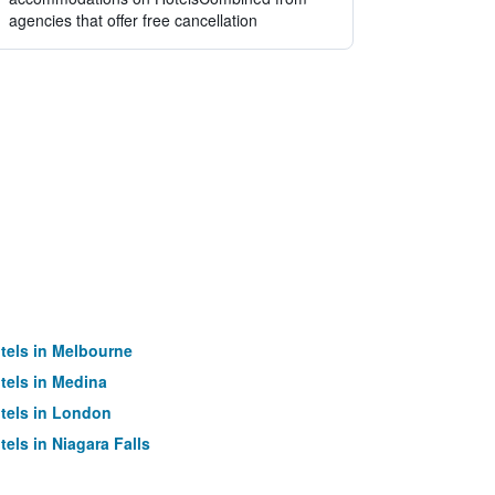
agencies that offer free cancellation
tels in Melbourne
tels in Medina
tels in London
tels in Niagara Falls