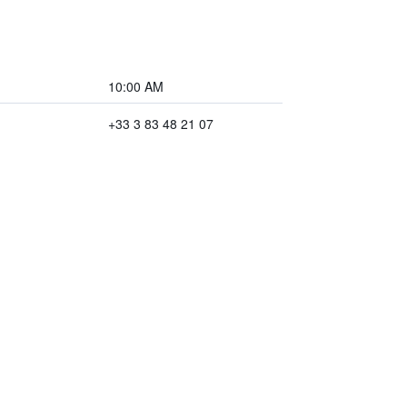
10:00 AM
+33 3 83 48 21 07