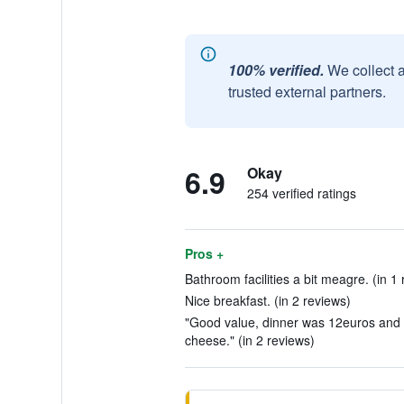
100% verified.
We collect 
trusted external partners.
6.9
Okay
254 verified ratings
Pros +
Bathroom facilities a bit meagre. (in 1 
Nice breakfast. (in 2 reviews)
"Good value, dinner was 12euros and 
cheese." (in 2 reviews)