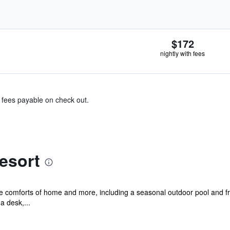
$172
nightly with fees
& fees payable on check out.
esort
he comforts of home and more, including a seasonal outdoor pool and fr
a desk,...