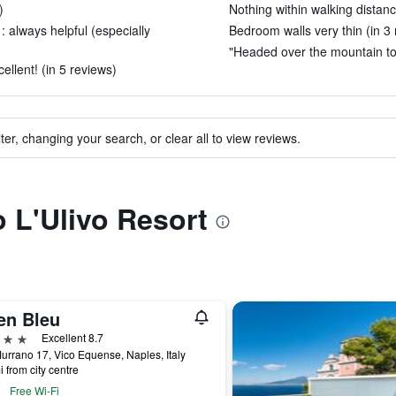
)
Nothing within walking distanc
: always helpful (especially
Bedroom walls very thin (in 3 
"Headed over the mountain to 
llent! (in 5 reviews)
ter, changing your search, or clear all to view reviews.
o L'Ulivo Resort
en Bleu
ars
Excellent 8.7
urrano 17, Vico Equense, Naples, Italy
i from city centre
Free Wi-Fi