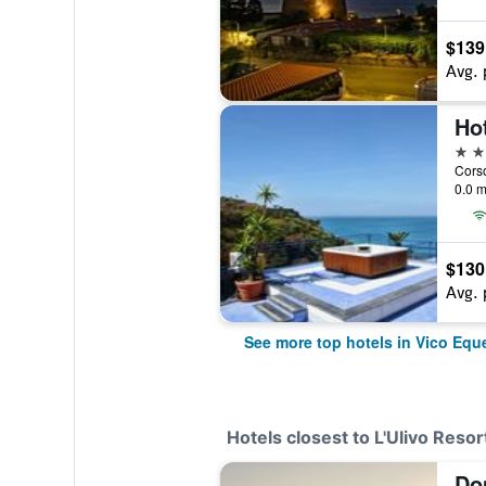
$139
Avg. 
Hot
4 st
Corso
0.0 m
$130
Avg. 
See more top hotels in Vico Equ
Hotels closest to L'Ulivo Resor
Do