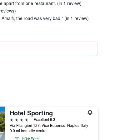
e apart from one restaurant. (in 1 review)
reviews)
Amalfi, the road was very bad." (in 1 review)
Hotel Sporting
4 stars
Excellent 9.3
Via Filangieri 127, Vico Equense, Naples, Italy
0.0 mi from city centre
Free Wi-Fi