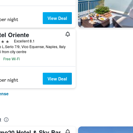
View Deal
per night
el Oriente
ars
Excellent 8.1
 L.Serio 7/9, Vico Equense, Naples, Italy
i from city centre
Free Wi-Fi
View Deal
per night
ense
t
mo20 Hotel & Sky Bar