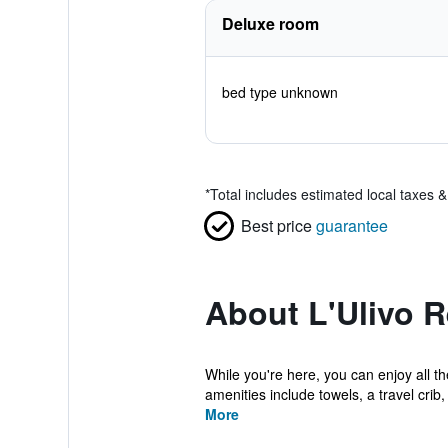
Deluxe room
bed type unknown
*
Total includes estimated local taxes 
Best price
guarantee
About L'Ulivo R
While you're here, you can enjoy all t
amenities include towels, a travel crib, 
More