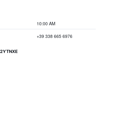
10:00 AM
+39 338 665 6976
V2YTNXE