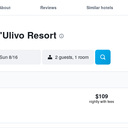
About
Reviews
Similar hotels
'Ulivo Resort
Sun 8/16
2 guests, 1 room
$109
nightly with fees