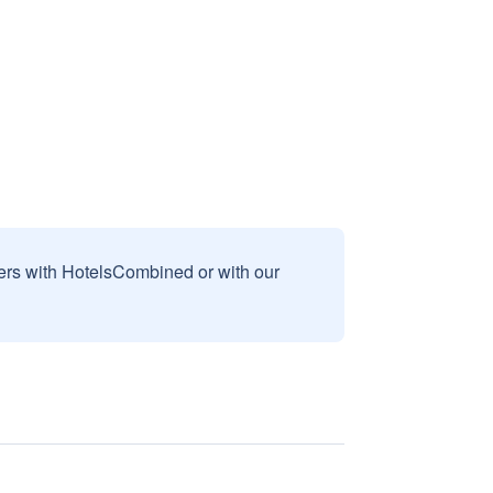
sers with HotelsCombined or with our