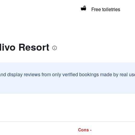
Free toiletries
livo Resort
and display reviews from only verified bookings made by real u
Cons -