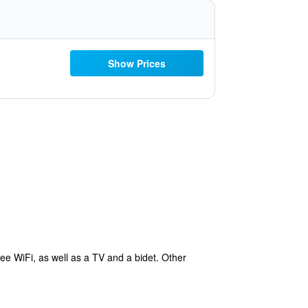
Show Prices
ee WiFi, as well as a TV and a bidet. Other