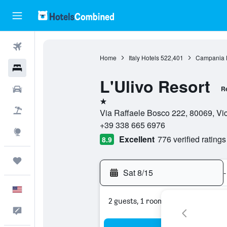
Flights
Home
Italy Hotels
522,401
Campania 
Hotels
L'Ulivo Resort
Cars
R
1 star
Packages
Via Raffaele Bosco 222, 80069, Vic
+39 338 665 6976
Explore
Excellent
776 verified ratings
8.9
Trips
Sat 8/15
-
English
2 guests, 1 room
Feedback