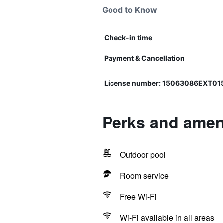
Good to Know
Check-in time
Payment & Cancellation
License number: 15063086EXT0
Perks and ameni
Outdoor pool
Room service
Free Wi-Fi
Wi-Fi available in all areas