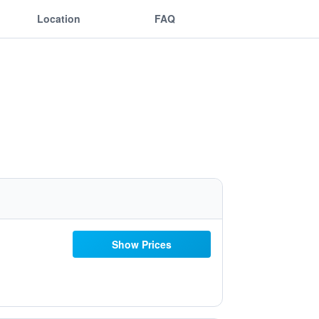
Location
FAQ
Show Prices