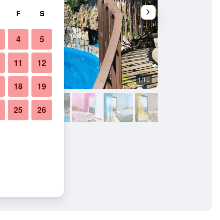
F
S
4
5
11
12
1/10
Other
18
19
25
26