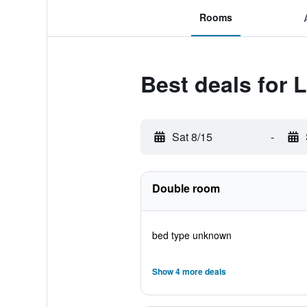
Rooms
Best deals for L
Sat 8/15
-
Double room
bed type unknown
Show 4 more deals