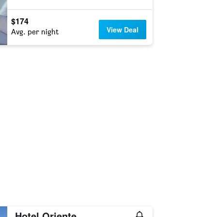
$174
View Deal
Avg. per night
Hotel Oriente