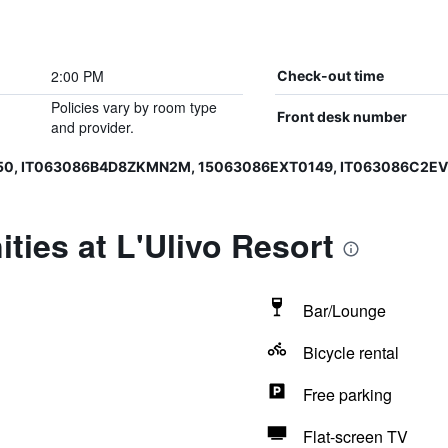
2:00 PM
Check-out time
Policies vary by room type
Front desk number
and provider.
150, IT063086B4D8ZKMN2M, 15063086EXT0149, IT063086C2E
ties at L'Ulivo Resort
Bar/Lounge
Bicycle rental
Free parking
Flat-screen TV