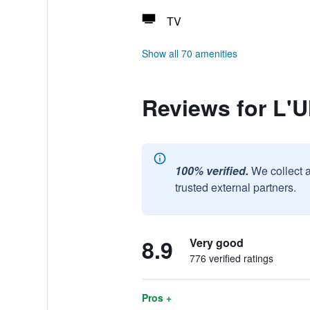
TV
Show all 70 amenities
Reviews for L'U
100% verified.
We collect 
trusted external partners.
8.9
Very good
776 verified ratings
Pros +