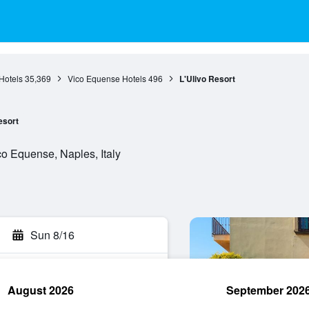
Hotels
35,369
Vico Equense Hotels
496
L'Ulivo Resort
esort
o Equense, Naples, Italy
Sun 8/16
August 2026
September 202