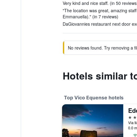
Very kind and nice staff. (in 50 reviews
"The location was great, amazing staff 
Emmanuella)." (in 7 reviews)
DaGiovannies restaurant next door exce
No reviews found. Try removing a fil
Hotels similar t
Top Vico Equense hotels
Ed
4 st
Via M
0.0 m