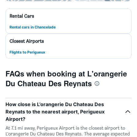
Rental Cars
Rental cars in Chancelade
Closest Airports
Flights to Perigueux
FAQs when booking at L'orangerie
Du Chateau Des Reynats
How close is L'orangerie Du Chateau Des
Reynats to the nearest airport, Perigueux
Airport?
At 7.1 mi away, Perigueux Airport is the closest airport to
L'orangerie Du Chateau Des Reynats. The average expected