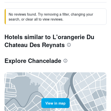
No reviews found. Try removing a filter, changing your
search, or clear all to view reviews.
Hotels similar to L'orangerie Du
Chateau Des Reynats
Explore Chancelade
View in map