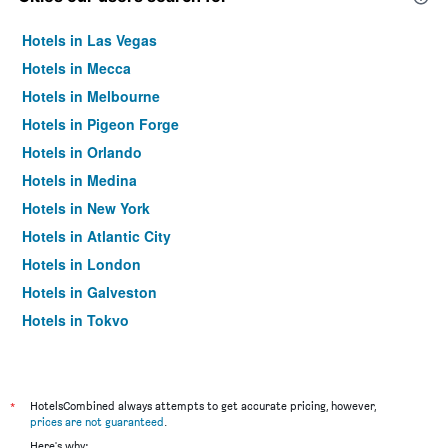
Hotels in Las Vegas
Hotels in Mecca
Hotels in Melbourne
Hotels in Pigeon Forge
Hotels in Orlando
Hotels in Medina
Hotels in New York
Hotels in Atlantic City
Hotels in London
Hotels in Galveston
Hotels in Tokyo
Hotels in Niagara Falls
*
HotelsCombined always attempts to get accurate pricing, however,
prices are not guaranteed
.
Here's why: