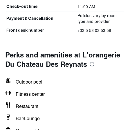
11:00 AM
Check-out time
Policies vary by room
Payment & Cancellation
type and provider.
+33 5 53 03 53 59
Front desk number
Perks and amenities at L'orangerie
Du Chateau Des Reynats
Outdoor pool
Fitness center
Restaurant
Bar/Lounge