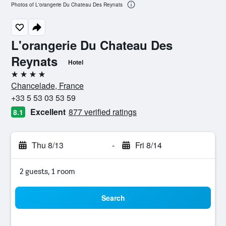
Photos of L'orangerie Du Chateau Des Reynats
L'orangerie Du Chateau Des
Reynats
Hotel
4 stars
Chancelade, France
+33 5 53 03 53 59
Excellent
877 verified ratings
8.1
Thu 8/13
-
Fri 8/14
2 guests, 1 room
Search