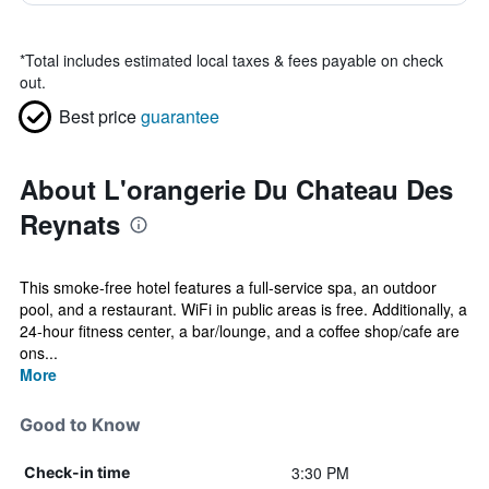
*
Total includes estimated local taxes & fees payable on check
out.
Best price
guarantee
About L'orangerie Du Chateau Des
Reynats
This smoke-free hotel features a full-service spa, an outdoor
pool, and a restaurant. WiFi in public areas is free. Additionally, a
24-hour fitness center, a bar/lounge, and a coffee shop/cafe are
ons...
More
Good to Know
3:30 PM
Check-in time