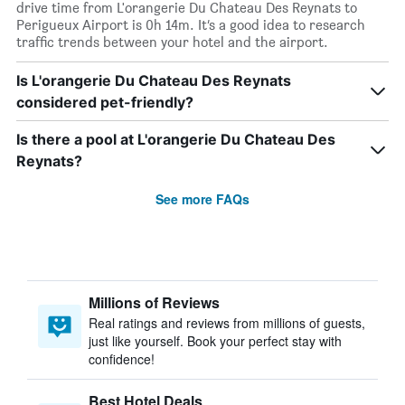
drive time from L'orangerie Du Chateau Des Reynats to
Perigueux Airport is 0h 14m. It’s a good idea to research
traffic trends between your hotel and the airport.
Is L'orangerie Du Chateau Des Reynats
considered pet-friendly?
Is there a pool at L'orangerie Du Chateau Des
Reynats?
See more FAQs
Millions of Reviews
Real ratings and reviews from millions of guests,
just like yourself. Book your perfect stay with
confidence!
Best Hotel Deals