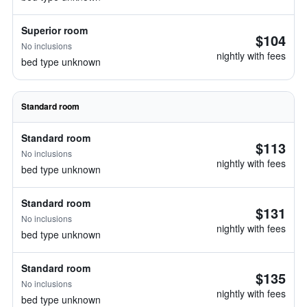
Superior room
$104
No inclusions
nightly with fees
bed type unknown
Standard room
Standard room
$113
No inclusions
nightly with fees
bed type unknown
Standard room
$131
No inclusions
nightly with fees
bed type unknown
Standard room
$135
No inclusions
nightly with fees
bed type unknown