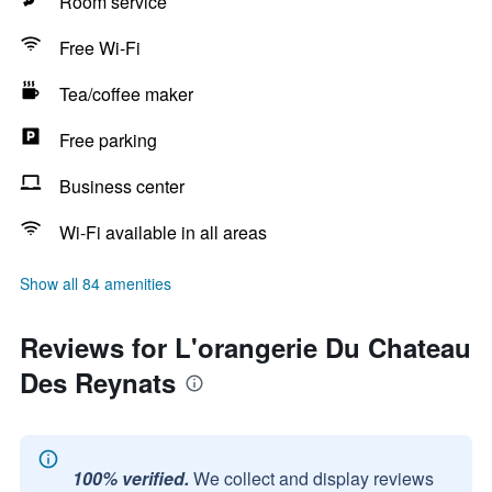
Room service
Free Wi-Fi
Tea/coffee maker
Free parking
Business center
Wi-Fi available in all areas
Show all 84 amenities
Reviews for L'orangerie Du Chateau
Des Reynats
100% verified.
We collect and display reviews