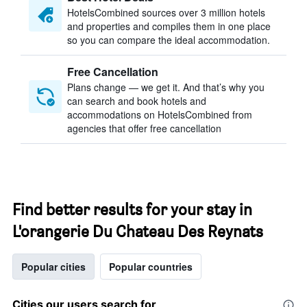
HotelsCombined sources over 3 million hotels
and properties and compiles them in one place
so you can compare the ideal accommodation.
Free Cancellation
Plans change — we get it. And that’s why you
can search and book hotels and
accommodations on HotelsCombined from
agencies that offer free cancellation
Find better results for your stay in
L'orangerie Du Chateau Des Reynats
Popular cities
Popular countries
Cities our users search for