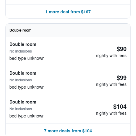
1 more deal from $167
Double room
Double room
$90
No inclusions
nightly with fees
bed type unknown
Double room
$99
No inclusions
nightly with fees
bed type unknown
Double room
$104
No inclusions
nightly with fees
bed type unknown
7 more deals from $104