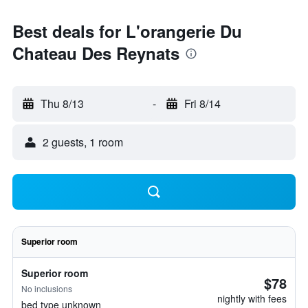
Best deals for L'orangerie Du
Chateau Des Reynats
Thu 8/13
-
Fri 8/14
2 guests, 1 room
Superior room
Superior room
$78
No inclusions
nightly with fees
bed type unknown