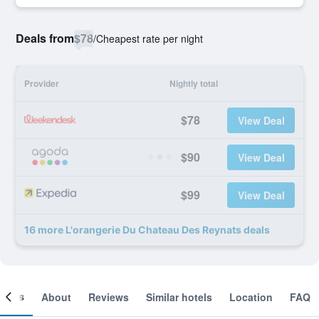
Deals from
$78
/
Cheapest rate per night
Provider
Nightly total
$78
View Deal
$90
View Deal
$99
View Deal
16 more L'orangerie Du Chateau Des Reynats deals
ooms
About
Reviews
Similar hotels
Location
FAQ