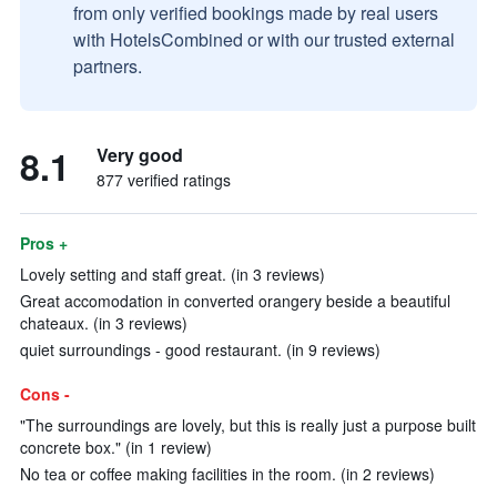
from only verified bookings made by real users
with HotelsCombined or with our trusted external
partners.
8.1
Very good
877 verified ratings
Pros +
Lovely setting and staff great. (in 3 reviews)
Great accomodation in converted orangery beside a beautiful
chateaux. (in 3 reviews)
quiet surroundings - good restaurant. (in 9 reviews)
Cons -
"The surroundings are lovely, but this is really just a purpose built
concrete box." (in 1 review)
No tea or coffee making facilities in the room. (in 2 reviews)