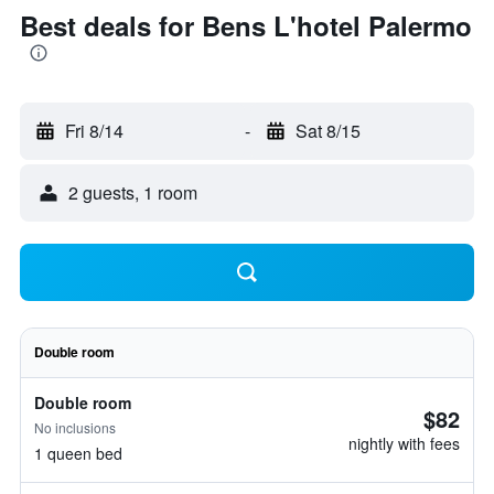
Best deals for Bens L'hotel Palermo
Fri 8/14
-
Sat 8/15
2 guests, 1 room
Double room
Double room
$82
No inclusions
nightly with fees
1 queen bed