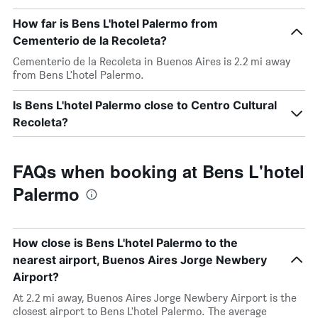
How far is Bens L'hotel Palermo from
Cementerio de la Recoleta?
Cementerio de la Recoleta in Buenos Aires is 2.2 mi away
from Bens L'hotel Palermo.
Is Bens L'hotel Palermo close to Centro Cultural
Recoleta?
FAQs when booking at Bens L'hotel
Palermo
How close is Bens L'hotel Palermo to the
nearest airport, Buenos Aires Jorge Newbery
Airport?
At 2.2 mi away, Buenos Aires Jorge Newbery Airport is the
closest airport to Bens L'hotel Palermo. The average