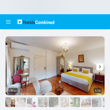
Other
1/14