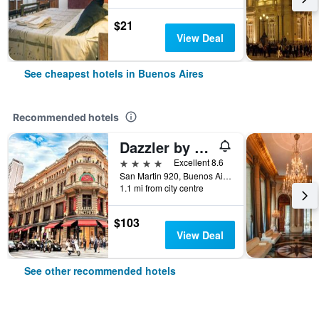
$21
View Deal
See cheapest hotels in Buenos Aires
Recommended hotels
Dazzler by Wyndham Buenos Aires San Martin
4 stars
Excellent 8.6
San Martin 920, Buenos Aires, Capital Federal District, Argentina
1.1 mi from city centre
$103
View Deal
See other recommended hotels