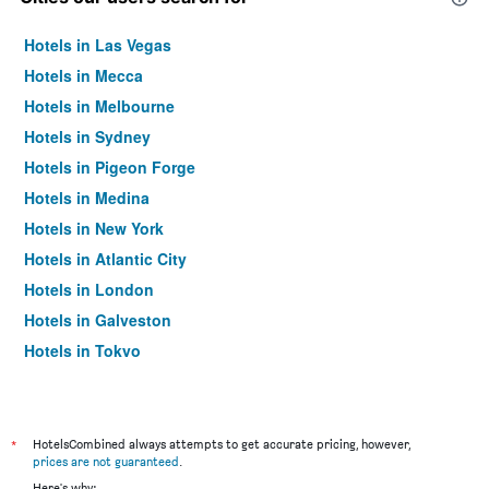
Hotels in Las Vegas
Hotels in Mecca
Hotels in Melbourne
Hotels in Sydney
Hotels in Pigeon Forge
Hotels in Medina
Hotels in New York
Hotels in Atlantic City
Hotels in London
Hotels in Galveston
Hotels in Tokyo
Hotels in Niagara Falls
*
HotelsCombined always attempts to get accurate pricing, however,
prices are not guaranteed
.
Here's why: