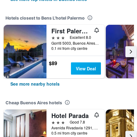
Hotels closest to Bens L'hotel Palermo
First Palermo Viejo Hotel
3 stars
Excellent 8.0
Gorriti 5003, Buenos Aires, Capital Federal District, Argentina
0.1 mi from city centre
$89
View Deal
See more nearby hotels
Cheap Buenos Aires hotels
Hotel Parada
3 stars
Good 7.8
Avenida Rivadavia 1291, Buenos Aires, Capital Federal District, Argentina
0.5 mi from city centre