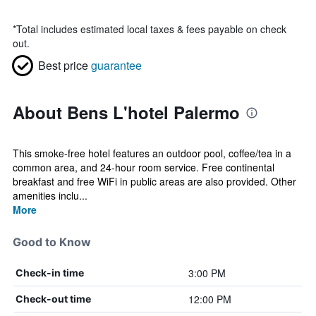
*
Total includes estimated local taxes & fees payable on check
out.
Best price
guarantee
About Bens L'hotel Palermo
This smoke-free hotel features an outdoor pool, coffee/tea in a
common area, and 24-hour room service. Free continental
breakfast and free WiFi in public areas are also provided. Other
amenities inclu...
More
Good to Know
3:00 PM
Check-in time
12:00 PM
Check-out time