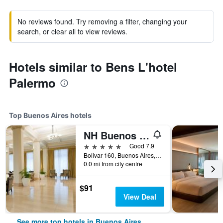
No reviews found. Try removing a filter, changing your
search, or clear all to view reviews.
Hotels similar to Bens L'hotel
Palermo
Top Buenos Aires hotels
NH Buenos Aires City
5 stars
Good 7.9
Bolivar 160, Buenos Aires, Capital Federal District, Argentina
0.0 mi from city centre
$91
View Deal
See more top hotels in Buenos Aires