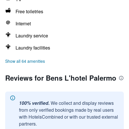
Free toiletries
Internet
Laundry service
Laundry facilities
Show all 64 amenities
Reviews for Bens L'hotel Palermo
100% verified.
We collect and display reviews
from only verified bookings made by real users
with HotelsCombined or with our trusted external
partners.