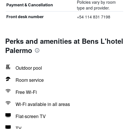
Policies vary by room
Payment & Cancellation
type and provider.
+54 114 831 7198
Front desk number
Perks and amenities at Bens L'hotel
Palermo
Outdoor pool
Room service
Free Wi-Fi
Wi-Fi available in all areas
Flat-screen TV
TV