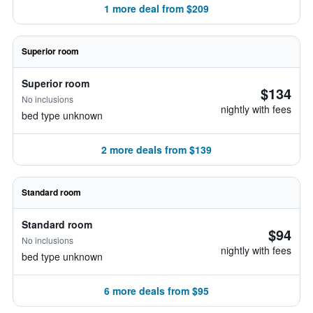
1 more deal from $209
Superior room
Superior room
$134
No inclusions
nightly with fees
bed type unknown
2 more deals from $139
Standard room
Standard room
$94
No inclusions
nightly with fees
bed type unknown
6 more deals from $95