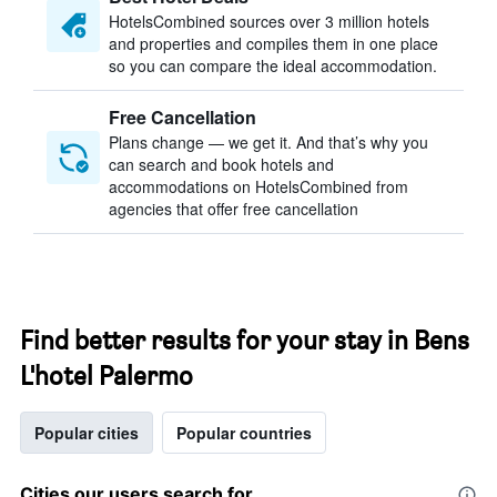
HotelsCombined sources over 3 million hotels
and properties and compiles them in one place
so you can compare the ideal accommodation.
Free Cancellation
Plans change — we get it. And that’s why you
can search and book hotels and
accommodations on HotelsCombined from
agencies that offer free cancellation
Find better results for your stay in Bens
L'hotel Palermo
Popular cities
Popular countries
Cities our users search for