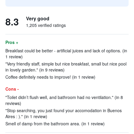
8.3
Very good
1,205 verified ratings
Pros +
Breakfast could be better - artificial juices and lack of options. (in
1 review)
"Very friendly staff, simple but nice breakfast, small but nice pool
in lovely garden." (in 9 reviews)
Coffee definitely needs to improve! (in 1 review)
Cons -
"Toilet didn’t flush well, and bathroom had no ventilation." (in 8
reviews)
"Stop searching, you just found your accomodation in Buenos
Aires : )." (in 1 review)
Smell of damp from the bathroom area. (in 1 review)