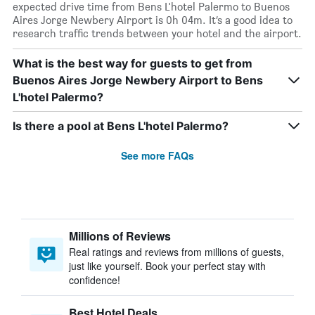
expected drive time from Bens L'hotel Palermo to Buenos
Aires Jorge Newbery Airport is 0h 04m. It’s a good idea to
research traffic trends between your hotel and the airport.
What is the best way for guests to get from
Buenos Aires Jorge Newbery Airport to Bens
L'hotel Palermo?
Is there a pool at Bens L'hotel Palermo?
See more FAQs
Millions of Reviews
Real ratings and reviews from millions of guests,
just like yourself. Book your perfect stay with
confidence!
Best Hotel Deals