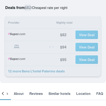
Deals from
$82
/
Cheapest rate per night
Provider
Nightly total
$82
View Deal
$94
View Deal
$95
View Deal
12 more Bens L'hotel Palermo deals
ooms
About
Reviews
Similar hotels
Location
FAQ