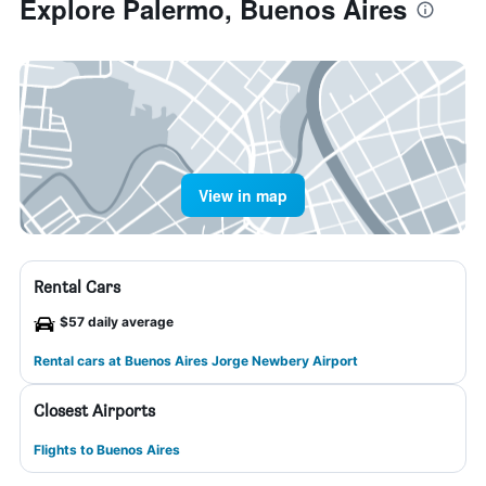
Explore Palermo, Buenos Aires
View in map
Rental Cars
$57 daily average
Rental cars at Buenos Aires Jorge Newbery Airport
Closest Airports
Flights to Buenos Aires