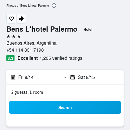
Photos of Bens L'hotel Palermo
Bens L'hotel Palermo
Hotel
3 stars
Buenos Aires, Argentina
+54 114 831 7198
Excellent
1,205 verified ratings
8.3
Fri 8/14
-
Sat 8/15
2 guests, 1 room
Search