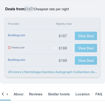
Deals from
$187
/
Cheapest rate per night
Provider
Nightly total
$187
View Deal
$188
View Deal
$189
View Deal
26 more L'Hermitage Gantois Autograph Collection deals
ooms
About
Reviews
Similar hotels
Location
FAQ