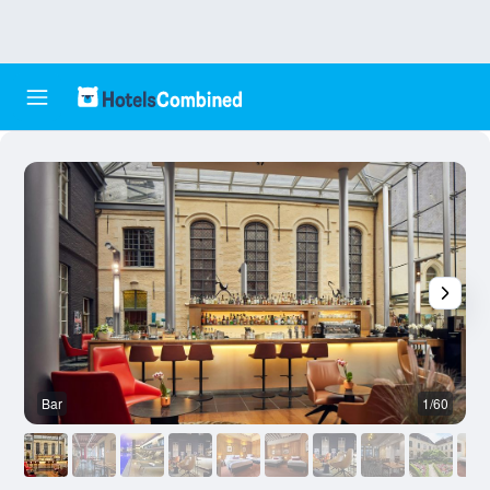
Bar
1/60