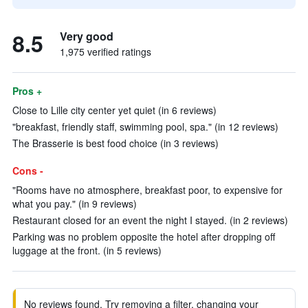
8.5
Very good
1,975 verified ratings
Pros +
Close to Lille city center yet quiet (in 6 reviews)
"breakfast, friendly staff, swimming pool, spa." (in 12 reviews)
The Brasserie is best food choice (in 3 reviews)
Cons -
"Rooms have no atmosphere, breakfast poor, to expensive for
what you pay." (in 9 reviews)
Restaurant closed for an event the night I stayed. (in 2 reviews)
Parking was no problem opposite the hotel after dropping off
luggage at the front. (in 5 reviews)
No reviews found. Try removing a filter, changing your