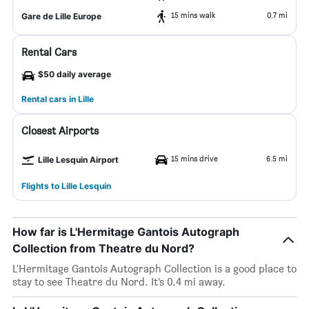
15 mins walk
0.7 mi
Gare de Lille Europe
Rental Cars
$50 daily average
Rental cars in Lille
Closest Airports
15 mins drive
6.5 mi
Lille Lesquin Airport
Flights to Lille Lesquin
How far is L'Hermitage Gantois Autograph
Collection from Theatre du Nord?
L'Hermitage Gantois Autograph Collection is a good place to
stay to see Theatre du Nord. It’s 0.4 mi away.