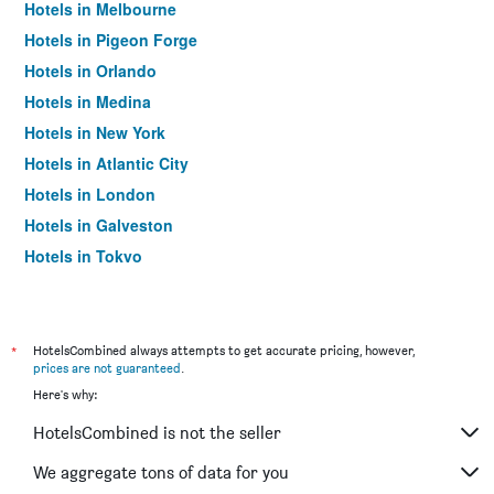
Hotels in Melbourne
Hotels in Pigeon Forge
Hotels in Orlando
Hotels in Medina
Hotels in New York
Hotels in Atlantic City
Hotels in London
Hotels in Galveston
Hotels in Tokyo
Hotels in Niagara Falls
*
HotelsCombined always attempts to get accurate pricing, however,
prices are not guaranteed
.
Here's why:
HotelsCombined is not the seller
We aggregate tons of data for you