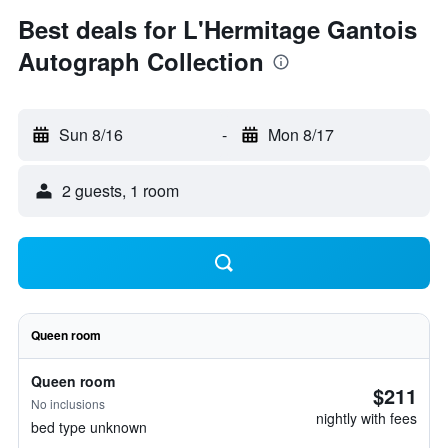
Best deals for L'Hermitage Gantois
Autograph Collection
Sun 8/16
-
Mon 8/17
2 guests, 1 room
Queen room
Queen room
$211
No inclusions
nightly with fees
bed type unknown