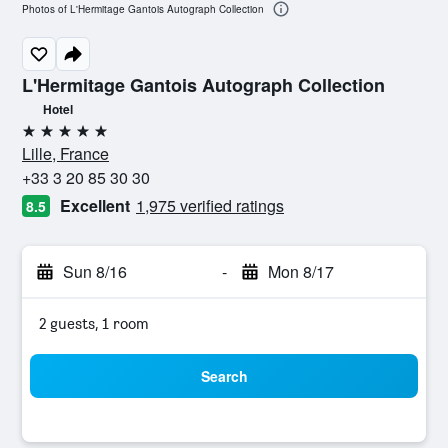
Photos of L'Hermitage Gantois Autograph Collection
L'Hermitage Gantois Autograph Collection
Hotel
5 stars
Lille, France
+33 3 20 85 30 30
Excellent
1,975 verified ratings
8.5
Sun 8/16
-
Mon 8/17
2 guests, 1 room
Search