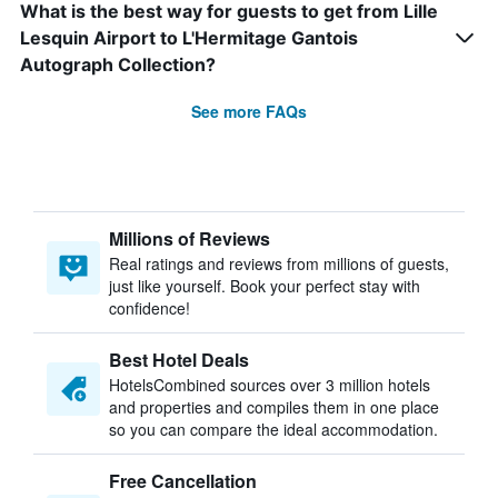
What is the best way for guests to get from Lille
Lesquin Airport to L'Hermitage Gantois
Autograph Collection?
See more FAQs
Millions of Reviews
Real ratings and reviews from millions of guests,
just like yourself. Book your perfect stay with
confidence!
Best Hotel Deals
HotelsCombined sources over 3 million hotels
and properties and compiles them in one place
so you can compare the ideal accommodation.
Free Cancellation