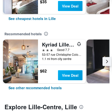
$35
View Deal
See cheapest hotels in Lille
Recommended hotels
Kyriad Lille Gare - Grand Palais
3 stars
Good 7.7
53-57 rue Christophe Colomb, Lille, Nord, France
1.1 mi from city centre
$62
View Deal
See other recommended hotels
Explore Lille-Centre, Lille