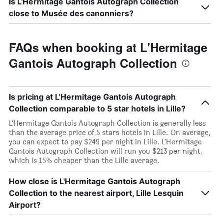
Is L'Hermitage Gantois Autograph Collection
close to Musée des canonniers?
FAQs when booking at L'Hermitage
Gantois Autograph Collection
Is pricing at L'Hermitage Gantois Autograph
Collection comparable to 5 star hotels in Lille?
L'Hermitage Gantois Autograph Collection is generally less
than the average price of 5 stars hotels in Lille. On average,
you can expect to pay $249 per night in Lille. L'Hermitage
Gantois Autograph Collection will run you $213 per night,
which is 15% cheaper than the Lille average.
How close is L'Hermitage Gantois Autograph
Collection to the nearest airport, Lille Lesquin
Airport?