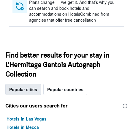
Plans change — we get it. And that’s why you
can search and book hotels and
accommodations on HotelsCombined from
agencies that offer free cancellation
Find better results for your stay in
L'Hermitage Gantois Autograph
Collection
Popular cities
Popular countries
Cities our users search for
Hotels in Las Vegas
Hotels in Mecca