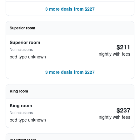
3 more deals from $227
Superior room
Superior room
$211
No inclusions
nightly with fees
bed type unknown
3 more deals from $227
King room
King room
$237
No inclusions
nightly with fees
bed type unknown