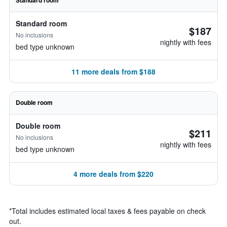
Standard room
Standard room
$187
No inclusions
nightly with fees
bed type unknown
11 more deals from $188
Double room
Double room
$211
No inclusions
nightly with fees
bed type unknown
4 more deals from $220
*
Total includes estimated local taxes & fees payable on check
out.