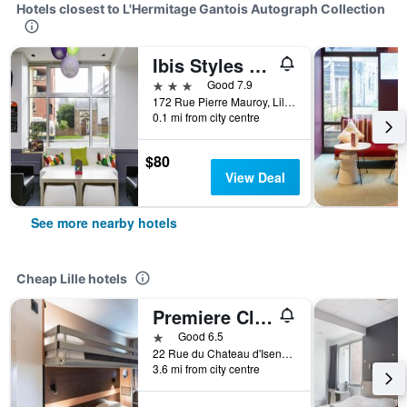
Hotels closest to L'Hermitage Gantois Autograph Collection
Ibis Styles Lille Centre Gare Beffroi
3 stars
Good 7.9
172 Rue Pierre Mauroy, Lille, Nord, France
0.1 mi from city centre
$80
View Deal
See more nearby hotels
Cheap Lille hotels
Premiere Classe Lille Ouest - Lomme
1 star
Good 6.5
22 Rue du Chateau d'Isenghien, Lille, Nord, France
3.6 mi from city centre