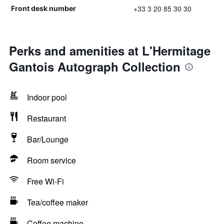
+33 3 20 85 30 30
Front desk number
Perks and amenities at L'Hermitage
Gantois Autograph Collection
Indoor pool
Restaurant
Bar/Lounge
Room service
Free Wi-Fi
Tea/coffee maker
Coffee machine