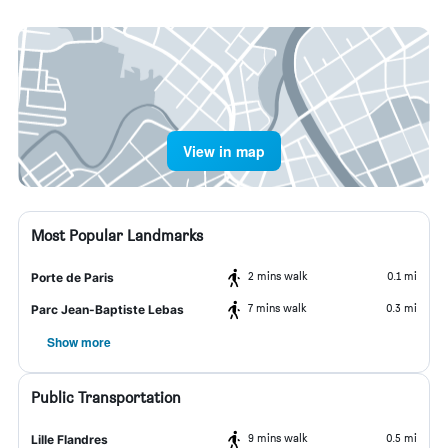
View in map
Most Popular Landmarks
2 mins walk
0.1 mi
Porte de Paris
7 mins walk
0.3 mi
Parc Jean-Baptiste Lebas
Show more
Public Transportation
9 mins walk
0.5 mi
Lille Flandres