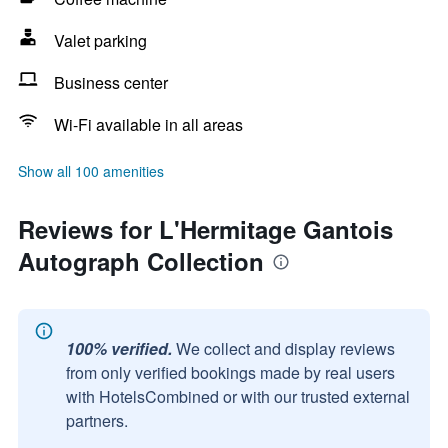
Valet parking
Business center
Wi-Fi available in all areas
Show all 100 amenities
Reviews for L'Hermitage Gantois
Autograph Collection
100% verified.
We collect and display reviews
from only verified bookings made by real users
with HotelsCombined or with our trusted external
partners.