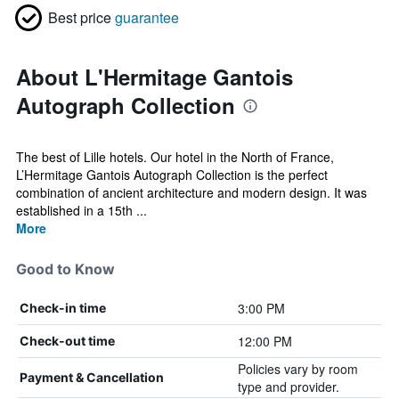
Best price
guarantee
About L'Hermitage Gantois
Autograph Collection
The best of Lille hotels. Our hotel in the North of France,
L’Hermitage Gantois Autograph Collection is the perfect
combination of ancient architecture and modern design. It was
established in a 15th ...
More
Good to Know
3:00 PM
Check-in time
12:00 PM
Check-out time
Policies vary by room
Payment & Cancellation
type and provider.