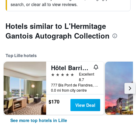
search, or clear all to view reviews.
Hotels similar to L'Hermitage
Gantois Autograph Collection
Top Lille hotels
Hôtel Barrière Lille
5 stars
Excellent
8.7
777 Bis Pont de Flandres, Lille, Nord, France
0.0 mi from city centre
$170
View Deal
See more top hotels in Lille