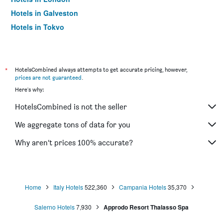
Hotels in Galveston
Hotels in Tokyo
Hotels in Niagara Falls
*
HotelsCombined always attempts to get accurate pricing, however,
prices are not guaranteed
.
Here's why:
HotelsCombined is not the seller
We aggregate tons of data for you
Why aren’t prices 100% accurate?
Home
Italy Hotels
522,360
Campania Hotels
35,370
Salerno Hotels
7,930
Approdo Resort Thalasso Spa