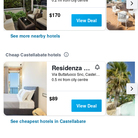
$170
View Deal
See more nearby hotels
Cheap Castellabate hotels
Residenza Tamara
Via Buttafuoco Snc, Castellabate, Salerno, Italy
0.5 mi from city centre
$89
View Deal
See cheapest hotels in Castellabate