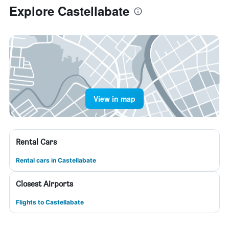
Explore Castellabate
View in map
Rental Cars
Rental cars in Castellabate
Closest Airports
Flights to Castellabate