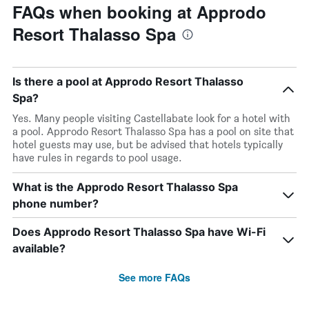
FAQs when booking at Approdo
Resort Thalasso Spa
Is there a pool at Approdo Resort Thalasso
Spa?
Yes. Many people visiting Castellabate look for a hotel with
a pool. Approdo Resort Thalasso Spa has a pool on site that
hotel guests may use, but be advised that hotels typically
have rules in regards to pool usage.
What is the Approdo Resort Thalasso Spa
phone number?
Does Approdo Resort Thalasso Spa have Wi-Fi
available?
See more FAQs