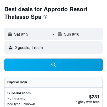
Best deals for Approdo Resort
Thalasso Spa
Sat 8/15
-
Sun 8/16
2 guests, 1 room
Superior room
Superior room
$281
No inclusions
nightly with fees
bed type unknown