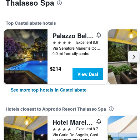
Thalasso Spa
Top Castellabate hotels
Palazzo Belmonte
4 stars
Excellent 8.6
Via Senatore Manente Comunale, 22, Castellabate, Salerno, Italy
0.0 mi from city centre
$214
View Deal
See more top hotels in Castellabate
Hotels closest to Approdo Resort Thalasso Spa
Hotel Mareluna
4 stars
Excellent 8.7
Via Carlo De Angelis, Castellabate, Salerno, Italy
0.2 mi from city centre