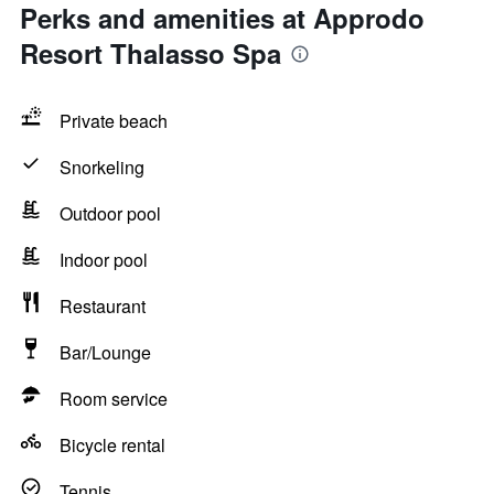
Perks and amenities at Approdo
Resort Thalasso Spa
Private beach
Snorkeling
Outdoor pool
Indoor pool
Restaurant
Bar/Lounge
Room service
Bicycle rental
Tennis