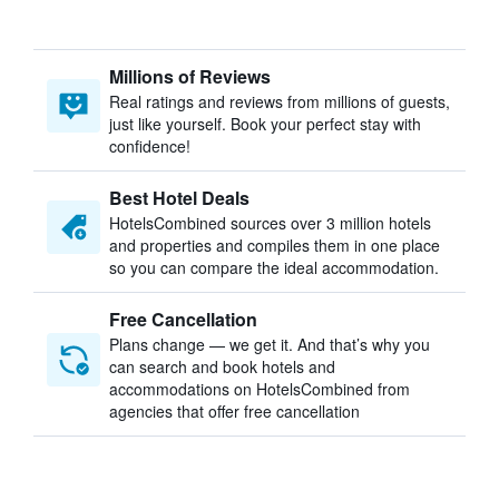
Millions of Reviews
Real ratings and reviews from millions of guests,
just like yourself. Book your perfect stay with
confidence!
Best Hotel Deals
HotelsCombined sources over 3 million hotels
and properties and compiles them in one place
so you can compare the ideal accommodation.
Free Cancellation
Plans change — we get it. And that’s why you
can search and book hotels and
accommodations on HotelsCombined from
agencies that offer free cancellation