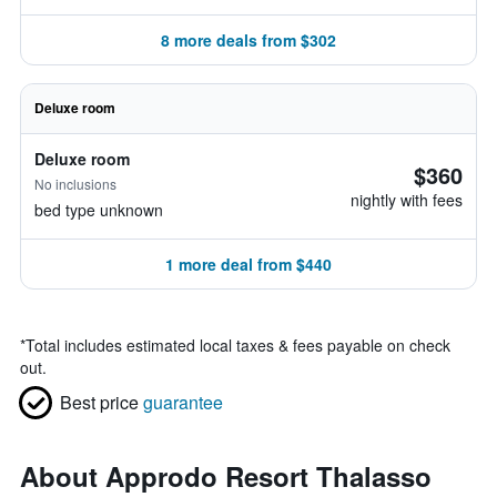
8 more deals from $302
Deluxe room
Deluxe room
$360
No inclusions
nightly with fees
bed type unknown
1 more deal from $440
*
Total includes estimated local taxes & fees payable on check
out.
Best price
guarantee
About Approdo Resort Thalasso