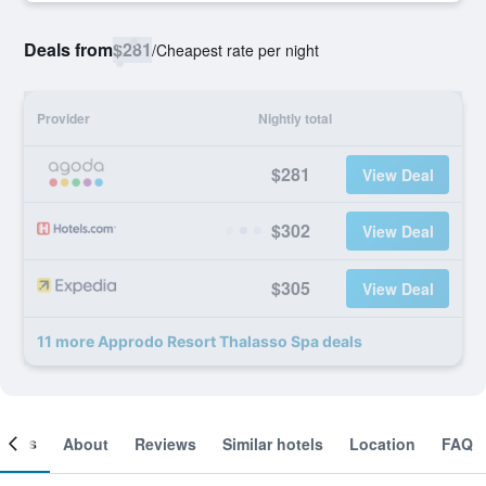
Deals from
$281
/
Cheapest rate per night
Provider
Nightly total
$281
View Deal
$302
View Deal
$305
View Deal
11 more Approdo Resort Thalasso Spa deals
ooms
About
Reviews
Similar hotels
Location
FAQ