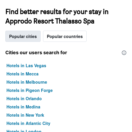
Find better results for your stay in
Approdo Resort Thalasso Spa
Popular cities
Popular countries
Cities our users search for
Hotels in Las Vegas
Hotels in Mecca
Hotels in Melbourne
Hotels in Pigeon Forge
Hotels in Orlando
Hotels in Medina
Hotels in New York
Hotels in Atlantic City
Hotels in London