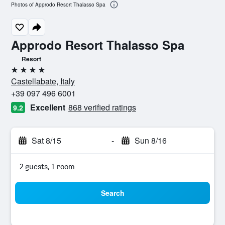
Photos of Approdo Resort Thalasso Spa
Approdo Resort Thalasso Spa
Resort
4 stars
Castellabate, Italy
+39 097 496 6001
Excellent
868 verified ratings
9.2
Sat 8/15
-
Sun 8/16
2 guests, 1 room
Search