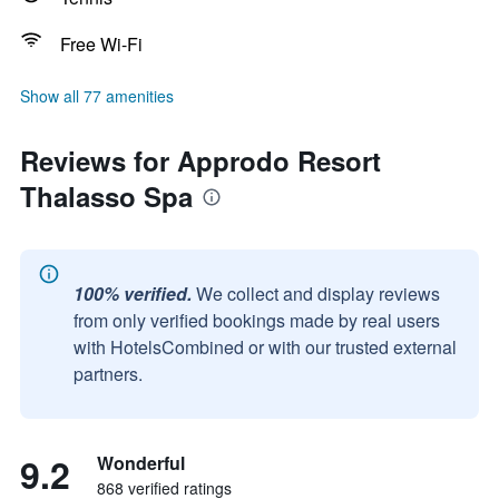
Free Wi-Fi
Show all 77 amenities
Reviews for Approdo Resort
Thalasso Spa
100% verified.
We collect and display reviews
from only verified bookings made by real users
with HotelsCombined or with our trusted external
partners.
9.2
Wonderful
868 verified ratings