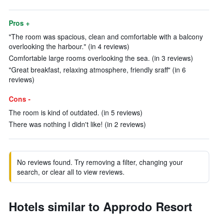
Pros +
"The room was spacious, clean and comfortable with a balcony
overlooking the harbour." (in 4 reviews)
Comfortable large rooms overlooking the sea. (in 3 reviews)
"Great breakfast, relaxing atmosphere, friendly sraff" (in 6
reviews)
Cons -
The room is kind of outdated. (in 5 reviews)
There was nothing I didn't like! (in 2 reviews)
No reviews found. Try removing a filter, changing your
search, or clear all to view reviews.
Hotels similar to Approdo Resort