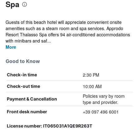
Spa
Guests of this beach hotel will appreciate convenient onsite
amenities such as a steam room and spa services. Approdo
Resort Thalasso Spa offers 94 air-conditioned accommodations
with minibars and saf...
More
Good to Know
2:30 PM
Check-in time
10:00 AM
Check-out time
Policies vary by room
Payment & Cancellation
type and provider.
+39 097 496 6001
Front desk number
License number: IT065031A1QE9R263T