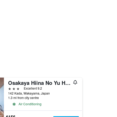
Osakaya Hiina No Yu Hotel
3 stars
Excellent 9.2
142 Kada, Wakayama, Japan
1.3 mi from city centre
Air Conditioning
$156