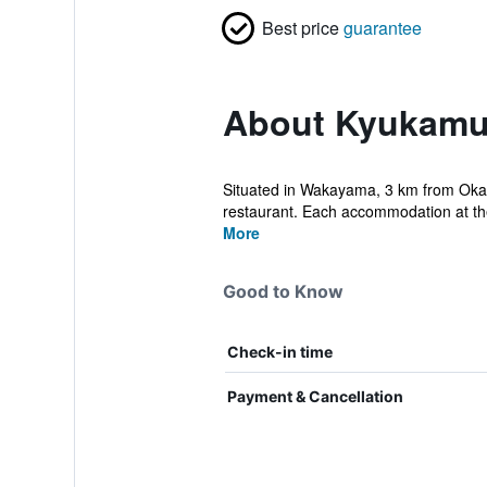
Best price
guarantee
About Kyukamu
Situated in Wakayama, 3 km from Okaw
restaurant. Each accommodation at the
More
Good to Know
Check-in time
Payment & Cancellation