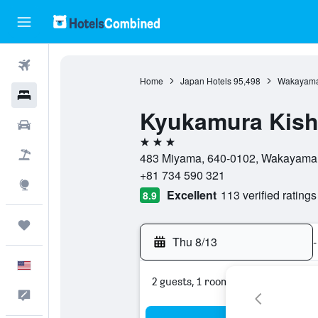
Flights
Home
Japan Hotels
95,498
Wakayama 
Hotels
Kyukamura Kis
Cars
3 stars
Packages
483 Miyama, 640-0102, Wakayama,
+81 734 590 321
Explore
Excellent
113 verified ratings
8.9
Trips
Thu 8/13
-
English
2 guests, 1 room
Feedback