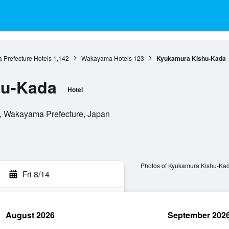
Prefecture Hotels
1,142
Wakayama Hotels
123
Kyukamura Kishu-Kada
hu-Kada
Hotel
 Wakayama Prefecture, Japan
Photos of Kyukamura Kishu-Ka
Fri 8/14
August 2026
September 202