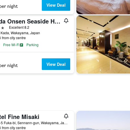
View Deal
per night
Kada Onsen Seaside Hotel Kada Kaigetsu
ars
Excellent 8.2
 Kada, Wakayama, Japan
i from city centre
Free Wi-Fi
Parking
View Deal
per night
el Fine Misaki
1222-5 Fuka-bi, Sennann-gun, Wakayama, Japan
i from city centre