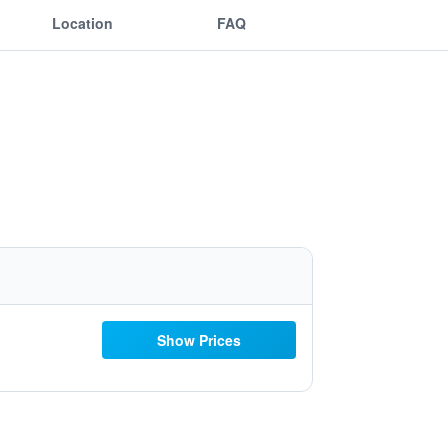
Location
FAQ
Show Prices