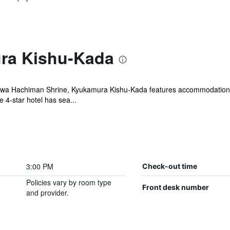
ra Kishu-Kada
a Hachiman Shrine, Kyukamura Kishu-Kada features accommodation wit
 4-star hotel has sea...
3:00 PM
Check-out time
Policies vary by room type
Front desk number
and provider.