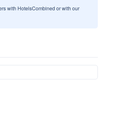
sers with HotelsCombined or with our