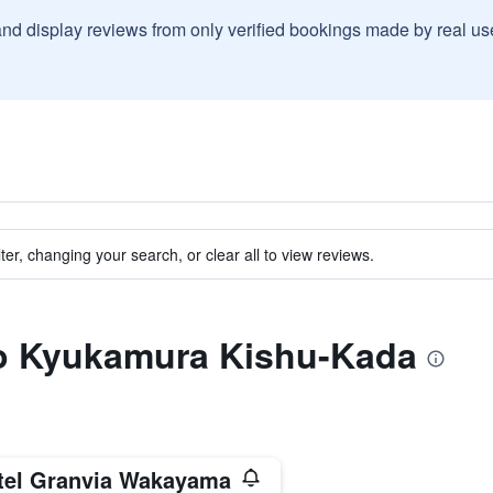
and display reviews from only verified bookings made by real u
ter, changing your search, or clear all to view reviews.
 to Kyukamura Kishu-Kada
tel Granvia Wakayama