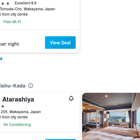
ars
Excellent 8.6
 Tomoda-Cho, Wakayama, Japan
i from city centre
Free Wi-Fi
View Deal
per night
ma
Kishu-Kada
n Atarashiya
ars
 205, Wakayama, Japan
i from city centre
Air Conditioning