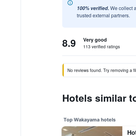
100% verified.
We collect 
trusted external partners.
8.9
Very good
113 verified ratings
No reviews found. Try removing a fil
Hotels similar
Top Wakayama hotels
Ho