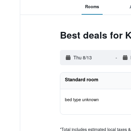
Rooms
Best deals for
Thu 8/13
-
Standard room
bed type unknown
*
Total includes estimated local taxes 