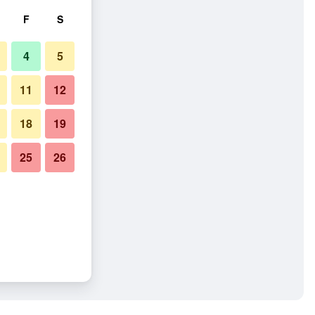
F
S
4
5
11
12
18
19
25
26