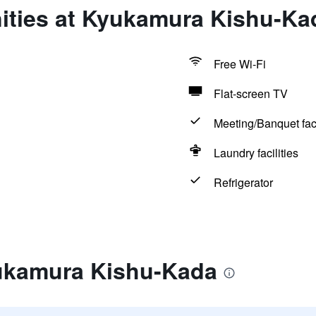
ities at Kyukamura Kishu-Ka
Free Wi-Fi
Flat-screen TV
Meeting/Banquet faci
Laundry facilities
Refrigerator
ukamura Kishu-Kada