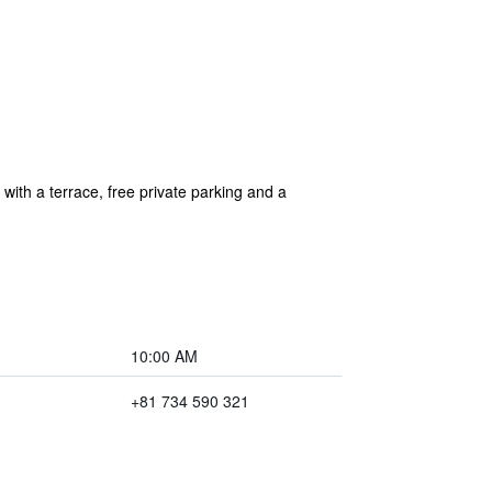
h a terrace, free private parking and a
10:00 AM
+81 734 590 321