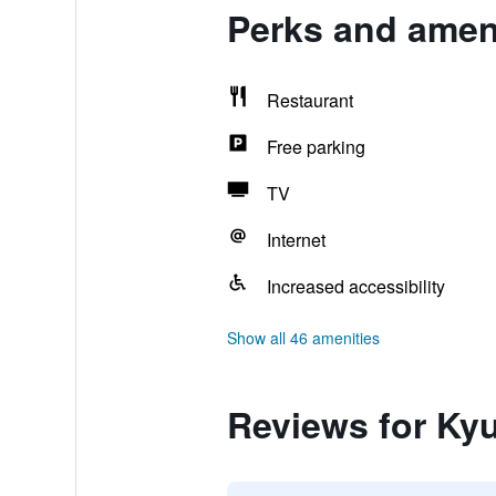
Perks and amen
Restaurant
Free parking
TV
Internet
Increased accessibility
Show all 46 amenities
Reviews for Ky