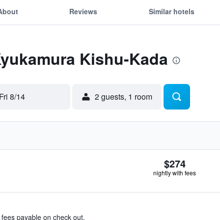
About
Reviews
Similar hotels
 Kyukamura Kishu-Kada
Fri 8/14
2 guests, 1 room
$274
nightly with fees
& fees payable on check out.