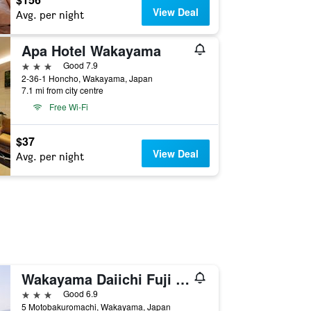
View Deal
Avg. per night
Apa Hotel Wakayama
3 stars
Good 7.9
2-36-1 Honcho, Wakayama, Japan
7.1 mi from city centre
Free Wi-Fi
$37
View Deal
Avg. per night
Wakayama Daiichi Fuji Hotel
3 stars
Good 6.9
5 Motobakuromachi, Wakayama, Japan