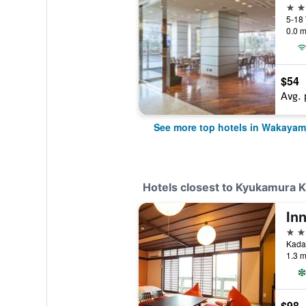
4 st
5-18
0.0 m
$54
Avg. 
See more top hotels in Wakaya
Hotels closest to Kyukamura 
In
3 st
Kada
1.3 m
$98