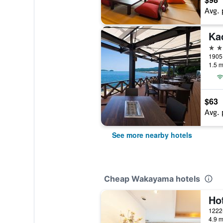
Avg. 
3 st
1905
1.5 m
$63
Avg. 
See more nearby hotels
Cheap Wakayama hotels
Hot
4.9 m