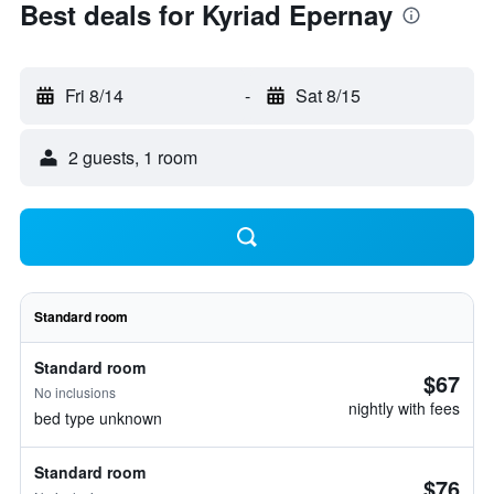
Best deals for Kyriad Epernay
Fri 8/14
-
Sat 8/15
2 guests, 1 room
Standard room
Standard room
$67
No inclusions
nightly with fees
bed type unknown
Standard room
$76