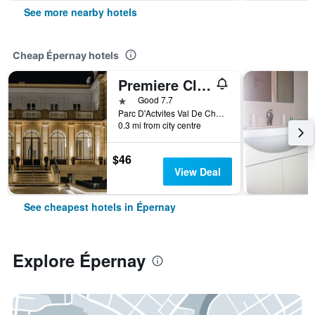
See more nearby hotels
Cheap Épernay hotels
Premiere Classe Epernay
1 star
Good 7.7
Parc D'Actvites Val De Champagne, Épernay, Marne, France
0.3 mi from city centre
$46
View Deal
See cheapest hotels in Épernay
Explore Épernay