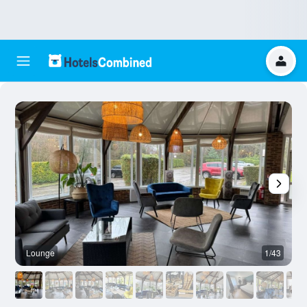
Lounge
1/43