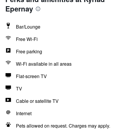
Epernay
Bar/Lounge
Free Wi-Fi
Free parking
Wi-Fi available in all areas
Flat-screen TV
TV
Cable or satellite TV
Internet
Pets allowed on request. Charges may apply.