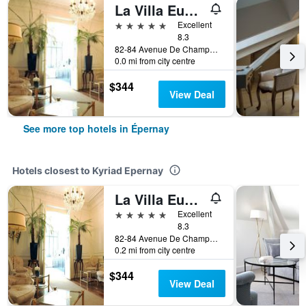
La Villa Eugène
5 stars
Excellent
8.3
82-84 Avenue De Champagne, Épernay, Marne, France
0.0 mi from city centre
$344
View Deal
See more top hotels in Épernay
Hotels closest to Kyriad Epernay
La Villa Eugène
5 stars
Excellent
8.3
82-84 Avenue De Champagne, Épernay, Marne, France
0.2 mi from city centre
$344
View Deal