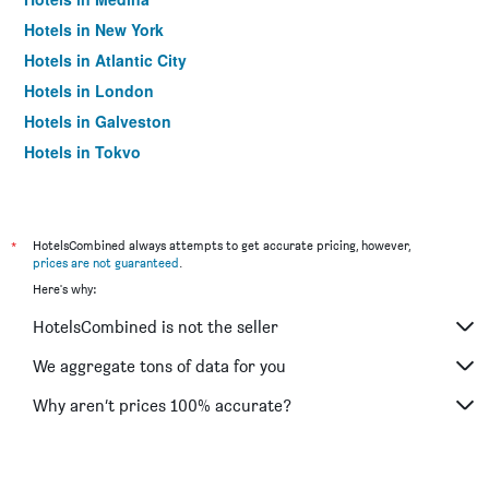
Hotels in New York
Hotels in Atlantic City
Hotels in London
Hotels in Galveston
Hotels in Tokyo
Hotels in Niagara Falls
*
HotelsCombined always attempts to get accurate pricing, however,
prices are not guaranteed
.
Here's why:
HotelsCombined is not the seller
We aggregate tons of data for you
Why aren’t prices 100% accurate?