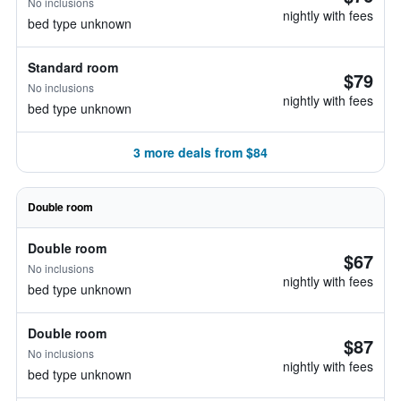
No inclusions
nightly with fees
bed type unknown
Standard room
$79
No inclusions
nightly with fees
bed type unknown
3 more deals from $84
Double room
Double room
$67
No inclusions
nightly with fees
bed type unknown
Double room
$87
No inclusions
nightly with fees
bed type unknown