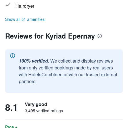
Hairdryer
Show all 51 amenities
Reviews for Kyriad Epernay
100% verified.
We collect and display reviews
from only verified bookings made by real users
with HotelsCombined or with our trusted external
partners.
8.1
Very good
3,495 verified ratings
Pros +