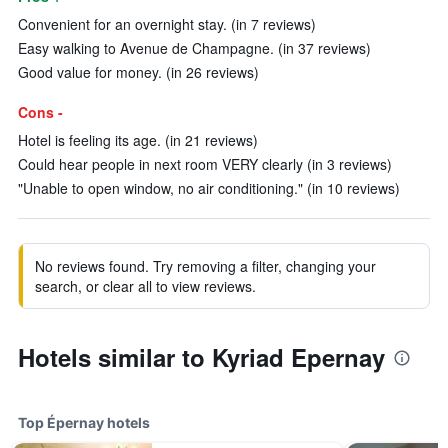
Convenient for an overnight stay. (in 7 reviews)
Easy walking to Avenue de Champagne. (in 37 reviews)
Good value for money. (in 26 reviews)
Cons -
Hotel is feeling its age. (in 21 reviews)
Could hear people in next room VERY clearly (in 3 reviews)
"Unable to open window, no air conditioning." (in 10 reviews)
No reviews found. Try removing a filter, changing your
search, or clear all to view reviews.
Hotels similar to Kyriad Epernay
Top Épernay hotels