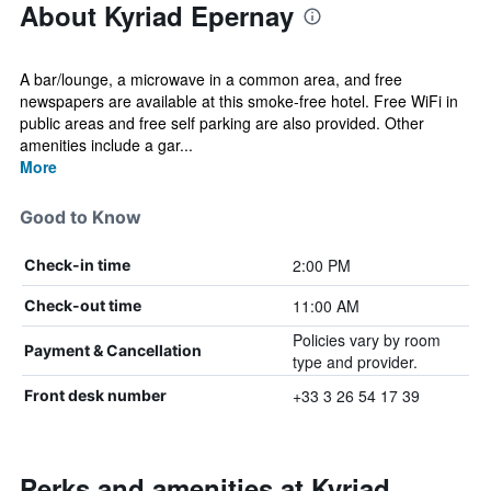
About Kyriad Epernay
A bar/lounge, a microwave in a common area, and free
newspapers are available at this smoke-free hotel. Free WiFi in
public areas and free self parking are also provided. Other
amenities include a gar...
More
Good to Know
2:00 PM
Check-in time
11:00 AM
Check-out time
Policies vary by room
Payment & Cancellation
type and provider.
+33 3 26 54 17 39
Front desk number
Perks and amenities at Kyriad