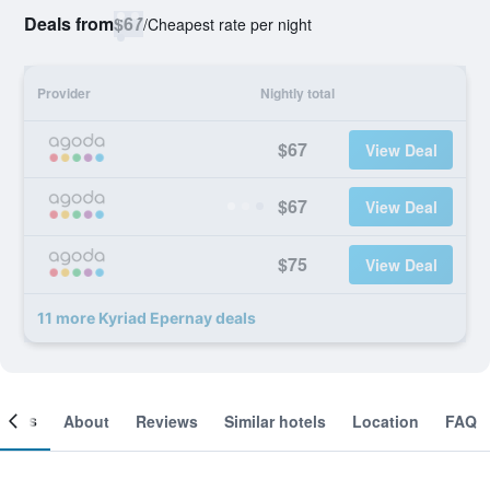
Deals from
$67
/
Cheapest rate per night
Provider
Nightly total
$67
View Deal
$67
View Deal
$75
View Deal
11 more Kyriad Epernay deals
ooms
About
Reviews
Similar hotels
Location
FAQ