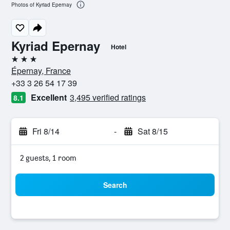
Photos of Kyriad Epernay
Kyriad Epernay
Hotel
3 stars
Épernay, France
+33 3 26 54 17 39
Excellent
3,495 verified ratings
8.1
Fri 8/14
-
Sat 8/15
2 guests, 1 room
Search