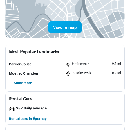
View in map
Most Popular Landmarks
9 mins walk
0.4 mi
Perrier Jouet
10 mins walk
0.5 mi
Moet et Chandon
Show more
Rental Cars
$82 daily average
Rental cars in Épernay