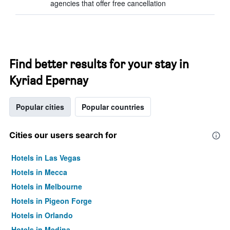
agencies that offer free cancellation
Find better results for your stay in
Kyriad Epernay
Popular cities
Popular countries
Cities our users search for
Hotels in Las Vegas
Hotels in Mecca
Hotels in Melbourne
Hotels in Pigeon Forge
Hotels in Orlando
Hotels in Medina