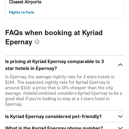
Closest Airports
Flights to Paris
FAQs when booking at Kyriad
Epernay
Is pricing at Kyriad Epernay comparable to 3
star hotels in Épernay?
In Épernay, the average nightly rate for 3 stars hotels is
$164. The expected nightly rate for Kyriad Epernay is
around $110; a price that is 33% cheaper than the city
average. HotelsCombined considers Kyriad Epernay to be a
good deal if you’re looking to stay at a 3 stars hotel in
Épernay.
Is Kyriad Epernay considered pet-friendly?
What is the Kyriad Epernay phone number?