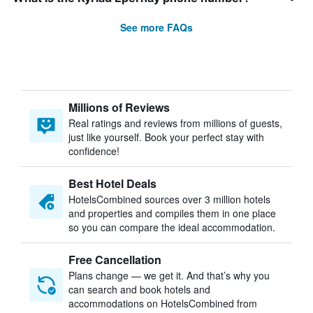
See more FAQs
Millions of Reviews
Real ratings and reviews from millions of guests,
just like yourself. Book your perfect stay with
confidence!
Best Hotel Deals
HotelsCombined sources over 3 million hotels
and properties and compiles them in one place
so you can compare the ideal accommodation.
Free Cancellation
Plans change — we get it. And that’s why you
can search and book hotels and
accommodations on HotelsCombined from