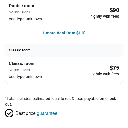
Double room
$90
No inclusions
nightly with fees
bed type unknown
1 more deal from $112
Classic room
Classic room
$75
No inclusions
nightly with fees
bed type unknown
*
Total includes estimated local taxes & fees payable on check
out.
Best price
guarantee