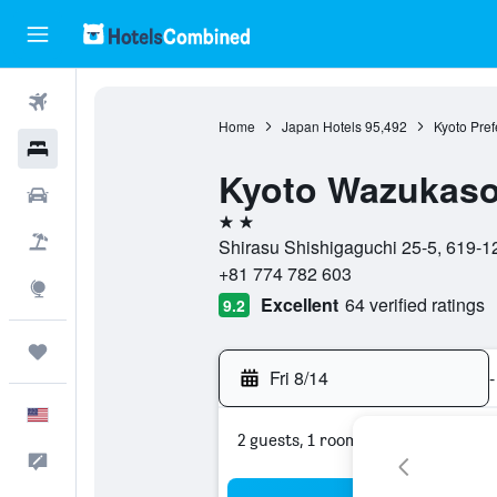
Flights
Home
Japan Hotels
95,492
Kyoto Pref
Hotels
Kyoto Wazukas
Cars
2 stars
Packages
Shirasu Shishigaguchi 25-5, 619-1
+81 774 782 603
Explore
Excellent
64 verified ratings
9.2
Trips
Fri 8/14
-
English
2 guests, 1 room
Feedback