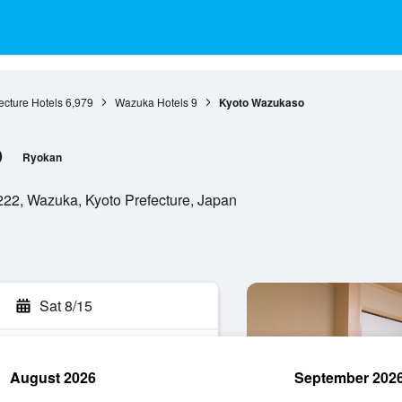
ecture Hotels
6,979
Wazuka Hotels
9
Kyoto Wazukaso
o
Ryokan
222, Wazuka, Kyoto Prefecture, Japan
Sat 8/15
August 2026
September 202