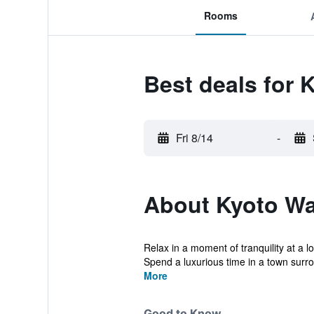
Rooms
Best deals for
Fri 8/14
-
About Kyoto W
Relax in a moment of tranquility at a l
Spend a luxurious time in a town surro
More
Good to Know