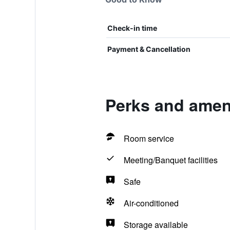
Check-in time
Payment & Cancellation
Perks and amen
Room service
Meeting/Banquet facilities
Safe
Air-conditioned
Storage available