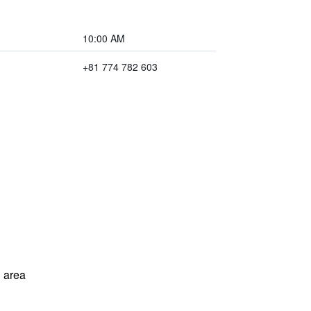
10:00 AM
+81 774 782 603
 area