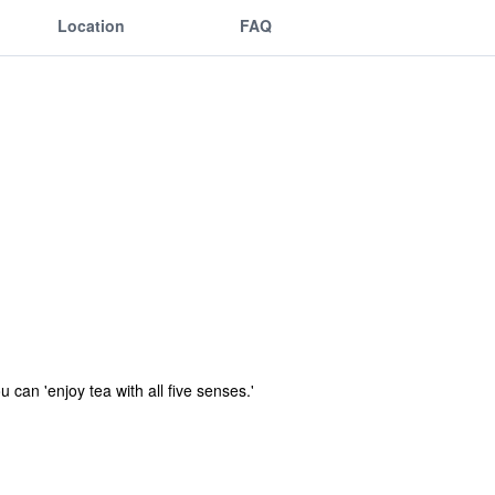
Location
FAQ
can 'enjoy tea with all five senses.'