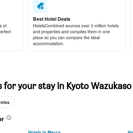
Best Hotel Deals
s of
HotelsCombined sources over 3 million hotels
perfect
and properties and compiles them in one
place so you can compare the ideal
accommodation.
s for your stay in Kyoto Wazukaso
tries
or
Hotels in Mecca
Ho