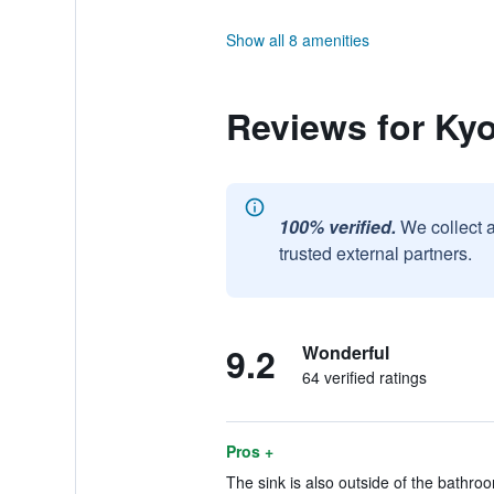
Show all 8 amenities
Reviews for Ky
100% verified.
We collect 
trusted external partners.
9.2
Wonderful
64 verified ratings
Pros +
The sink is also outside of the bathroo