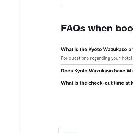
FAQs when boo
What is the Kyoto Wazukaso 
For questions regarding your hotel o
Does Kyoto Wazukaso have Wi-F
What is the check-out time at