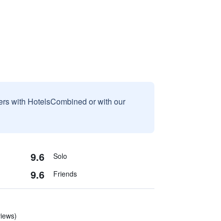
sers with HotelsCombined or with our
9.6
Solo
9.6
Friends
views)