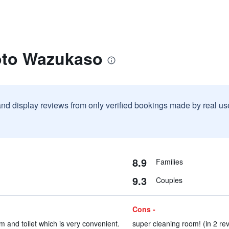
oto Wazukaso
and display reviews from only verified bookings made by real u
8.9
Families
9.3
Couples
Cons -
m and toilet which is very convenient.
super cleaning room! (in 2 re