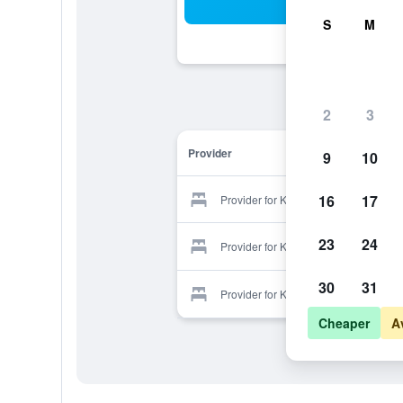
Sea
S
M
2
3
Provider
9
10
16
17
Provider for Kyoto Wazukaso
23
24
Provider for Kyoto Wazukaso
30
31
Provider for Kyoto Wazukaso
Cheaper
A