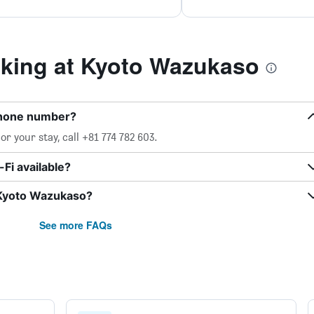
king at Kyoto Wazukaso
phone number?
r your stay, call +81 774 782 603.
i available?
 Kyoto Wazukaso?
See more FAQs