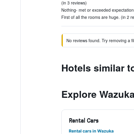
(in 3 reviews)
Nothing- met or exceeded expectations
First of all the rooms are huge. (in 2 r
No reviews found. Try removing a fil
Hotels similar 
Explore Wazuk
Rental Cars
Rental cars in Wazuka