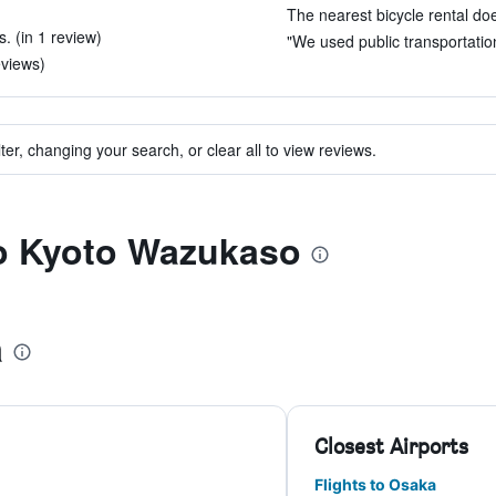
The nearest bicycle rental doe
. (in 1 review)
"We used public transportation, 
eviews)
ter, changing your search, or clear all to view reviews.
to Kyoto Wazukaso
a
Closest Airports
Flights to Osaka