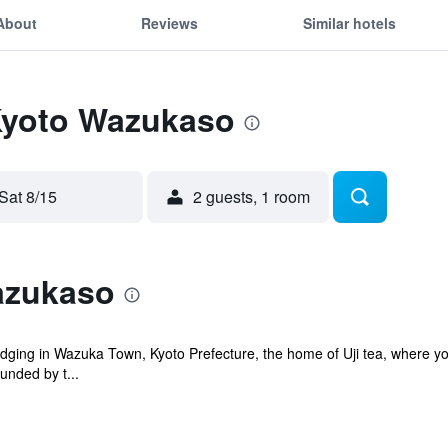
About
Reviews
Similar hotels
 Kyoto Wazukaso
Sat 8/15
2 guests, 1 room
azukaso
odging in Wazuka Town, Kyoto Prefecture, the home of Uji tea, where you 
unded by t...