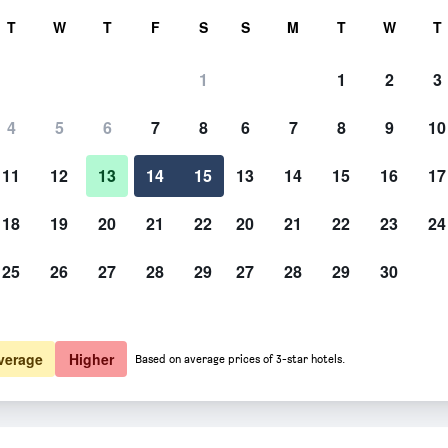
rch
T
W
T
F
S
S
M
T
W
T
1
1
2
3
4
5
6
7
8
6
7
8
9
10
Dining room
11
12
13
14
15
13
14
15
16
17
Show Prices
18
19
20
21
22
20
21
22
23
24
25
26
27
28
29
27
28
29
30
Photos of Kyoto Wazukaso
Show Prices
Show Prices
verage
Higher
Based on average prices of 3-star hotels.