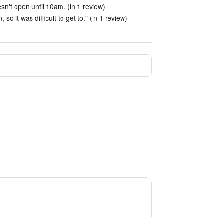
sn't open until 10am. (in 1 review)
so it was difficult to get to." (in 1 review)