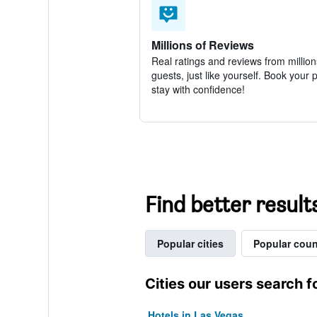
Millions of Reviews
Real ratings and reviews from million
guests, just like yourself. Book your 
stay with confidence!
Find better result
Popular cities
Popular coun
Cities our users search f
Hotels in Las Vegas