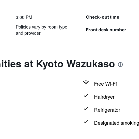
3:00 PM
Check-out time
Policies vary by room type
Front desk number
and provider.
ities at Kyoto Wazukaso
Free Wi-Fi
Hairdryer
Refrigerator
Designated smoking