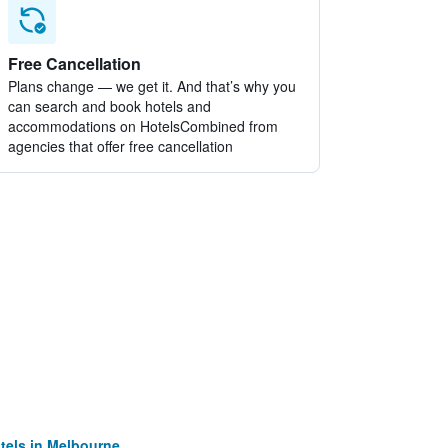
Free Cancellation
Plans change — we get it. And that’s why you
can search and book hotels and
accommodations on HotelsCombined from
agencies that offer free cancellation
tels in Melbourne