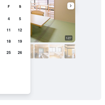
F
S
4
5
11
12
1/27
Outdoors view
18
19
25
26