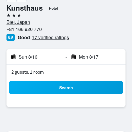
Kunsthaus
Hotel
3 stars
Biei, Japan
+81 166 920 770
Good
17 verified ratings
6.5
Sun 8/16
-
Mon 8/17
2 guests, 1 room
Search