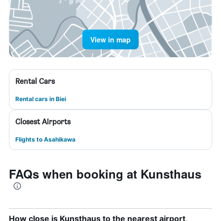
View in map
Rental Cars
Rental cars in Biei
Closest Airports
Flights to Asahikawa
FAQs when booking at Kunsthaus
How close is Kunsthaus to the nearest airport,