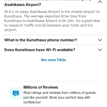
Asahikawa Airport?
At 6.5 mi away, Asahikawa Airport is the closest airport to
Kunsthaus. The average expected drive time from
Kunsthaus to Asahikawa Airport is 0h 12m. It’s a good idea
to research traffic trends between your hotel and the
airport.
What is the Kunsthaus phone number?
Does Kunsthaus have Wi-Fi available?
See more FAQs
Millions of Reviews
Real ratings and reviews from millions of guests,
just like yourself. Book your perfect stay with
confidence!