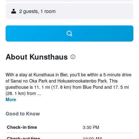
2 guests, 1 room
About Kunsthaus
With a stay at Kunsthaus in Biei, you'll be within a 5-minute drive
of Sanai no Oka Park and Hokuseinookatenbo Park. This
guesthouse is 11. 1 mi (17. 8 km) from Blue Pond and 17. 5 mi
(28. 1 km) from ...
More
Good to Know
3:30 PM
Check-in time
10:00 AM
Check-out time