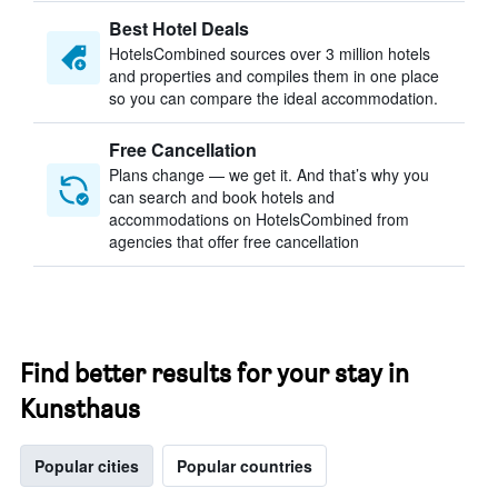
Best Hotel Deals
HotelsCombined sources over 3 million hotels
and properties and compiles them in one place
so you can compare the ideal accommodation.
Free Cancellation
Plans change — we get it. And that’s why you
can search and book hotels and
accommodations on HotelsCombined from
agencies that offer free cancellation
Find better results for your stay in
Kunsthaus
Popular cities
Popular countries