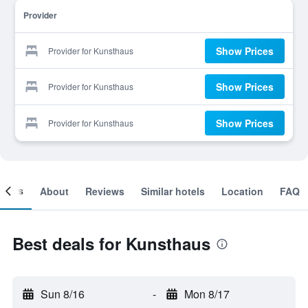
Provider
Show Prices
Provider for Kunsthaus
Show Prices
Provider for Kunsthaus
Show Prices
Provider for Kunsthaus
ooms
About
Reviews
Similar hotels
Location
FAQ
Best deals for Kunsthaus
Sun 8/16
-
Mon 8/17