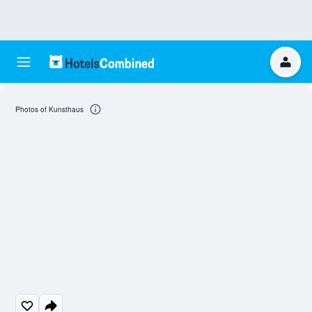
Photos of Kunsthaus