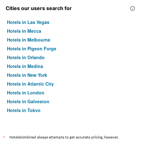
Cities our users search for
Hotels in Las Vegas
Hotels in Mecca
Hotels in Melbourne
Hotels in Pigeon Forge
Hotels in Orlando
Hotels in Medina
Hotels in New York
Hotels in Atlantic City
Hotels in London
Hotels in Galveston
Hotels in Tokyo
Hotels in Niagara Falls
*
HotelsCombined always attempts to get accurate pricing, however,