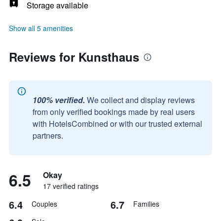
Storage available
Show all 5 amenities
Reviews for Kunsthaus
100% verified.
We collect and display reviews
from only verified bookings made by real users
with HotelsCombined or with our trusted external
partners.
6.5
Okay
17 verified ratings
6.4
6.7
Couples
Families