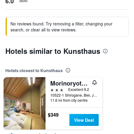
6.0
Solo
No reviews found. Try removing a filter, changing your
search, or clear all to view reviews.
Hotels similar to Kunsthaus
Hotels closest to Kunsthaus
Morinoryotei Biei
3 stars
Excellent 9.2
10522-1 Shirogane, Biei, Japan
11.6 mi from city centre
$349
View Deal