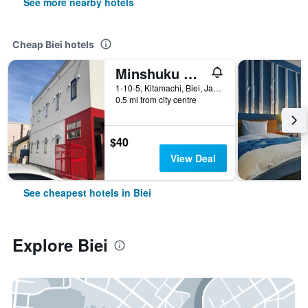
See more nearby hotels
Cheap Biei hotels
Minshuku Cress
1-10-5, Kitamachi, Biei, Japan
0.5 mi from city centre
$40
View Deal
See cheapest hotels in Biei
Explore Biei