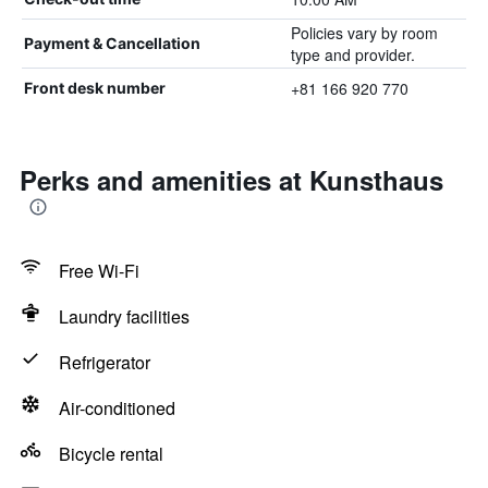
Policies vary by room
Payment & Cancellation
type and provider.
+81 166 920 770
Front desk number
Perks and amenities at Kunsthaus
Free Wi-Fi
Laundry facilities
Refrigerator
Air-conditioned
Bicycle rental