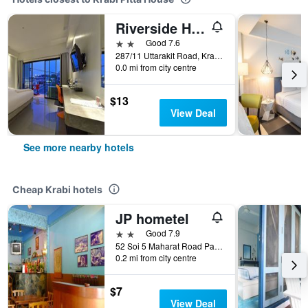
Riverside Hotel
2 stars
Good 7.6
287/11 Uttarakit Road, Krabi, Thailand
0.0 mi from city centre
$13
View Deal
See more nearby hotels
Cheap Krabi hotels
JP hometel
2 stars
Good 7.9
52 Soi 5 Maharat Road Pak Nam Muang, Krabi, Thailand
0.2 mi from city centre
$7
View Deal