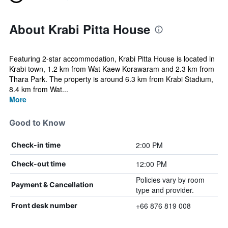
About Krabi Pitta House
Featuring 2-star accommodation, Krabi Pitta House is located in
Krabi town, 1.2 km from Wat Kaew Korawaram and 2.3 km from
Thara Park. The property is around 6.3 km from Krabi Stadium,
8.4 km from Wat...
More
Good to Know
2:00 PM
Check-in time
12:00 PM
Check-out time
Policies vary by room
Payment & Cancellation
type and provider.
+66 876 819 008
Front desk number