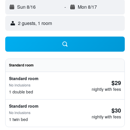
Sun 8/16
-
Mon 8/17
2 guests, 1 room
Standard room
Standard room
$29
No inclusions
nightly with fees
1 double bed
Standard room
$30
No inclusions
nightly with fees
1 twin bed