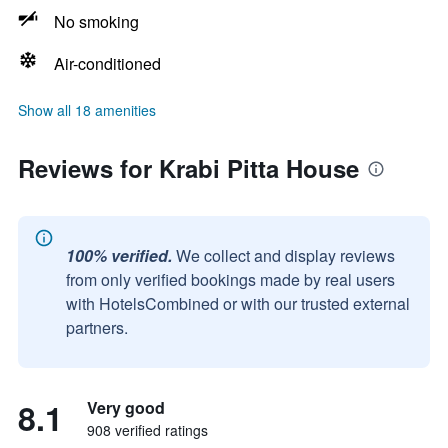
No smoking
Air-conditioned
Show all 18 amenities
Reviews for Krabi Pitta House
100% verified.
We collect and display reviews
from only verified bookings made by real users
with HotelsCombined or with our trusted external
partners.
8.1
Very good
908 verified ratings