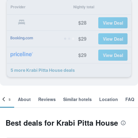
Provider
Nightly total
$28
View Deal
$29
View Deal
$29
View Deal
5 more Krabi Pitta House deals
ooms
About
Reviews
Similar hotels
Location
FAQ
Best deals for Krabi Pitta House