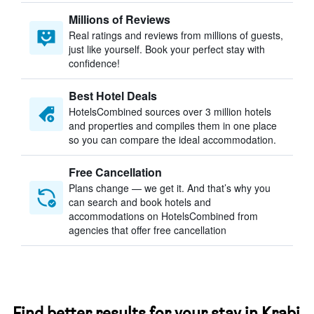
Millions of Reviews
Real ratings and reviews from millions of guests,
just like yourself. Book your perfect stay with
confidence!
Best Hotel Deals
HotelsCombined sources over 3 million hotels
and properties and compiles them in one place
so you can compare the ideal accommodation.
Free Cancellation
Plans change — we get it. And that’s why you
can search and book hotels and
accommodations on HotelsCombined from
agencies that offer free cancellation
Find better results for your stay in Krabi