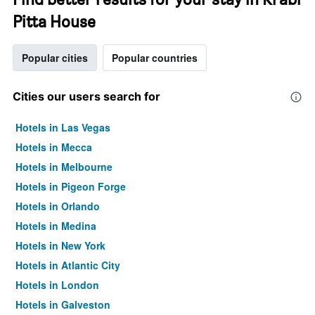
Pitta House
Popular cities
Popular countries
Cities our users search for
Hotels in Las Vegas
Hotels in Mecca
Hotels in Melbourne
Hotels in Pigeon Forge
Hotels in Orlando
Hotels in Medina
Hotels in New York
Hotels in Atlantic City
Hotels in London
Hotels in Galveston