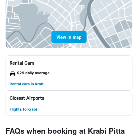
View in map
Rental Cars
$29 daily average
Rental cars in Krabi
Closest Airports
Flights to Krabi
FAQs when booking at Krabi Pitta