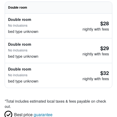
Double room
Double room
$28
No inclusions
nightly with fees
bed type unknown
Double room
$29
No inclusions
nightly with fees
bed type unknown
Double room
$32
No inclusions
nightly with fees
bed type unknown
*
Total includes estimated local taxes & fees payable on check
out.
Best price
guarantee