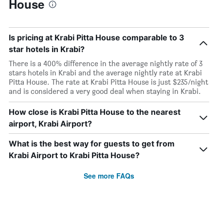
House
Is pricing at Krabi Pitta House comparable to 3
star hotels in Krabi?
There is a 400% difference in the average nightly rate of 3
stars hotels in Krabi and the average nightly rate at Krabi
Pitta House. The rate at Krabi Pitta House is just $235/night
and is considered a very good deal when staying in Krabi.
How close is Krabi Pitta House to the nearest
airport, Krabi Airport?
What is the best way for guests to get from
Krabi Airport to Krabi Pitta House?
See more FAQs