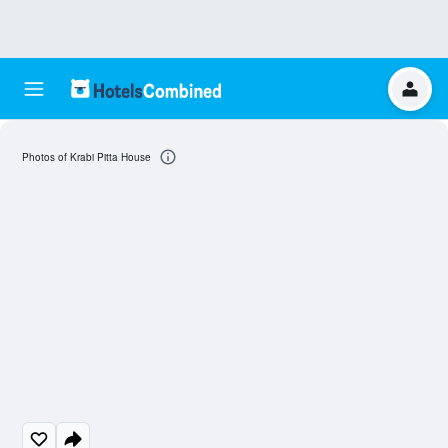
Photos of Krabi Pitta House