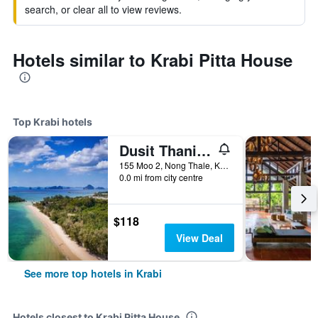
search, or clear all to view reviews.
Hotels similar to Krabi Pitta House
Top Krabi hotels
Dusit Thani Krabi Beach Resort
155 Moo 2, Nong Thale, Krabi, Thailand
0.0 mi from city centre
$118
View Deal
See more top hotels in Krabi
Hotels closest to Krabi Pitta House