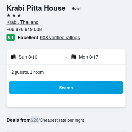
Krabi Pitta House
Hotel
3 stars
Krabi, Thailand
+66 876 819 008
Excellent
908 verified ratings
8.1
Sun 8/16
-
Mon 8/17
2 guests, 1 room
Search
Deals from
$28
/
Cheapest rate per night