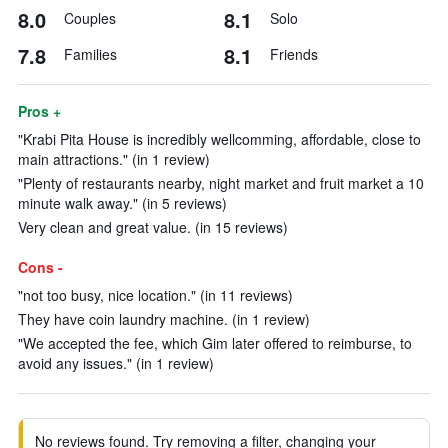
8.0
8.1
Couples
Solo
7.8
8.1
Families
Friends
Pros +
"Krabi Pita House is incredibly wellcomming, affordable, close to
main attractions." (in 1 review)
"Plenty of restaurants nearby, night market and fruit market a 10
minute walk away." (in 5 reviews)
Very clean and great value. (in 15 reviews)
Cons -
"not too busy, nice location." (in 11 reviews)
They have coin laundry machine. (in 1 review)
"We accepted the fee, which Gim later offered to reimburse, to
avoid any issues." (in 1 review)
No reviews found. Try removing a filter, changing your