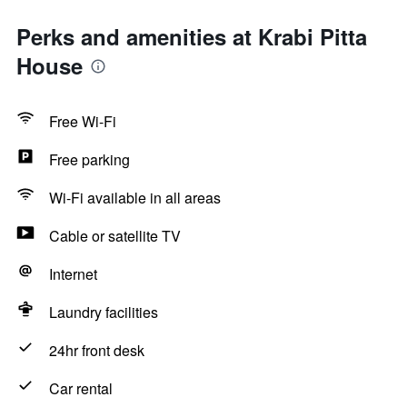
Perks and amenities at Krabi Pitta
House
Free Wi-Fi
Free parking
Wi-Fi available in all areas
Cable or satellite TV
Internet
Laundry facilities
24hr front desk
Car rental