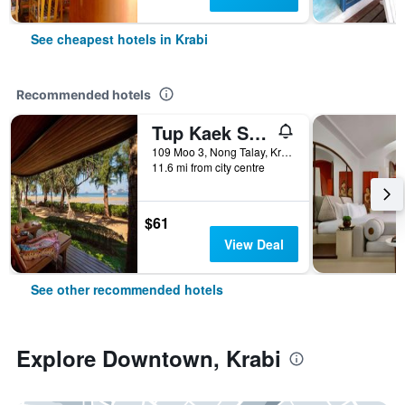
See cheapest hotels in Krabi
Recommended hotels
Tup Kaek Sunset Beach Resort
109 Moo 3, Nong Talay, Krabi, Thailand
11.6 mi from city centre
$61
View Deal
See other recommended hotels
Explore Downtown, Krabi