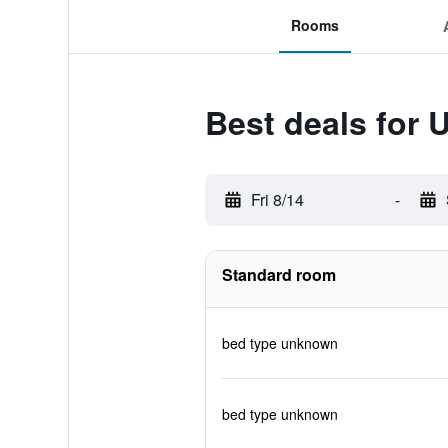
Rooms
Best deals for 
Fri 8/14
-
Standard room
bed type unknown
bed type unknown