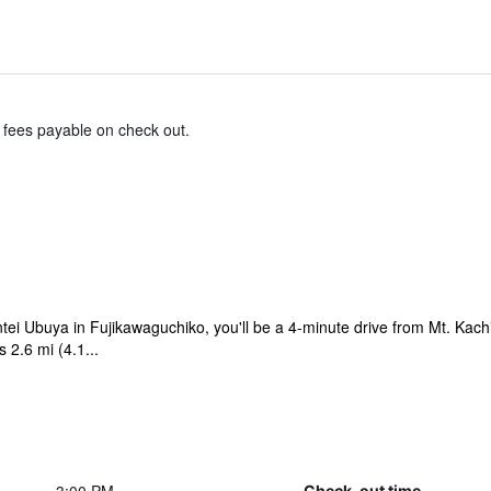
& fees payable on check out.
ntei Ubuya in Fujikawaguchiko, you'll be a 4-minute drive from Mt. Kac
2.6 mi (4.1...
Check-out time