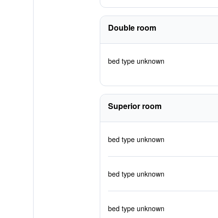
Double room
bed type unknown
Superior room
bed type unknown
bed type unknown
bed type unknown