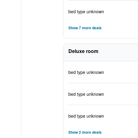
bed type unknown
Show 7 more deals
Deluxe room
bed type unknown
bed type unknown
bed type unknown
Show 2 more deals