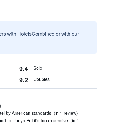
sers with HotelsCombined or with our
9.4
Solo
9.2
Couples
)
hotel by American standards. (in 1 review)
ort to Ubuya.But it's too expensive. (in 1