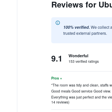
Reviews for Ub
100% verified.
We collect 
trusted external partners.
9.1
Wonderful
153 verified ratings
Pros +
"The room was tidy and clean, staffs we
Good meals Good service Good view. (
Everything was just perfect and the vie
14 reviews)