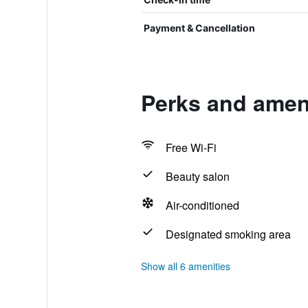
Payment & Cancellation
Perks and amen
Free Wi-Fi
Beauty salon
Air-conditioned
Designated smoking area
Show all 6 amenities