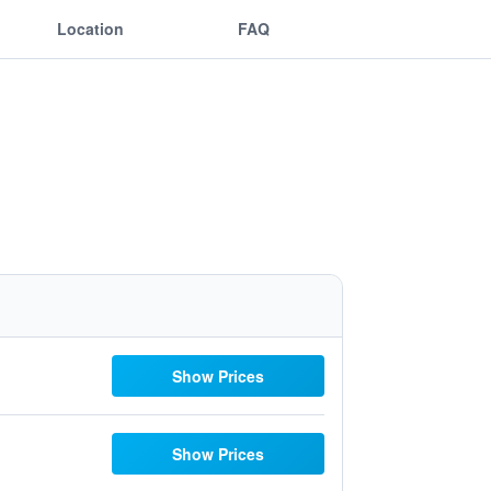
Location
FAQ
Show Prices
Show Prices