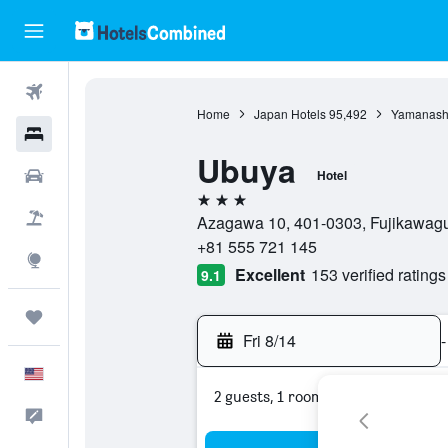
Flights
Home
Japan Hotels
95,492
Yamanashi
Hotels
Ubuya
Cars
Hotel
3 stars
Packages
Azagawa 10, 401-0303, Fujikawagu
+81 555 721 145
Explore
Excellent
153 verified ratings
9.1
Trips
Fri 8/14
-
English
2 guests, 1 room
Feedback