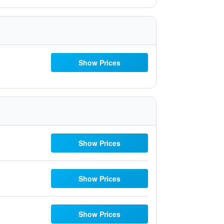
Show Prices
Show Prices
Show Prices
Show Prices