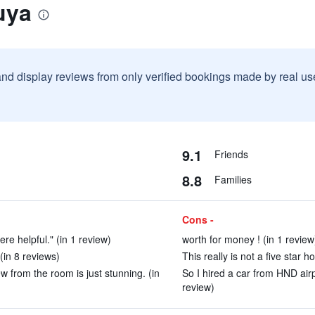
uya
and display reviews from only verified bookings made by real u
9.1
Friends
8.8
Families
Cons -
re helpful." (in 1 review)
worth for money ! (in 1 review
in 8 reviews)
This really is not a five star 
w from the room is just stunning. (in
So I hired a car from HND airp
review)