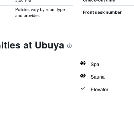
3:00 PM
Policies vary by room type
Front desk number
and provider.
ities at Ubuya
Spa
Sauna
Elevator