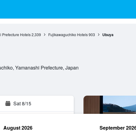
 Prefecture Hotels
2,339
Fujikawaguchiko Hotels
903
Ubuya
chiko, Yamanashi Prefecture, Japan
Sat 8/15
August 2026
September 202