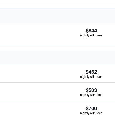
$844
nightly with fees
$462
nightly with fees
$503
nightly with fees
$700
nightly with fees