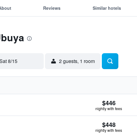
About
Reviews
Similar hotels
Ubuya
Sat 8/15
2 guests, 1 room
$446
nightly with fees
$448
nightly with fees