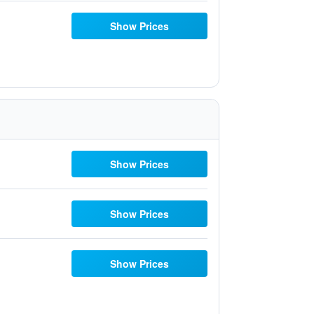
Show Prices
Show Prices
Show Prices
Show Prices