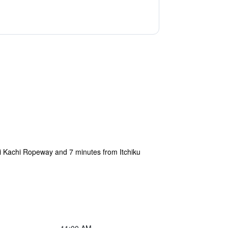
hi Kachi Ropeway and 7 minutes from Itchiku