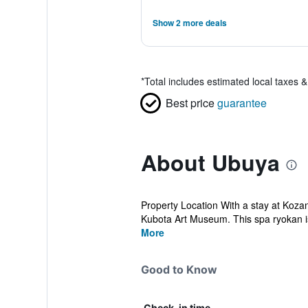
Show 2 more deals
*
Total includes estimated local taxes 
Best price
guarantee
About Ubuya
Property Location With a stay at Koza
Kubota Art Museum. This spa ryokan is 
More
Good to Know
Check-in time