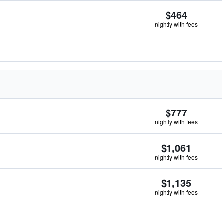
$464
nightly with fees
$777
nightly with fees
$1,061
nightly with fees
$1,135
nightly with fees