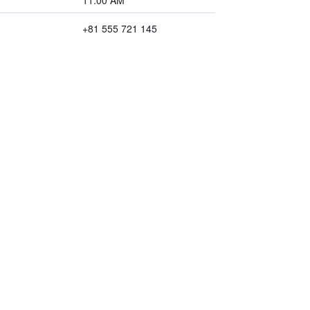
11:00 AM
+81 555 721 145