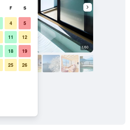
F
S
4
5
11
12
1/60
Other
18
19
25
26