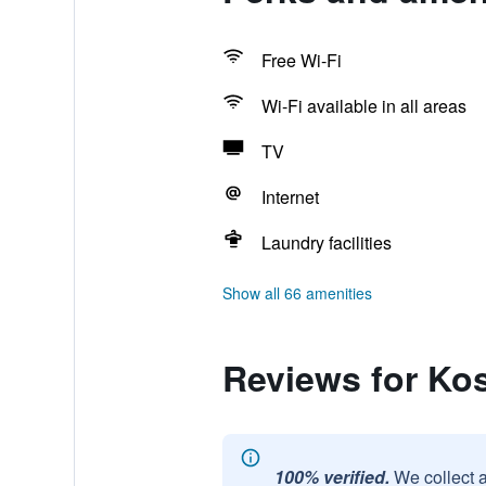
Free Wi-Fi
Wi-Fi available in all areas
TV
Internet
Laundry facilities
Show all 66 amenities
Reviews for Kos
100% verified.
We collect 