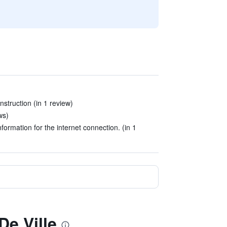
nstruction (in 1 review)
ws)
nformation for the internet connection. (in 1
De Ville