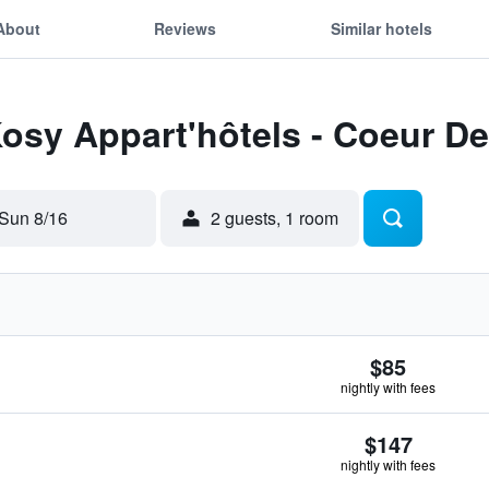
About
Reviews
Similar hotels
Kosy Appart'hôtels - Coeur De 
Sun 8/16
2 guests, 1 room
$85
nightly with fees
$147
nightly with fees