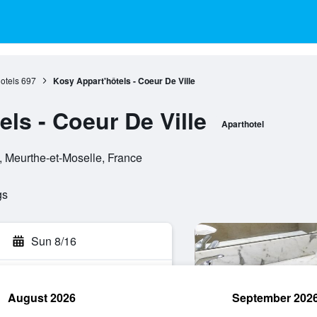
otels
697
Kosy Appart'hôtels - Coeur De Ville
ls - Coeur De Ville
Aparthotel
, Meurthe-et-Moselle, France
gs
Sun 8/16
August 2026
September 202