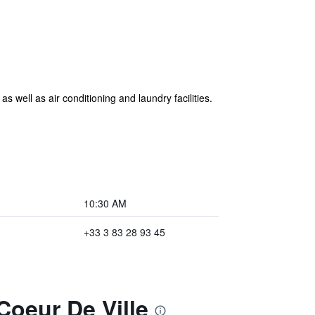
 well as air conditioning and laundry facilities.
10:30 AM
+33 3 83 28 93 45
Coeur De Ville