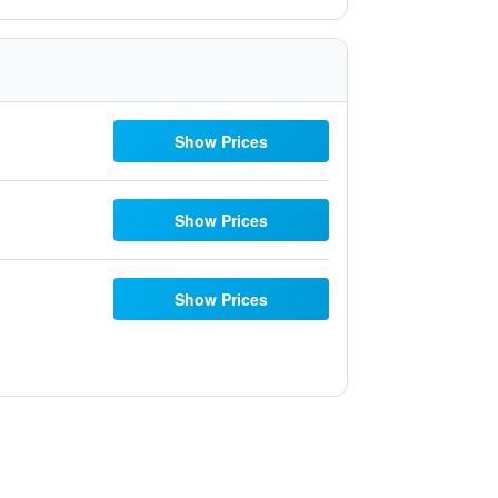
Show Prices
Show Prices
Show Prices