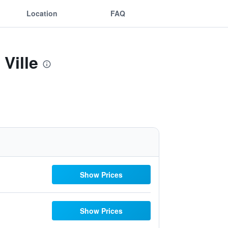
Location
FAQ
Ville
Show Prices
Show Prices