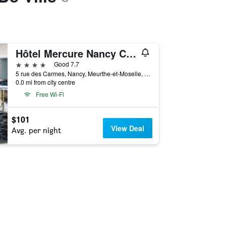
Hôtel Mercure Nancy Centre Place Stanislas
4 stars
Good 7.7
5 rue des Carmes, Nancy, Meurthe-et-Moselle, France
0.0 mi from city centre
Free Wi-Fi
$101
View Deal
Avg. per night