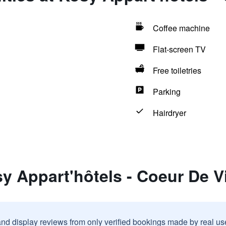
Coffee machine
Flat-screen TV
Free toiletries
Parking
Hairdryer
y Appart'hôtels - Coeur De Vi
and display reviews from only verified bookings made by real u