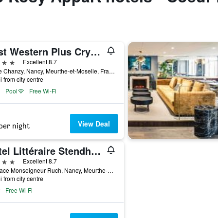
Best Western Plus Crystal, Hotel & Spa
ars
Excellent 8.7
5 Rue Chanzy, Nancy, Meurthe-et-Moselle, France
i from city centre
Pool
Free Wi-Fi
View Deal
per night
Hôtel Littéraire Stendhal et Spa
ars
Excellent 8.7
56 Place Monseigneur Ruch, Nancy, Meurthe-et-Moselle, France
i from city centre
Free Wi-Fi