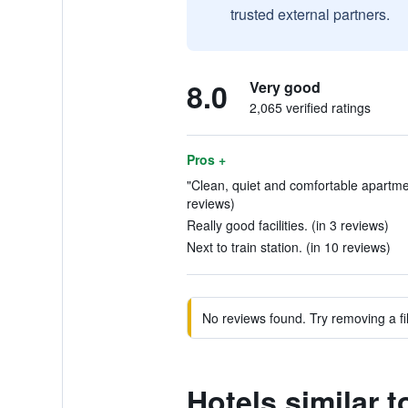
trusted external partners.
8.0
Very good
2,065 verified ratings
Pros +
"Clean, quiet and comfortable apartmen
reviews)
Really good facilities. (in 3 reviews)
Next to train station. (in 10 reviews)
No reviews found. Try removing a fil
Hotels similar t