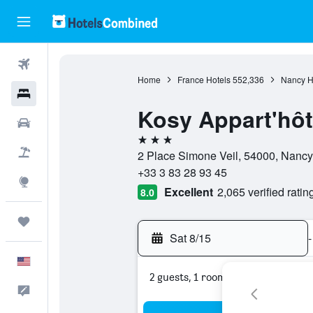
Flights
Home
France Hotels
552,336
Nancy H
Hotels
Kosy Appart'hôte
Cars
3 stars
Packages
2 Place Simone Veil, 54000, Nancy
+33 3 83 28 93 45
Explore
Excellent
2,065 verified ratin
8.0
Trips
Sat 8/15
-
English
2 guests, 1 room
Feedback