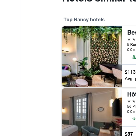
Top Nancy hotels
4 st
0.0 m
$113
Avg. 
4 st
0.0 m
$87