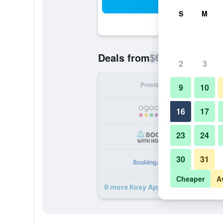
Sea
S
M
$60
Deals from
/
Cheapest rate p
2
3
Provider
Nig
9
10
16
17
23
24
30
31
Cheaper
A
9 more Kosy Appart'hôtels - Coeur 