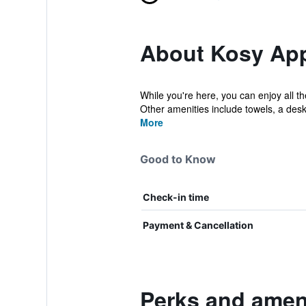
About Kosy Appa
While you're here, you can enjoy all th
Other amenities include towels, a desk
More
Good to Know
Check-in time
Payment & Cancellation
Perks and ameni