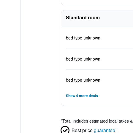
Standard room
bed type unknown
bed type unknown
bed type unknown
Show 4 more deals
*
Total includes estimated local taxes 
Best price
guarantee