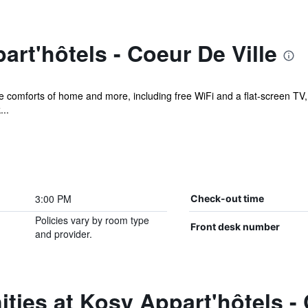
rt'hôtels - Coeur De Ville
e comforts of home and more, including free WiFi and a flat-screen TV, as
...
3:00 PM
Check-out time
Policies vary by room type
Front desk number
and provider.
ties at Kosy Appart'hôtels - 