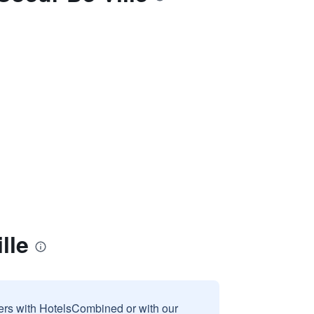
lle
sers with HotelsCombined or with our