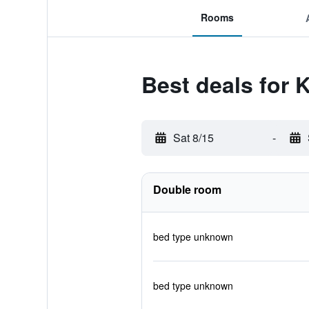
Rooms
Best deals for 
Sat 8/15
-
Double room
bed type unknown
bed type unknown