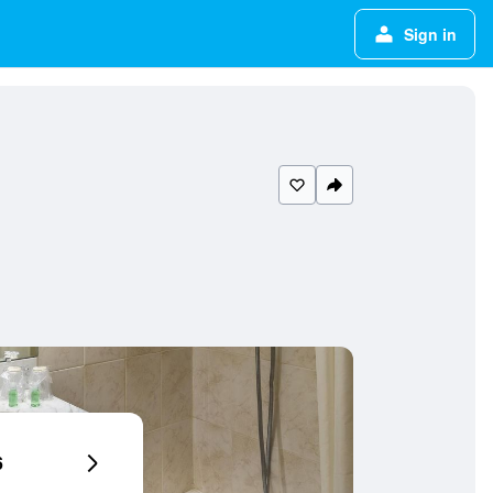
Sign in
6