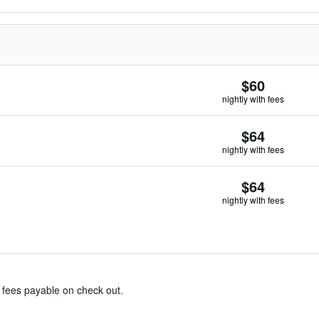
$60
nightly with fees
$64
nightly with fees
$64
nightly with fees
& fees payable on check out.