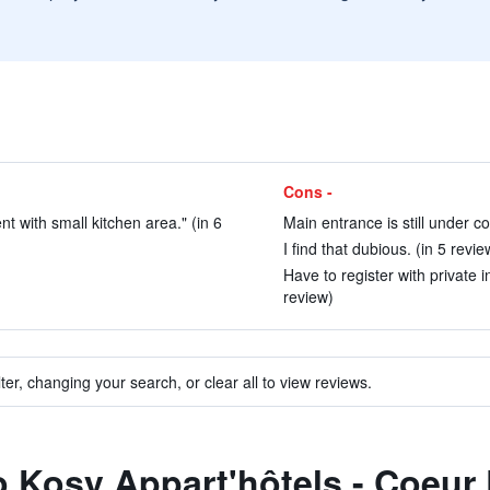
Cons -
t with small kitchen area." (in 6
Main entrance is still under co
I find that dubious. (in 5 revie
Have to register with private i
review)
ter, changing your search, or clear all to view reviews.
o Kosy Appart'hôtels - Coeur 