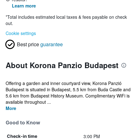
Learn more
*
Total includes estimated local taxes & fees payable on check
out.
Cookie settings
Best price
guarantee
About Korona Panzio Budapest
Offering a garden and inner courtyard view, Korona Panzió
Budapest is situated in Budapest, 5.5 km from Buda Castle and
5.6 km from Budapest History Museum. Complimentary WiFi is
available throughout ...
More
Good to Know
3:00 PM
Check-in time