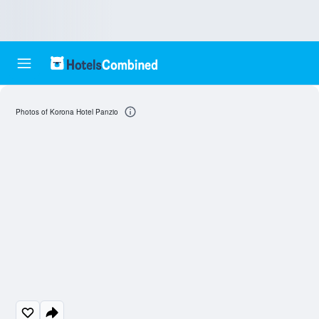
Photos of Korona Hotel Panzio