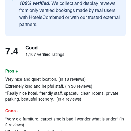
100% verified.
We collect and display reviews
from only verified bookings made by real users
with HotelsCombined or with our trusted external
partners.
7.4
Good
1,107 verified ratings
Pros +
Very nice and quiet location. (in 18 reviews)
Extremely kind and helpful staff. (in 30 reviews)
"Really nice hotel, friendly staff, spaceful clean rooms, private
parking, beautiful scenery." (in 4 reviews)
Cons -
"Very old furniture, carpet smells bad I wonder what is under" (in
2 reviews)