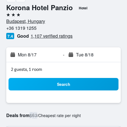
Korona Hotel Panzio
Hotel
3 stars
Budapest, Hungary
+36 1319 1255
Good
1,107 verified ratings
7.4
Mon 8/17
-
Tue 8/18
2 guests, 1 room
Search
Deals from
$63
/
Cheapest rate per night