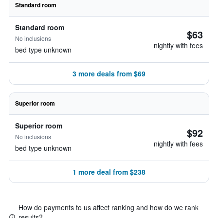
Standard room
Standard room
$63
No inclusions
nightly with fees
bed type unknown
3 more deals from $69
Superior room
Superior room
$92
No inclusions
nightly with fees
bed type unknown
1 more deal from $238
How do payments to us affect ranking and how do we rank
results?