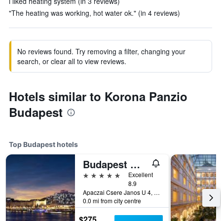
i liked heating system (in 3 reviews)
"The heating was working, hot water ok." (in 4 reviews)
No reviews found. Try removing a filter, changing your
search, or clear all to view reviews.
Hotels similar to Korona Panzio
Budapest
Top Budapest hotels
Budapest Marriott Hotel
5 stars
Excellent
8.9
Apaczai Csere Janos U 4, Budapest, Hungary
0.0 mi from city centre
$275