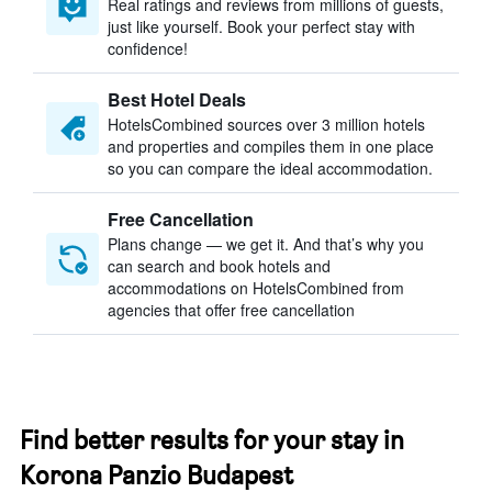
Real ratings and reviews from millions of guests,
just like yourself. Book your perfect stay with
confidence!
Best Hotel Deals
HotelsCombined sources over 3 million hotels
and properties and compiles them in one place
so you can compare the ideal accommodation.
Free Cancellation
Plans change — we get it. And that’s why you
can search and book hotels and
accommodations on HotelsCombined from
agencies that offer free cancellation
Find better results for your stay in
Korona Panzio Budapest