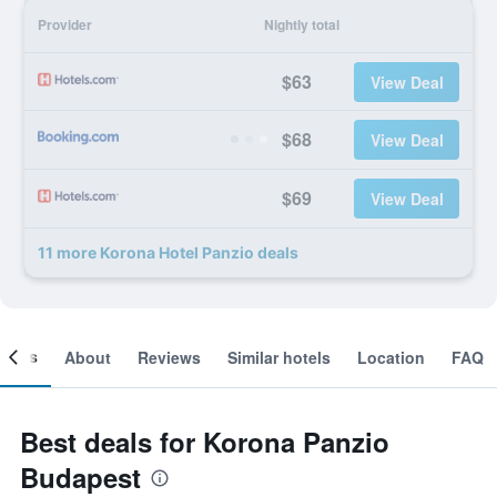
Provider
Nightly total
$63
View Deal
$68
View Deal
$69
View Deal
11 more Korona Hotel Panzio deals
ooms
About
Reviews
Similar hotels
Location
FAQ
Best deals for Korona Panzio
Budapest