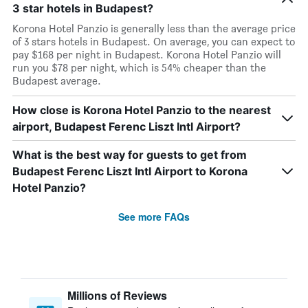
3 star hotels in Budapest?
Korona Hotel Panzio is generally less than the average price
of 3 stars hotels in Budapest. On average, you can expect to
pay $168 per night in Budapest. Korona Hotel Panzio will
run you $78 per night, which is 54% cheaper than the
Budapest average.
How close is Korona Hotel Panzio to the nearest
airport, Budapest Ferenc Liszt Intl Airport?
What is the best way for guests to get from
Budapest Ferenc Liszt Intl Airport to Korona
Hotel Panzio?
See more FAQs
Millions of Reviews