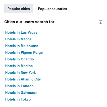
Popular cities
Popular countries
Cities our users search for
Hotels in Las Vegas
Hotels in Mecca
Hotels in Melbourne
Hotels in Pigeon Forge
Hotels in Orlando
Hotels in Medina
Hotels in New York
Hotels in Atlantic City
Hotels in London
Hotels in Galveston
Hotels in Tokyo
Hotels in Niagara Falls