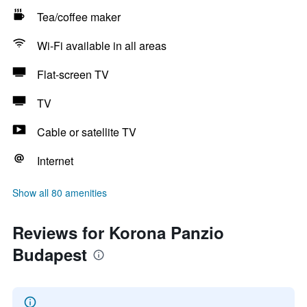
Tea/coffee maker
Wi-Fi available in all areas
Flat-screen TV
TV
Cable or satellite TV
Internet
Show all 80 amenities
Reviews for Korona Panzio
Budapest