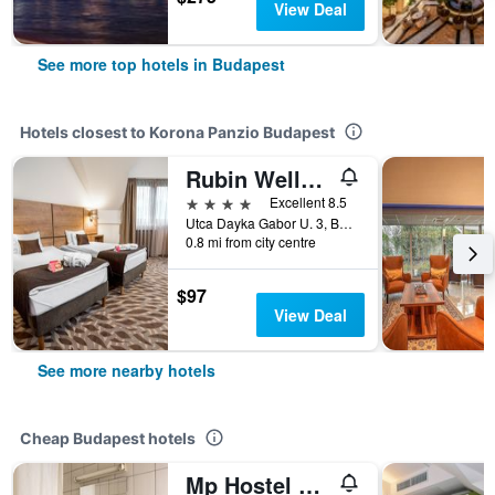
View Deal
See more top hotels in Budapest
Hotels closest to Korona Panzio Budapest
Rubin Wellness & Conference Hotel
4 stars
Excellent 8.5
Utca Dayka Gabor U. 3, Budapest, Hungary
0.8 mi from city centre
$97
View Deal
See more nearby hotels
Cheap Budapest hotels
Mp Hostel Budapest