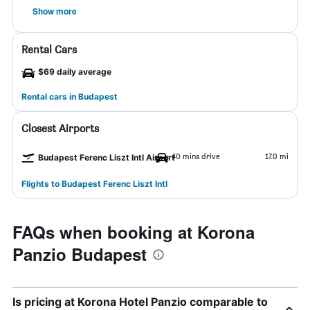
Show more
Rental Cars
$69 daily average
Rental cars in Budapest
Closest Airports
40 mins drive
17.0 mi
Budapest Ferenc Liszt Intl Airport
Flights to Budapest Ferenc Liszt Intl
FAQs when booking at Korona
Panzio Budapest
Is pricing at Korona Hotel Panzio comparable to