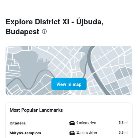
Explore District XI - Újbuda,
Budapest
View in map
Most Popular Landmarks
9 mins drive
3.6 mi
Citadella
11 mins drive
3.6 mi
Mátyás-templom