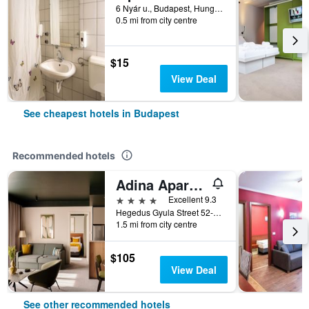
6 Nyár u., Budapest, Hungary
0.5 mi from city centre
$15
View Deal
See cheapest hotels in Budapest
Recommended hotels
Adina Apartment Hotel Budapest
4 stars
Excellent 9.3
Hegedus Gyula Street 52-54, Budapest, Hungary
1.5 mi from city centre
$105
View Deal
See other recommended hotels