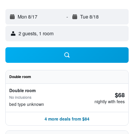
Mon 8/17
-
Tue 8/18
2 guests, 1 room
Double room
Double room
$68
No inclusions
nightly with fees
bed type unknown
4 more deals from $84