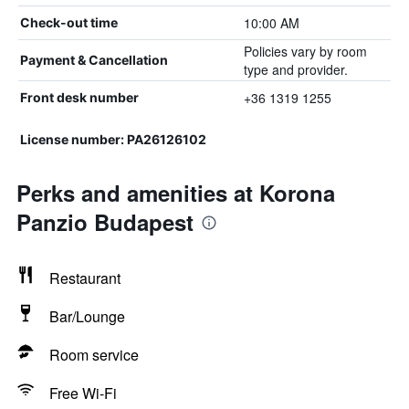
10:00 AM
Check-out time
Policies vary by room
Payment & Cancellation
type and provider.
+36 1319 1255
Front desk number
License number: PA26126102
Perks and amenities at Korona
Panzio Budapest
Restaurant
Bar/Lounge
Room service
Free Wi-Fi