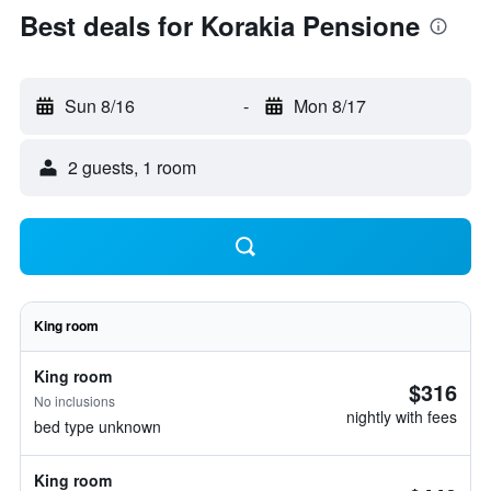
Best deals for Korakia Pensione
Sun 8/16
-
Mon 8/17
2 guests, 1 room
King room
King room
$316
No inclusions
nightly with fees
bed type unknown
King room