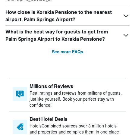
How close is Korakia Pensione to the nearest
airport, Palm Springs Airport?
What is the best way for guests to get from
Palm Springs Airport to Korakia Pensione?
See more FAQs
Millions of Reviews
Real ratings and reviews from millions of guests,
just like yourself. Book your perfect stay with
confidence!
Best Hotel Deals
HotelsCombined sources over 3 million hotels
and properties and compiles them in one place