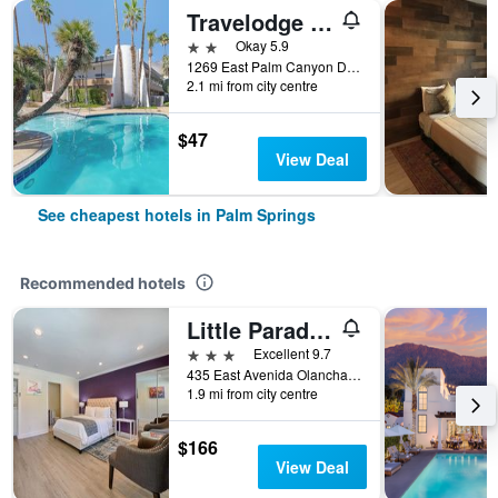
Travelodge By Wyndham Palm Springs
2 stars
Okay 5.9
1269 East Palm Canyon Drive, Palm Springs, CA, United States
2.1 mi from city centre
$47
View Deal
See cheapest hotels in Palm Springs
Recommended hotels
Little Paradise Hotel
3 stars
Excellent 9.7
435 East Avenida Olancha, Palm Springs, CA, United States
1.9 mi from city centre
$166
View Deal