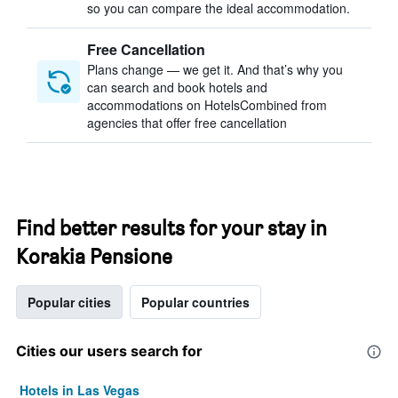
so you can compare the ideal accommodation.
Free Cancellation
Plans change — we get it. And that’s why you
can search and book hotels and
accommodations on HotelsCombined from
agencies that offer free cancellation
Find better results for your stay in
Korakia Pensione
Popular cities
Popular countries
Cities our users search for
Hotels in Las Vegas