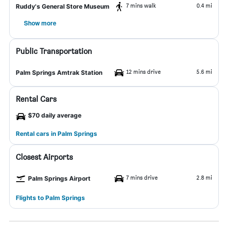
7 mins walk
0.4 mi
Ruddy's General Store Museum
Show more
Public Transportation
12 mins drive
5.6 mi
Palm Springs Amtrak Station
Rental Cars
$70 daily average
Rental cars in Palm Springs
Closest Airports
7 mins drive
2.8 mi
Palm Springs Airport
Flights to Palm Springs