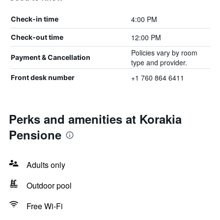
4:00 PM
Check-in time
12:00 PM
Check-out time
Policies vary by room
Payment & Cancellation
type and provider.
+1 760 864 6411
Front desk number
Perks and amenities at Korakia
Pensione
Adults only
Outdoor pool
Free Wi-Fi