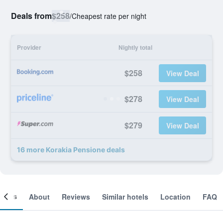
Deals from
$258
/
Cheapest rate per night
Provider
Nightly total
$258
View Deal
$278
View Deal
$279
View Deal
16 more Korakia Pensione deals
ooms
About
Reviews
Similar hotels
Location
FAQ