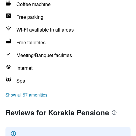
Coffee machine
Free parking
Wi-Fi available in all areas
Free toiletries
Meeting/Banquet facilities
Internet
Spa
Show all 57 amenities
Reviews for Korakia Pensione