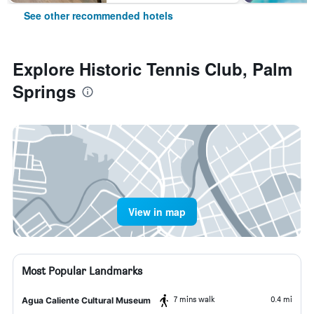
See other recommended hotels
Explore Historic Tennis Club, Palm
Springs
View in map
Most Popular Landmarks
7 mins walk
0.4 mi
Agua Caliente Cultural Museum