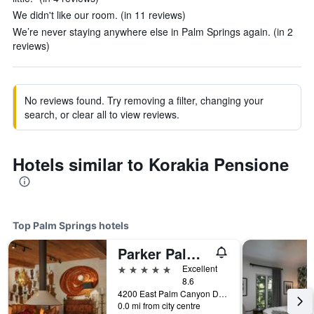
We didn't like our room. (in 11 reviews)
We’re never staying anywhere else in Palm Springs again. (in 2
reviews)
No reviews found. Try removing a filter, changing your
search, or clear all to view reviews.
Hotels similar to Korakia Pensione
Top Palm Springs hotels
Parker Palm Springs
5 stars
Excellent
8.6
4200 East Palm Canyon Drive, Palm Springs, CA, United States
0.0 mi from city centre