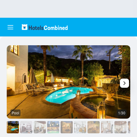
Pool
1/30