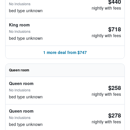
$440
No inclusions
nightly with fees
bed type unknown
King room
$718
No inclusions
nightly with fees
bed type unknown
1 more deal from $747
Queen room
Queen room
$258
No inclusions
nightly with fees
bed type unknown
Queen room
$278
No inclusions
nightly with fees
bed type unknown