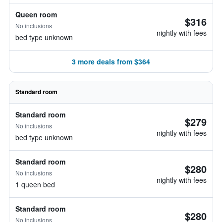
Queen room
$316
No inclusions
nightly with fees
bed type unknown
3 more deals from $364
Standard room
Standard room
$279
No inclusions
nightly with fees
bed type unknown
Standard room
$280
No inclusions
nightly with fees
1 queen bed
Standard room
$280
No inclusions