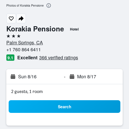
Photos of Korakia Pensione
Korakia Pensione
Hotel
3 stars
Palm Springs, CA
+1 760 864 6411
Excellent
366 verified ratings
9.1
Sun 8/16
-
Mon 8/17
2 guests, 1 room
Search