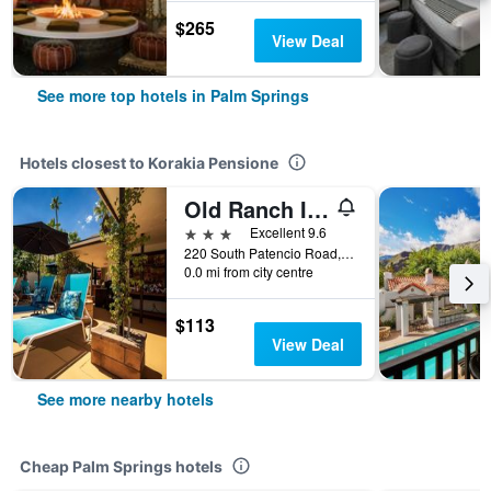
$265
View Deal
See more top hotels in Palm Springs
Hotels closest to Korakia Pensione
Old Ranch Inn
3 stars
Excellent 9.6
220 South Patencio Road, Palm Springs, CA, United States
0.0 mi from city centre
$113
View Deal
See more nearby hotels
Cheap Palm Springs hotels