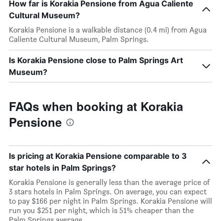
How far is Korakia Pensione from Agua Caliente
Cultural Museum?
Korakia Pensione is a walkable distance (0.4 mi) from Agua
Caliente Cultural Museum, Palm Springs.
Is Korakia Pensione close to Palm Springs Art
Museum?
FAQs when booking at Korakia
Pensione
Is pricing at Korakia Pensione comparable to 3
star hotels in Palm Springs?
Korakia Pensione is generally less than the average price of
3 stars hotels in Palm Springs. On average, you can expect
to pay $166 per night in Palm Springs. Korakia Pensione will
run you $251 per night, which is 51% cheaper than the
Palm Springs average.