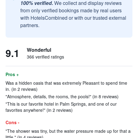
100% verified.
We collect and display reviews
from only verified bookings made by real users
with HotelsCombined or with our trusted external
partners.
9.1
Wonderful
366 verified ratings
Pros +
Was a hidden oasis that was extremely Pleasant to spend time
in. (in 2 reviews)
"Atmosphere, details, the rooms, the pools!" (in 8 reviews)
"This is our favorite hotel in Palm Springs, and one of our
favorites anywhere!" (in 2 reviews)
Cons -
"The shower was tiny, but the water pressure made up for that a
little." (in 4 reviews)