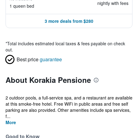
nightly with fees
1 queen bed
3 more deals from $280
*
Total includes estimated local taxes & fees payable on check
out.
Best price
guarantee
About Korakia Pensione
2 outdoor pools, a full-service spa, and a restaurant are available
at this smoke-free hotel. Free WiFi in public areas and free self
parking are also provided. Other amenities include spa services,
f...
More
Good to Know