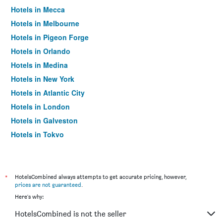
Hotels in Mecca
Hotels in Melbourne
Hotels in Pigeon Forge
Hotels in Orlando
Hotels in Medina
Hotels in New York
Hotels in Atlantic City
Hotels in London
Hotels in Galveston
Hotels in Tokyo
Hotels in Niagara Falls
*
HotelsCombined always attempts to get accurate pricing, however,
prices are not guaranteed
.
Here's why:
HotelsCombined is not the seller