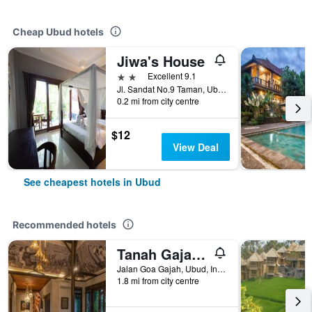
Cheap Ubud hotels
Jiwa's House
2 stars
Excellent 9.1
Jl. Sandat No.9 Taman, Ubud, Gianya, Ubud, Indonesia
0.2 mi from city centre
$12
View Deal
See cheapest hotels in Ubud
Recommended hotels
Tanah Gajah, a Resort by Hadiprana
Jalan Goa Gajah, Ubud, Indonesia
1.8 mi from city centre