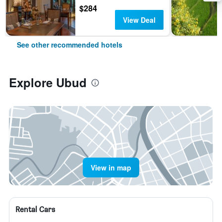
$284
View Deal
See other recommended hotels
Explore Ubud
View in map
Rental Cars