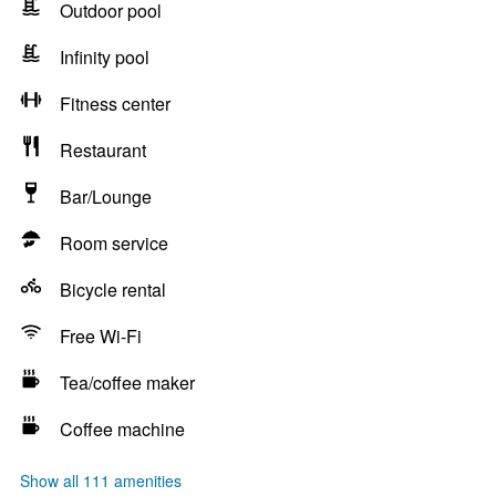
Outdoor pool
Infinity pool
Fitness center
Restaurant
Bar/Lounge
Room service
Bicycle rental
Free Wi-Fi
Tea/coffee maker
Coffee machine
Show all 111 amenities