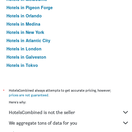
Hotels in Pigeon Forge
Hotels in Orlando
Hotels in Medina
Hotels in New York
Hotels in Atlantic City
Hotels in London
Hotels in Galveston
Hotels in Tokyo
Hotels in Niagara Falls
*
HotelsCombined always attempts to get accurate pricing, however,
prices are not guaranteed
.
Here's why:
HotelsCombined is not the seller
We aggregate tons of data for you