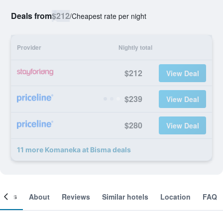
Deals from
$212
/
Cheapest rate per night
Provider
Nightly total
$212
View Deal
$239
View Deal
$280
View Deal
11 more Komaneka at Bisma deals
ooms
About
Reviews
Similar hotels
Location
FAQ