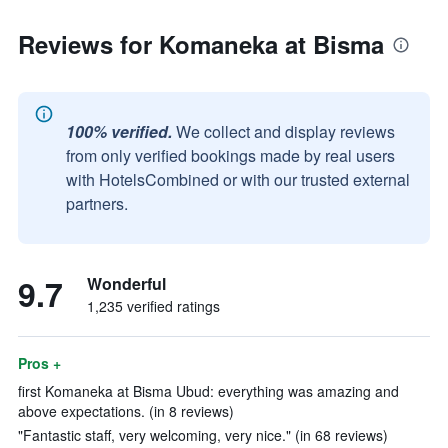
Reviews for Komaneka at Bisma
100% verified.
We collect and display reviews
from only verified bookings made by real users
with HotelsCombined or with our trusted external
partners.
9.7
Wonderful
1,235 verified ratings
Pros +
first Komaneka at Bisma Ubud: everything was amazing and
above expectations. (in 8 reviews)
"Fantastic staff, very welcoming, very nice." (in 68 reviews)