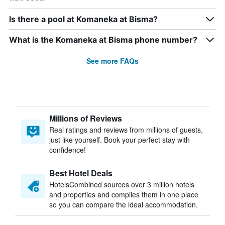
Is there a pool at Komaneka at Bisma?
What is the Komaneka at Bisma phone number?
See more FAQs
Millions of Reviews
Real ratings and reviews from millions of guests,
just like yourself. Book your perfect stay with
confidence!
Best Hotel Deals
HotelsCombined sources over 3 million hotels
and properties and compiles them in one place
so you can compare the ideal accommodation.