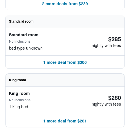
2 more deals from $239
Standard room
Standard room
$285
No inclusions
nightly with fees
bed type unknown
1 more deal from $300
King room
King room
$280
No inclusions
nightly with fees
1 king bed
1 more deal from $281