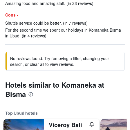
Amazing food and amazing staff. (in 23 reviews)
Cons -
Shuttle service could be better. (in 7 reviews)
For the second time we spent our holidays in Komaneka Bisma
in Ubud. (in 4 reviews)
No reviews found. Try removing a filter, changing your
search, or clear all to view reviews.
Hotels similar to Komaneka at
Bisma
Top Ubud hotels
Viceroy Bali