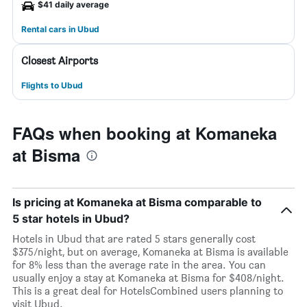
$41 daily average
Rental cars in Ubud
Closest Airports
Flights to Ubud
FAQs when booking at Komaneka
at Bisma
Is pricing at Komaneka at Bisma comparable to
5 star hotels in Ubud?
Hotels in Ubud that are rated 5 stars generally cost
$375/night, but on average, Komaneka at Bisma is available
for 8% less than the average rate in the area. You can
usually enjoy a stay at Komaneka at Bisma for $408/night.
This is a great deal for HotelsCombined users planning to
visit Ubud.