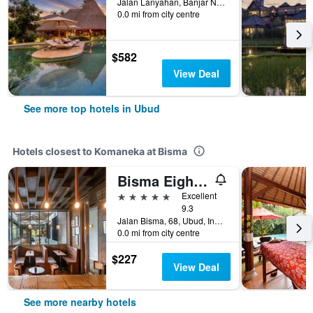
Jalan Lanyahan, Banjar Nagi, Ubud, Indonesia
0.0 mi from city centre
$582
View Deal
See more top hotels in Ubud
Hotels closest to Komaneka at Bisma
Bisma Eight Ubud
5 stars
Excellent
9.3
Jalan Bisma, 68, Ubud, Indonesia
0.0 mi from city centre
$227
View Deal
See more nearby hotels