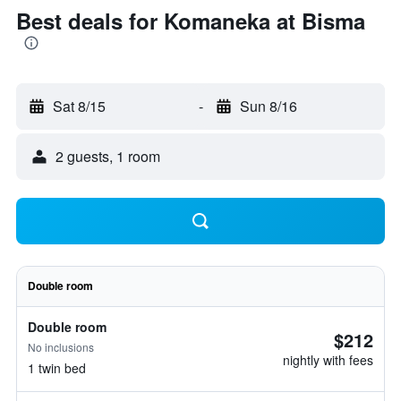
Best deals for Komaneka at Bisma
Sat 8/15
-
Sun 8/16
2 guests, 1 room
Double room
Double room
$212
No inclusions
nightly with fees
1 twin bed