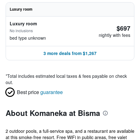
Luxury room
Luxury room
$697
No inclusions
nightly with fees
bed type unknown
3 more deals from $1,267
*
Total includes estimated local taxes & fees payable on check
out.
Best price
guarantee
About Komaneka at Bisma
2 outdoor pools, a full-service spa, and a restaurant are available
at this smoke-free resort. Free WiFi in public areas, free valet