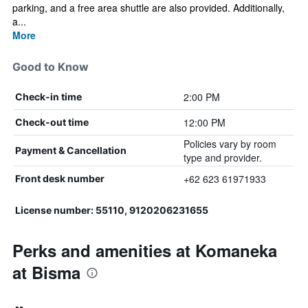
parking, and a free area shuttle are also provided. Additionally,
a...
More
Good to Know
2:00 PM
Check-in time
12:00 PM
Check-out time
Policies vary by room
Payment & Cancellation
type and provider.
+62 623 61971933
Front desk number
License number: 55110, 9120206231655
Perks and amenities at Komaneka
at Bisma