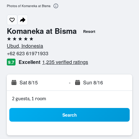
Photos of Komaneka at Bisma
Komaneka at Bisma
Resort
5 stars
Ubud, Indonesia
+62 623 61971933
Excellent
1,235 verified ratings
9.7
Sat 8/15
-
Sun 8/16
2 guests, 1 room
Search