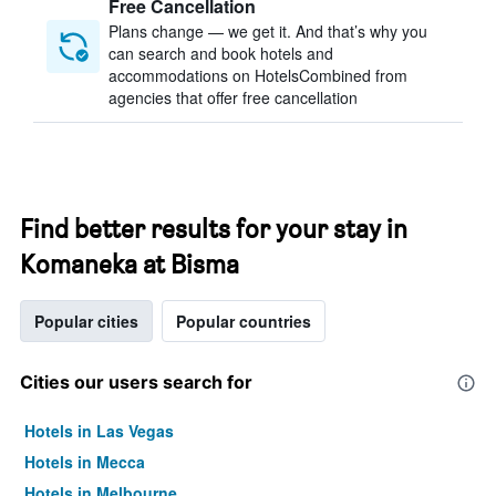
Free Cancellation
Plans change — we get it. And that’s why you
can search and book hotels and
accommodations on HotelsCombined from
agencies that offer free cancellation
Find better results for your stay in
Komaneka at Bisma
Popular cities
Popular countries
Cities our users search for
Hotels in Las Vegas
Hotels in Mecca
Hotels in Melbourne