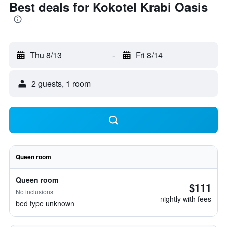
Best deals for Kokotel Krabi Oasis
Thu 8/13
-
Fri 8/14
2 guests, 1 room
Queen room
Queen room
$111
No inclusions
nightly with fees
bed type unknown