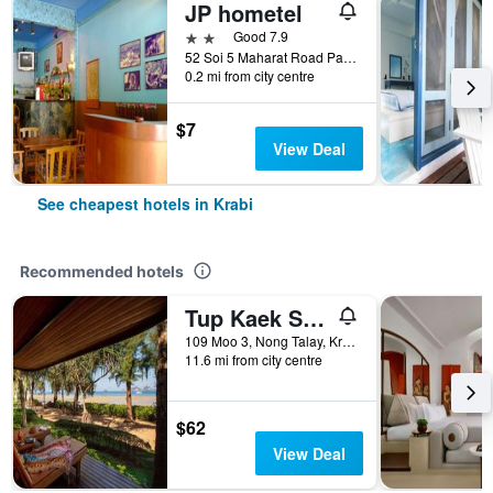
JP hometel
2 stars
Good 7.9
52 Soi 5 Maharat Road Pak Nam Muang, Krabi, Thailand
0.2 mi from city centre
$7
View Deal
See cheapest hotels in Krabi
Recommended hotels
Tup Kaek Sunset Beach Resort
109 Moo 3, Nong Talay, Krabi, Thailand
11.6 mi from city centre
$62
View Deal