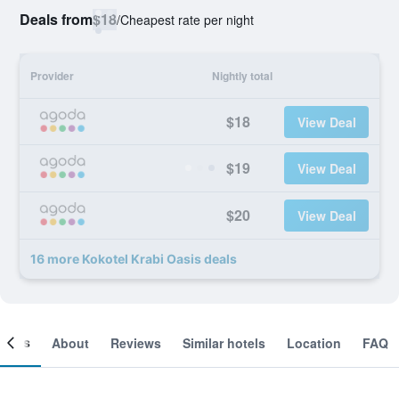
Deals from
$18
/
Cheapest rate per night
Provider
Nightly total
$18
View Deal
$19
View Deal
$20
View Deal
16 more Kokotel Krabi Oasis deals
ooms
About
Reviews
Similar hotels
Location
FAQ