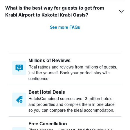
What is the best way for guests to get from
Krabi Airport to Kokotel Krabi Oasis?
See more FAQs
Millions of Reviews
Real ratings and reviews from millions of guests,
just like yourself. Book your perfect stay with
confidence!
Best Hotel Deals
HotelsCombined sources over 3 million hotels
and properties and compiles them in one place
so you can compare the ideal accommodation.
Free Cancellation