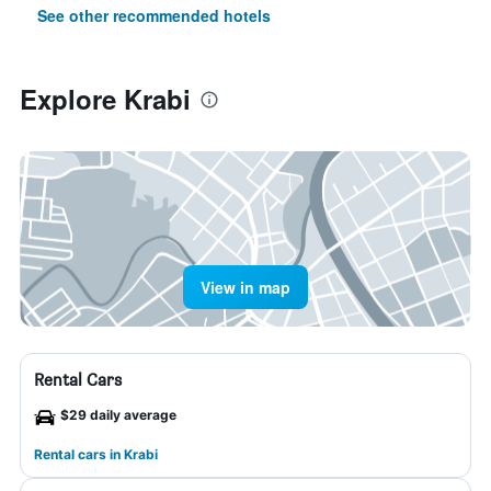
See other recommended hotels
Explore Krabi
View in map
Rental Cars
$29 daily average
Rental cars in Krabi