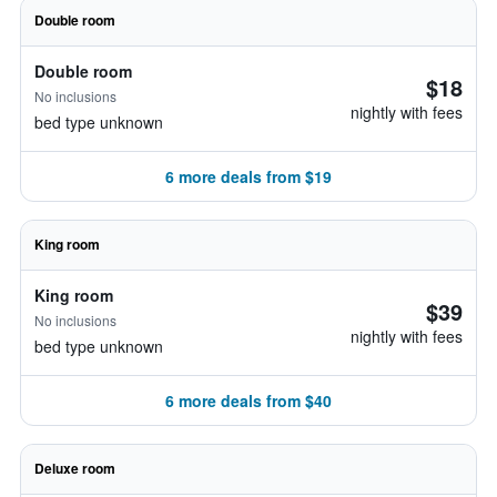
Double room
Double room
$18
No inclusions
nightly with fees
bed type unknown
6 more deals from $19
King room
King room
$39
No inclusions
nightly with fees
bed type unknown
6 more deals from $40
Deluxe room