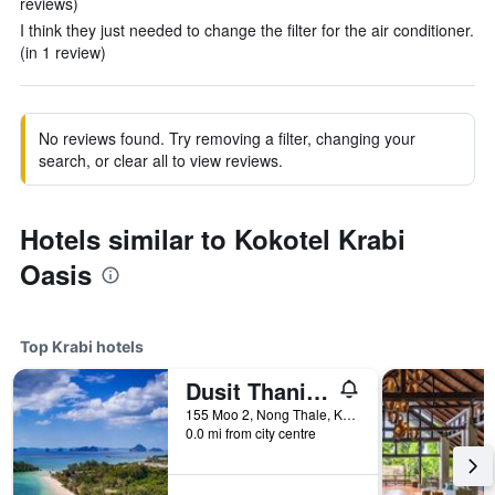
reviews)
I think they just needed to change the filter for the air conditioner.
(in 1 review)
No reviews found. Try removing a filter, changing your
search, or clear all to view reviews.
Hotels similar to Kokotel Krabi
Oasis
Top Krabi hotels
Dusit Thani Krabi Beach Resort
155 Moo 2, Nong Thale, Krabi, Thailand
0.0 mi from city centre