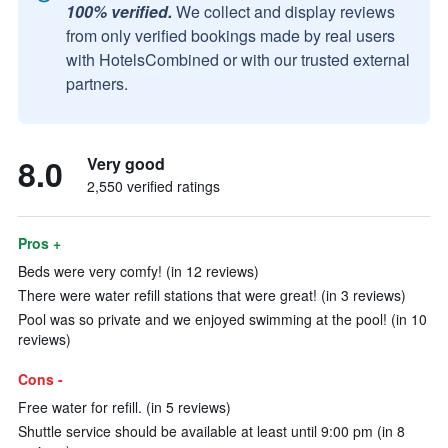
100% verified.
We collect and display reviews
from only verified bookings made by real users
with HotelsCombined or with our trusted external
partners.
8.0
Very good
2,550 verified ratings
Pros +
Beds were very comfy! (in 12 reviews)
There were water refill stations that were great! (in 3 reviews)
Pool was so private and we enjoyed swimming at the pool! (in 10
reviews)
Cons -
Free water for refill. (in 5 reviews)
Shuttle service should be available at least until 9:00 pm (in 8