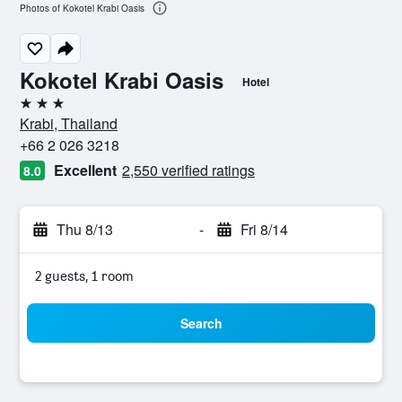
Photos of Kokotel Krabi Oasis
Kokotel Krabi Oasis
Hotel
3 stars
Krabi, Thailand
+66 2 026 3218
Excellent
2,550 verified ratings
8.0
Thu 8/13
-
Fri 8/14
2 guests, 1 room
Search