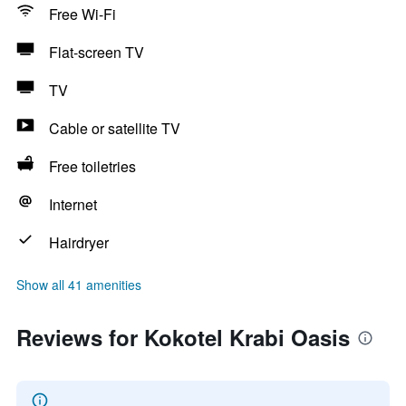
Free Wi-Fi
Flat-screen TV
TV
Cable or satellite TV
Free toiletries
Internet
Hairdryer
Show all 41 amenities
Reviews for Kokotel Krabi Oasis