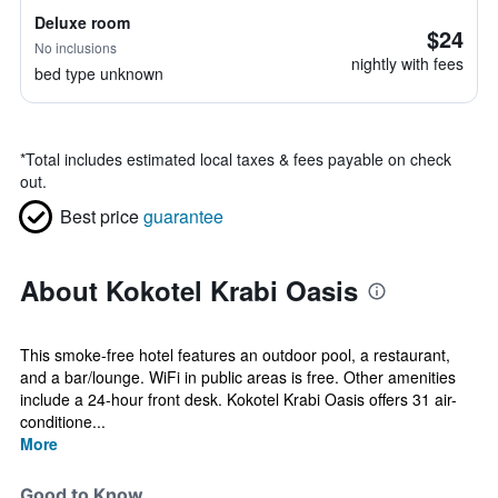
Deluxe room
$24
No inclusions
nightly with fees
bed type unknown
*
Total includes estimated local taxes & fees payable on check
out.
Best price
guarantee
About Kokotel Krabi Oasis
This smoke-free hotel features an outdoor pool, a restaurant,
and a bar/lounge. WiFi in public areas is free. Other amenities
include a 24-hour front desk. Kokotel Krabi Oasis offers 31 air-
conditione...
More
Good to Know