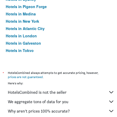
Hotels in Pigeon Forge
Hotels in Medina
Hotels in New York
Hotels in Atlantic City
Hotels in London
Hotels in Galveston
Hotels in Tokyo
Hotels in Niagara Falls
*
HotelsCombined always attempts to get accurate pricing, however,
prices are not guaranteed
.
Here's why:
HotelsCombined is not the seller
We aggregate tons of data for you
Why aren’t prices 100% accurate?