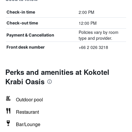
2:00 PM
Check-in time
12:00 PM
Check-out time
Policies vary by room
Payment & Cancellation
type and provider.
+66 2 026 3218
Front desk number
Perks and amenities at Kokotel
Krabi Oasis
Outdoor pool
Restaurant
Bar/Lounge