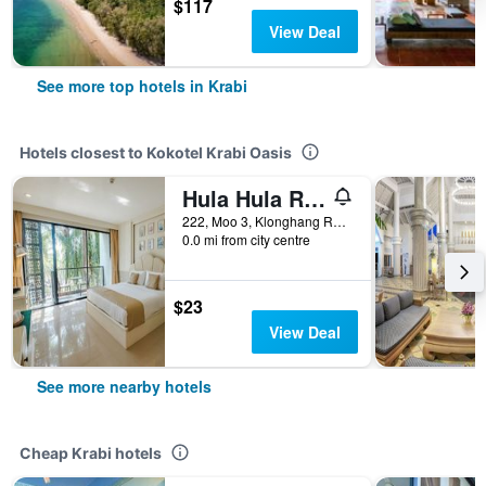
$117
View Deal
See more top hotels in Krabi
Hotels closest to Kokotel Krabi Oasis
Hula Hula Resort L Truly Tropical And Fun Wellness
222, Moo 3, Klonghang Road, Krabi, Thailand
0.0 mi from city centre
$23
View Deal
See more nearby hotels
Cheap Krabi hotels