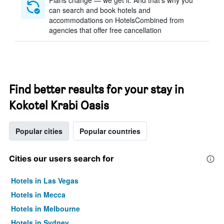
Plans change — we get it. And that’s why you
can search and book hotels and
accommodations on HotelsCombined from
agencies that offer free cancellation
Find better results for your stay in
Kokotel Krabi Oasis
Popular cities
Popular countries
Cities our users search for
Hotels in Las Vegas
Hotels in Mecca
Hotels in Melbourne
Hotels in Sydney