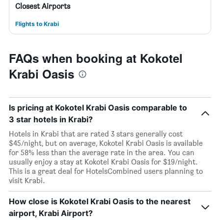
Closest Airports
Flights to Krabi
FAQs when booking at Kokotel
Krabi Oasis
Is pricing at Kokotel Krabi Oasis comparable to
3 star hotels in Krabi?
Hotels in Krabi that are rated 3 stars generally cost
$45/night, but on average, Kokotel Krabi Oasis is available
for 58% less than the average rate in the area. You can
usually enjoy a stay at Kokotel Krabi Oasis for $19/night.
This is a great deal for HotelsCombined users planning to
visit Krabi.
How close is Kokotel Krabi Oasis to the nearest
airport, Krabi Airport?