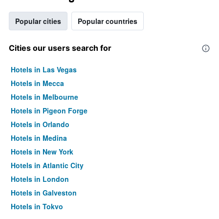
Popular cities
Popular countries
Cities our users search for
Hotels in Las Vegas
Hotels in Mecca
Hotels in Melbourne
Hotels in Pigeon Forge
Hotels in Orlando
Hotels in Medina
Hotels in New York
Hotels in Atlantic City
Hotels in London
Hotels in Galveston
Hotels in Tokyo