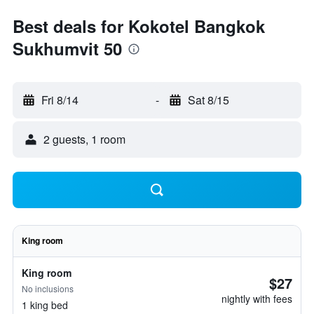
Best deals for Kokotel Bangkok
Sukhumvit 50
Fri 8/14
-
Sat 8/15
2 guests, 1 room
King room
King room
$27
No inclusions
nightly with fees
1 king bed