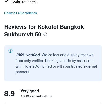
24hr front desk
Show all 45 amenities
Reviews for Kokotel Bangkok
Sukhumvit 50
100% verified.
We collect and display reviews
from only verified bookings made by real users
with HotelsCombined or with our trusted external
partners.
8.9
Very good
1,749 verified ratings