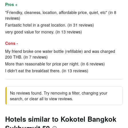
Pros +
"Friendky, cleaness, location, affordable price, quiet, etc" (in 8
reviews)
Fantastic hotel in a great location. (in 31 reviews)
very good value for money. (in 13 reviews)
Cons -
My friend broke one water bottle (refillable) and was charged
200 THB. (in 7 reviews)
More than reasonable for price per night. (in 6 reviews)
I didn't eat the breakfast there. (in 13 reviews)
No reviews found. Try removing a filter, changing your
search, or clear all to view reviews.
Hotels similar to Kokotel Bangkok