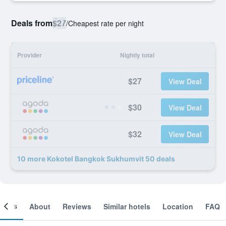
Deals from
$27
/
Cheapest rate per night
Provider
Nightly total
$27
View Deal
$30
View Deal
$32
View Deal
10 more Kokotel Bangkok Sukhumvit 50 deals
ooms
About
Reviews
Similar hotels
Location
FAQ