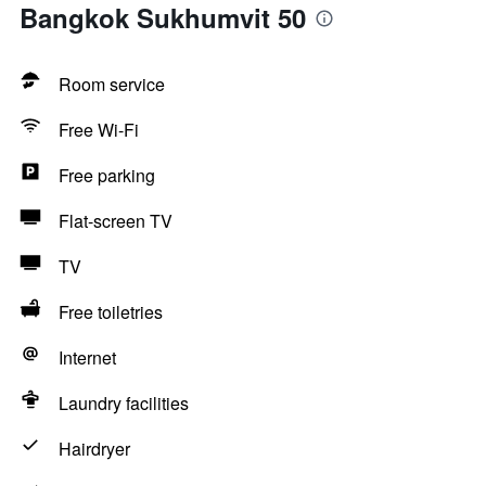
Bangkok Sukhumvit 50
Room service
Free Wi-Fi
Free parking
Flat-screen TV
TV
Free toiletries
Internet
Laundry facilities
Hairdryer