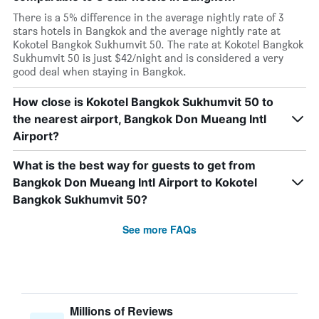
There is a 5% difference in the average nightly rate of 3
stars hotels in Bangkok and the average nightly rate at
Kokotel Bangkok Sukhumvit 50. The rate at Kokotel Bangkok
Sukhumvit 50 is just $42/night and is considered a very
good deal when staying in Bangkok.
How close is Kokotel Bangkok Sukhumvit 50 to
the nearest airport, Bangkok Don Mueang Intl
Airport?
What is the best way for guests to get from
Bangkok Don Mueang Intl Airport to Kokotel
Bangkok Sukhumvit 50?
See more FAQs
Millions of Reviews