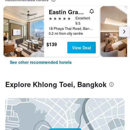
Eastin Grand Hotel Phayathai
5 stars
Excellent
9.5
18 Phaya Thai Road, Bangkok, Thailand
0.2 mi from city centre
$139
View Deal
See other recommended hotels
Explore Khlong Toei, Bangkok