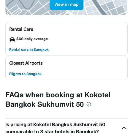
View in map
Rental Cars
$60 daily average
Rental cars in Bangkok
Closest Airports
Flights to Bangkok
FAQs when booking at Kokotel
Bangkok Sukhumvit 50
Is pricing at Kokotel Bangkok Sukhumvit 50
comparable to 3 star hotels in Bangkok?