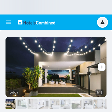
Lobby
1/12