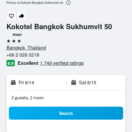
Photos of Kokotel Bangkok Sukhumvit 50
Kokotel Bangkok Sukhumvit 50
Hotel
3 stars
Bangkok, Thailand
+66 2 026 3218
Excellent
1,749 verified ratings
8.9
Fri 8/14
-
Sat 8/15
2 guests, 1 room
Search