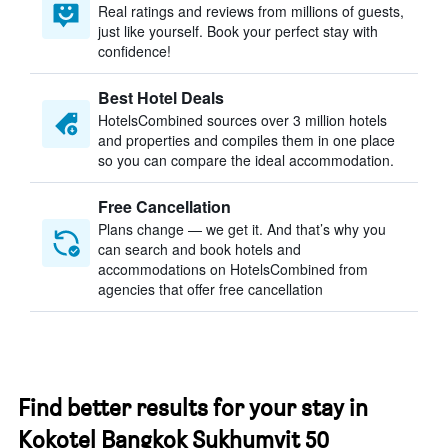
Real ratings and reviews from millions of guests,
just like yourself. Book your perfect stay with
confidence!
Best Hotel Deals
HotelsCombined sources over 3 million hotels
and properties and compiles them in one place
so you can compare the ideal accommodation.
Free Cancellation
Plans change — we get it. And that’s why you
can search and book hotels and
accommodations on HotelsCombined from
agencies that offer free cancellation
Find better results for your stay in
Kokotel Bangkok Sukhumvit 50