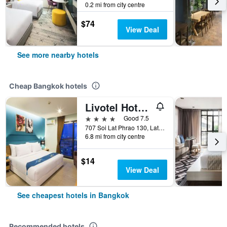
0.2 mi from city centre
$74
View Deal
See more nearby hotels
Cheap Bangkok hotels
Livotel Hotel Lat Phrao Bangkok
4 stars
Good 7.5
707 Soi Lat Phrao 130, Lat Phrao Road, Bangkok, Thailand
6.8 mi from city centre
$14
View Deal
See cheapest hotels in Bangkok
Recommended hotels