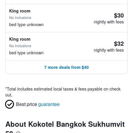
King room
$30
No inclusions
nightly with fees
bed type unknown
King room
$32
No inclusions
nightly with fees
bed type unknown
7 more deals from $40
*
Total includes estimated local taxes & fees payable on check
out.
Best price
guarantee
About Kokotel Bangkok Sukhumvit