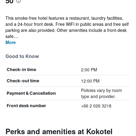
50
This smoke-free hotel features a restaurant, laundry facilities,
and a 24-hour front desk. Free WiFi in public areas and free self
parking are also provided. Other amenities include a front-desk
safe....
More
Good to Know
2:00 PM
Check-in time
12:00 PM
Check-out time
Policies vary by room
Payment & Cancellation
type and provider.
+66 2 026 3218
Front desk number
Perks and amenities at Kokotel