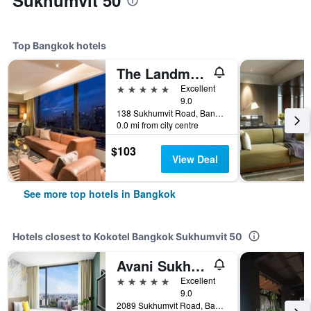
Sukhumvit 50
Top Bangkok hotels
The Landmark Bangkok
5 stars
Excellent
9.0
138 Sukhumvit Road, Bangkok, Thailand
0.0 mi from city centre
$103
View Deal
See more top hotels in Bangkok
Hotels closest to Kokotel Bangkok Sukhumvit 50
Avani Sukhumvit Bangkok Hotel
5 stars
Excellent
9.0
2089 Sukhumvit Road, Bangkok, Thailand