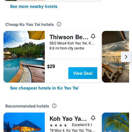
See more nearby hotels
Cheap Ko Yao Yai hotels
Thiwson Beach Resort
58/2 Moo4 Koh Yao Yai, Kohyao, Ko Yao Yai, Thailand
8.6 mi from city centre
$29
View Deal
See cheapest hotels in Ko Yao Yai
Recommended hotels
Koh Yao Yai Village
4 stars
Excellent 9.1
78 Moo 4, Ko Yao Yai, Thailand