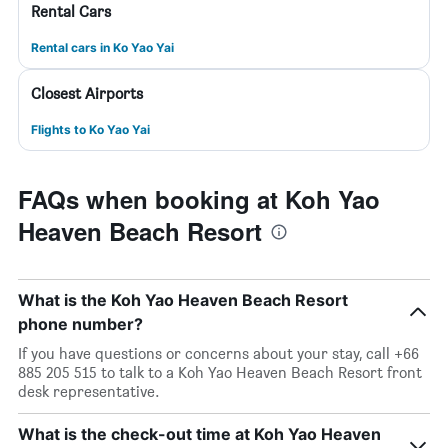
Rental Cars
Rental cars in Ko Yao Yai
Closest Airports
Flights to Ko Yao Yai
FAQs when booking at Koh Yao
Heaven Beach Resort
What is the Koh Yao Heaven Beach Resort
phone number?
If you have questions or concerns about your stay, call +66
885 205 515 to talk to a Koh Yao Heaven Beach Resort front
desk representative.
What is the check-out time at Koh Yao Heaven