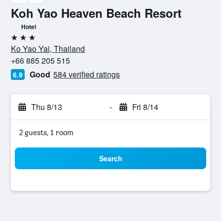
Koh Yao Heaven Beach Resort
Hotel
3 stars
Ko Yao Yai, Thailand
+66 885 205 515
Good
584 verified ratings
6.9
Thu 8/13
-
Fri 8/14
2 guests, 1 room
Search