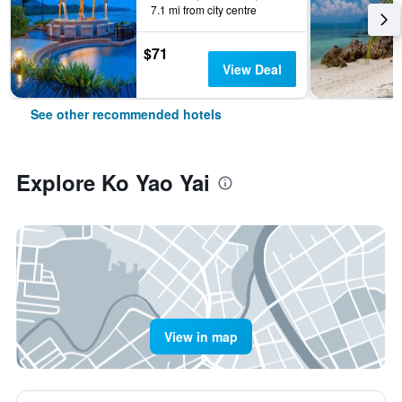
7.1 mi from city centre
$71
View Deal
See other recommended hotels
Explore Ko Yao Yai
View in map