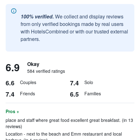
100% verified.
We collect and display reviews
from only verified bookings made by real users
with HotelsCombined or with our trusted external
partners.
6.9
Okay
584 verified ratings
6.6
7.4
Couples
Solo
7.4
6.5
Friends
Families
Pros +
place and staff where great food excellent great breakfast. (in 13
reviews)
Location - next to the beach and Emm restaurant and local