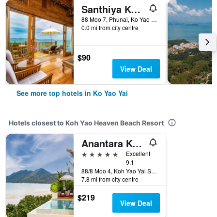
Santhiya Koh Yao Yai Resort & Spa
88 Moo 7, Phunai, Ko Yao Yai, Thailand
0.0 mi from city centre
$90
View Deal
See more top hotels in Ko Yao Yai
Hotels closest to Koh Yao Heaven Beach Resort
Anantara Koh Yao Yai Resort & Villas
5 stars
Excellent
9.1
88/8 Moo 4, Koh Yao Yai Subdistrict, Ko Yao Yai, Thailand
7.8 mi from city centre
$219
View Deal