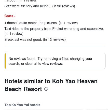
harbour. (in 1 review)
Staff were friendly and helpful. (in 36 reviews)
Cons -
it doesn’t quite match the pictures. (in 1 review)
Taxi rides to the property from Phuket were long and expensive.
(in 1 review)
Breakfast was not good. (in 13 reviews)
No reviews found. Try removing a filter, changing your
search, or clear all to view reviews.
Hotels similar to Koh Yao Heaven
Beach Resort
Top Ko Yao Yai hotels