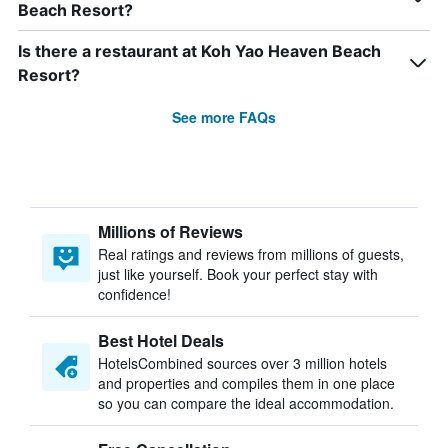
Beach Resort?
Is there a restaurant at Koh Yao Heaven Beach
Resort?
See more FAQs
Millions of Reviews
Real ratings and reviews from millions of guests,
just like yourself. Book your perfect stay with
confidence!
Best Hotel Deals
HotelsCombined sources over 3 million hotels
and properties and compiles them in one place
so you can compare the ideal accommodation.