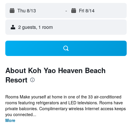
Thu 8/13
-
Fri 8/14
2 guests, 1 room
About Koh Yao Heaven Beach
Resort
Rooms Make yourself at home in one of the 33 air-conditioned
rooms featuring refrigerators and LED televisions. Rooms have
private balconies. Complimentary wireless Internet access keeps
you connected...
More