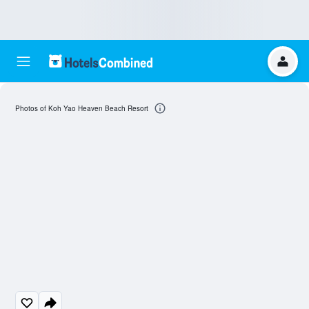
Photos of Koh Yao Heaven Beach Resort