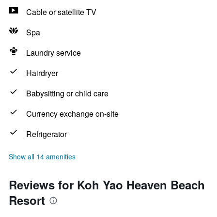
Cable or satellite TV
Spa
Laundry service
Hairdryer
Babysitting or child care
Currency exchange on-site
Refrigerator
Show all 14 amenities
Reviews for Koh Yao Heaven Beach
Resort