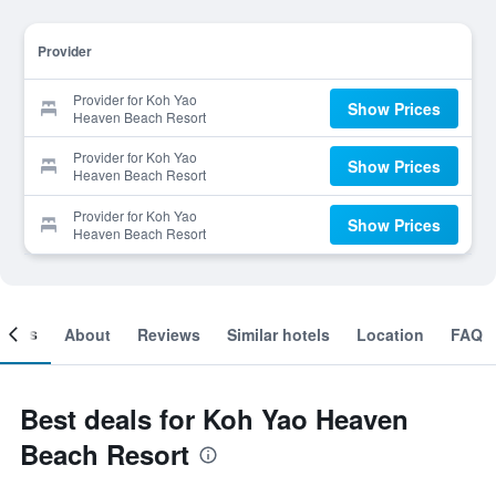
Provider
Provider for Koh Yao
Show Prices
Heaven Beach Resort
Provider for Koh Yao
Show Prices
Heaven Beach Resort
Provider for Koh Yao
Show Prices
Heaven Beach Resort
ooms
About
Reviews
Similar hotels
Location
FAQ
Best deals for Koh Yao Heaven
Beach Resort