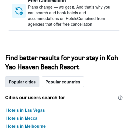
Free Cancellation
Plans change — we get it. And that’s why you
can search and book hotels and
accommodations on HotelsCombined from
agencies that offer free cancellation
Find better results for your stay in Koh
Yao Heaven Beach Resort
Popular cities
Popular countries
Cities our users search for
Hotels in Las Vegas
Hotels in Mecca
Hotels in Melbourne