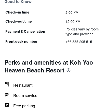
Good to Know
2:00 PM
Check-in time
12:00 PM
Check-out time
Policies vary by room
Payment & Cancellation
type and provider.
+66 885 205 515
Front desk number
Perks and amenities at Koh Yao
Heaven Beach Resort
Restaurant
Room service
Free parking