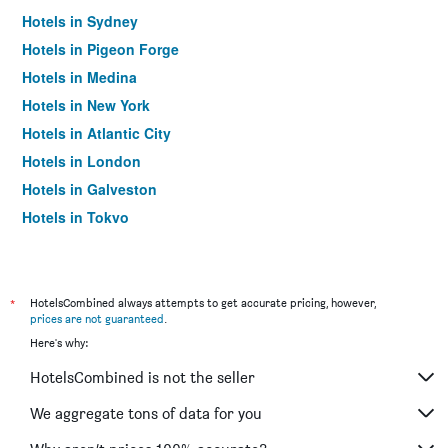
Hotels in Sydney
Hotels in Pigeon Forge
Hotels in Medina
Hotels in New York
Hotels in Atlantic City
Hotels in London
Hotels in Galveston
Hotels in Tokyo
Hotels in Niagara Falls
*
HotelsCombined always attempts to get accurate pricing, however,
prices are not guaranteed
.
Here's why:
HotelsCombined is not the seller
We aggregate tons of data for you