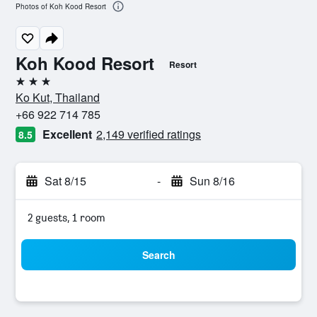
Photos of Koh Kood Resort
Koh Kood Resort
Resort
3 stars
Ko Kut, Thailand
+66 922 714 785
Excellent
2,149 verified ratings
8.5
Sat 8/15
-
Sun 8/16
2 guests, 1 room
Search