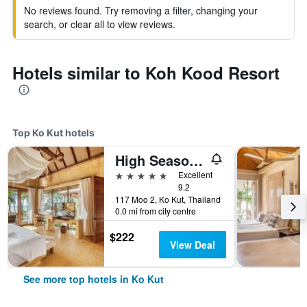
No reviews found. Try removing a filter, changing your
search, or clear all to view reviews.
Hotels similar to Koh Kood Resort
Top Ko Kut hotels
High Season Pool Villa & Spa
5 stars
Excellent
9.2
117 Moo 2, Ko Kut, Thailand
0.0 mi from city centre
$222
View Deal
See more top hotels in Ko Kut