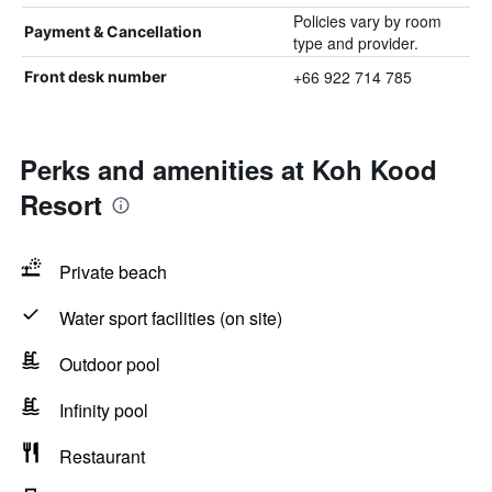
Policies vary by room
Payment & Cancellation
type and provider.
+66 922 714 785
Front desk number
Perks and amenities at Koh Kood
Resort
Private beach
Water sport facilities (on site)
Outdoor pool
Infinity pool
Restaurant