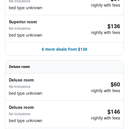
No inclusions
nightly with fees
bed type unknown
Superior room
$136
No inclusions
nightly with fees
bed type unknown
6 more deals from $138
Deluxe room
Deluxe room
$60
No inclusions
nightly with fees
bed type unknown
Deluxe room
$146
No inclusions
nightly with fees
bed type unknown