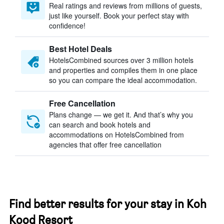
Real ratings and reviews from millions of guests,
just like yourself. Book your perfect stay with
confidence!
Best Hotel Deals
HotelsCombined sources over 3 million hotels
and properties and compiles them in one place
so you can compare the ideal accommodation.
Free Cancellation
Plans change — we get it. And that’s why you
can search and book hotels and
accommodations on HotelsCombined from
agencies that offer free cancellation
Find better results for your stay in Koh
Kood Resort