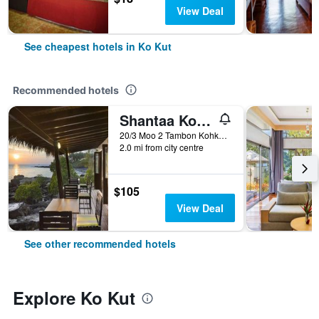
View Deal
See cheapest hotels in Ko Kut
Recommended hotels
Shantaa Koh Kood
20/3 Moo 2 Tambon Kohkood, Ko Kut, Thailand
2.0 mi from city centre
$105
View Deal
See other recommended hotels
Explore Ko Kut