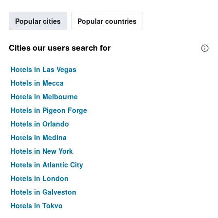
Popular cities
Popular countries
Cities our users search for
Hotels in Las Vegas
Hotels in Mecca
Hotels in Melbourne
Hotels in Pigeon Forge
Hotels in Orlando
Hotels in Medina
Hotels in New York
Hotels in Atlantic City
Hotels in London
Hotels in Galveston
Hotels in Tokyo