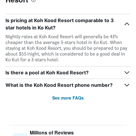
Is pricing at Koh Kood Resort comparable to 3
star hotels in Ko Kut?
Nightly rates at Koh Kood Resort will generally be 43%
cheaper than the average 3-stars hotel in Ko Kut. When
staying at Koh Kood Resort, you should be prepared to pay
about $55/night, which is considered to be a good deal in
Ko Kut for a 3-stars hotel.
Is there a pool at Koh Kood Resort?
What is the Koh Kood Resort phone number?
See more FAQs
Millions of Reviews