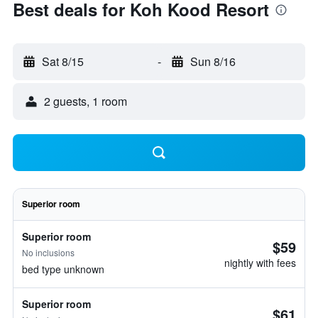
Best deals for Koh Kood Resort
Sat 8/15
-
Sun 8/16
2 guests, 1 room
Superior room
Superior room
$59
No inclusions
nightly with fees
bed type unknown
Superior room
$61