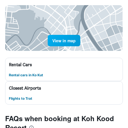
View in map
Rental Cars
Rental cars in Ko Kut
Closest Airports
Flights to Trat
FAQs when booking at Koh Kood
Resort