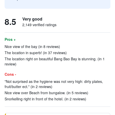
8.5
Very good
2,149 verified ratings
Pros +
Nice view of the bay (in 8 reviews)
The location in superb! (in 37 reviews)
The location right on beautiful Bang Bao Bay is stunning. (in 1
review)
Cons -
"Not surprised as the hygiene was not very high: dirty plates,
fruit/butter ect." (in 2 reviews)
Nice view over Beach from bungalow. (in 5 reviews)
Snorkelling right in front of the hotel. (in 2 reviews)