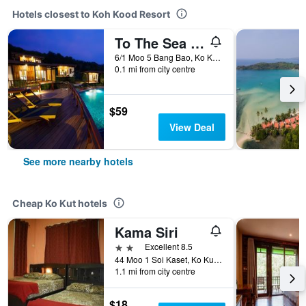
Hotels closest to Koh Kood Resort
To The Sea The Resort Koh Kood
6/1 Moo 5 Bang Bao, Ko Kut, Thailand
0.1 mi from city centre
$59
View Deal
See more nearby hotels
Cheap Ko Kut hotels
Kama Siri
2 stars
Excellent 8.5
44 Moo 1 Soi Kaset, Ko Kut, Thailand
1.1 mi from city centre
$18