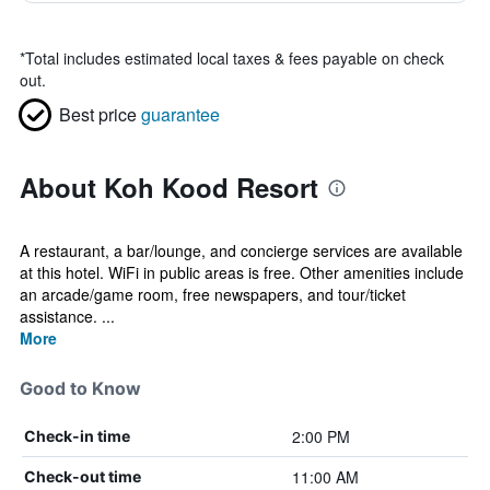
*
Total includes estimated local taxes & fees payable on check
out.
Best price
guarantee
About Koh Kood Resort
A restaurant, a bar/lounge, and concierge services are available
at this hotel. WiFi in public areas is free. Other amenities include
an arcade/game room, free newspapers, and tour/ticket
assistance. ...
More
Good to Know
2:00 PM
Check-in time
11:00 AM
Check-out time