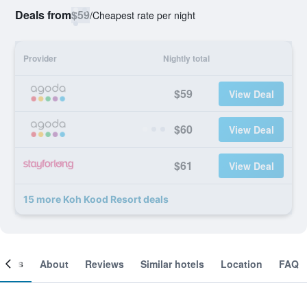
Deals from
$59
/
Cheapest rate per night
Provider
Nightly total
$59
View Deal
$60
View Deal
$61
View Deal
15 more Koh Kood Resort deals
ooms
About
Reviews
Similar hotels
Location
FAQ