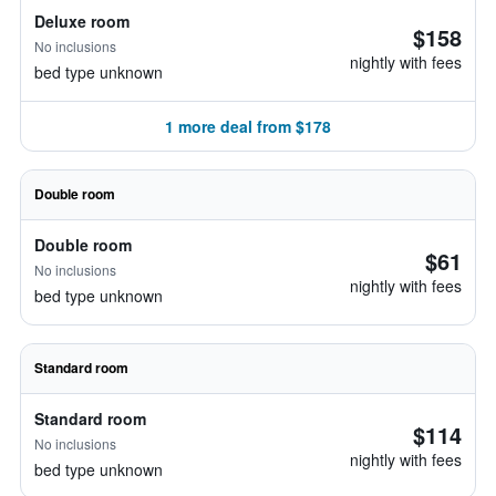
Deluxe room
$158
No inclusions
nightly with fees
bed type unknown
1 more deal from $178
Double room
Double room
$61
No inclusions
nightly with fees
bed type unknown
Standard room
Standard room
$114
No inclusions
nightly with fees
bed type unknown