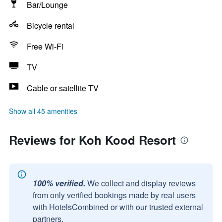
Bar/Lounge
Bicycle rental
Free Wi-Fi
TV
Cable or satellite TV
Show all 45 amenities
Reviews for Koh Kood Resort
100% verified.
We collect and display reviews
from only verified bookings made by real users
with HotelsCombined or with our trusted external
partners.