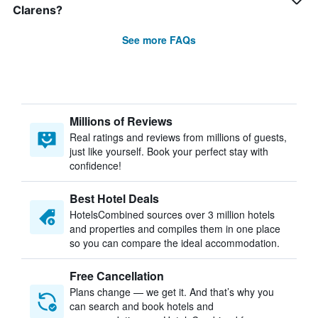
Clarens?
See more FAQs
Millions of Reviews
Real ratings and reviews from millions of guests,
just like yourself. Book your perfect stay with
confidence!
Best Hotel Deals
HotelsCombined sources over 3 million hotels
and properties and compiles them in one place
so you can compare the ideal accommodation.
Free Cancellation
Plans change — we get it. And that’s why you
can search and book hotels and