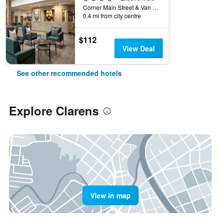
Corner Main Street & Van Der Merwe Street PO Box 220, Clarens, Free State, South Africa
0.4 mi from city centre
$112
View Deal
See other recommended hotels
Explore Clarens
View in map