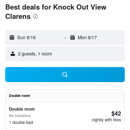
Best deals for Knock Out View
Clarens
Sun 8/16
-
Mon 8/17
2 guests, 1 room
Double room
Double room
$42
No inclusions
nightly with fees
1 double bed