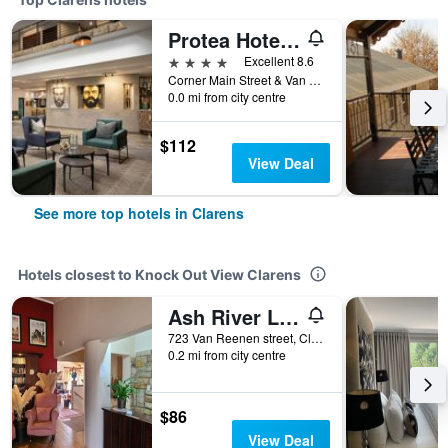
Protea Hotel by Marriott Clarens
4 stars
Excellent 8.6
Corner Main Street & Van Der Merwe Street PO Box 220, Clarens, Free State, South Africa
0.0 mi from city centre
$112
View Deal
See more top hotels in Clarens
Hotels closest to Knock Out View Clarens
Ash River Lodge
723 Van Reenen street, Clarens, Free State, South Africa
0.2 mi from city centre
$86
View Deal