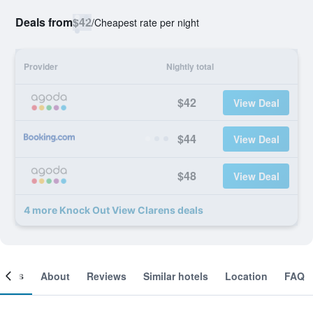
Deals from
$42
/
Cheapest rate per night
Provider
Nightly total
$42
View Deal
$44
View Deal
$48
View Deal
4 more Knock Out View Clarens deals
ooms
About
Reviews
Similar hotels
Location
FAQ