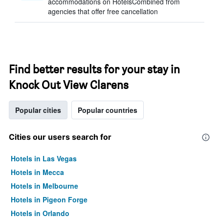
accommodations on HotelsCombined from
agencies that offer free cancellation
Find better results for your stay in
Knock Out View Clarens
Popular cities
Popular countries
Cities our users search for
Hotels in Las Vegas
Hotels in Mecca
Hotels in Melbourne
Hotels in Pigeon Forge
Hotels in Orlando