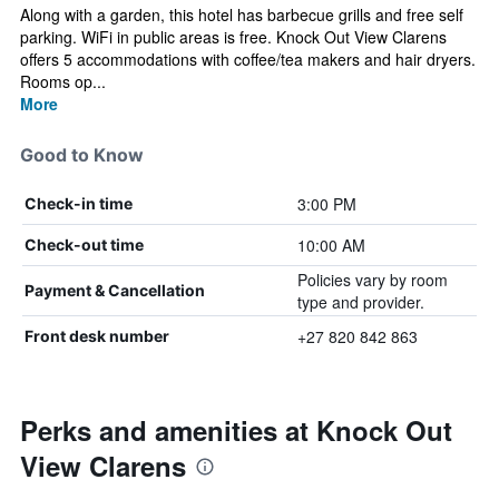
Along with a garden, this hotel has barbecue grills and free self
parking. WiFi in public areas is free. Knock Out View Clarens
offers 5 accommodations with coffee/tea makers and hair dryers.
Rooms op...
More
Good to Know
3:00 PM
Check-in time
10:00 AM
Check-out time
Policies vary by room
Payment & Cancellation
type and provider.
+27 820 842 863
Front desk number
Perks and amenities at Knock Out
View Clarens