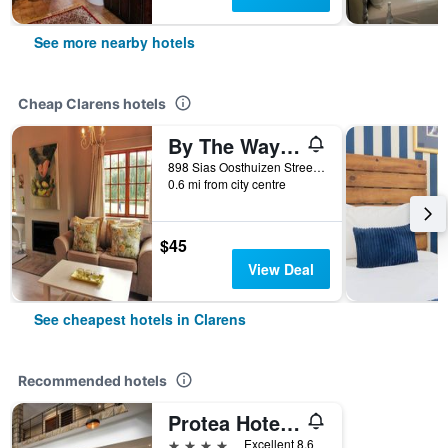
See more nearby hotels
Cheap Clarens hotels
By The Way Guesthouse
898 Sias Oosthuizen Street, Clarens, Free State, South Africa
0.6 mi from city centre
$45
View Deal
See cheapest hotels in Clarens
Recommended hotels
Protea Hotel by Marriott Clarens
4 stars
Excellent 8.6