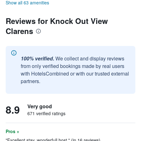
Show all 63 amenities
Reviews for Knock Out View
Clarens
100% verified.
We collect and display reviews
from only verified bookings made by real users
with HotelsCombined or with our trusted external
partners.
8.9
Very good
671 verified ratings
Pros +
"Excellent stay, wonderfull host." (in 16 reviews)