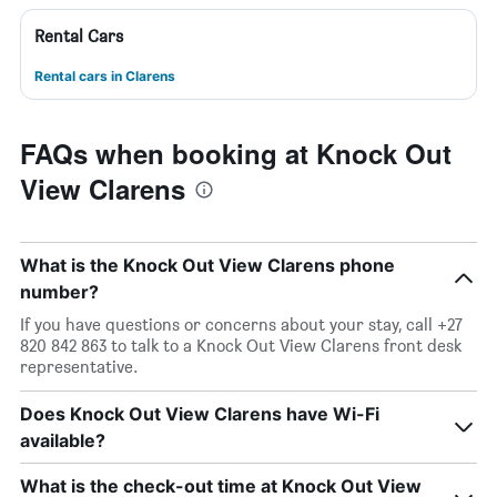
Rental Cars
Rental cars in Clarens
FAQs when booking at Knock Out
View Clarens
What is the Knock Out View Clarens phone
number?
If you have questions or concerns about your stay, call +27
820 842 863 to talk to a Knock Out View Clarens front desk
representative.
Does Knock Out View Clarens have Wi-Fi
available?
What is the check-out time at Knock Out View