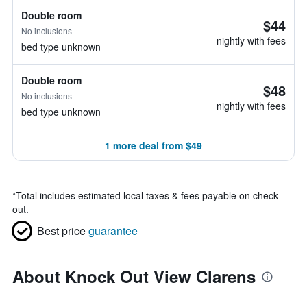
Double room
$44
No inclusions
nightly with fees
bed type unknown
Double room
$48
No inclusions
nightly with fees
bed type unknown
1 more deal from $49
*
Total includes estimated local taxes & fees payable on check
out.
Best price
guarantee
About Knock Out View Clarens