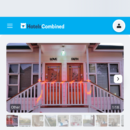
Other
1/18