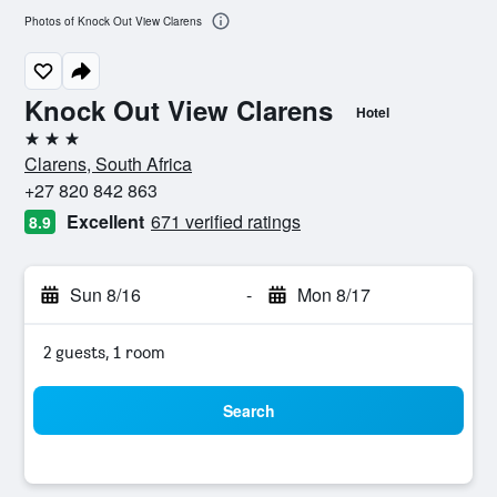
Photos of Knock Out View Clarens
Knock Out View Clarens
Hotel
3 stars
Clarens, South Africa
+27 820 842 863
Excellent
671 verified ratings
8.9
Sun 8/16
-
Mon 8/17
2 guests, 1 room
Search