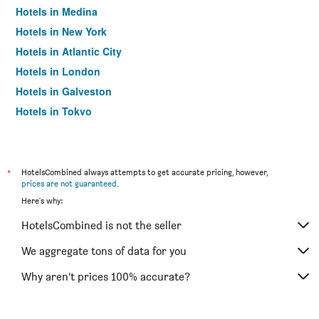
Hotels in Medina
Hotels in New York
Hotels in Atlantic City
Hotels in London
Hotels in Galveston
Hotels in Tokyo
Hotels in Niagara Falls
*
HotelsCombined always attempts to get accurate pricing, however,
prices are not guaranteed
.
Here's why:
HotelsCombined is not the seller
We aggregate tons of data for you
Why aren’t prices 100% accurate?