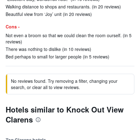
Walking distance to shops and restaurants. (in 20 reviews)
Beautiful view from ‘Joy’ unit (in 20 reviews)
Cons -
Not even a broom so that we could clean the room ourself. (in 5
reviews)
There was nothing to dislike (in 10 reviews)
Bed perhaps to small for larger people (in 5 reviews)
No reviews found. Try removing a filter, changing your
search, or clear all to view reviews.
Hotels similar to Knock Out View
Clarens
Top Clarens hotels