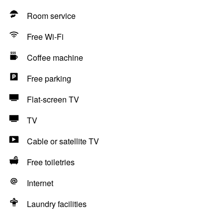
Room service
Free Wi-Fi
Coffee machine
Free parking
Flat-screen TV
TV
Cable or satellite TV
Free toiletries
Internet
Laundry facilities