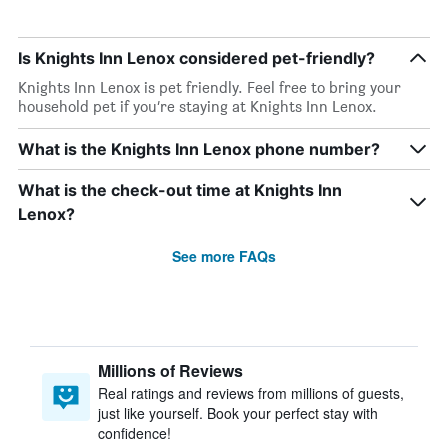
Is Knights Inn Lenox considered pet-friendly?
Knights Inn Lenox is pet friendly. Feel free to bring your
household pet if you’re staying at Knights Inn Lenox.
What is the Knights Inn Lenox phone number?
What is the check-out time at Knights Inn
Lenox?
See more FAQs
Millions of Reviews
Real ratings and reviews from millions of guests,
just like yourself. Book your perfect stay with
confidence!