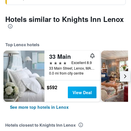
Hotels similar to Knights Inn Lenox
Top Lenox hotels
33 Main
4 stars
Excellent 8.9
33 Main Street, Lenox, MA, United States
0.0 mi from city centre
$592
View Deal
See more top hotels in Lenox
Hotels closest to Knights Inn Lenox