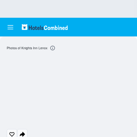
Photos of Knights Inn Lenox