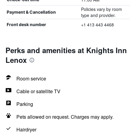
Policies vary by room
Payment & Cancellation
type and provider.
+1 413 443 4468
Front desk number
Perks and amenities at Knights Inn
Lenox
Room service
Cable or satellite TV
Parking
Pets allowed on request. Charges may apply.
Hairdryer