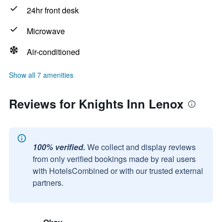
24hr front desk
Microwave
Air-conditioned
Show all 7 amenities
Reviews for Knights Inn Lenox
100% verified.
We collect and display reviews
from only verified bookings made by real users
with HotelsCombined or with our trusted external
partners.