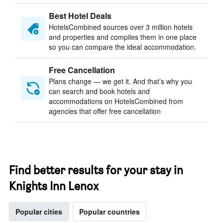
Best Hotel Deals
HotelsCombined sources over 3 million hotels
and properties and compiles them in one place
so you can compare the ideal accommodation.
Free Cancellation
Plans change — we get it. And that’s why you
can search and book hotels and
accommodations on HotelsCombined from
agencies that offer free cancellation
Find better results for your stay in
Knights Inn Lenox
Popular cities
Popular countries