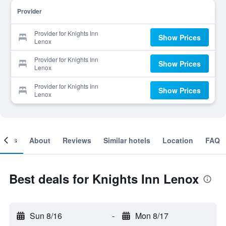
Provider
Provider for Knights Inn
Show Prices
Lenox
Provider for Knights Inn
Show Prices
Lenox
Provider for Knights Inn
Show Prices
Lenox
ooms
About
Reviews
Similar hotels
Location
FAQ
Best deals for Knights Inn Lenox
Sun 8/16
-
Mon 8/17