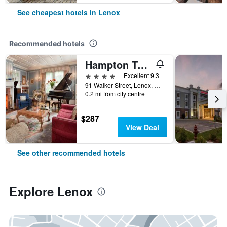
See cheapest hotels in Lenox
Recommended hotels
Hampton Terrace Inn
4 stars
Excellent 9.3
91 Walker Street, Lenox, MA, United States
0.2 mi from city centre
$287
View Deal
See other recommended hotels
Explore Lenox