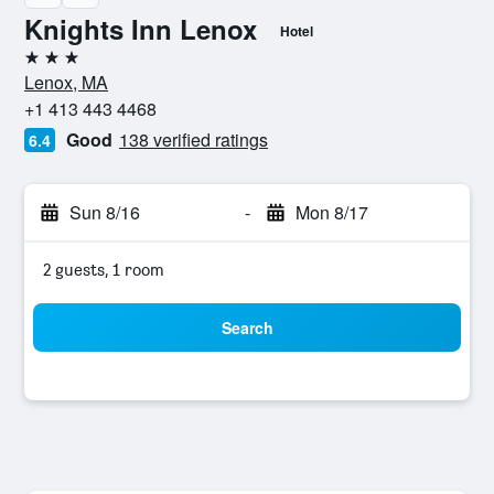
Knights Inn Lenox
Hotel
3 stars
Lenox, MA
+1 413 443 4468
Good
138 verified ratings
6.4
Sun 8/16
-
Mon 8/17
2 guests, 1 room
Search