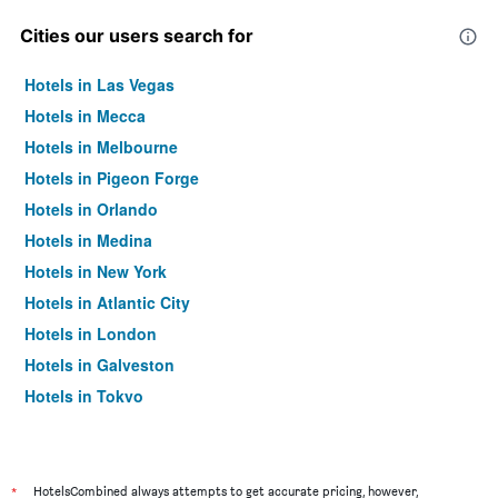
Cities our users search for
Hotels in Las Vegas
Hotels in Mecca
Hotels in Melbourne
Hotels in Pigeon Forge
Hotels in Orlando
Hotels in Medina
Hotels in New York
Hotels in Atlantic City
Hotels in London
Hotels in Galveston
Hotels in Tokyo
Hotels in Niagara Falls
*
HotelsCombined always attempts to get accurate pricing, however,