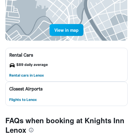
View in map
Rental Cars
$89 daily average
Rental cars in Lenox
Closest Airports
Flights to Lenox
FAQs when booking at Knights Inn
Lenox