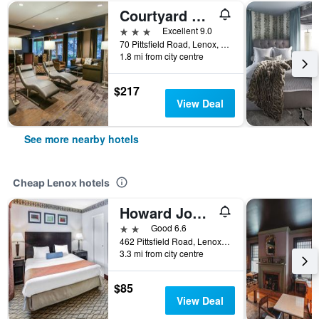
Courtyard by Marriott Lenox Berkshires
3 stars
Excellent 9.0
70 Pittsfield Road, Lenox, MA, United States
1.8 mi from city centre
$217
View Deal
See more nearby hotels
Cheap Lenox hotels
Howard Johnson by Wyndham Lenox
2 stars
Good 6.6
462 Pittsfield Road, Lenox, MA, United States
3.3 mi from city centre
$85
View Deal