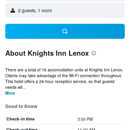
2 guests, 1 room
About Knights Inn Lenox
There are a total of 16 accomodation units at Knights Inn Lenox.
Clients may take advantage of the Wi-Fi connection throughout.
This hotel offers a 24-hour reception service, so that guests'
needs wil...
More
Good to Know
3:00 PM
Check-in time
11:00 AM
Check-out time