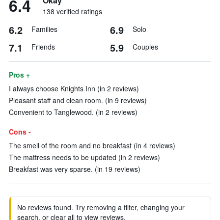
6.4
Okay
138 verified ratings
6.2
6.9
Families
Solo
7.1
5.9
Friends
Couples
Pros +
I always choose Knights Inn (in 2 reviews)
Pleasant staff and clean room. (in 9 reviews)
Convenient to Tanglewood. (in 2 reviews)
Cons -
The smell of the room and no breakfast (in 4 reviews)
The mattress needs to be updated (in 2 reviews)
Breakfast was very sparse. (in 19 reviews)
No reviews found. Try removing a filter, changing your
search, or clear all to view reviews.