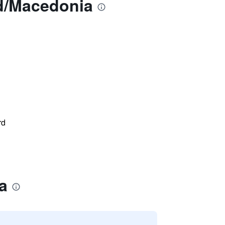
nd/Macedonia
rd
a