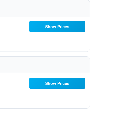
Show Prices
Show Prices