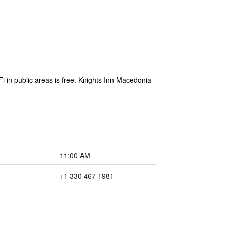
 in public areas is free. Knights Inn Macedonia
11:00 AM
+1 330 467 1981