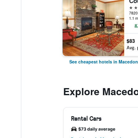
3 st
1.1 m
$83
Avg. 
See cheapest hotels in Macedon
Explore Macedo
Rental Cars
$73 daily average