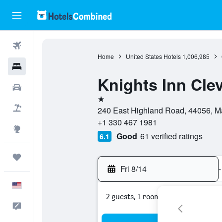
Flights
Home
United States Hotels
1,006,985
Hotels
Knights Inn Cle
Cars
1 star
Packages
240 East Highland Road, 44056, Ma
+1 330 467 1981
Explore
Good
61 verified ratings
6.1
Trips
Fri 8/14
-
English
2 guests, 1 room
Feedback