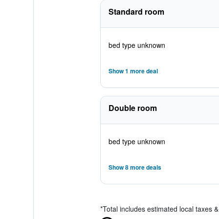
Standard room
bed type unknown
Show 1 more deal
Double room
bed type unknown
Show 8 more deals
*
Total includes estimated local taxes 