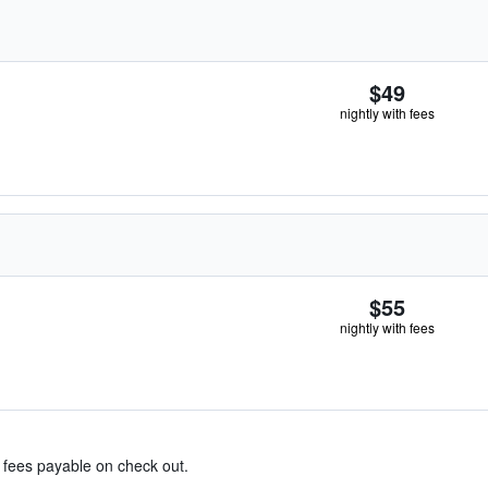
$49
nightly with fees
$55
nightly with fees
& fees payable on check out.