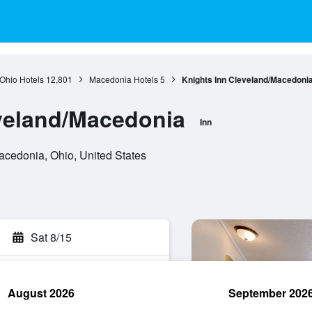
Ohio Hotels
12,801
Macedonia Hotels
5
Knights Inn Cleveland/Macedoni
veland/Macedonia
Inn
cedonia, Ohio, United States
Sat 8/15
August 2026
September 202