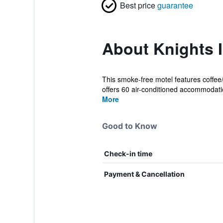
Best price
guarantee
About Knights 
This smoke-free motel features coffee/
offers 60 air-conditioned accommodati
More
Good to Know
Check-in time
Payment & Cancellation