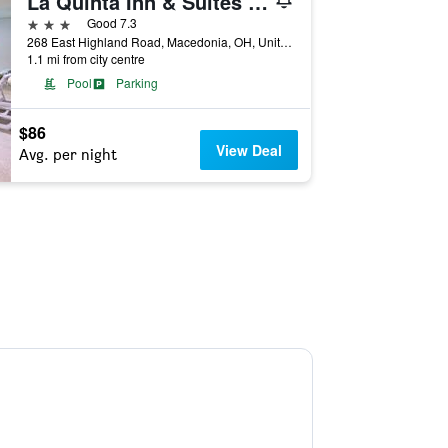
La Quinta Inn & Suites by Wyndham Cleveland Macedonia
3 stars
Good 7.3
268 East Highland Road, Macedonia, OH, United States
1.1 mi from city centre
Pool
Parking
$86
View Deal
Avg. per night