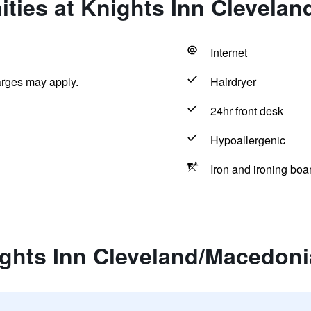
ties at Knights Inn Clevela
Internet
arges may apply.
Hairdryer
24hr front desk
Hypoallergenic
Iron and ironing boa
ights Inn Cleveland/Macedoni