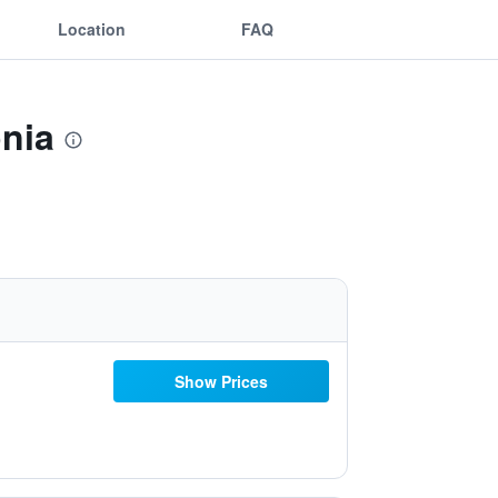
Location
FAQ
onia
Show Prices