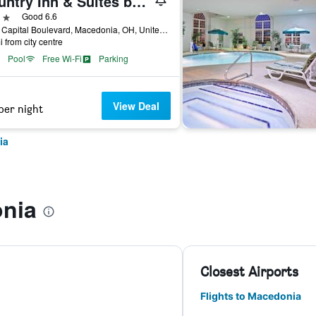
Country Inn & Suites by Radisson, Macedonia, OH
ars
Good 6.6
7820 Capital Boulevard, Macedonia, OH, United States
i from city centre
Pool
Free Wi-Fi
Parking
View Deal
per night
ia
nia
Closest Airports
Flights to Macedonia