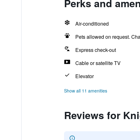
Perks and ameni
Air-conditioned
Pets allowed on request. Ch
Express check-out
Cable or satellite TV
Elevator
Show all 11 amenities
Reviews for Kn