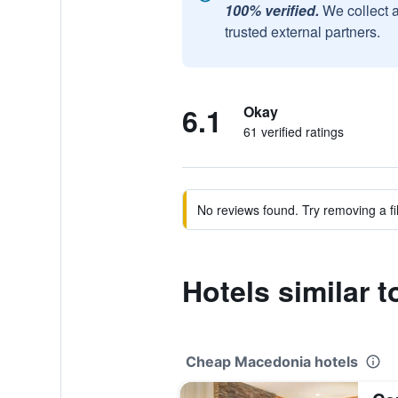
100% verified.
We collect 
trusted external partners.
6.1
Okay
61 verified ratings
No reviews found. Try removing a fil
Hotels similar 
Cheap Macedonia hotels