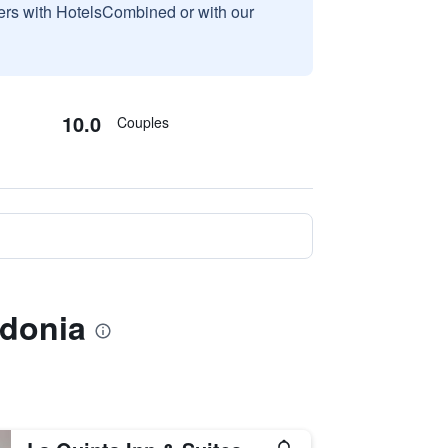
sers with HotelsCombined or with our
10.0
Couples
edonia