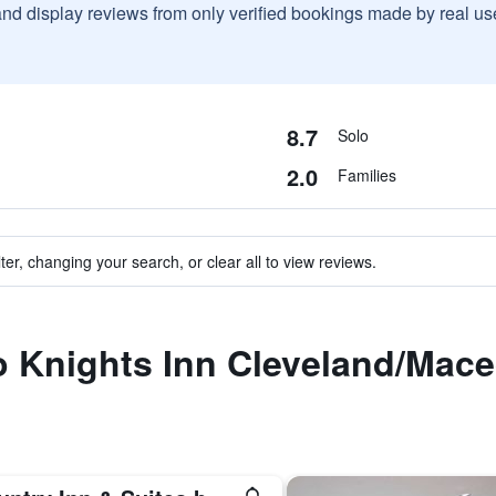
and display reviews from only verified bookings made by real u
8.7
Solo
2.0
Families
ter, changing your search, or clear all to view reviews.
to Knights Inn Cleveland/Mac