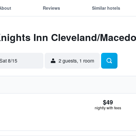
About
Reviews
Similar hotels
Knights Inn Cleveland/Maced
Sat 8/15
2 guests, 1 room
$49
nightly with fees