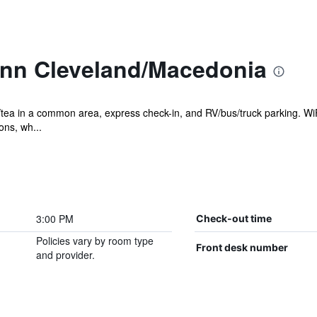
Inn Cleveland/Macedonia
tea in a common area, express check-in, and RV/bus/truck parking. WiFi
ons, wh...
3:00 PM
Check-out time
Policies vary by room type
Front desk number
and provider.