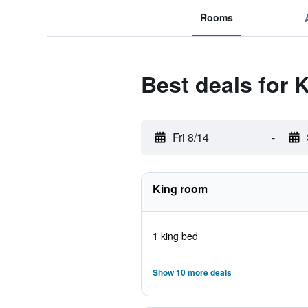
Rooms
Best deals for 
Fri 8/14
-
King room
1 king bed
Show 10 more deals