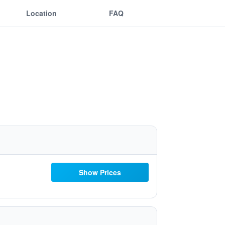
Location
FAQ
Show Prices