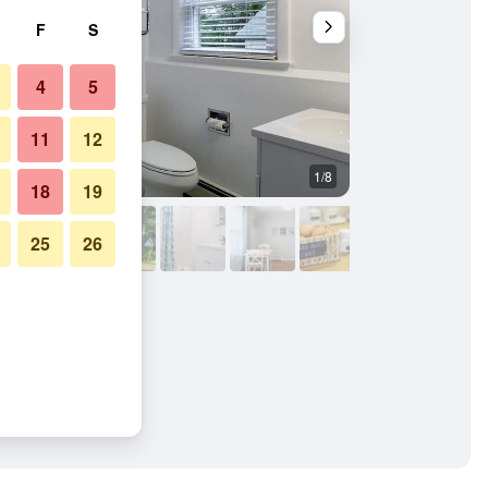
F
S
4
5
11
12
1/8
Bedroom
18
19
25
26