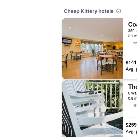
Cheap Kittery hotels
Co
380 U
2.1 m
$141
Avg. 
The
6 Wat
0.8 m
$259
Avg. 