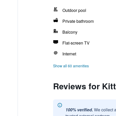
Outdoor pool
Private bathroom
Balcony
Flat-screen TV
Internet
Show all 60 amenities
Reviews for Kit
100% verified.
We collect 
trusted external partners.