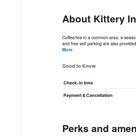
About Kittery I
Coffee/tea in a common area, a seasonal
and free self parking are also provided
More
Good to Know
Check-in time
Payment & Cancellation
Perks and ameni