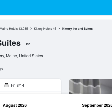
Maine Hotels
13,085
Kittery Hotels
45
Kittery Inn and Suites
Suites
Inn
ry, Maine, United States
gs
Fri 8/14
August 2026
September 202