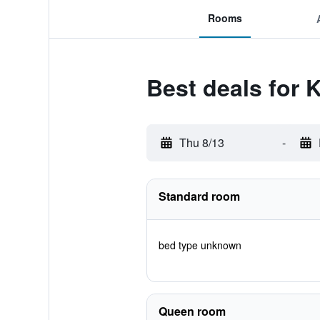
Rooms
Best deals for K
Thu 8/13
-
Standard room
bed type unknown
Queen room