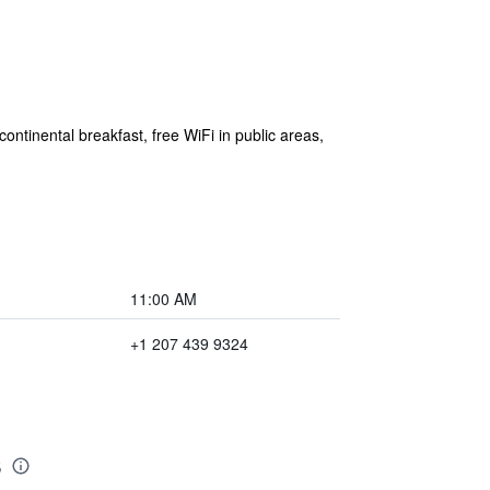
ontinental breakfast, free WiFi in public areas,
11:00 AM
+1 207 439 9324
s