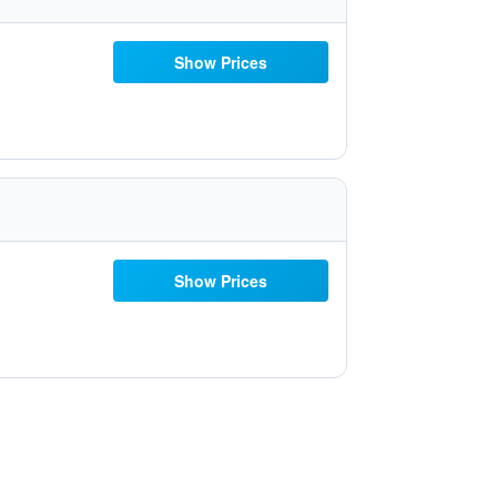
Show Prices
Show Prices