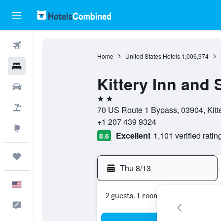
Flights
Home
United States Hotels
1,006,974
Hotels
Kittery Inn and 
Cars
2 stars
Packages
70 US Route 1 Bypass, 03904, Kitte
+1 207 439 9324
Explore
Excellent
1,101 verified ratin
8.6
Trips
Thu 8/13
-
English
2 guests, 1 room
Feedback