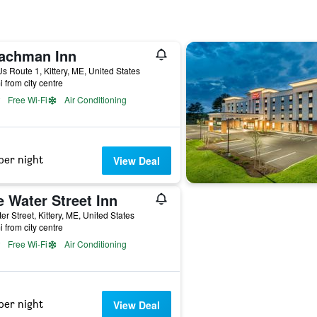
achman Inn
s Route 1, Kittery, ME, United States
i from city centre
Free Wi-Fi
Air Conditioning
per night
View Deal
 Water Street Inn
er Street, Kittery, ME, United States
i from city centre
Free Wi-Fi
Air Conditioning
per night
View Deal