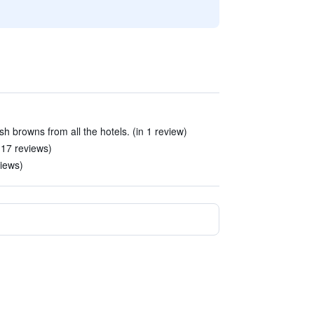
h browns from all the hotels. (in 1 review)
 17 reviews)
views)