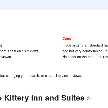
Cons -
s)
much better than standard has
ere again (in 10 reviews)
bed not very comfortabled (in
reviews)
No sheet on the bed. (in 2 re
ter, changing your search, or clear all to view reviews.
o Kittery Inn and Suites