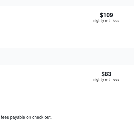
$109
nightly with fees
$83
nightly with fees
& fees payable on check out.