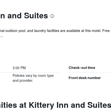
nn and Suites
 outdoor pool, and laundry facilities are available at this motel. Free c
...
3:00 PM
Check-out time
Policies vary by room type
Front desk number
and provider.
ties at Kittery Inn and Suite