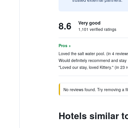
8.6
Very good
1,101 verified ratings
Pros +
Loved the salt water pool. (in 4 review
Would definitely recommend and stay h
"Loved our stay, loved Kittery." (in 23 
No reviews found. Try removing a fil
Hotels similar t