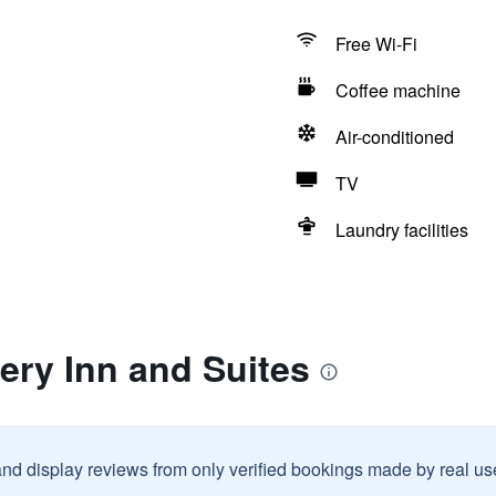
Free Wi-Fi
Coffee machine
Air-conditioned
TV
Laundry facilities
tery Inn and Suites
and display reviews from only verified bookings made by real u