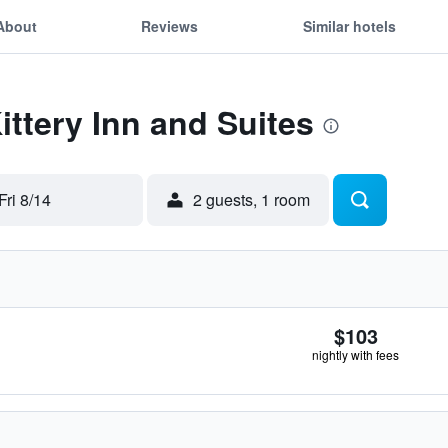
About
Reviews
Similar hotels
ittery Inn and Suites
Fri 8/14
2 guests, 1 room
$103
nightly with fees