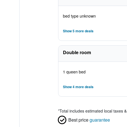
bed type unknown
Show 5 more deals
Double room
1 queen bed
Show 4 more deals
*
Total includes estimated local taxes 
Best price
guarantee