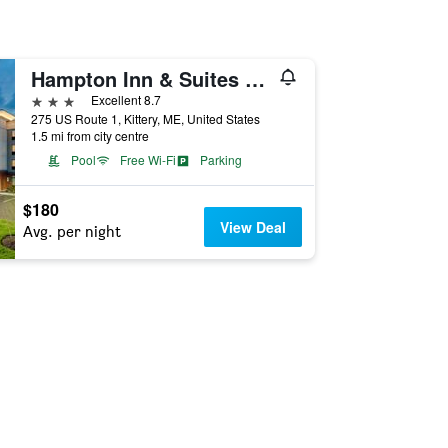
Hampton Inn & Suites Kittery-Portsmouth
3 stars
Excellent 8.7
275 US Route 1, Kittery, ME, United States
1.5 mi from city centre
Pool
Free Wi-Fi
Parking
$180
View Deal
Avg. per night