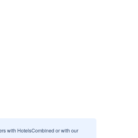
sers with HotelsCombined or with our