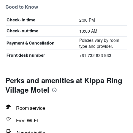
Good to Know
2:00 PM
Check-in time
10:00 AM
Check-out time
Policies vary by room
Payment & Cancellation
type and provider.
+61 732 833 933
Front desk number
Perks and amenities at Kippa Ring
Village Motel
Room service
Free Wi-Fi
Airport shuttle