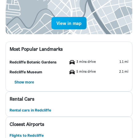
View in map
Most Popular Landmarks
3 mins drive
1.1 mi
Redcliffe Botanic Gardens
5 mins drive
2.1 mi
Redcliffe Museum
Show more
Rental Cars
Rental cars in Redcliffe
Closest Airports
Flights to Redcliffe