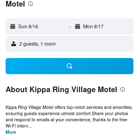
Motel
Sun 8/16
-
Mon 8/17
2 guests, 1 room
About Kippa Ring Village Motel
Kippa Ring Village Motel offers top-notch services and amenities,
ensuring guests experience utmost comfort.Share your photos
and respond to emails at your convenience, thanks to the free
Wi-Fi intern...
More