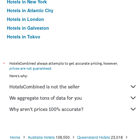
Hotels in New York
Hotels in Atlantic City
Hotels in London
Hotels in Galveston
Hotels in Tokyo
Hotels in Niagara Falls
*
HotelsCombined always attempts to get accurate pricing, however,
prices are not guaranteed
.
Here's why:
HotelsCombined is not the seller
We aggregate tons of data for you
Why aren’t prices 100% accurate?
Home
Australia Hotels
108,550
Queensland Hotels
23,018