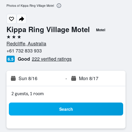
Photos of Kippa Ring Village Motel
Kippa Ring Village Motel
Motel
3 stars
Redcliffe, Australia
+61 732 833 933
Good
222 verified ratings
6.5
Sun 8/16
-
Mon 8/17
2 guests, 1 room
Search