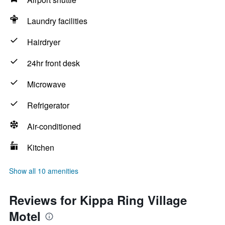
Laundry facilities
Hairdryer
24hr front desk
Microwave
Refrigerator
Air-conditioned
Kitchen
Show all 10 amenities
Reviews for Kippa Ring Village
Motel