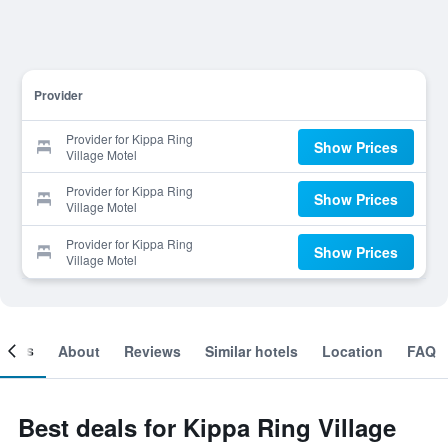
Provider
Provider for Kippa Ring
Show Prices
Village Motel
Provider for Kippa Ring
Show Prices
Village Motel
Provider for Kippa Ring
Show Prices
Village Motel
ooms
About
Reviews
Similar hotels
Location
FAQ
Best deals for Kippa Ring Village