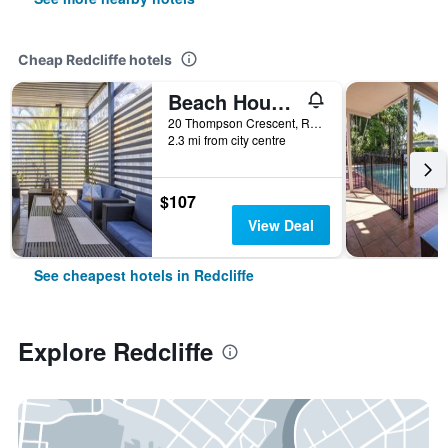
Cheap Redcliffe hotels
Beach House Bed & Breakfast
20 Thompson Crescent, Redcliffe, QLD, Australia
2.3 mi from city centre
$107
View Deal
See cheapest hotels in Redcliffe
Explore Redcliffe