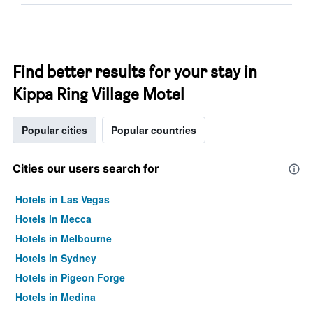
Find better results for your stay in
Kippa Ring Village Motel
Popular cities
Popular countries
Cities our users search for
Hotels in Las Vegas
Hotels in Mecca
Hotels in Melbourne
Hotels in Sydney
Hotels in Pigeon Forge
Hotels in Medina