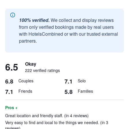
100% verified.
We collect and display reviews
from only verified bookings made by real users
with HotelsCombined or with our trusted external
partners.
6.5
Okay
222 verified ratings
6.8
7.1
Couples
Solo
7.1
5.8
Friends
Families
Pros +
Great location and friendly staff. (in 4 reviews)
Very easy to find and local to the things we needed. (in 3
reviews)