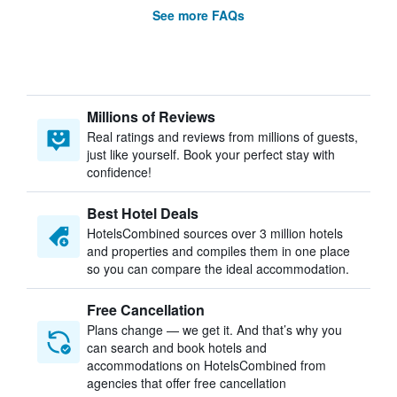
See more FAQs
Millions of Reviews
Real ratings and reviews from millions of guests,
just like yourself. Book your perfect stay with
confidence!
Best Hotel Deals
HotelsCombined sources over 3 million hotels
and properties and compiles them in one place
so you can compare the ideal accommodation.
Free Cancellation
Plans change — we get it. And that’s why you
can search and book hotels and
accommodations on HotelsCombined from
agencies that offer free cancellation