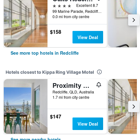
4 stars
Excellent 8.7
99 Marine Parade, Redcliffe, QLD, Australia
0.0 mi from city centre
$158
View Deal
See more top hotels in Redcliffe
Hotels closest to Kippa Ring Village Motel
Proximity Waterfront Apartments
Redcliffe, QLD, Australia
1.7 mi from city centre
$147
View Deal
See more nearby hotels