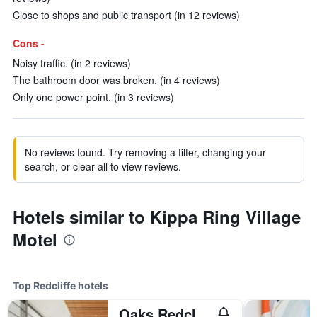
Close to shops and public transport (in 12 reviews)
Cons -
Noisy traffic. (in 2 reviews)
The bathroom door was broken. (in 4 reviews)
Only one power point. (in 3 reviews)
No reviews found. Try removing a filter, changing your
search, or clear all to view reviews.
Hotels similar to Kippa Ring Village
Motel
Top Redcliffe hotels
Oaks Redcliffe Mon Komo Suites