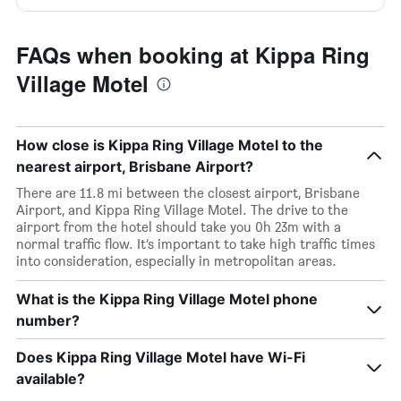
FAQs when booking at Kippa Ring
Village Motel
How close is Kippa Ring Village Motel to the
nearest airport, Brisbane Airport?
There are 11.8 mi between the closest airport, Brisbane
Airport, and Kippa Ring Village Motel. The drive to the
airport from the hotel should take you 0h 23m with a
normal traffic flow. It’s important to take high traffic times
into consideration, especially in metropolitan areas.
What is the Kippa Ring Village Motel phone
number?
Does Kippa Ring Village Motel have Wi-Fi
available?