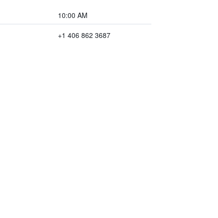
10:00 AM
+1 406 862 3687