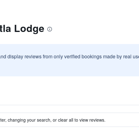
tla Lodge
and display reviews from only verified bookings made by real u
ter, changing your search, or clear all to view reviews.