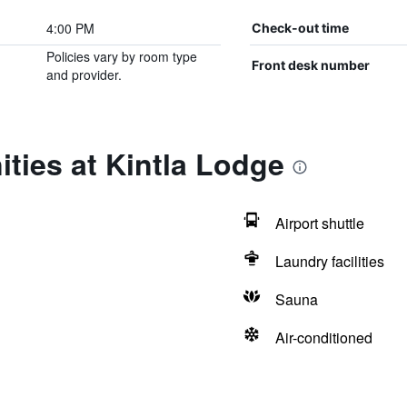
4:00 PM
Check-out time
Policies vary by room type
Front desk number
and provider.
ties at Kintla Lodge
Airport shuttle
Laundry facilities
Sauna
Air-conditioned