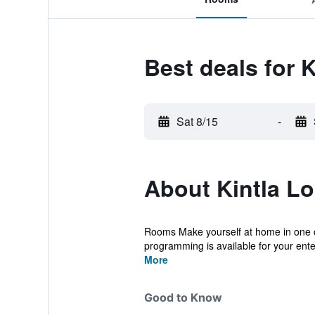
Best deals for 
Sat 8/15
-
About Kintla L
Rooms Make yourself at home in one o
programming is available for your ente
More
Good to Know