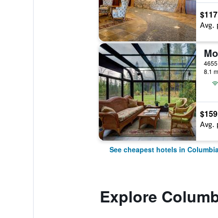
$117
Avg. 
Mo
8.1 m
$159
Avg. 
See cheapest hotels in Columbia
Explore Columbi