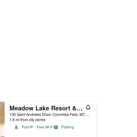
Meadow Lake Resort & Condos
100 Saint Andrews Drive, Columbia Falls, MT, United States
1.6 mi from city centre
Pool
Free Wi-Fi
Parking