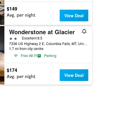
$149
Avg. per night
View Deal
Wonderstone at Glacier
2 stars
Excellent 8.5
7336 US Highway 2 E, Columbia Falls, MT, United States
1.7 mi from city centre
Free Wi-Fi
Parking
$174
View Deal
Avg. per night