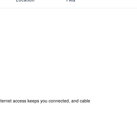
nternet access keeps you connected, and cable