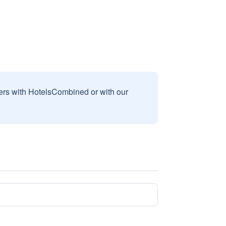
sers with HotelsCombined or with our