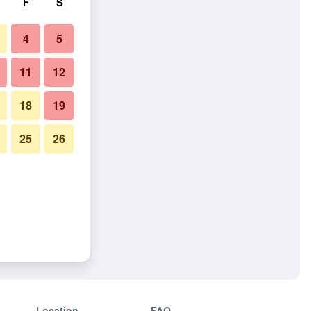
F
S
4
5
11
12
18
19
25
26
Location
FAQ