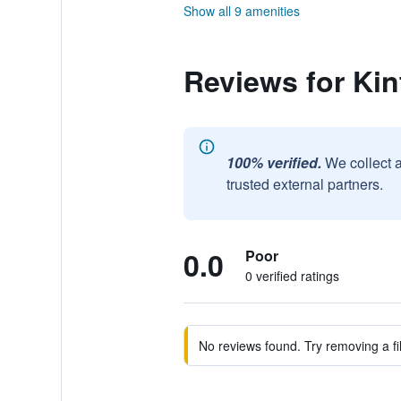
Show all 9 amenities
Reviews for Kin
100% verified.
We collect 
trusted external partners.
0.0
Poor
0 verified ratings
No reviews found. Try removing a fil