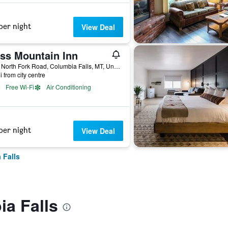
per night
View Deal
ss Mountain Inn
4655 North Fork Road, Columbia Falls, MT, United States
i from city centre
Free Wi-Fi
Air Conditioning
per night
View Deal
 Falls
a Falls