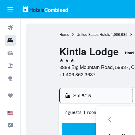
Flights
Home
United States Hotels
1,006,985
Hotels
Kintla Lodge
Cars
Hotel
3 stars
Packages
3889 Big Mountain Road, 59937, Co
+1 406 862 3687
Explore
Sat 8/15
-
Trips
2 guests, 1 room
English
Feedback
Sea