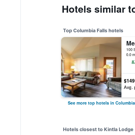
Hotels similar 
Top Columbia Falls hotels
0.0 m
$149
Avg. 
See more top hotels in Columbia
Hotels closest to Kintla Lodge