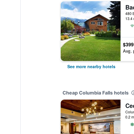
Ba
13.4 
$399
Avg. 
See more nearby hotels
Cheap Columbia Falls hotels
Colum
0.2 m