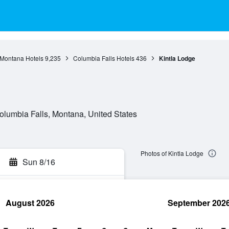
Montana Hotels
9,235
Columbia Falls Hotels
436
Kintla Lodge
lumbia Falls, Montana, United States
Photos of Kintla Lodge
Sun 8/16
August 2026
September 202
rch