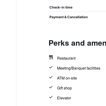
Check-in time
Payment & Cancellation
Perks and ameni
Restaurant
Meeting/Banquet facilities
ATM on-site
Gift shop
Elevator