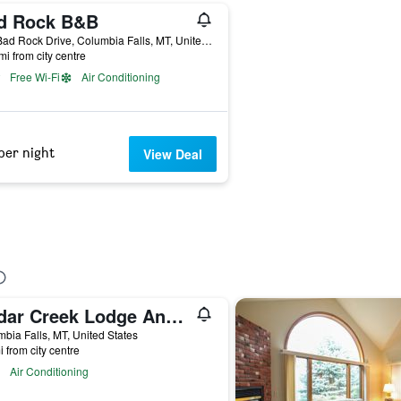
d Rock B&B
480 Bad Rock Drive, Columbia Falls, MT, United States
mi from city centre
Free Wi-Fi
Air Conditioning
per night
View Deal
Cedar Creek Lodge And Conference Center
bia Falls, MT, United States
i from city centre
Air Conditioning