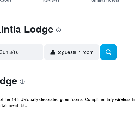
Kintla Lodge
Sun 8/16
2 guests, 1 room
odge
f the 14 individually decorated guestrooms. Complimentary wireless I
rtainment. B...