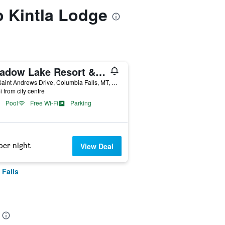
to Kintla Lodge
Meadow Lake Resort & Condos
100 Saint Andrews Drive, Columbia Falls, MT, United States
i from city centre
Pool
Free Wi-Fi
Parking
per night
View Deal
 Falls