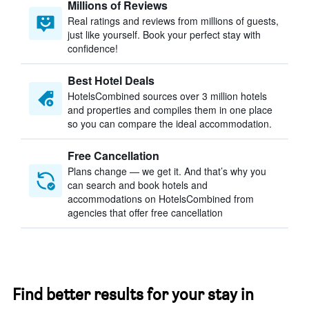
Millions of Reviews
Real ratings and reviews from millions of guests,
just like yourself. Book your perfect stay with
confidence!
Best Hotel Deals
HotelsCombined sources over 3 million hotels
and properties and compiles them in one place
so you can compare the ideal accommodation.
Free Cancellation
Plans change — we get it. And that’s why you
can search and book hotels and
accommodations on HotelsCombined from
agencies that offer free cancellation
Find better results for your stay in