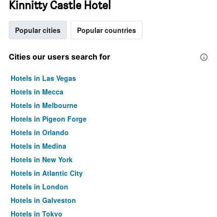
Kinnitty Castle Hotel
Popular cities
Popular countries
Cities our users search for
Hotels in Las Vegas
Hotels in Mecca
Hotels in Melbourne
Hotels in Pigeon Forge
Hotels in Orlando
Hotels in Medina
Hotels in New York
Hotels in Atlantic City
Hotels in London
Hotels in Galveston
Hotels in Tokyo