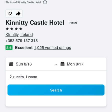
Photos of Kinnitty Castle Hotel
Kinnitty Castle Hotel
Hotel
4 stars
Kinnitty, Ireland
+353 579 137 318
Excellent
1,025 verified ratings
8.6
Sun 8/16
-
Mon 8/17
2 guests, 1 room
Search