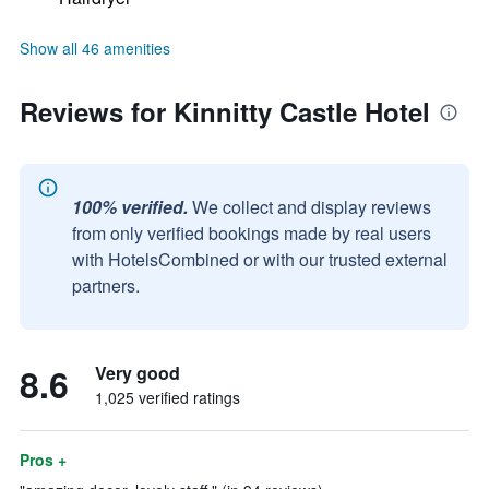
Show all 46 amenities
Reviews for Kinnitty Castle Hotel
100% verified.
We collect and display reviews
from only verified bookings made by real users
with HotelsCombined or with our trusted external
partners.
8.6
Very good
1,025 verified ratings
Pros +