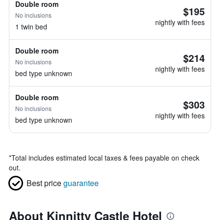
Double room
$195
No inclusions
nightly with fees
1 twin bed
Double room
$214
No inclusions
nightly with fees
bed type unknown
Double room
$303
No inclusions
nightly with fees
bed type unknown
*
Total includes estimated local taxes & fees payable on check
out.
Best price
guarantee
About Kinnitty Castle Hotel