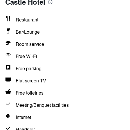
Castle Hotel
Restaurant
Bar/Lounge
Room service
Free Wi-Fi
Free parking
Flat-screen TV
Free toiletries
Meeting/Banquet facilities
Internet
Hairdryer