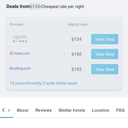
Deals from
$134
/
Cheapest rate per night
Provider
Nightly total
$134
View Deal
$166
View Deal
$192
View Deal
13 more Kinnitty Castle Hotel deals
ooms
About
Reviews
Similar hotels
Location
FAQ