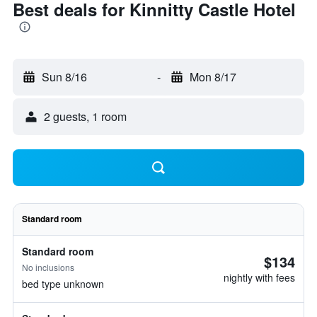
Best deals for Kinnitty Castle Hotel
Sun 8/16
-
Mon 8/17
2 guests, 1 room
Standard room
Standard room
$134
No inclusions
nightly with fees
bed type unknown