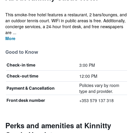
This smoke-free hotel features a restaurant, 2 bars/lounges, and
an outdoor tennis court. WiFi in public areas is free. Additionally,
concierge services, a 24-hour front desk, and free newspapers
are ...
More
Good to Know
3:00 PM
Check-in time
12:00 PM
Check-out time
Policies vary by room
Payment & Cancellation
type and provider.
+353 579 137 318
Front desk number
Perks and amenities at Kinnitty