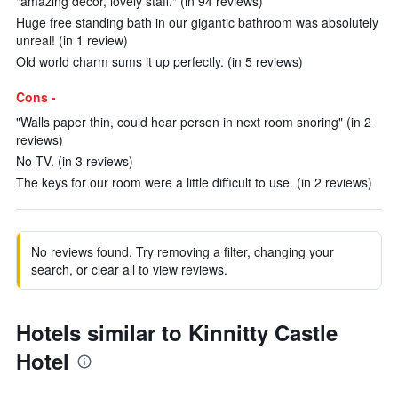
"amazing decor, lovely staff." (in 94 reviews)
Huge free standing bath in our gigantic bathroom was absolutely
unreal! (in 1 review)
Old world charm sums it up perfectly. (in 5 reviews)
Cons -
"Walls paper thin, could hear person in next room snoring" (in 2
reviews)
No TV. (in 3 reviews)
The keys for our room were a little difficult to use. (in 2 reviews)
No reviews found. Try removing a filter, changing your
search, or clear all to view reviews.
Hotels similar to Kinnitty Castle
Hotel