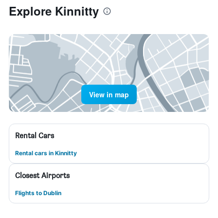
Explore Kinnitty
View in map
Rental Cars
Rental cars in Kinnitty
Closest Airports
Flights to Dublin