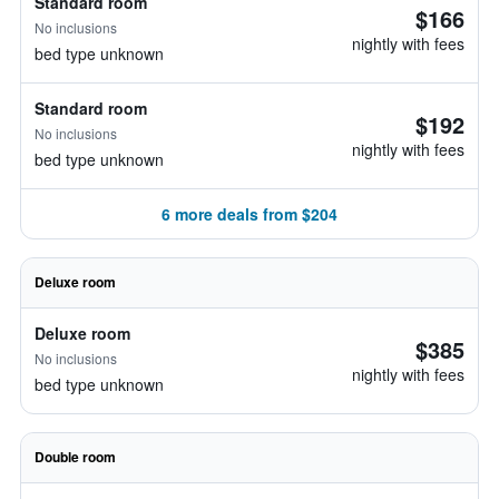
Standard room
$166
No inclusions
nightly with fees
bed type unknown
Standard room
$192
No inclusions
nightly with fees
bed type unknown
6 more deals from $204
Deluxe room
Deluxe room
$385
No inclusions
nightly with fees
bed type unknown
Double room