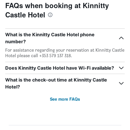
FAQs when booking at Kinnitty
Castle Hotel
What is the Kinnitty Castle Hotel phone
number?
For assistance regarding your reservation at Kinnitty Castle
Hotel please call +353 579 137 318.
Does Kinnitty Castle Hotel have Wi-Fi available?
What is the check-out time at Kinnitty Castle
Hotel?
See more FAQs