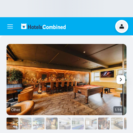
Other
1/16