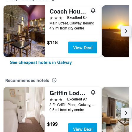
Coach House Hotel
3 stars
Excellent 8.4
Main Street, Galway, Ireland
4.9 mi from city centre
$118
View Deal
See cheapest hotels in Galway
Recommended hotels
Griffin Lodge Guesthouse
3 stars
Excellent 9.1
3 Fr. Griffin Place, Galway, Ireland
0.5 mi from city centre
$199
View Deal