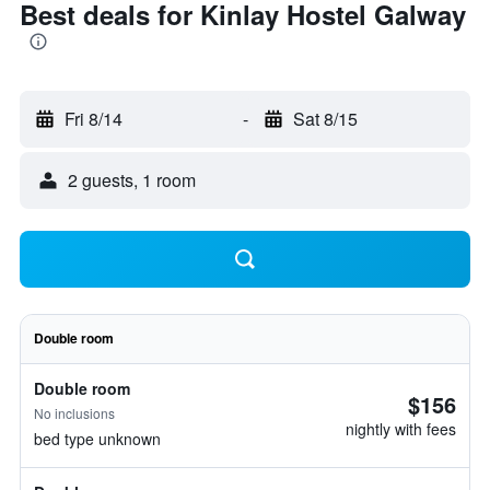
Best deals for Kinlay Hostel Galway
Fri 8/14
-
Sat 8/15
2 guests, 1 room
Double room
Double room
$156
No inclusions
nightly with fees
bed type unknown