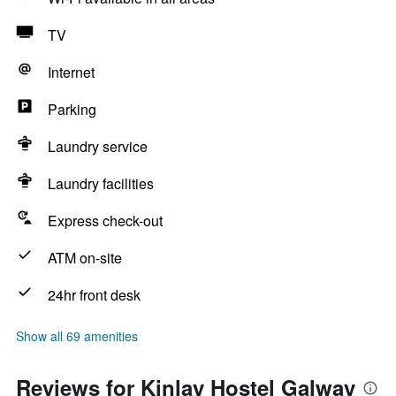
TV
Internet
Parking
Laundry service
Laundry facilities
Express check-out
ATM on-site
24hr front desk
Show all 69 amenities
Reviews for Kinlay Hostel Galway