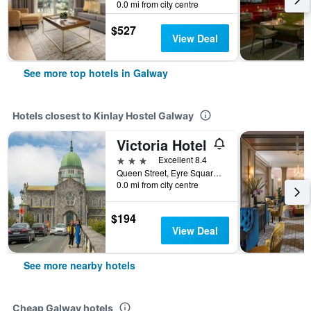
0.0 mi from city centre
$527
View Deal
See more top hotels in Galway
Hotels closest to Kinlay Hostel Galway
Victoria Hotel
3 stars
Excellent 8.4
Queen Street, Eyre Square, Galway, Ireland
0.0 mi from city centre
$194
View Deal
See more nearby hotels
Cheap Galway hotels