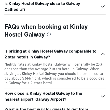
Is Kinlay Hostel Galway close to Galway
Cathedral?
FAQs when booking at Kinlay
Hostel Galway
Is pricing at Kinlay Hostel Galway comparable to
2 star hotels in Galway?
Nightly rates at Kinlay Hostel Galway will generally be 25%
cheaper than the average 2-stars hotel in Galway. When
staying at Kinlay Hostel Galway, you should be prepared to
pay about $344/night, which is considered to be a good deal
in Galway for a 2-stars hotel.
How close is Kinlay Hostel Galway to the
nearest airport, Galway Airport?
What is the best way for guests to get from