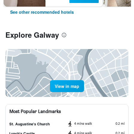
See other recommended hotels
Explore Galway
View in map
Most Popular Landmarks
4 mins walk
0.2 mi
St. Augustine's Church
4 mins walk
0.2 mi
Lynch's Castle