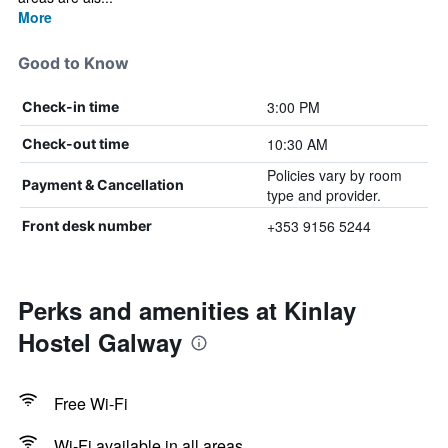
More
Good to Know
3:00 PM
Check-in time
10:30 AM
Check-out time
Policies vary by room
Payment & Cancellation
type and provider.
+353 9156 5244
Front desk number
Perks and amenities at Kinlay
Hostel Galway
Free Wi-Fi
Wi-Fi available in all areas