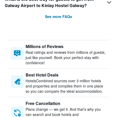
Galway Airport to Kinlay Hostel Galway?
See more FAQs
Millions of Reviews
Real ratings and reviews from millions of guests,
just like yourself. Book your perfect stay with
confidence!
Best Hotel Deals
HotelsCombined sources over 3 million hotels
and properties and compiles them in one place
so you can compare the ideal accommodation.
Free Cancellation
Plans change — we get it. And that’s why you
can search and book hotels and