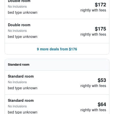
Double room
$172
No inclusions
nightly with fees
bed type unknown
Double room
$175
No inclusions
nightly with fees
bed type unknown
9 more deals from $176
Standard room
Standard room
$53
No inclusions
nightly with fees
bed type unknown
Standard room
$64
No inclusions
nightly with fees
bed type unknown