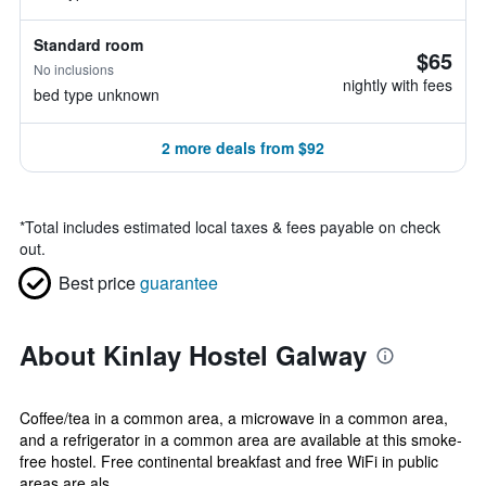
Standard room
$65
No inclusions
nightly with fees
bed type unknown
2 more deals from $92
*
Total includes estimated local taxes & fees payable on check
out.
Best price
guarantee
About Kinlay Hostel Galway
Coffee/tea in a common area, a microwave in a common area,
and a refrigerator in a common area are available at this smoke-
free hostel. Free continental breakfast and free WiFi in public
areas are als...