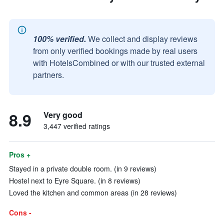
100% verified.
We collect and display reviews
from only verified bookings made by real users
with HotelsCombined or with our trusted external
partners.
8.9
Very good
3,447 verified ratings
Pros +
Stayed in a private double room. (in 9 reviews)
Hostel next to Eyre Square. (in 8 reviews)
Loved the kitchen and common areas (in 28 reviews)
Cons -