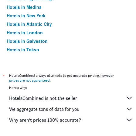
Hotels in Medina
Hotels in New York
Hotels in Atlantic City
Hotels in London
Hotels in Galveston
Hotels in Tokyo
Hotels in Niagara Falls
*
HotelsCombined always attempts to get accurate pricing, however,
prices are not guaranteed
.
Here's why:
HotelsCombined is not the seller
We aggregate tons of data for you
Why aren’t prices 100% accurate?