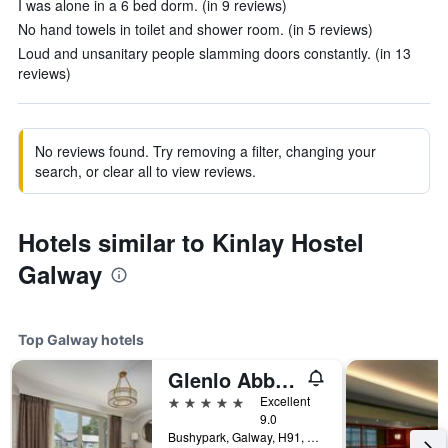
I was alone in a 6 bed dorm. (in 9 reviews)
No hand towels in toilet and shower room. (in 5 reviews)
Loud and unsanitary people slamming doors constantly. (in 13
reviews)
No reviews found. Try removing a filter, changing your
search, or clear all to view reviews.
Hotels similar to Kinlay Hostel
Galway
Top Galway hotels
Glenlo Abbey Hotel
5 stars
Excellent
9.0
Bushypark, Galway, H91, Galway, Ireland