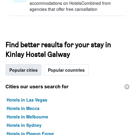
accommodations on HotelsCombined from
agencies that offer free cancellation
Find better results for your stay in
Kinlay Hostel Galway
Popular cities
Popular countries
Cities our users search for
Hotels in Las Vegas
Hotels in Mecca
Hotels in Melbourne
Hotels in Sydney
Hotels in Pigeon Forge