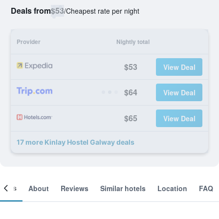
Deals from
$53
/
Cheapest rate per night
Provider
Nightly total
$53
View Deal
$64
View Deal
$65
View Deal
17 more Kinlay Hostel Galway deals
ooms
About
Reviews
Similar hotels
Location
FAQ