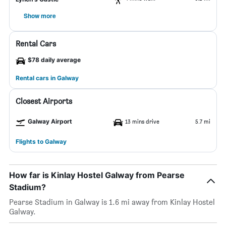
Show more
Rental Cars
$78 daily average
Rental cars in Galway
Closest Airports
Galway Airport
13 mins drive
5.7 mi
Flights to Galway
How far is Kinlay Hostel Galway from Pearse
Stadium?
Pearse Stadium in Galway is 1.6 mi away from Kinlay Hostel
Galway.