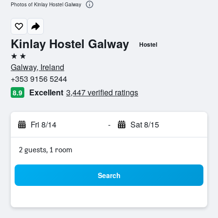
Photos of Kinlay Hostel Galway
Kinlay Hostel Galway
Hostel
2 stars
Galway, Ireland
+353 9156 5244
Excellent
3,447 verified ratings
8.9
Fri 8/14
-
Sat 8/15
2 guests, 1 room
Search