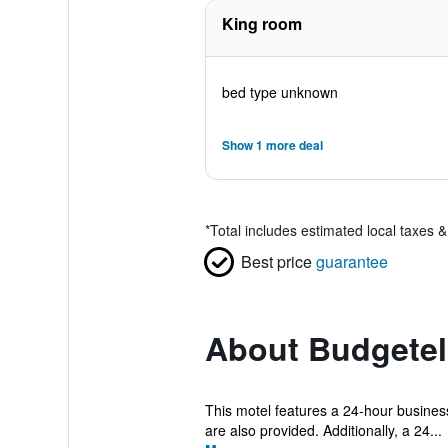
King room
bed type unknown
Show 1 more deal
*
Total includes estimated local taxes 
Best price
guarantee
About Budgetel
This motel features a 24-hour business 
are also provided. Additionally, a 24...