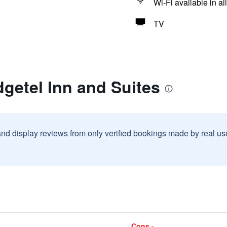
Wi-Fi available in al
TV
getel Inn and Suites
and display reviews from only verified bookings made by real u
Cons -