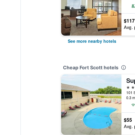
$117
Avg. 
See more nearby hotels
Cheap Fort Scott hotels
2 st
101 S
0.3 m
$55
Avg. 