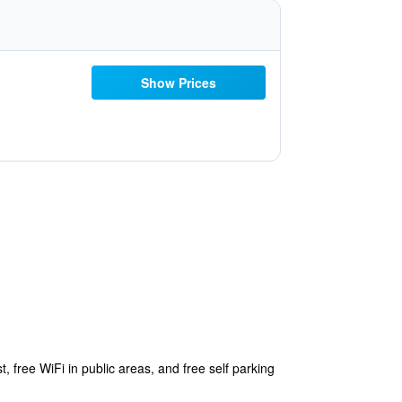
Show Prices
, free WiFi in public areas, and free self parking