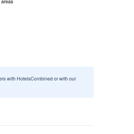
l areas
sers with HotelsCombined or with our