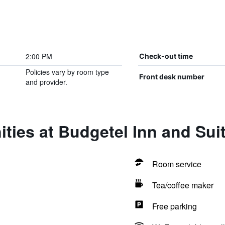
2:00 PM
Check-out time
Policies vary by room type
Front desk number
and provider.
ties at Budgetel Inn and Sui
Room service
Tea/coffee maker
Free parking