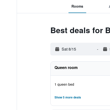
Rooms
Best deals for 
Sat 8/15
-
Queen room
1 queen bed
Show 5 more deals