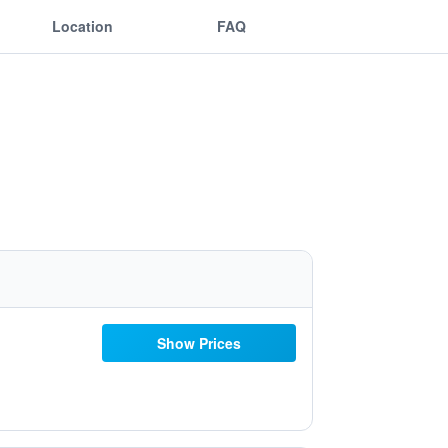
Location
FAQ
Show Prices