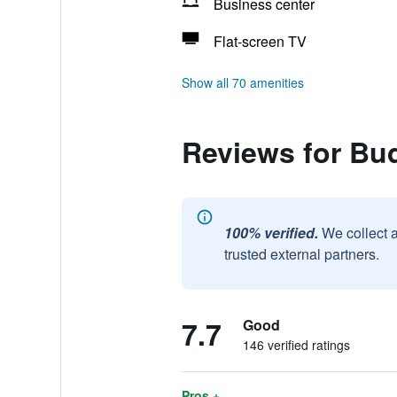
Business center
Flat-screen TV
Show all 70 amenities
Reviews for Bud
100% verified.
We collect 
trusted external partners.
7.7
Good
146 verified ratings
Pros +