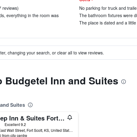
7 reviews)
No parking for truck and traile
eds, everything in the room was
The bathroom fixtures were dir
The place is dated and a littl
ter, changing your search, or clear all to view reviews.
to Budgetel Inn and Suites
 and Suites
Sleep Inn & Suites Fort Scott
ars
Excellent 9.2
302 East Wall Street, Fort Scott, KS, United States
i from city centre