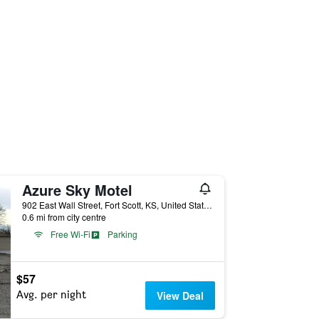
Azure Sky Motel
902 East Wall Street, Fort Scott, KS, United States
0.6 mi from city centre
Free Wi-Fi
Parking
$57
Avg. per night
View Deal