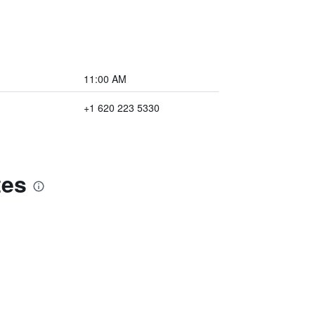
11:00 AM
+1 620 223 5330
tes