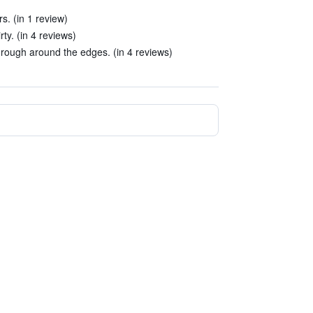
rs. (in 1 review)
ty. (in 4 reviews)
e rough around the edges. (in 4 reviews)