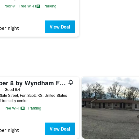
Pool
Free Wi-Fi
Parking
View Deal
per night
Super 8 by Wyndham Fort Scott
ars
Good 6.4
tate Street, Fort Scott, KS, United States
i from city centre
Free Wi-Fi
Parking
View Deal
per night