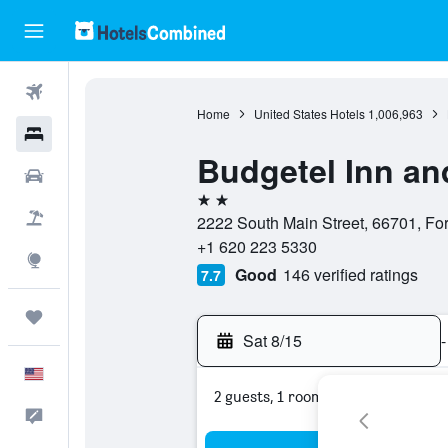
Flights
Home
United States Hotels
1,006,963
Hotels
Budgetel Inn an
Cars
2 stars
Packages
2222 South Main Street, 66701, For
+1 620 223 5330
Explore
Good
146 verified ratings
7.7
Trips
Sat 8/15
-
English
2 guests, 1 room
Feedback