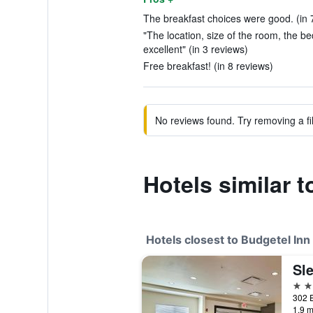
The breakfast choices were good. (in 
"The location, size of the room, the b
excellent" (in 3 reviews)
Free breakfast! (in 8 reviews)
No reviews found. Try removing a fil
Hotels similar 
Hotels closest to Budgetel Inn
2 st
1.9 m