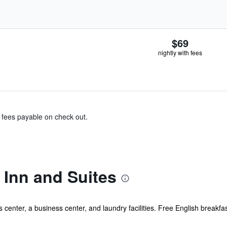
$69
nightly with fees
& fees payable on check out.
 Inn and Suites
center, a business center, and laundry facilities. Free English breakfast