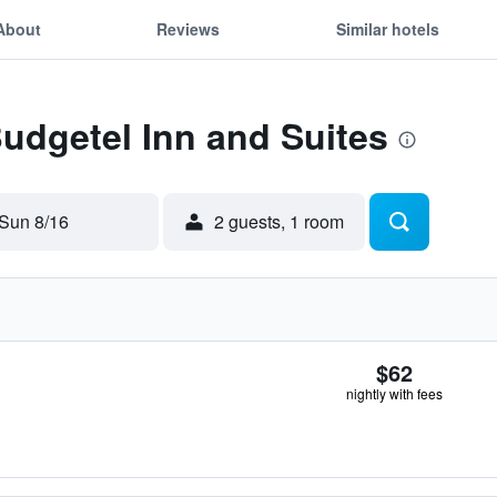
About
Reviews
Similar hotels
Budgetel Inn and Suites
Sun 8/16
2 guests, 1 room
$62
nightly with fees