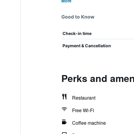
More
Good to Know
Check-in time
Payment & Cancellation
Perks and ameni
Restaurant
Free Wi-Fi
Coffee machine