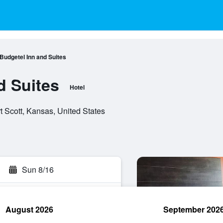
Budgetel Inn and Suites
d Suites
Hotel
t Scott, Kansas, United States
Sun 8/16
August 2026
September 202