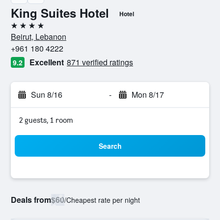
King Suites Hotel
Hotel
4 stars
Beirut, Lebanon
+961 180 4222
Excellent
871 verified ratings
9.2
Sun 8/16
-
Mon 8/17
2 guests, 1 room
Search
Deals from
$60
/
Cheapest rate per night