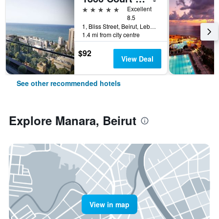
5 stars
Excellent
8.5
1, Bliss Street, Beirut, Lebanon
1.4 mi from city centre
$92
View Deal
See other recommended hotels
Explore Manara, Beirut
View in map