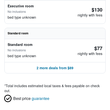
Executive room
$130
No inclusions
nightly with fees
bed type unknown
Standard room
Standard room
$77
No inclusions
nightly with fees
bed type unknown
2 more deals from $89
*
Total includes estimated local taxes & fees payable on check
out.
Best price
guarantee