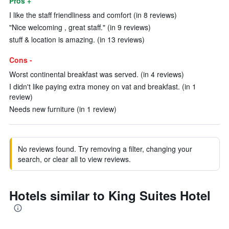
Pros +
I like the staff friendliness and comfort (in 8 reviews)
"Nice welcoming , great staff." (in 9 reviews)
stuff & location is amazing. (in 13 reviews)
Cons -
Worst continental breakfast was served. (in 4 reviews)
I didn't like paying extra money on vat and breakfast. (in 1
review)
Needs new furniture (in 1 review)
No reviews found. Try removing a filter, changing your
search, or clear all to view reviews.
Hotels similar to King Suites Hotel