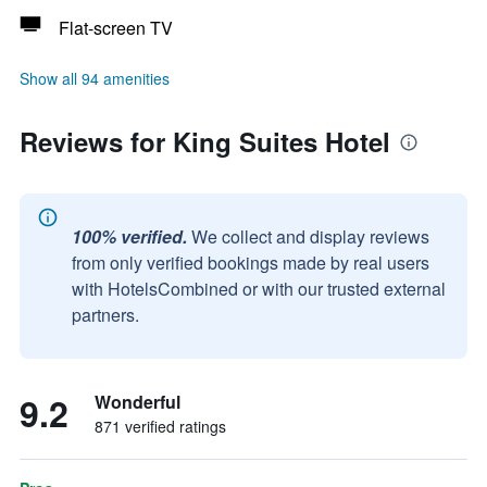
Flat-screen TV
Show all 94 amenities
Reviews for King Suites Hotel
100% verified.
We collect and display reviews
from only verified bookings made by real users
with HotelsCombined or with our trusted external
partners.
9.2
Wonderful
871 verified ratings