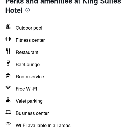
Perks and amenities at King Suites
Hotel
Outdoor pool
Fitness center
Restaurant
Bar/Lounge
Room service
Free Wi-Fi
Valet parking
Business center
Wi-Fi available in all areas