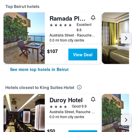
Top Beirut hotels
Ramada Plaza Beirut-Raouche
5 stars
Excellent
8.6
Australia Street - Raouche Po Box 135881, Beirut, Lebanon
0.0 mi from city centre
$107
View Deal
See more top hotels in Beirut
Hotels closest to King Suites Hotel
Duroy Hotel
4 stars
Good 6.9
Australia Street, Raouche Area, Beirut, Lebanon
0.0 mi from city centre
$50