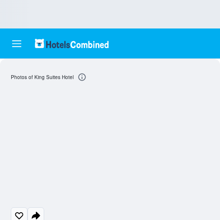
Photos of King Suites Hotel