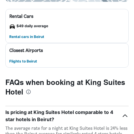
Rental Cars
$49 daily average
Rental cars in Beirut
Closest Airports
Flights to Beirut
FAQs when booking at King Suites
Hotel
Is pricing at King Suites Hotel comparable to 4
star hotels in Beirut?
The average rate for a night at King Suites Hotel is 24% less
than the Beirut average for similarly rated 4 stars hotels.