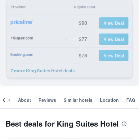
Provider
Nightly total
$60
View Deal
$77
View Deal
$78
View Deal
7 more King Suites Hotel deals
ooms
About
Reviews
Similar hotels
Location
FAQ
Best deals for King Suites Hotel