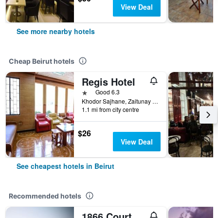
View Deal
See more nearby hotels
Cheap Beirut hotels
Regis Hotel
1 star
Good 6.3
Khodor Sajhane, Zaitunay Bay, Beirut, Lebanon
1.1 mi from city centre
$26
View Deal
See cheapest hotels in Beirut
Recommended hotels
1866 Court & Suites Hotel