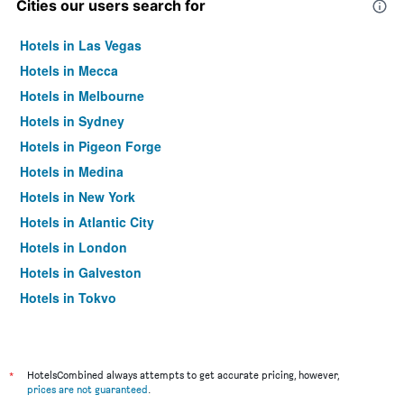
Cities our users search for
Hotels in Las Vegas
Hotels in Mecca
Hotels in Melbourne
Hotels in Sydney
Hotels in Pigeon Forge
Hotels in Medina
Hotels in New York
Hotels in Atlantic City
Hotels in London
Hotels in Galveston
Hotels in Tokyo
Hotels in Niagara Falls
*
HotelsCombined always attempts to get accurate pricing, however,
prices are not guaranteed
.