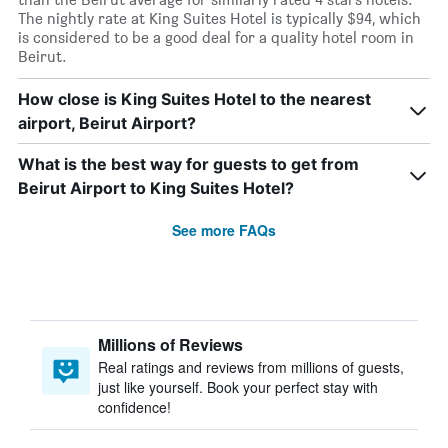
The nightly rate at King Suites Hotel is typically $94, which
is considered to be a good deal for a quality hotel room in
Beirut.
How close is King Suites Hotel to the nearest
airport, Beirut Airport?
What is the best way for guests to get from
Beirut Airport to King Suites Hotel?
See more FAQs
Millions of Reviews
Real ratings and reviews from millions of guests,
just like yourself. Book your perfect stay with
confidence!