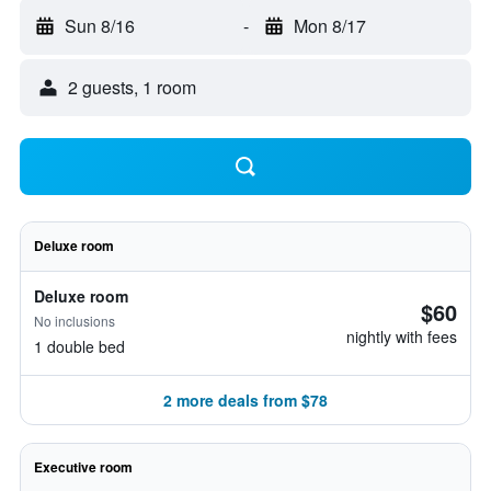
Sun 8/16
-
Mon 8/17
2 guests, 1 room
Deluxe room
Deluxe room
$60
No inclusions
nightly with fees
1 double bed
2 more deals from $78
Executive room