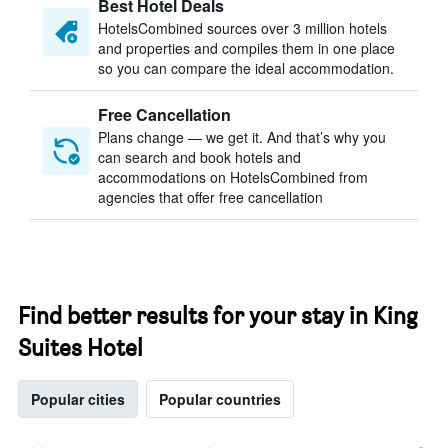
Best Hotel Deals
HotelsCombined sources over 3 million hotels
and properties and compiles them in one place
so you can compare the ideal accommodation.
Free Cancellation
Plans change — we get it. And that’s why you
can search and book hotels and
accommodations on HotelsCombined from
agencies that offer free cancellation
Find better results for your stay in King
Suites Hotel
Popular cities
Popular countries