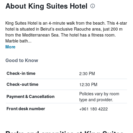
About King Suites Hotel
King Suites Hotel is an 4-minute walk from the beach. This 4-star
hotel is situated in Beirut’s exclusive Raouche area, just 200 m
from the Mediterranean Sea. The hotel has a fitness room.
Marble bath...
More
Good to Know
2:30 PM
Check-in time
12:30 PM
Check-out time
Policies vary by room
Payment & Cancellation
type and provider.
+961 180 4222
Front desk number