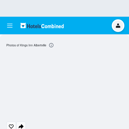
Photos of Kings Inn Albertville