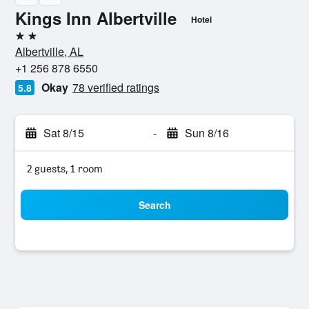
Kings Inn Albertville
Hotel
2 stars
Albertville, AL
+1 256 878 6550
Okay
78 verified ratings
5.8
Sat 8/15
-
Sun 8/16
2 guests, 1 room
Search