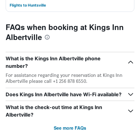
Flights to Huntsville
FAQs when booking at Kings Inn
Albertville
What is the Kings Inn Albertville phone
number?
For assistance regarding your reservation at Kings Inn
Albertville please call +1 256 878 6550.
Does Kings Inn Albertville have Wi-Fi available?
What is the check-out time at Kings Inn
Albertville?
See more FAQs