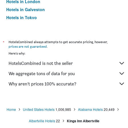
Hotels in London
Hotels in Galveston
Hotels in Tokyo
Hotels in Niagara Falls
*
HotelsCombined always attempts to get accurate pricing, however,
prices are not guaranteed
.
Here's why:
HotelsCombined is not the seller
We aggregate tons of data for you
Why aren’t prices 100% accurate?
Home
United States Hotels
1,006,985
Alabama Hotels
20,449
Albertville Hotels
22
Kings Inn Albertville