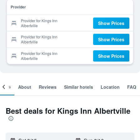
Provider
Provider for Kings Inn
Show Prices
Albertville
Provider for Kings Inn
Show Prices
Albertville
Provider for Kings Inn
Show Prices
Albertville
ooms
About
Reviews
Similar hotels
Location
FAQ
Best deals for Kings Inn Albertville