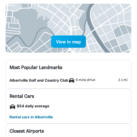
View in map
Most Popular Landmarks
6 mins drive
2.1 mi
Albertville Golf and Country Club
Rental Cars
$54 daily average
Rental cars in Albertville
Closest Airports