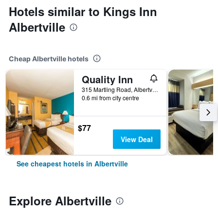
Hotels similar to Kings Inn
Albertville
Cheap Albertville hotels
Quality Inn
315 Martling Road, Albertville, AL, United States
0.6 mi from city centre
$77
View Deal
See cheapest hotels in Albertville
Explore Albertville