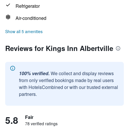
Refrigerator
Air-conditioned
Show all 5 amenities
Reviews for Kings Inn Albertville
100% verified.
We collect and display reviews
from only verified bookings made by real users
with HotelsCombined or with our trusted external
partners.
5.8
Fair
78 verified ratings