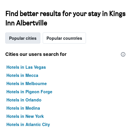
Find better results for your stay in Kings
Inn Albertville
Popular cities
Popular countries
Cities our users search for
Hotels in Las Vegas
Hotels in Mecca
Hotels in Melbourne
Hotels in Pigeon Forge
Hotels in Orlando
Hotels in Medina
Hotels in New York
Hotels in Atlantic City