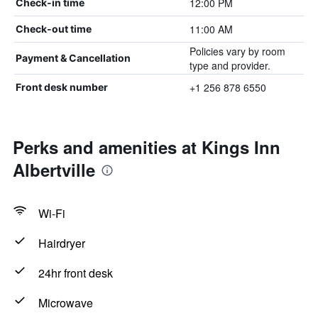
12:00 PM
Check-in time
11:00 AM
Check-out time
Policies vary by room
Payment & Cancellation
type and provider.
+1 256 878 6550
Front desk number
Perks and amenities at Kings Inn
Albertville
Wi-Fi
Hairdryer
24hr front desk
Microwave