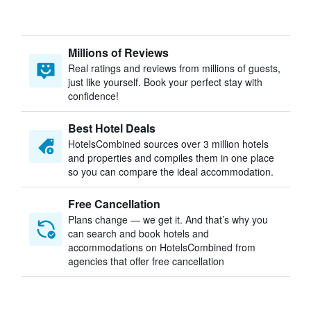
Millions of Reviews
Real ratings and reviews from millions of guests,
just like yourself. Book your perfect stay with
confidence!
Best Hotel Deals
HotelsCombined sources over 3 million hotels
and properties and compiles them in one place
so you can compare the ideal accommodation.
Free Cancellation
Plans change — we get it. And that’s why you
can search and book hotels and
accommodations on HotelsCombined from
agencies that offer free cancellation