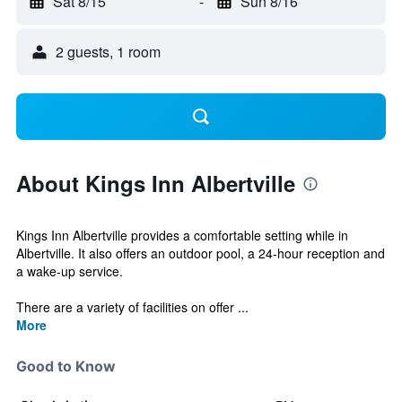
Sat 8/15
-
Sun 8/16
2 guests, 1 room
About Kings Inn Albertville
Kings Inn Albertville provides a comfortable setting while in
Albertville. It also offers an outdoor pool, a 24-hour reception and
a wake-up service.
There are a variety of facilities on offer ...
More
Good to Know