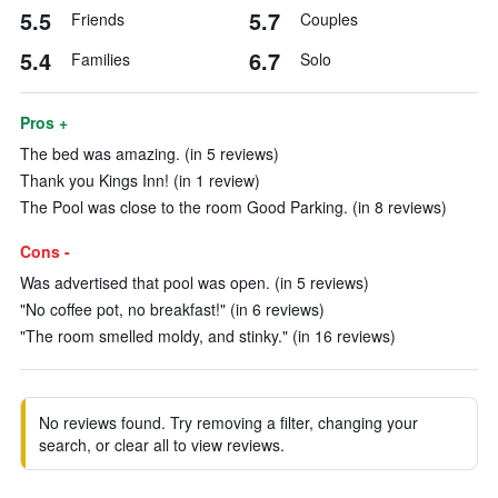
5.5
5.7
Friends
Couples
5.4
6.7
Families
Solo
Pros +
The bed was amazing. (in 5 reviews)
Thank you Kings Inn! (in 1 review)
The Pool was close to the room Good Parking. (in 8 reviews)
Cons -
Was advertised that pool was open. (in 5 reviews)
"No coffee pot, no breakfast!" (in 6 reviews)
"The room smelled moldy, and stinky." (in 16 reviews)
No reviews found. Try removing a filter, changing your
search, or clear all to view reviews.