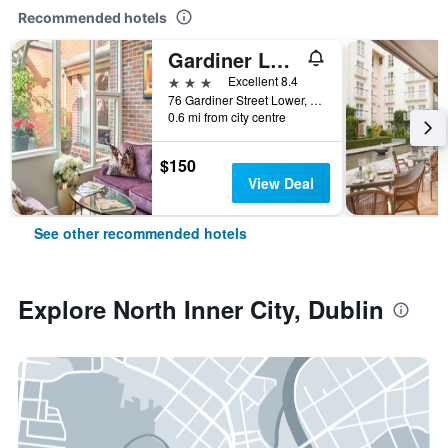
Recommended hotels
Gardiner Lodge
3 stars
Excellent 8.4
76 Gardiner Street Lower, Dublin, Ireland
0.6 mi from city centre
$150
View Deal
See other recommended hotels
Explore North Inner City, Dublin