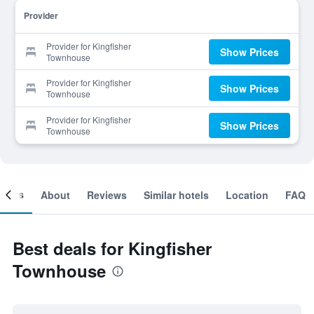
Provider
Provider for Kingfisher
Show Prices
Townhouse
Provider for Kingfisher
Show Prices
Townhouse
Provider for Kingfisher
Show Prices
Townhouse
ooms
About
Reviews
Similar hotels
Location
FAQ
Best deals for Kingfisher
Townhouse