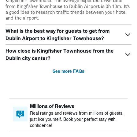
Kingfisher Townhouse. The average expected drive time
from Kingfisher Townhouse to Dublin Airport is 0h 10m. It’s
a good idea to research traffic trends between your hotel
and the airport.
What is the best way for guests to get from
Dublin Airport to Kingfisher Townhouse?
How close is Kingfisher Townhouse from the
Dublin city center?
See more FAQs
Millions of Reviews
Real ratings and reviews from millions of guests,
just like yourself. Book your perfect stay with
confidence!