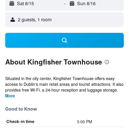
Sat 8/15
-
Sun 8/16
2 guests, 1 room
About Kingfisher Townhouse
Situated in the city center, Kingfisher Townhouse offers easy
access to Dublin's main retail areas and tourist attractions. It also
provides free Wi-Fi, a 24-hour reception and luggage storage.
More
Good to Know
3:00 PM
Check-in time