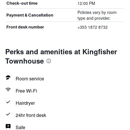
12:00 PM
Check-out time
Policies vary by room
Payment & Cancellation
type and provider.
+353 1872 8732
Front desk number
Perks and amenities at Kingfisher
Townhouse
Room service
Free Wi-Fi
Hairdryer
24hr front desk
Safe