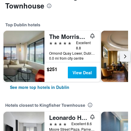
Townhouse
Top Dublin hotels
The Morrison Dublin, Curio Collection by Hilton
5 stars
Excellent
8.8
Ormond Quay Lower, Dublin, Ireland
0.0 mi from city centre
$251
View Deal
See more top hotels in Dublin
Hotels closest to Kingfisher Townhouse
Leonardo Hotel Dublin Parnell Street
4 stars
Excellent 8.6
Moore Street Plaza, Parnell St, Dublin,1, Dublin, Ireland