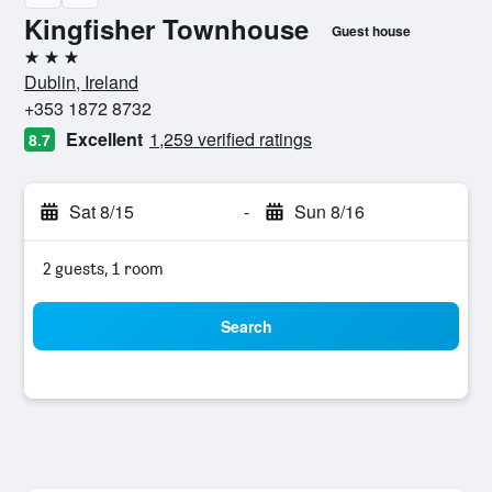
Kingfisher Townhouse
Guest house
3 stars
Dublin, Ireland
+353 1872 8732
Excellent
1,259 verified ratings
8.7
Sat 8/15
-
Sun 8/16
2 guests, 1 room
Search