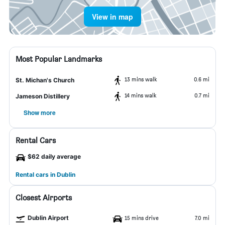
View in map
Most Popular Landmarks
13 mins walk
0.6 mi
St. Michan's Church
14 mins walk
0.7 mi
Jameson Distillery
Show more
Rental Cars
$62 daily average
Rental cars in Dublin
Closest Airports
Dublin Airport
15 mins drive
7.0 mi