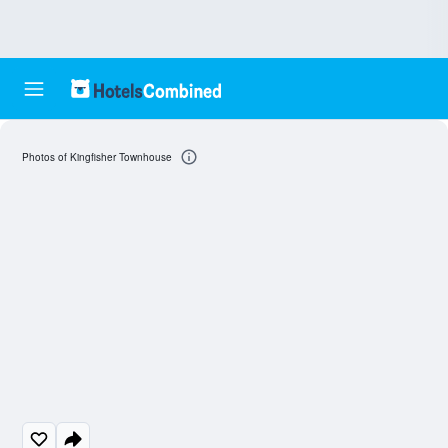
Photos of Kingfisher Townhouse