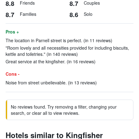
8.8
8.7
Friends
Couples
8.7
8.6
Families
Solo
Pros +
The location in Parnell street is perfect. (in 11 reviews)
"Room lovely and all necessities provided for including biscuits,
kettle and toiletries." (in 140 reviews)
Great service at the kingfisher. (in 16 reviews)
Cons -
Noise from street unbelievable. (in 13 reviews)
No reviews found. Try removing a filter, changing your
search, or clear all to view reviews.
Hotels similar to Kingfisher