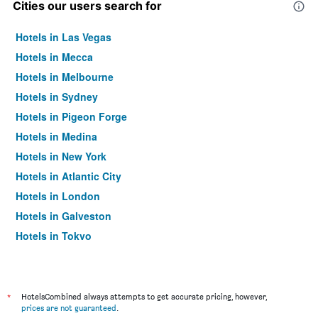
Cities our users search for
Hotels in Las Vegas
Hotels in Mecca
Hotels in Melbourne
Hotels in Sydney
Hotels in Pigeon Forge
Hotels in Medina
Hotels in New York
Hotels in Atlantic City
Hotels in London
Hotels in Galveston
Hotels in Tokyo
Hotels in Niagara Falls
*
HotelsCombined always attempts to get accurate pricing, however,
prices are not guaranteed
.