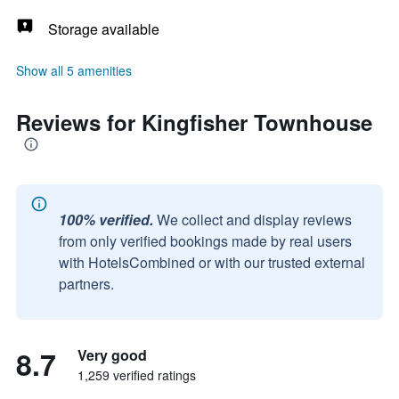
Storage available
Show all 5 amenities
Reviews for Kingfisher Townhouse
100% verified.
We collect and display reviews
from only verified bookings made by real users
with HotelsCombined or with our trusted external
partners.
8.7
Very good
1,259 verified ratings