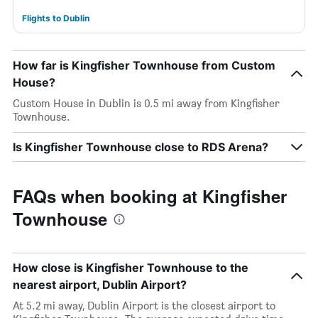
Flights to Dublin
How far is Kingfisher Townhouse from Custom
House?
Custom House in Dublin is 0.5 mi away from Kingfisher
Townhouse.
Is Kingfisher Townhouse close to RDS Arena?
FAQs when booking at Kingfisher
Townhouse
How close is Kingfisher Townhouse to the
nearest airport, Dublin Airport?
At 5.2 mi away, Dublin Airport is the closest airport to