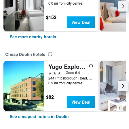
0.0 mi from city centre
$152
View Deal
See more nearby hotels
Cheap Dublin hotels
Yugo Explore - Broadstone Hall
3 stars
Good 6.4
244 Phibsborough Road, Dublin, Ireland
0.9 mi from city centre
$82
View Deal
See cheapest hotels in Dublin