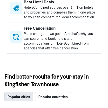
Best Hotel Deals
HotelsCombined sources over 3 million hotels
and properties and compiles them in one place
so you can compare the ideal accommodation.
Free Cancellation
Plans change — we get it. And that’s why you
can search and book hotels and
accommodations on HotelsCombined from
agencies that offer free cancellation
Find better results for your stay in
Kingfisher Townhouse
Popular cities
Popular countries