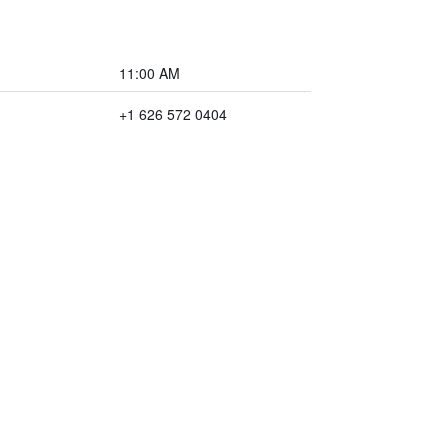
11:00 AM
+1 626 572 0404