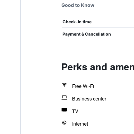
Good to Know
Check-in time
Payment & Cancellation
Perks and amen
Free Wi-Fi
Business center
TV
Internet