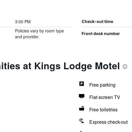
3:00 PM
Check-out time
Policies vary by room type
Front desk number
and provider.
ities at Kings Lodge Motel
Free parking
Flat-screen TV
Free toiletries
Express check-out