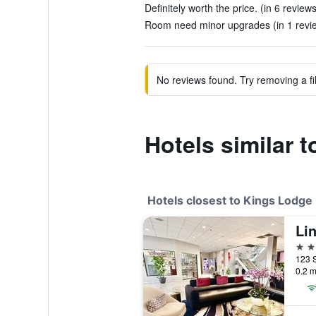
Definitely worth the price. (in 6 reviews
Room need minor upgrades (in 1 revi
No reviews found. Try removing a fil
Hotels similar 
Hotels closest to Kings Lodge
2 st
0.2 m