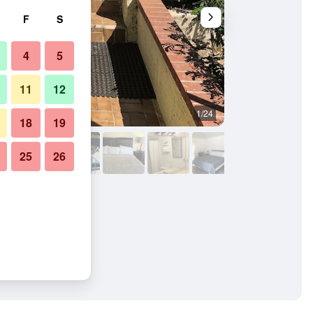
F
S
4
5
11
12
1/24
Outdoors view
18
19
25
26