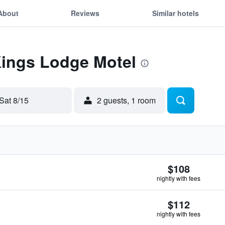
About
Reviews
Similar hotels
Kings Lodge Motel
Sat 8/15
2 guests, 1 room
$108
nightly with fees
$112
nightly with fees