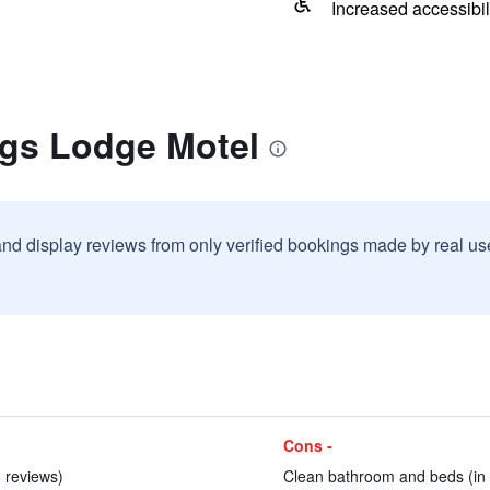
Increased accessibil
ngs Lodge Motel
and display reviews from only verified bookings made by real u
Cons -
6 reviews)
Clean bathroom and beds (in 