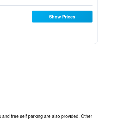
Show Prices
 and free self parking are also provided. Other