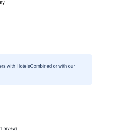
ity
sers with HotelsCombined or with our
1 review)