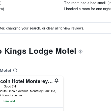
)
The room had a bad smell. (i
ew)
I booked a room for one night.
ter, changing your search, or clear all to view reviews.
to Kings Lodge Motel
 Motel
Lincoln Hotel Monterey Park Los Angeles
ars
Good 7.4
123 South Lincoln Avenue, Monterey Park, CA, United States
i from city centre
Free Wi-Fi