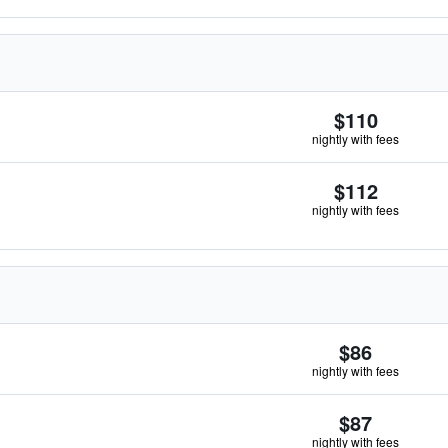
$110
nightly with fees
$112
nightly with fees
$86
nightly with fees
$87
nightly with fees