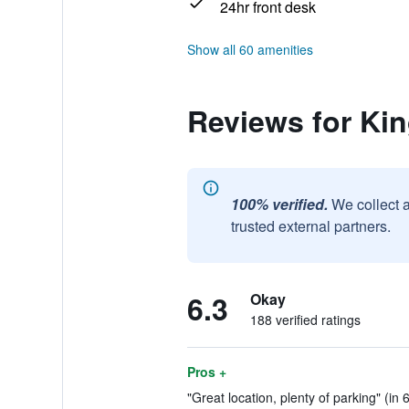
24hr front desk
Show all 60 amenities
Reviews for Ki
100% verified.
We collect 
trusted external partners.
6.3
Okay
188 verified ratings
Pros +
"Great location, plenty of parking" (in 