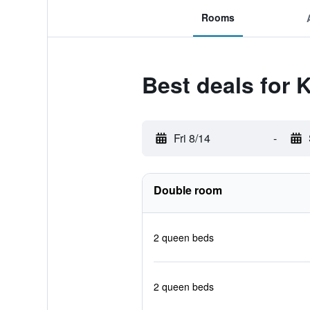
Rooms
Best deals for 
Fri 8/14
-
Double room
2 queen beds
2 queen beds