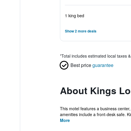
1 king bed
Show 2 more deals
*
Total includes estimated local taxes 
Best price
guarantee
About Kings Lo
This motel features a business center,
amenities include a front-desk safe. Ki
More