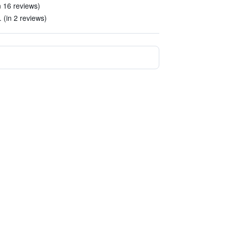
n 16 reviews)
 (in 2 reviews)