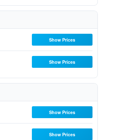
Show Prices
Show Prices
Show Prices
Show Prices