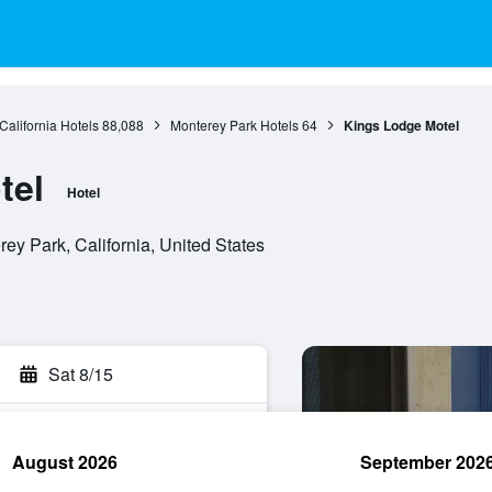
California Hotels
88,088
Monterey Park Hotels
64
Kings Lodge Motel
tel
Hotel
ey Park, California, United States
Sat 8/15
August 2026
September 202