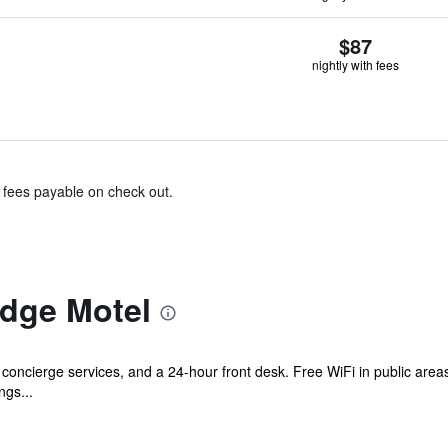
$87
nightly with fees
& fees payable on check out.
dge Motel
 concierge services, and a 24-hour front desk. Free WiFi in public areas
ngs...