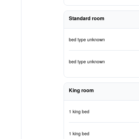
Standard room
bed type unknown
bed type unknown
King room
1 king bed
1 king bed