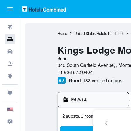
Flights
Home
United States Hotels
1,006,963
Hotels
Kings Lodge Mo
Cars
2 stars
Packages
340 South Garfield Avenue, , Monter
+1 626 572 0404
Explore
Good
188 verified ratings
6.3
Trips
Fri 8/14
-
English
2 guests, 1 room
Feedback