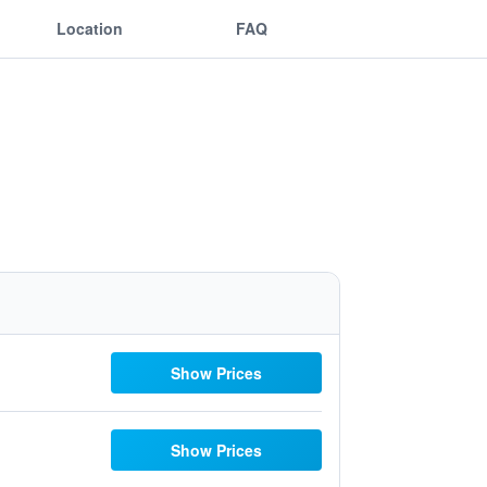
Location
FAQ
Show Prices
Show Prices