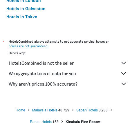
Hotels in London
Hotels in Galveston
Hotels in Tokyo
Hotels in Niagara Falls
*
HotelsCombined always attempts to get accurate pricing, however,
prices are not guaranteed
.
Here's why:
HotelsCombined is not the seller
We aggregate tons of data for you
Why aren’t prices 100% accurate?
Home
Malaysia Hotels
48,729
Sabah Hotels
3,288
Ranau Hotels
158
Kinabalu Pine Resort