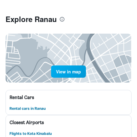
Explore Ranau
View in map
Rental Cars
Rental cars in Ranau
Closest Airports
Flights to Kota Kinabalu