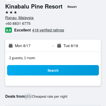
Kinabalu Pine Resort
Resort
3 stars
Ranau, Malaysia
+60 8831 6775
Excellent
418 verified ratings
8.9
Mon 8/17
-
Tue 8/18
2 guests, 1 room
Search
Deals from
$65
/
Cheapest rate per night