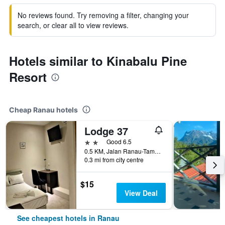
No reviews found. Try removing a filter, changing your
search, or clear all to view reviews.
Hotels similar to Kinabalu Pine
Resort
Cheap Ranau hotels
Lodge 37
2 stars
Good 6.5
0.5 KM, Jalan Ranau-Tamparuli, Ranau, Malaysia
0.3 mi from city centre
$15
View Deal
See cheapest hotels in Ranau