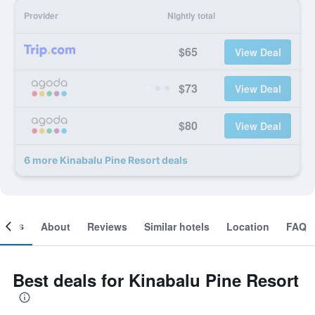
Provider
Nightly total
$65
View Deal
$73
View Deal
$80
View Deal
6 more Kinabalu Pine Resort deals
ooms
About
Reviews
Similar hotels
Location
FAQ
Best deals for Kinabalu Pine Resort