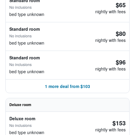
Standard room
$65
No inclusions
nightly with fees
bed type unknown
Standard room
$80
No inclusions
nightly with fees
bed type unknown
Standard room
$96
No inclusions
nightly with fees
bed type unknown
1 more deal from $103
Deluxe room
Deluxe room
$153
No inclusions
nightly with fees
bed type unknown