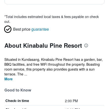
*
Total includes estimated local taxes & fees payable on check
out.
Best price
guarantee
About Kinabalu Pine Resort
Situated in Kundasang, Kinabalu Pine Resort has a garden, bar,
BBQ facilities, and free WiFi throughout the property. Boasting
room service, this property also provides guests with a sun
terrace. The ...
More
Good to Know
2:00 PM
Check-in time