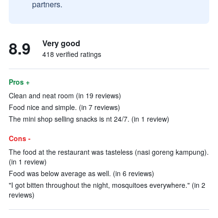
partners.
8.9
Very good
418 verified ratings
Pros +
Clean and neat room (in 19 reviews)
Food nice and simple. (in 7 reviews)
The mini shop selling snacks is nt 24/7. (in 1 review)
Cons -
The food at the restaurant was tasteless (nasi goreng kampung).
(in 1 review)
Food was below average as well. (in 6 reviews)
"I got bitten throughout the night, mosquitoes everywhere." (in 2
reviews)