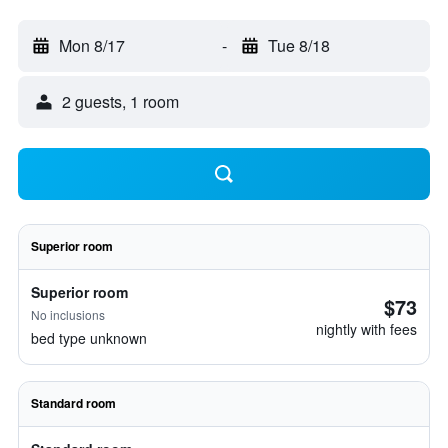
Mon 8/17
-
Tue 8/18
2 guests, 1 room
Superior room
Superior room
$73
No inclusions
nightly with fees
bed type unknown
Standard room