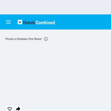
Photos of Kinabalu Pine Resort