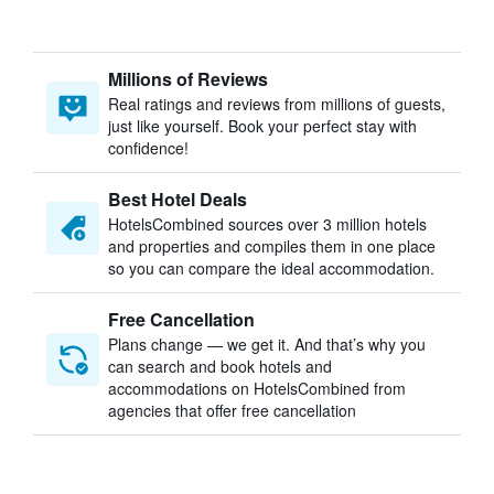
Millions of Reviews
Real ratings and reviews from millions of guests,
just like yourself. Book your perfect stay with
confidence!
Best Hotel Deals
HotelsCombined sources over 3 million hotels
and properties and compiles them in one place
so you can compare the ideal accommodation.
Free Cancellation
Plans change — we get it. And that’s why you
can search and book hotels and
accommodations on HotelsCombined from
agencies that offer free cancellation