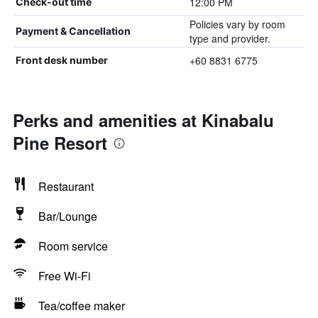
12:00 PM
Check-out time
Policies vary by room
Payment & Cancellation
type and provider.
+60 8831 6775
Front desk number
Perks and amenities at Kinabalu
Pine Resort
Restaurant
Bar/Lounge
Room service
Free Wi-Fi
Tea/coffee maker