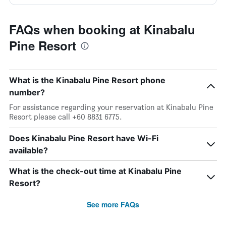
FAQs when booking at Kinabalu
Pine Resort
What is the Kinabalu Pine Resort phone
number?
For assistance regarding your reservation at Kinabalu Pine
Resort please call +60 8831 6775.
Does Kinabalu Pine Resort have Wi-Fi
available?
What is the check-out time at Kinabalu Pine
Resort?
See more FAQs