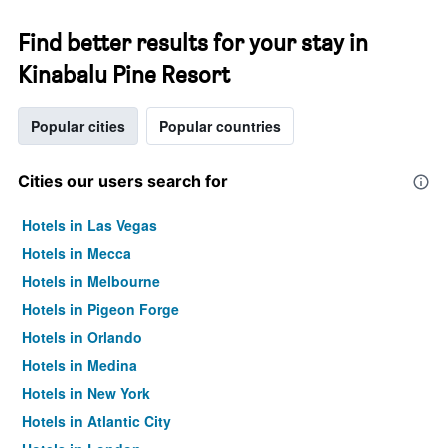
Find better results for your stay in
Kinabalu Pine Resort
Popular cities
Popular countries
Cities our users search for
Hotels in Las Vegas
Hotels in Mecca
Hotels in Melbourne
Hotels in Pigeon Forge
Hotels in Orlando
Hotels in Medina
Hotels in New York
Hotels in Atlantic City