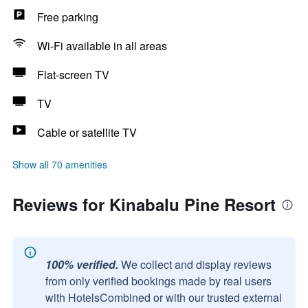
Free parking
Wi-Fi available in all areas
Flat-screen TV
TV
Cable or satellite TV
Show all 70 amenities
Reviews for Kinabalu Pine Resort
100% verified.
We collect and display reviews
from only verified bookings made by real users
with HotelsCombined or with our trusted external