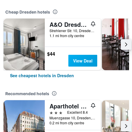
Cheap Dresden hotels
A&O Dresden Hauptbahnhof
Strehlener Str. 10, Dresden, Saxony, Germany
1.1 mi from city centre
$44
View Deal
See cheapest hotels in Dresden
Recommended hotels
Aparthotel Münzgasse
3 stars
Excellent 8.4
Muenzgasse 10, Dresden, Saxony, Germany
0.2 mi from city centre