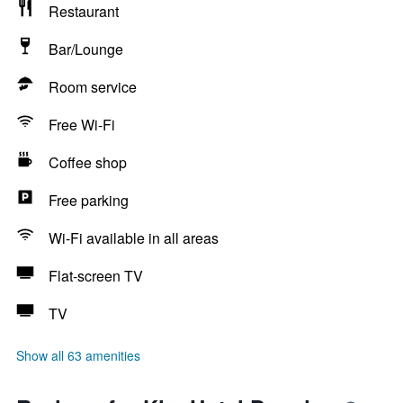
Restaurant
Bar/Lounge
Room service
Free Wi-Fi
Coffee shop
Free parking
Wi-Fi available in all areas
Flat-screen TV
TV
Show all 63 amenities