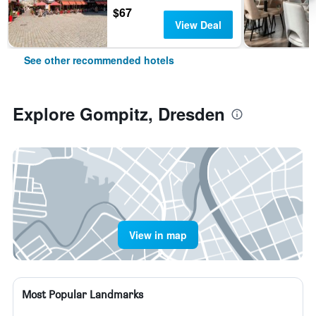
$67
View Deal
See other recommended hotels
Explore Gompitz, Dresden
View in map
Most Popular Landmarks