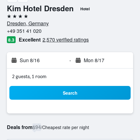
Kim Hotel Dresden
Hotel
4 stars
Dresden, Germany
+49 351 41 020
Excellent
2,570 verified ratings
8.3
Sun 8/16
-
Mon 8/17
2 guests, 1 room
Search
Deals from
$94
/
Cheapest rate per night