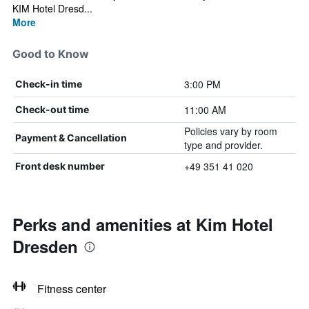
KIM Hotel Dresd...
More
Good to Know
3:00 PM
Check-in time
11:00 AM
Check-out time
Policies vary by room
Payment & Cancellation
type and provider.
+49 351 41 020
Front desk number
Perks and amenities at Kim Hotel
Dresden
Fitness center