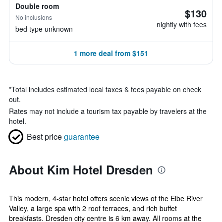
Double room
$130
No inclusions
nightly with fees
bed type unknown
1 more deal from $151
*
Total includes estimated local taxes & fees payable on check
out.
Rates may not include a tourism tax payable by travelers at the
hotel.
Best price
guarantee
About Kim Hotel Dresden
This modern, 4-star hotel offers scenic views of the Elbe River
Valley, a large spa with 2 roof terraces, and rich buffet
breakfasts. Dresden city centre is 6 km away. All rooms at the