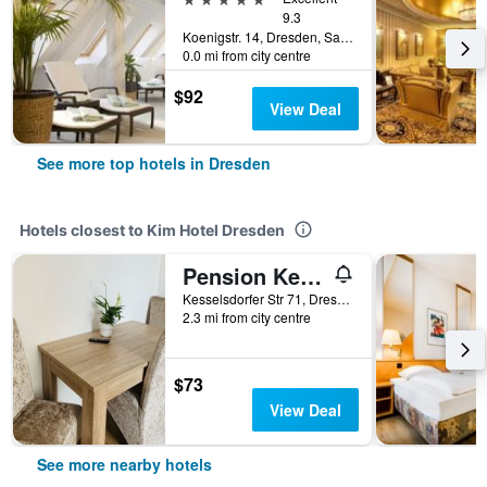
9.3
Koenigstr. 14, Dresden, Saxony, Germany
0.0 mi from city centre
$92
View Deal
See more top hotels in Dresden
Hotels closest to Kim Hotel Dresden
Pension Kellei 71
Kesselsdorfer Str 71, Dresden, Saxony, Germany
2.3 mi from city centre
$73
View Deal
See more nearby hotels