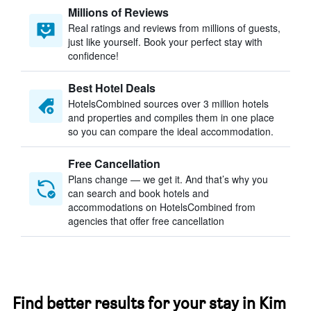
Millions of Reviews
Real ratings and reviews from millions of guests,
just like yourself. Book your perfect stay with
confidence!
Best Hotel Deals
HotelsCombined sources over 3 million hotels
and properties and compiles them in one place
so you can compare the ideal accommodation.
Free Cancellation
Plans change — we get it. And that’s why you
can search and book hotels and
accommodations on HotelsCombined from
agencies that offer free cancellation
Find better results for your stay in Kim