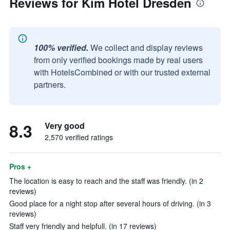
Reviews for Kim Hotel Dresden
100% verified.
We collect and display reviews
from only verified bookings made by real users
with HotelsCombined or with our trusted external
partners.
8.3
Very good
2,570 verified ratings
Pros +
The location is easy to reach and the staff was friendly. (in 2
reviews)
Good place for a night stop after several hours of driving. (in 3
reviews)
Staff very friendly and helpfull. (in 17 reviews)