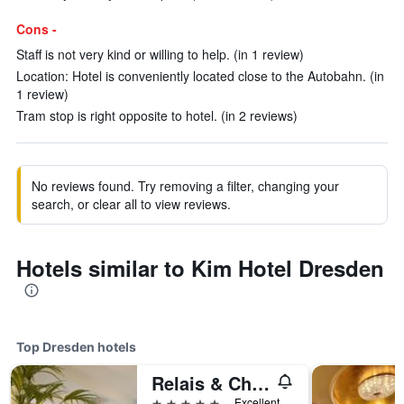
Cons -
Staff is not very kind or willing to help. (in 1 review)
Location: Hotel is conveniently located close to the Autobahn. (in
1 review)
Tram stop is right opposite to hotel. (in 2 reviews)
No reviews found. Try removing a filter, changing your
search, or clear all to view reviews.
Hotels similar to Kim Hotel Dresden
Top Dresden hotels
Relais & Châteaux Bülow Palais
5 stars
Excellent