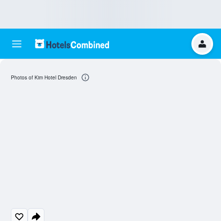
Photos of Kim Hotel Dresden