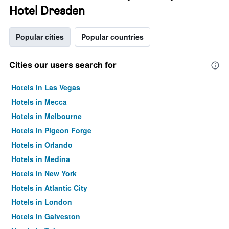
Hotel Dresden
Popular cities
Popular countries
Cities our users search for
Hotels in Las Vegas
Hotels in Mecca
Hotels in Melbourne
Hotels in Pigeon Forge
Hotels in Orlando
Hotels in Medina
Hotels in New York
Hotels in Atlantic City
Hotels in London
Hotels in Galveston