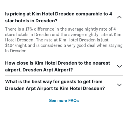
Is pricing at Kim Hotel Dresden comparable to 4
star hotels in Dresden?
There is a 17% difference in the average nightly rate of 4
stars hotels in Dresden and the average nightly rate at Kim
Hotel Dresden. The rate at Kim Hotel Dresden is just
$104/night and is considered a very good deal when staying
in Dresden.
How close is Kim Hotel Dresden to the nearest
airport, Dresden Arpt Airport?
What is the best way for guests to get from
Dresden Arpt Airport to Kim Hotel Dresden?
See more FAQs