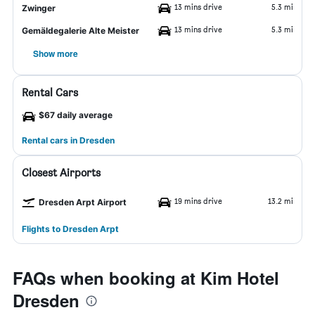
13 mins drive
5.3 mi
Zwinger
13 mins drive
5.3 mi
Gemäldegalerie Alte Meister
Show more
Rental Cars
$67 daily average
Rental cars in Dresden
Closest Airports
19 mins drive
13.2 mi
Dresden Arpt Airport
Flights to Dresden Arpt
FAQs when booking at Kim Hotel
Dresden