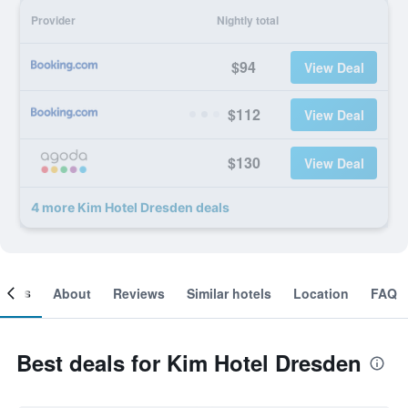
Provider
Nightly total
$94
View Deal
$112
View Deal
$130
View Deal
4 more Kim Hotel Dresden deals
ooms
About
Reviews
Similar hotels
Location
FAQ
Best deals for Kim Hotel Dresden