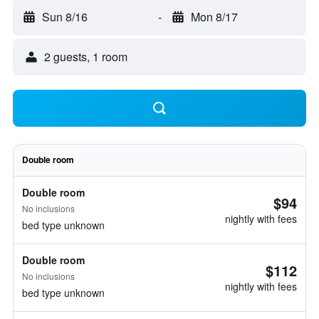
Sun 8/16
-
Mon 8/17
2 guests, 1 room
Double room
Double room
$94
No inclusions
nightly with fees
bed type unknown
Double room
$112
No inclusions
nightly with fees
bed type unknown